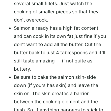
several small fillets. Just watch the
cooking of smaller pieces so that they
don’t overcook.
Salmon already has a high fat content
and can cook in its own fat just fine if you
don’t want to add all the butter.
Cut the
butter back
to just 4 tablespoons and it’ll
still taste amazing — if not quite as
buttery.
Be sure to
bake the salmon skin-side
down
(if yours has skin) and leave the
skin on. The skin creates a barrier
between the cooking element and the
flesh. So, if anything happens to stick to