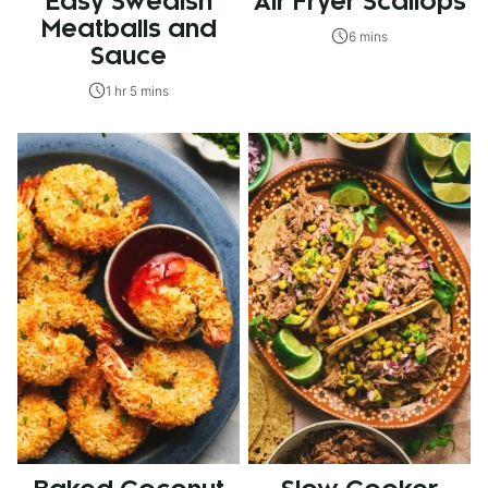
Easy Swedish
Air Fryer Scallops
Meatballs and
6 mins
Sauce
1 hr 5 mins