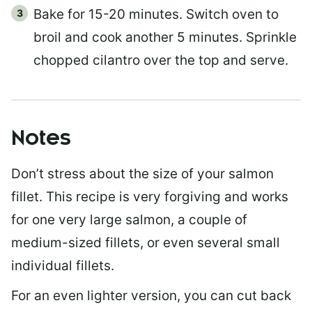
Bake for 15-20 minutes. Switch oven to
broil and cook another 5 minutes. Sprinkle
chopped cilantro over the top and serve.
Notes
Don’t stress about the size of your salmon
fillet. This recipe is very forgiving and works
for one very large salmon, a couple of
medium-sized fillets, or even several small
individual fillets.
For an even lighter version, you can cut back