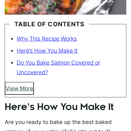
TABLE OF CONTENTS
Why This Recipe Works
Here’s How You Make It
Do You Bake Salmon Covered or
Uncovered?
View More
Here’s How You Make It
Are you ready to bake up the best baked