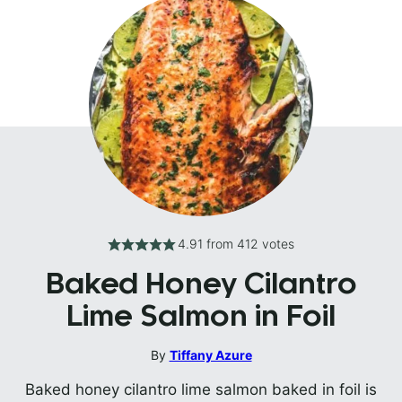
4.91
from
412
votes
Baked Honey Cilantro
Lime Salmon in Foil
By
Tiffany Azure
Baked honey cilantro lime salmon baked in foil is