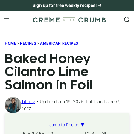
Skip
Sign up for free weekly recipes! →
to
content
HOME
›
RECIPES
›
AMERICAN RECIPES
Baked Honey
Cilantro Lime
Salmon in Foil
Tiffany
Updated Jun 19, 2025, Published Jan 07,
2017
Jump to Recipe ▼
READER RATING
TOTAL TIME