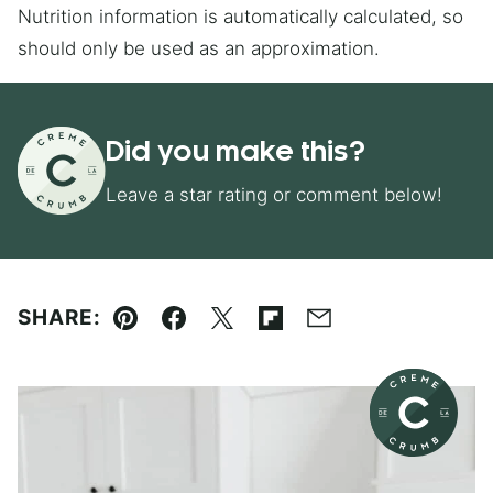
Nutrition information is automatically calculated, so
should only be used as an approximation.
Did you make this?
Leave a star rating or comment below!
SHARE:
Pin
Facebook
Tweet
Flipboard
Email