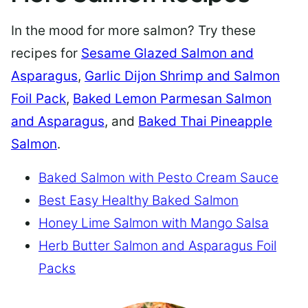
In the mood for more salmon? Try these
recipes for
Sesame Glazed Salmon and
Asparagus
,
Garlic Dijon Shrimp and Salmon
Foil Pack
,
Baked Lemon Parmesan Salmon
and Asparagus
, and
Baked Thai Pineapple
Salmon
.
Baked Salmon with Pesto Cream Sauce
Best Easy Healthy Baked Salmon
Honey Lime Salmon with Mango Salsa
Herb Butter Salmon and Asparagus Foil
Packs