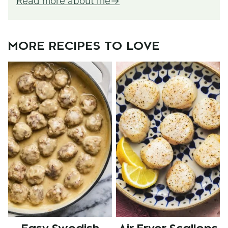
Read more about me
MORE RECIPES TO LOVE