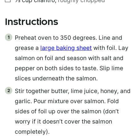
⅓
cup
cilantro
,
roughly chopped
Instructions
Preheat oven to 350 degrees. Line and
grease a
large baking sheet
with foil. Lay
salmon on foil and season with salt and
pepper on both sides to taste. Slip lime
slices underneath the salmon.
Stir together butter, lime juice, honey, and
garlic. Pour mixture over salmon. Fold
sides of foil up over the salmon (don’t
worry if it doesn’t cover the salmon
completely).