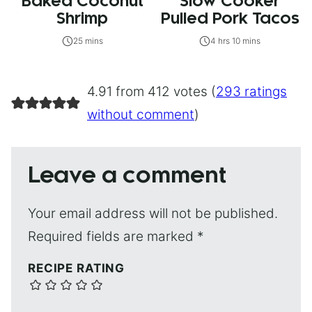
Baked Coconut
Slow Cooker
Shrimp
Pulled Pork Tacos
25 mins
4 hrs 10 mins
4.91 from 412 votes (
293 ratings
without comment
)
Leave a comment
Your email address will not be published.
Required fields are marked
*
RECIPE RATING