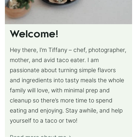
Welcome!
Hey there, I’m Tiffany – chef, photographer,
mother, and avid taco eater. I am
passionate about turning simple flavors
and ingredients into tasty meals the whole
family will love, with minimal prep and
cleanup so there’s more time to spend
eating and enjoying. Stay awhile, and help
yourself to a taco or two!