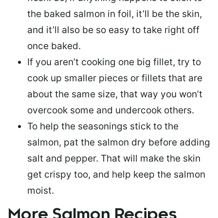
the baked salmon in foil, it’ll be the skin,
and it’ll also be so easy to take right off
once baked.
If you aren’t cooking one big fillet, try to
cook up smaller pieces or
fillets that are
about the same size
, that way you won’t
overcook some and undercook others.
To help the seasonings stick to the
salmon,
pat the salmon dry
before adding
salt and pepper. That will make the skin
get crispy too, and help keep the salmon
moist.
More Salmon Recipes