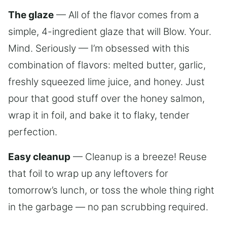
The glaze
— All of the flavor comes from a
simple, 4-ingredient glaze that will Blow. Your.
Mind. Seriously — I’m obsessed with this
combination of flavors: melted butter, garlic,
freshly squeezed lime juice, and honey. Just
pour that good stuff over the honey salmon,
wrap it in foil, and bake it to flaky, tender
perfection.
Easy cleanup
— Cleanup is a breeze! Reuse
that foil to wrap up any leftovers for
tomorrow’s lunch, or toss the whole thing right
in the garbage — no pan scrubbing required.