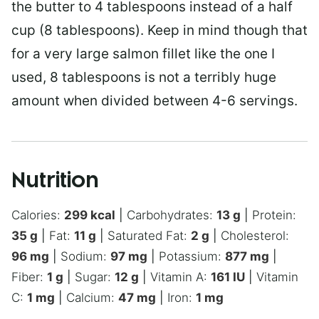
the butter to 4 tablespoons instead of a half
cup (8 tablespoons). Keep in mind though that
for a very large salmon fillet like the one I
used, 8 tablespoons is not a terribly huge
amount when divided between 4-6 servings.
Nutrition
Calories:
299
kcal
|
Carbohydrates:
13
g
|
Protein:
35
g
|
Fat:
11
g
|
Saturated Fat:
2
g
|
Cholesterol:
96
mg
|
Sodium:
97
mg
|
Potassium:
877
mg
|
Fiber:
1
g
|
Sugar:
12
g
|
Vitamin A:
161
IU
|
Vitamin
C:
1
mg
|
Calcium:
47
mg
|
Iron:
1
mg