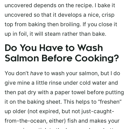
uncovered depends on the recipe. I bake it
uncovered so that it develops a nice, crisp
top from baking then broiling. If you close it
up in foil, it will steam rather than bake.
Do You Have to Wash
Salmon Before Cooking?
You don’t
have
to wash your salmon, but I do
give mine a little rinse under cold water and
then pat dry with a paper towel before putting
it on the baking sheet. This helps to “freshen”
up older (not expired, but not just-caught-
from-the-ocean, either) fish and makes your