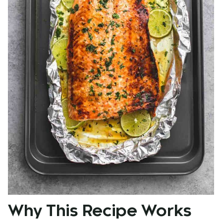
Why This Recipe Works