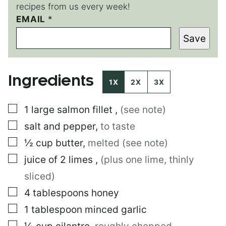
recipes from us every week!
EMAIL
E
*
M
Save
A
I
L
E
Ingredients
M
1X
2X
3X
A
I
▢
1
large
salmon fillet
,
(see note)
L
▢
salt and pepper
,
to taste
▢
½
cup
butter
,
melted (see note)
▢
juice of 2 limes
,
(plus one lime, thinly
sliced)
▢
4
tablespoons
honey
▢
1
tablespoon
minced garlic
▢