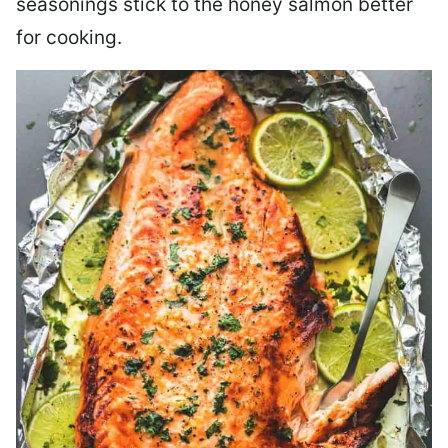
seasonings stick to the honey salmon better
for cooking.