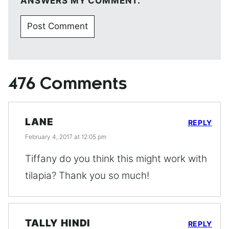
ANSWERS MY COMMENT.
476 Comments
LANE
REPLY
February 4, 2017 at 12:05 pm
Tiffany do you think this might work with
tilapia? Thank you so much!
TALLY HINDI
REPLY