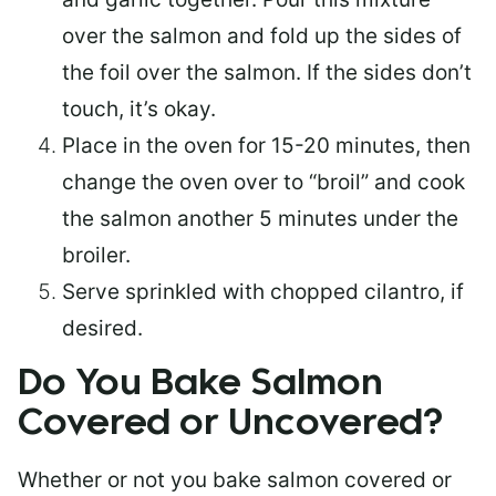
over the salmon and fold up the sides of
the foil over the salmon. If the sides don’t
touch, it’s okay.
Place in the oven for 15-20 minutes, then
change the oven over to “broil” and cook
the salmon another 5 minutes under the
broiler.
Serve sprinkled with chopped cilantro, if
desired.
Do You Bake Salmon
Covered or Uncovered?
Whether or not you bake salmon covered or