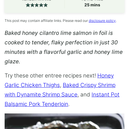
minutes
25
mins
This post may contain affiliate links. Please read our
disclosure policy
.
Baked honey cilantro lime salmon in foil is
cooked to tender, flaky perfection in just 30
minutes with a flavorful garlic and honey lime
glaze.
Try these other entree recipes next!
Honey
Garlic Chicken Thighs
,
Baked Crispy Shrimp
with Dynamite Shrimp Sauce
, and
Instant Pot
Balsamic Pork Tenderloin
.