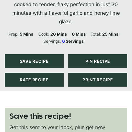
cooked to tender, flaky perfection in just 30
minutes with a flavorful garlic and honey lime
glaze.
Minutes
Minutes
Minutes
Minutes
Prep:
5
Mins
Cook:
20
Mins
0
Mins
Total:
25
Mins
Servings:
6
Servings
SAVE RECIPE
PIN RECIPE
RATE RECIPE
PRINT RECIPE
Save this recipe!
Get this sent to your inbox, plus get new