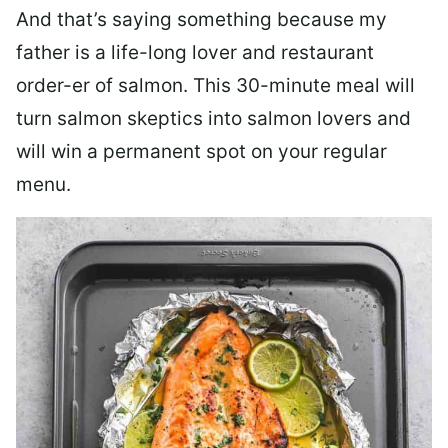
And that’s saying something because my
father is a life-long lover and restaurant
order-er of salmon. This 30-minute meal will
turn salmon skeptics into salmon lovers and
will win a permanent spot on your regular
menu.