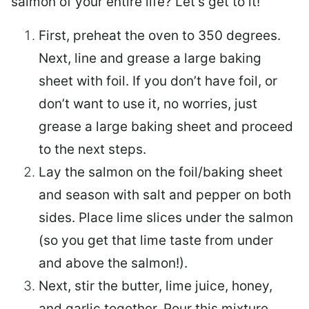
salmon of your entire life? Let’s get to it!
First, preheat the oven to 350 degrees.
Next, line and grease a large baking
sheet with foil. If you don’t have foil, or
don’t want to use it, no worries, just
grease a large baking sheet and proceed
to the next steps.
Lay the salmon on the foil/baking sheet
and season with salt and pepper on both
sides. Place lime slices under the salmon
(so you get that lime taste from under
and above the salmon!).
Next, stir the butter, lime juice, honey,
and garlic together. Pour this mixture