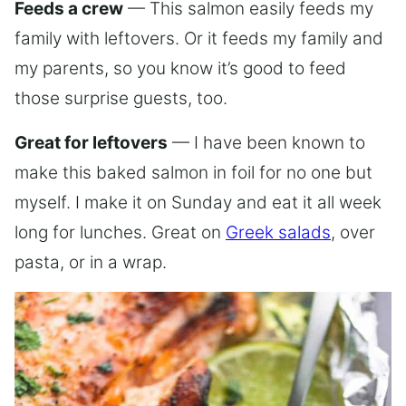
Feeds a crew
— This salmon easily feeds my
family with leftovers. Or it feeds my family and
my parents, so you know it’s good to feed
those surprise guests, too.
Great for leftovers
— I have been known to
make this baked salmon in foil for no one but
myself. I make it on Sunday and eat it all week
long for lunches. Great on
Greek salads
, over
pasta, or in a wrap.