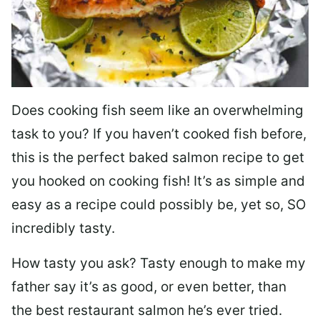
Does cooking fish seem like an overwhelming
task to you? I
f you haven’t cooked fish before,
this is the perfect baked salmon recipe to get
you hooked on cooking fish! It’s as simple and
easy as a recipe could possibly be, yet so, SO
incredibly tasty.
How tasty you ask? Tasty enough to make my
father say it’s as good, or even better, than
the best restaurant salmon he’s ever tried.