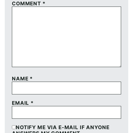
COMMENT
*
NAME
*
EMAIL
*
NOTIFY ME VIA E-MAIL IF ANYONE