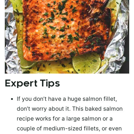
Expert Tips
If you don’t have a huge salmon fillet,
don’t worry about it. This baked salmon
recipe works for a large salmon or a
couple of medium-sized fillets
, or even