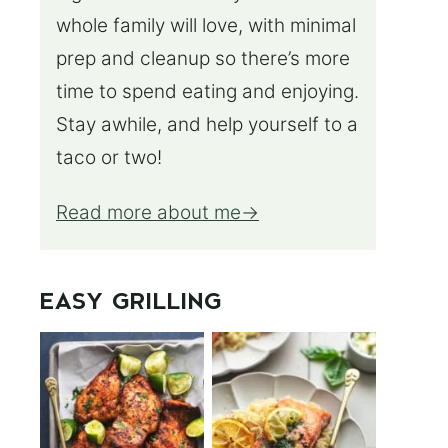
whole family will love, with minimal
prep and cleanup so there’s more
time to spend eating and enjoying.
Stay awhile, and help yourself to a
taco or two!
Read more about me
EASY GRILLING