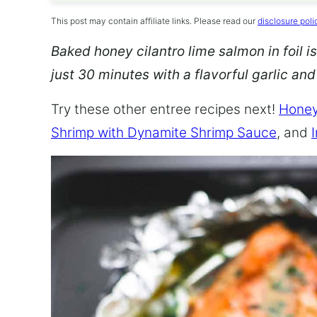
This post may contain affiliate links. Please read our
disclosure poli
Baked honey cilantro lime salmon in foil is
just 30 minutes with a flavorful garlic an
Try these other entree recipes next!
Honey
Shrimp with Dynamite Shrimp Sauce
, and