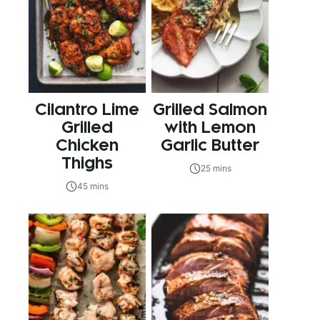
Cilantro Lime
Grilled Salmon
Grilled
with Lemon
Chicken
Garlic Butter
Thighs
25 mins
45 mins