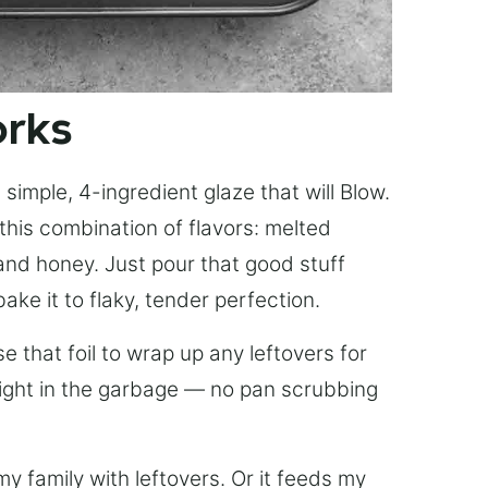
orks
simple, 4-ingredient glaze that will Blow.
this combination of flavors: melted
, and honey. Just pour that good stuff
bake it to flaky, tender perfection.
 that foil to wrap up any leftovers for
right in the garbage — no pan scrubbing
y family with leftovers. Or it feeds my