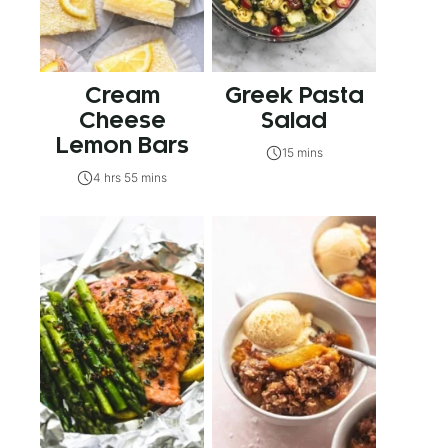
Cream
Greek Pasta
Cheese
Salad
Lemon Bars
15 mins
4 hrs 55 mins