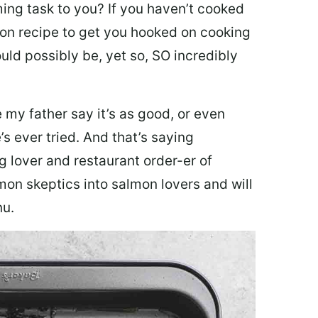
ing task to you? I
f you haven’t cooked
lmon recipe to get you hooked on cooking
ould possibly be, yet so, SO incredibly
my father say it’s as good, or even
’s ever tried. And that’s saying
g lover and restaurant order-er of
mon skeptics into salmon lovers and will
nu.