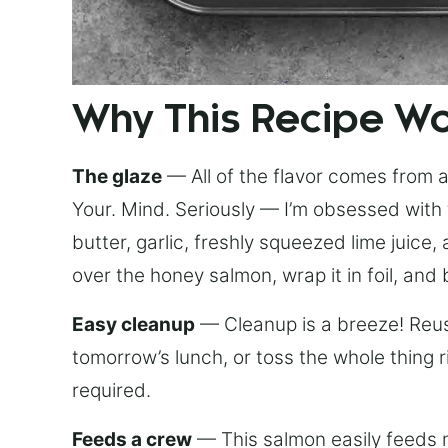
Why This Recipe W
The glaze
— All of the flavor comes from a 
Your. Mind. Seriously — I’m obsessed with 
butter, garlic, freshly squeezed lime juice
over the honey salmon, wrap it in foil, and 
Easy cleanup
— Cleanup is a breeze! Reuse
tomorrow’s lunch, or toss the whole thing 
required.
Feeds a crew
— This salmon easily feeds m