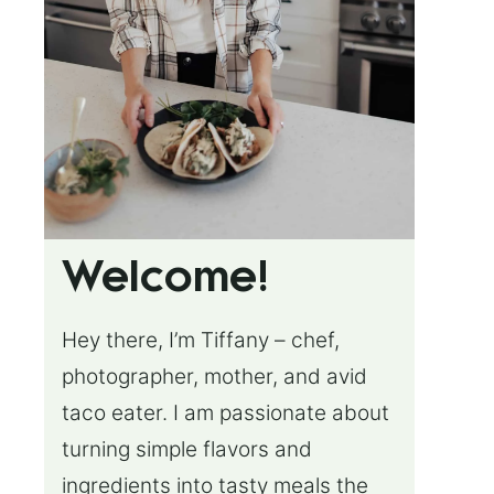
Welcome!
Hey there, I’m Tiffany – chef,
photographer, mother, and avid
taco eater. I am passionate about
turning simple flavors and
ingredients into tasty meals the