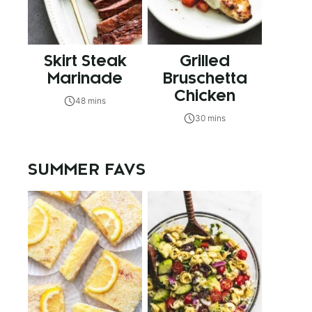
Skirt Steak
Grilled
Marinade
Bruschetta
Chicken
48 mins
30 mins
SUMMER FAVS