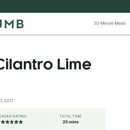
30-Minute Meals
ilantro Lime
7, 2017
EADER RATING
TOTAL TIME
minutes
25
mins