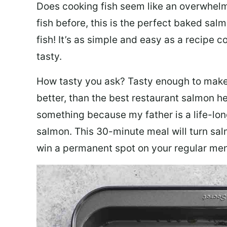
Does cooking fish seem like an overwhelm
fish before, this is the perfect baked sa
fish! It’s as simple and easy as a recipe c
tasty.
How tasty you ask? Tasty enough to make 
better, than the best restaurant salmon he
something because my father is a life-lon
salmon. This 30-minute meal will turn sal
win a permanent spot on your regular me