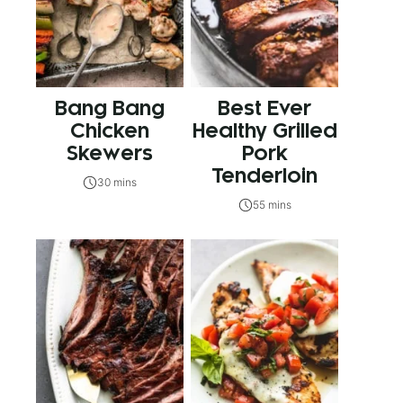
Bang Bang
Best Ever
Chicken
Healthy Grilled
Skewers
Pork
Tenderloin
30 mins
55 mins