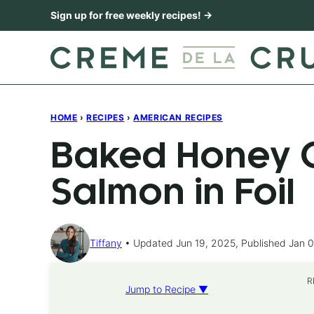
Skip
Sign up for free weekly recipes! →
to
content
HOME
›
RECIPES
›
AMERICAN RECIPES
Baked Honey C
Salmon in Foil
Tiffany
Updated Jun 19, 2025, Published Jan 0
R
Jump to Recipe ▼