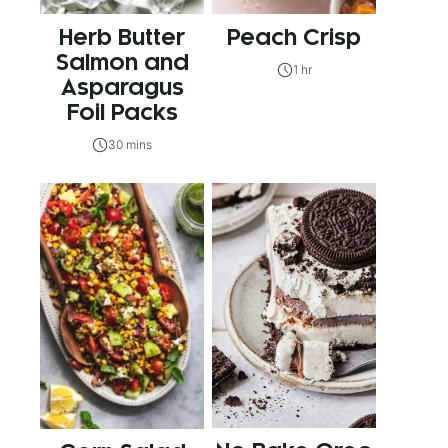
Herb Butter
Peach Crisp
Salmon and
1 hr
Asparagus
Foil Packs
30 mins