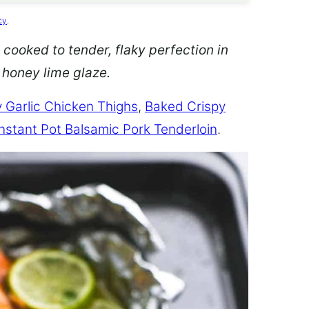
cy
.
 cooked to tender, flaky perfection in
d honey lime glaze.
 Garlic Chicken Thighs
,
Baked Crispy
Instant Pot Balsamic Pork Tenderloin
.