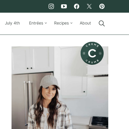
July 4th
Entrées
Recipes
About