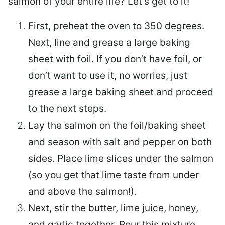
salmon of your entire life? Let’s get to it!
First, preheat the oven to 350 degrees.
Next, line and grease a large baking
sheet with foil. If you don’t have foil, or
don’t want to use it, no worries, just
grease a large baking sheet and proceed
to the next steps.
Lay the salmon on the foil/baking sheet
and season with salt and pepper on both
sides. Place lime slices under the salmon
(so you get that lime taste from under
and above the salmon!).
Next, stir the butter, lime juice, honey,
and garlic together. Pour this mixture