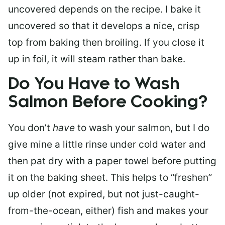
uncovered depends on the recipe. I bake it
uncovered so that it develops a nice, crisp
top from baking then broiling. If you close it
up in foil, it will steam rather than bake.
Do You Have to Wash
Salmon Before Cooking?
You don’t
have
to wash your salmon, but I do
give mine a little rinse under cold water and
then pat dry with a paper towel before putting
it on the baking sheet. This helps to “freshen”
up older (not expired, but not just-caught-
from-the-ocean, either) fish and makes your