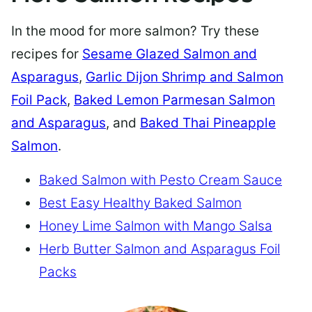
In the mood for more salmon? Try these
recipes for
Sesame Glazed Salmon and
Asparagus
,
Garlic Dijon Shrimp and Salmon
Foil Pack
,
Baked Lemon Parmesan Salmon
and Asparagus
, and
Baked Thai Pineapple
Salmon
.
Baked Salmon with Pesto Cream Sauce
Best Easy Healthy Baked Salmon
Honey Lime Salmon with Mango Salsa
Herb Butter Salmon and Asparagus Foil
Packs