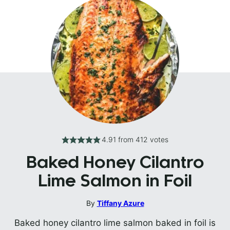
4.91
from
412
votes
Baked Honey Cilantro
Lime Salmon in Foil
By
Tiffany Azure
Baked honey cilantro lime salmon baked in foil is