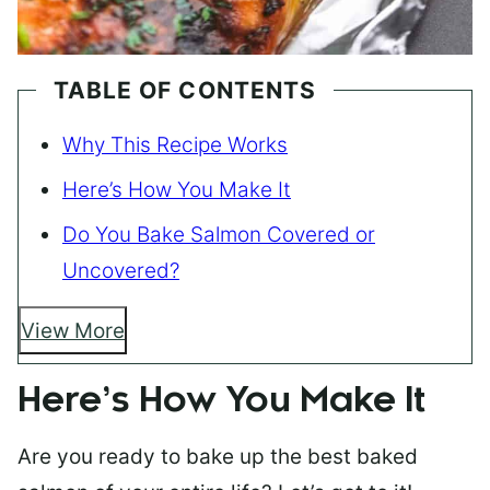
TABLE OF CONTENTS
Why This Recipe Works
Here’s How You Make It
Do You Bake Salmon Covered or
Uncovered?
View More
Here’s How You Make It
Are you ready to bake up the best baked