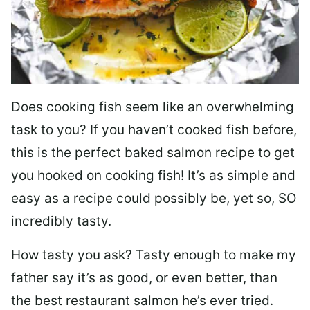
Does cooking fish seem like an overwhelming
task to you? I
f you haven’t cooked fish before,
this is the perfect baked salmon recipe to get
you hooked on cooking fish! It’s as simple and
easy as a recipe could possibly be, yet so, SO
incredibly tasty.
How tasty you ask? Tasty enough to make my
father say it’s as good, or even better, than
the best restaurant salmon he’s ever tried.