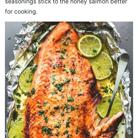
seasonings stick to the honey salmon better
for cooking.