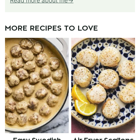
Read more about me
MORE RECIPES TO LOVE