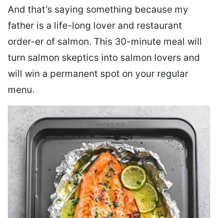
And that’s saying something because my
father is a life-long lover and restaurant
order-er of salmon. This 30-minute meal will
turn salmon skeptics into salmon lovers and
will win a permanent spot on your regular
menu.