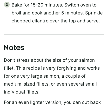
Bake for 15-20 minutes. Switch oven to
broil and cook another 5 minutes. Sprinkle
chopped cilantro over the top and serve.
Notes
Don’t stress about the size of your salmon
fillet. This recipe is very forgiving and works
for one very large salmon, a couple of
medium-sized fillets, or even several small
individual fillets.
For an even lighter version, you can cut back