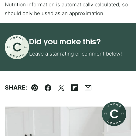
Nutrition information is automatically calculated, so
should only be used as an approximation.
Did you make this?
Leave a star rating or comment below!
SHARE:
Pin
Facebook
Tweet
Flipboard
Email