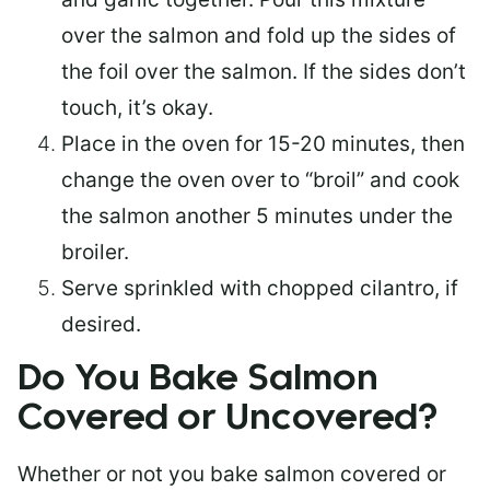
over the salmon and fold up the sides of
the foil over the salmon. If the sides don’t
touch, it’s okay.
Place in the oven for 15-20 minutes, then
change the oven over to “broil” and cook
the salmon another 5 minutes under the
broiler.
Serve sprinkled with chopped cilantro, if
desired.
Do You Bake Salmon
Covered or Uncovered?
Whether or not you bake salmon covered or