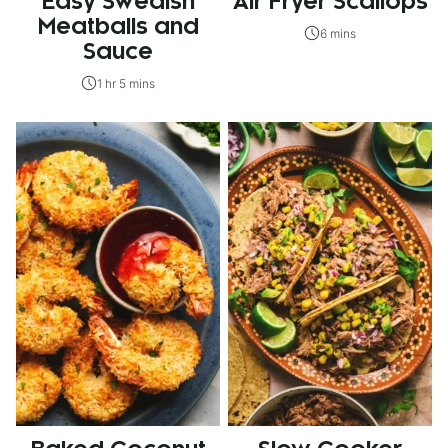
Easy Swedish
Air Fryer Scallops
Meatballs and
6 mins
Sauce
1 hr 5 mins