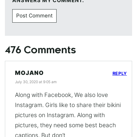
ANSWERS MY COMMENT.
476 Comments
MOJANO
REPLY
July 30, 2020 at 9:05 am
Along with Facebook, We also love
Instagram. Girls like to share their bikini
pictures on Instagram. Along with
pictures, they need some best beach
captions. But don’t