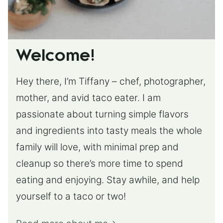
Welcome!
Hey there, I’m Tiffany – chef, photographer,
mother, and avid taco eater. I am
passionate about turning simple flavors
and ingredients into tasty meals the whole
family will love, with minimal prep and
cleanup so there’s more time to spend
eating and enjoying. Stay awhile, and help
yourself to a taco or two!