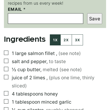
recipes from us every week!
EMAIL
P
*
E
Save
R
M
A
L
Ingredients
I
1X
2X
3X
N
K
▢
1
large
salmon fillet
,
(see note)
E
M
▢
salt and pepper
,
to taste
A
I
▢
½
cup
butter
,
melted (see note)
L
▢
juice of 2 limes
,
(plus one lime, thinly
sliced)
▢
4
tablespoons
honey
▢
1
tablespoon
minced garlic
▢