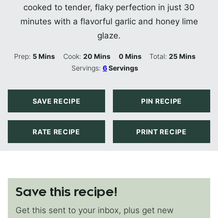
cooked to tender, flaky perfection in just 30
minutes with a flavorful garlic and honey lime
glaze.
Minutes
Minutes
Minutes
Minutes
Prep:
5
Mins
Cook:
20
Mins
0
Mins
Total:
25
Mins
Servings:
6
Servings
SAVE RECIPE
PIN RECIPE
RATE RECIPE
PRINT RECIPE
Save this recipe!
Get this sent to your inbox, plus get new