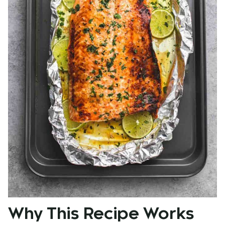
Why This Recipe Works