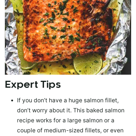
Expert Tips
If you don’t have a huge salmon fillet,
don’t worry about it. This baked salmon
recipe works for a large salmon or a
couple of medium-sized fillets
, or even