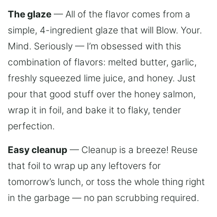
The glaze
— All of the flavor comes from a
simple, 4-ingredient glaze that will Blow. Your.
Mind. Seriously — I’m obsessed with this
combination of flavors: melted butter, garlic,
freshly squeezed lime juice, and honey. Just
pour that good stuff over the honey salmon,
wrap it in foil, and bake it to flaky, tender
perfection.
Easy cleanup
— Cleanup is a breeze! Reuse
that foil to wrap up any leftovers for
tomorrow’s lunch, or toss the whole thing right
in the garbage — no pan scrubbing required.