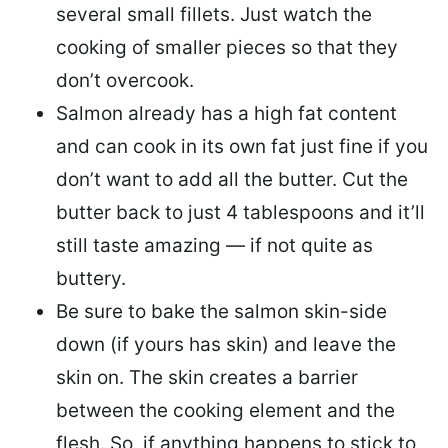
several small fillets. Just watch the
cooking of smaller pieces so that they
don’t overcook.
Salmon already has a high fat content
and can cook in its own fat just fine if you
don’t want to add all the butter.
Cut the
butter back
to just 4 tablespoons and it’ll
still taste amazing — if not quite as
buttery.
Be sure to
bake the salmon skin-side
down
(if yours has skin) and leave the
skin on. The skin creates a barrier
between the cooking element and the
flesh. So, if anything happens to stick to