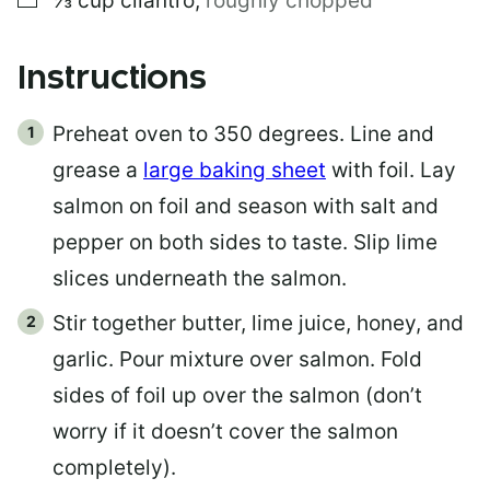
⅓
cup
cilantro
,
roughly chopped
Instructions
Preheat oven to 350 degrees. Line and
grease a
large baking sheet
with foil. Lay
salmon on foil and season with salt and
pepper on both sides to taste. Slip lime
slices underneath the salmon.
Stir together butter, lime juice, honey, and
garlic. Pour mixture over salmon. Fold
sides of foil up over the salmon (don’t
worry if it doesn’t cover the salmon
completely).