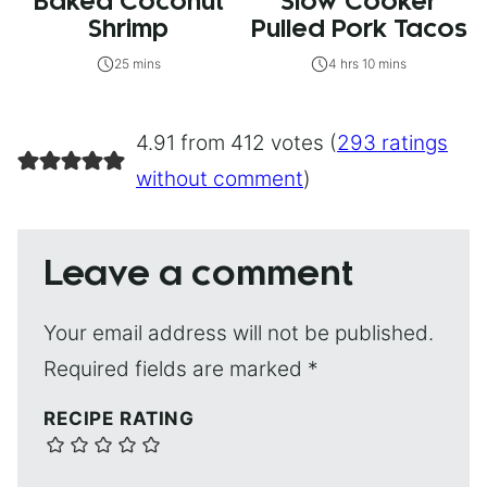
Baked Coconut
Slow Cooker
Shrimp
Pulled Pork Tacos
25 mins
4 hrs 10 mins
4.91 from 412 votes (
293 ratings
without comment
)
Leave a comment
Your email address will not be published.
Required fields are marked
*
RECIPE RATING