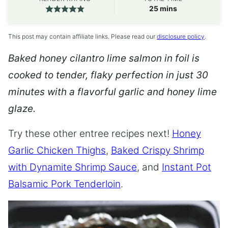
minutes
25
mins
This post may contain affiliate links. Please read our
disclosure policy
.
Baked honey cilantro lime salmon in foil is
cooked to tender, flaky perfection in just 30
minutes with a flavorful garlic and honey lime
glaze.
Try these other entree recipes next!
Honey
Garlic Chicken Thighs
,
Baked Crispy Shrimp
with Dynamite Shrimp Sauce
, and
Instant Pot
Balsamic Pork Tenderloin
.