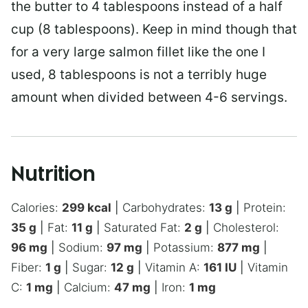
the butter to 4 tablespoons instead of a half
cup (8 tablespoons). Keep in mind though that
for a very large salmon fillet like the one I
used, 8 tablespoons is not a terribly huge
amount when divided between 4-6 servings.
Nutrition
Calories:
299
kcal
|
Carbohydrates:
13
g
|
Protein:
35
g
|
Fat:
11
g
|
Saturated Fat:
2
g
|
Cholesterol:
96
mg
|
Sodium:
97
mg
|
Potassium:
877
mg
|
Fiber:
1
g
|
Sugar:
12
g
|
Vitamin A:
161
IU
|
Vitamin
C:
1
mg
|
Calcium:
47
mg
|
Iron:
1
mg