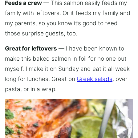
Feeds a crew
— This salmon easily feeds my
family with leftovers. Or it feeds my family and
my parents, so you know it’s good to feed
those surprise guests, too.
Great for leftovers
— I have been known to
make this baked salmon in foil for no one but
myself. I make it on Sunday and eat it all week
long for lunches. Great on
Greek salads
, over
pasta, or in a wrap.