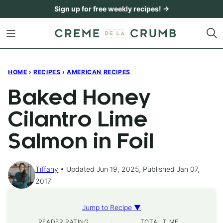
Skip
Sign up for free weekly recipes! →
to
content
HOME
›
RECIPES
›
AMERICAN RECIPES
Baked Honey
Cilantro Lime
Salmon in Foil
Tiffany
Updated Jun 19, 2025, Published Jan 07,
2017
Jump to Recipe ▼
READER RATING
TOTAL TIME