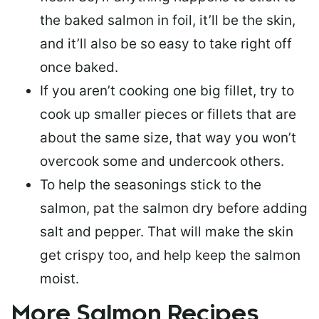
the baked salmon in foil, it’ll be the skin,
and it’ll also be so easy to take right off
once baked.
If you aren’t cooking one big fillet, try to
cook up smaller pieces or
fillets that are
about the same size
, that way you won’t
overcook some and undercook others.
To help the seasonings stick to the
salmon,
pat the salmon dry
before adding
salt and pepper. That will make the skin
get crispy too, and help keep the salmon
moist.
More Salmon Recipes