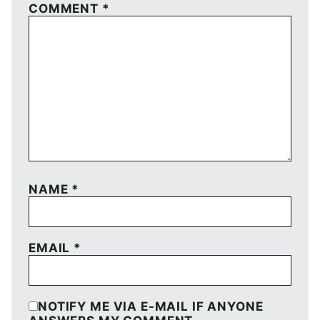
COMMENT
*
NAME
*
EMAIL
*
NOTIFY ME VIA E-MAIL IF ANYONE