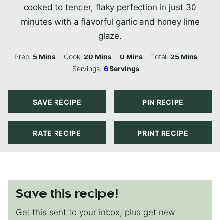
cooked to tender, flaky perfection in just 30
minutes with a flavorful garlic and honey lime
glaze.
Minutes
Minutes
Minutes
Minutes
Prep:
5
Mins
Cook:
20
Mins
0
Mins
Total:
25
Mins
Servings:
6
Servings
SAVE RECIPE
PIN RECIPE
RATE RECIPE
PRINT RECIPE
Save this recipe!
Get this sent to your inbox, plus get new