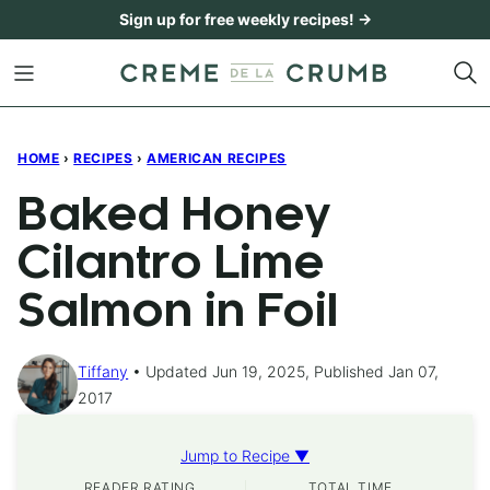
Skip
Sign up for free weekly recipes! →
to
content
HOME
›
RECIPES
›
AMERICAN RECIPES
Baked Honey
Cilantro Lime
Salmon in Foil
Tiffany
Updated Jun 19, 2025, Published Jan 07,
2017
Jump to Recipe ▼
READER RATING
TOTAL TIME