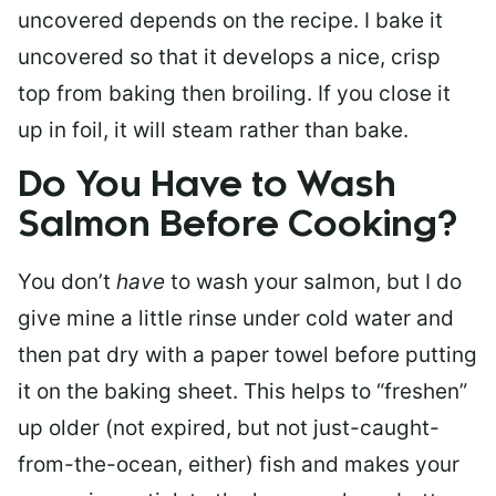
uncovered depends on the recipe. I bake it
uncovered so that it develops a nice, crisp
top from baking then broiling. If you close it
up in foil, it will steam rather than bake.
Do You Have to Wash
Salmon Before Cooking?
You don’t
have
to wash your salmon, but I do
give mine a little rinse under cold water and
then pat dry with a paper towel before putting
it on the baking sheet. This helps to “freshen”
up older (not expired, but not just-caught-
from-the-ocean, either) fish and makes your