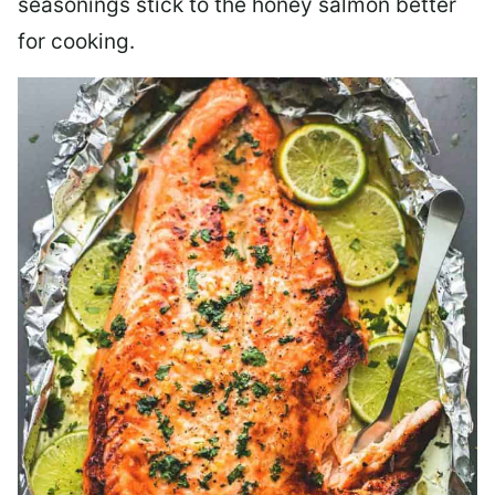
seasonings stick to the honey salmon better
for cooking.