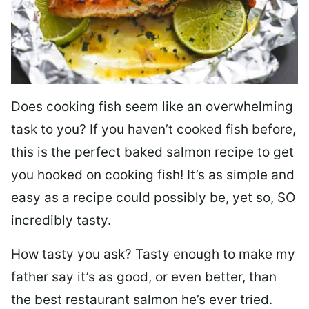
Does cooking fish seem like an overwhelming
task to you? I
f you haven’t cooked fish before,
this is the perfect baked salmon recipe to get
you hooked on cooking fish! It’s as simple and
easy as a recipe could possibly be, yet so, SO
incredibly tasty.
How tasty you ask? Tasty enough to make my
father say it’s as good, or even better, than
the best restaurant salmon he’s ever tried.