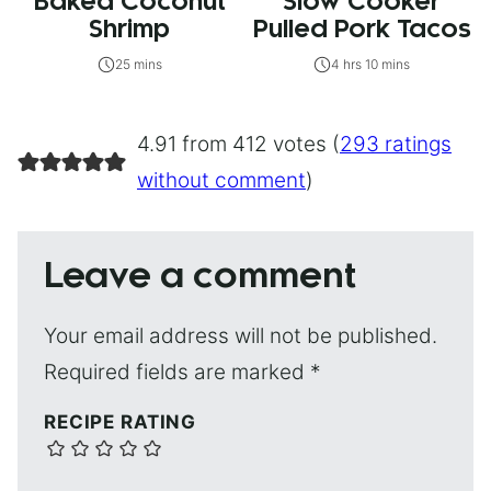
Baked Coconut
Slow Cooker
Shrimp
Pulled Pork Tacos
25 mins
4 hrs 10 mins
4.91 from 412 votes (
293 ratings
without comment
)
Leave a comment
Your email address will not be published.
Required fields are marked
*
RECIPE RATING