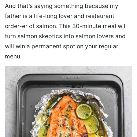
And that’s saying something because my
father is a life-long lover and restaurant
order-er of salmon. This 30-minute meal will
turn salmon skeptics into salmon lovers and
will win a permanent spot on your regular
menu.