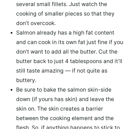
several small fillets. Just watch the
cooking of smaller pieces so that they
don’t overcook.
Salmon already has a high fat content
and can cook in its own fat just fine if you
don’t want to add all the butter.
Cut the
butter back
to just 4 tablespoons and it’ll
still taste amazing — if not quite as
buttery.
Be sure to
bake the salmon skin-side
down
(if yours has skin) and leave the
skin on. The skin creates a barrier
between the cooking element and the
flesh. So, if anything happens to stick to