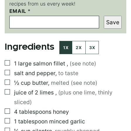
recipes from us every week!
EMAIL
E
*
M
Save
A
I
L
E
Ingredients
M
1X
2X
3X
A
I
▢
1
large
salmon fillet
,
(see note)
L
E
▢
salt and pepper
,
to taste
M
A
▢
½
cup
butter
,
melted (see note)
I
▢
juice of 2 limes
,
(plus one lime, thinly
L
sliced)
▢
4
tablespoons
honey
▢
1
tablespoon
minced garlic
▢