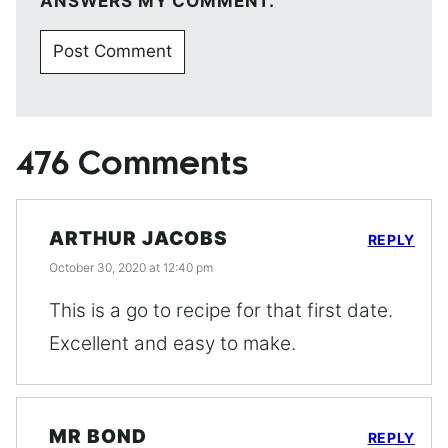
ANSWERS MY COMMENT.
476 Comments
ARTHUR JACOBS
REPLY
October 30, 2020 at 12:40 pm
This is a go to recipe for that first date.
Excellent and easy to make.
MR BOND
REPLY