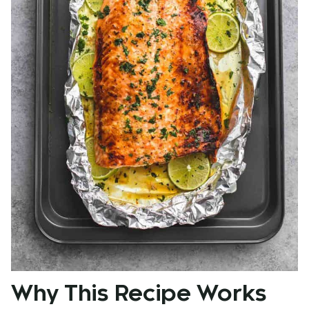
Why This Recipe Works