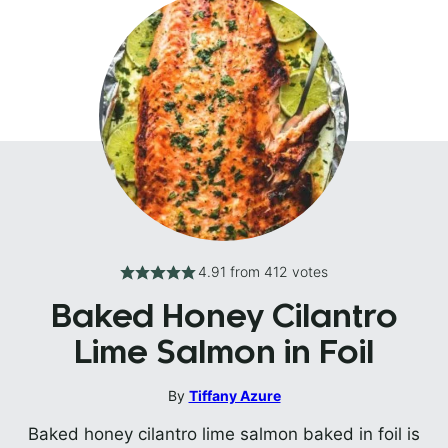
4.91
from
412
votes
Baked Honey Cilantro
Lime Salmon in Foil
By
Tiffany Azure
Baked honey cilantro lime salmon baked in foil is