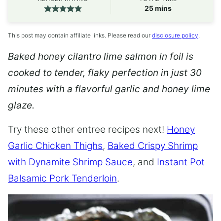
minutes
25
mins
This post may contain affiliate links. Please read our
disclosure policy
.
Baked honey cilantro lime salmon in foil is
cooked to tender, flaky perfection in just 30
minutes with a flavorful garlic and honey lime
glaze.
Try these other entree recipes next!
Honey
Garlic Chicken Thighs
,
Baked Crispy Shrimp
with Dynamite Shrimp Sauce
, and
Instant Pot
Balsamic Pork Tenderloin
.