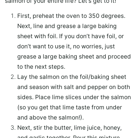
salmon of your entire life? Let’s get to it!
First, preheat the oven to 350 degrees.
Next, line and grease a large baking
sheet with foil. If you don’t have foil, or
don’t want to use it, no worries, just
grease a large baking sheet and proceed
to the next steps.
Lay the salmon on the foil/baking sheet
and season with salt and pepper on both
sides. Place lime slices under the salmon
(so you get that lime taste from under
and above the salmon!).
Next, stir the butter, lime juice, honey,
and garlic together. Pour this mixture