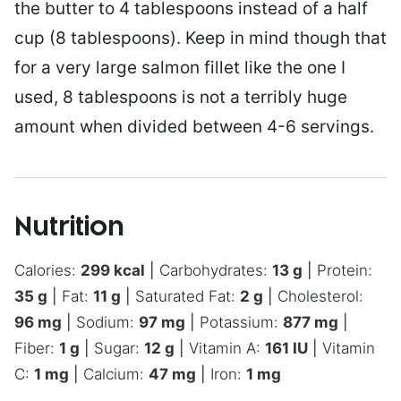
the butter to 4 tablespoons instead of a half
cup (8 tablespoons). Keep in mind though that
for a very large salmon fillet like the one I
used, 8 tablespoons is not a terribly huge
amount when divided between 4-6 servings.
Nutrition
Calories:
299
kcal
|
Carbohydrates:
13
g
|
Protein:
35
g
|
Fat:
11
g
|
Saturated Fat:
2
g
|
Cholesterol:
96
mg
|
Sodium:
97
mg
|
Potassium:
877
mg
|
Fiber:
1
g
|
Sugar:
12
g
|
Vitamin A:
161
IU
|
Vitamin
C:
1
mg
|
Calcium:
47
mg
|
Iron:
1
mg