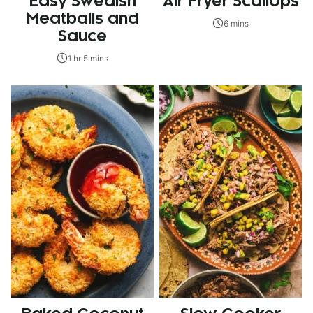
Easy Swedish
Air Fryer Scallops
Meatballs and
6 mins
Sauce
1 hr 5 mins