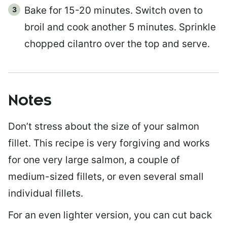
Bake for 15-20 minutes. Switch oven to
broil and cook another 5 minutes. Sprinkle
chopped cilantro over the top and serve.
Notes
Don’t stress about the size of your salmon
fillet. This recipe is very forgiving and works
for one very large salmon, a couple of
medium-sized fillets, or even several small
individual fillets.
For an even lighter version, you can cut back