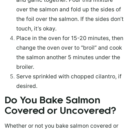
over the salmon and fold up the sides of
the foil over the salmon. If the sides don’t
touch, it’s okay.
Place in the oven for 15-20 minutes, then
change the oven over to “broil” and cook
the salmon another 5 minutes under the
broiler.
Serve sprinkled with chopped cilantro, if
desired.
Do You Bake Salmon
Covered or Uncovered?
Whether or not you bake salmon covered or