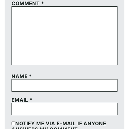
COMMENT
*
NAME
*
EMAIL
*
NOTIFY ME VIA E-MAIL IF ANYONE