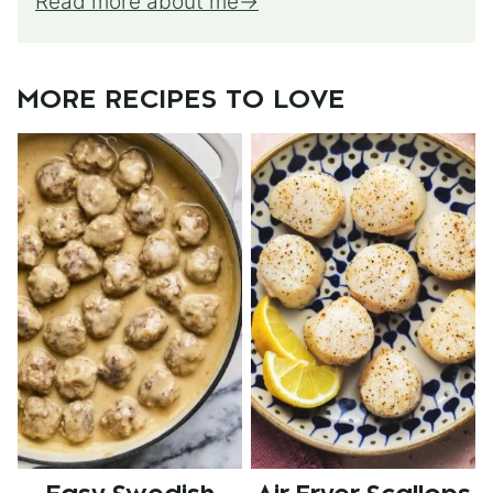
Read more about me
MORE RECIPES TO LOVE