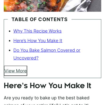
TABLE OF CONTENTS
Why This Recipe Works
Here’s How You Make It
Do You Bake Salmon Covered or
Uncovered?
View More
Here’s How You Make It
Are you ready to bake up the best baked