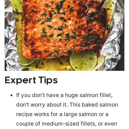
Expert Tips
If you don’t have a huge salmon fillet,
don’t worry about it. This baked salmon
recipe works for a large salmon or a
couple of medium-sized fillets
, or even