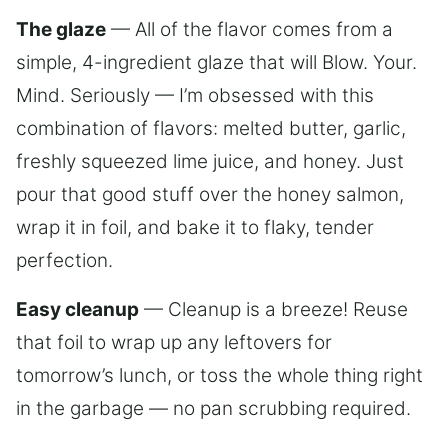
The glaze
— All of the flavor comes from a
simple, 4-ingredient glaze that will Blow. Your.
Mind. Seriously — I’m obsessed with this
combination of flavors: melted butter, garlic,
freshly squeezed lime juice, and honey. Just
pour that good stuff over the honey salmon,
wrap it in foil, and bake it to flaky, tender
perfection.
Easy cleanup
— Cleanup is a breeze! Reuse
that foil to wrap up any leftovers for
tomorrow’s lunch, or toss the whole thing right
in the garbage — no pan scrubbing required.