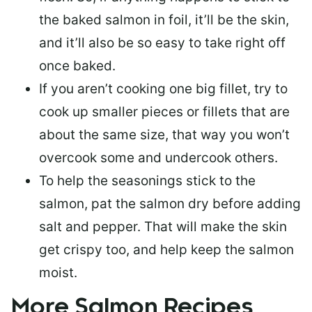
the baked salmon in foil, it’ll be the skin,
and it’ll also be so easy to take right off
once baked.
If you aren’t cooking one big fillet, try to
cook up smaller pieces or
fillets that are
about the same size
, that way you won’t
overcook some and undercook others.
To help the seasonings stick to the
salmon,
pat the salmon dry
before adding
salt and pepper. That will make the skin
get crispy too, and help keep the salmon
moist.
More Salmon Recipes