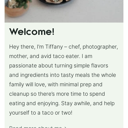
Welcome!
Hey there, I’m Tiffany – chef, photographer,
mother, and avid taco eater. I am
passionate about turning simple flavors
and ingredients into tasty meals the whole
family will love, with minimal prep and
cleanup so there’s more time to spend
eating and enjoying. Stay awhile, and help
yourself to a taco or two!