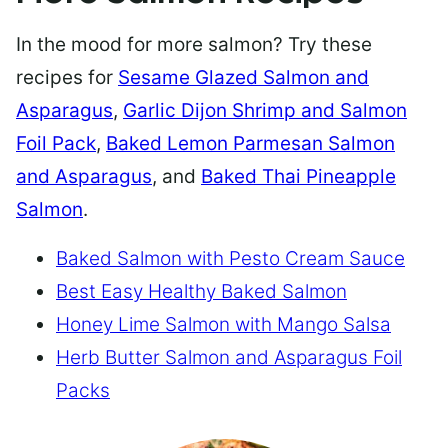
In the mood for more salmon? Try these
recipes for
Sesame Glazed Salmon and
Asparagus
,
Garlic Dijon Shrimp and Salmon
Foil Pack
,
Baked Lemon Parmesan Salmon
and Asparagus
, and
Baked Thai Pineapple
Salmon
.
Baked Salmon with Pesto Cream Sauce
Best Easy Healthy Baked Salmon
Honey Lime Salmon with Mango Salsa
Herb Butter Salmon and Asparagus Foil
Packs