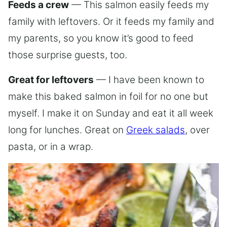
Feeds a crew
— This salmon easily feeds my
family with leftovers. Or it feeds my family and
my parents, so you know it’s good to feed
those surprise guests, too.
Great for leftovers
— I have been known to
make this baked salmon in foil for no one but
myself. I make it on Sunday and eat it all week
long for lunches. Great on
Greek salads
, over
pasta, or in a wrap.