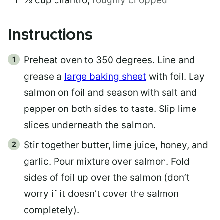
⅓
cup
cilantro
,
roughly chopped
Instructions
Preheat oven to 350 degrees. Line and
grease a
large baking sheet
with foil. Lay
salmon on foil and season with salt and
pepper on both sides to taste. Slip lime
slices underneath the salmon.
Stir together butter, lime juice, honey, and
garlic. Pour mixture over salmon. Fold
sides of foil up over the salmon (don’t
worry if it doesn’t cover the salmon
completely).