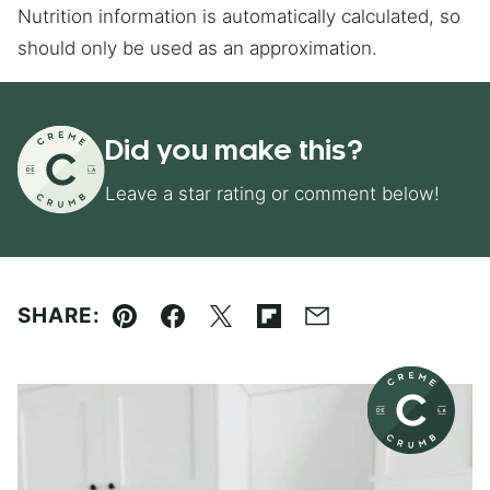
Nutrition information is automatically calculated, so
should only be used as an approximation.
Did you make this?
Leave a star rating or comment below!
SHARE:
Pin
Facebook
Tweet
Flipboard
Email