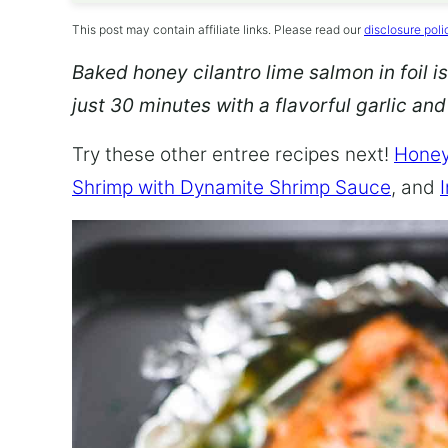
This post may contain affiliate links. Please read our
disclosure poli
Baked honey cilantro lime salmon in foil is
just 30 minutes with a flavorful garlic an
Try these other entree recipes next!
Honey
Shrimp with Dynamite Shrimp Sauce
, and