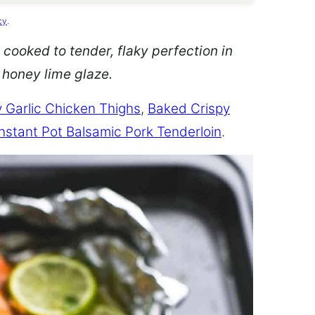
cy
.
 cooked to tender, flaky perfection in
d honey lime glaze.
 Garlic Chicken Thighs
,
Baked Crispy
Instant Pot Balsamic Pork Tenderloin
.