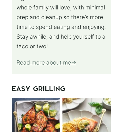
whole family will love, with minimal
prep and cleanup so there’s more
time to spend eating and enjoying.
Stay awhile, and help yourself to a
taco or two!
Read more about me
EASY GRILLING