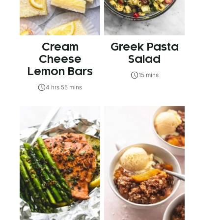
Cream
Greek Pasta
Cheese
Salad
Lemon Bars
15 mins
4 hrs 55 mins