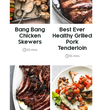
Bang Bang
Best Ever
Chicken
Healthy Grilled
Skewers
Pork
Tenderloin
30 mins
55 mins