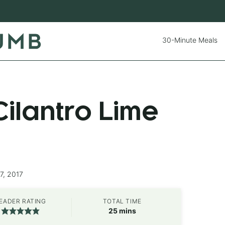
30-Minute Meals
ilantro Lime
7, 2017
EADER RATING
TOTAL TIME
minutes
25
mins