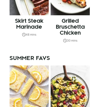
Skirt Steak
Grilled
Marinade
Bruschetta
Chicken
48 mins
30 mins
SUMMER FAVS