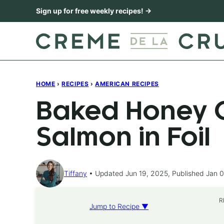
Skip
Sign up for free weekly recipes! →
to
content
HOME
›
RECIPES
›
AMERICAN RECIPES
Baked Honey C
Salmon in Foil
Tiffany
Updated Jun 19, 2025, Published Jan 0
R
Jump to Recipe ▼