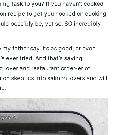
ing task to you? I
f you haven’t cooked
lmon recipe to get you hooked on cooking
ould possibly be, yet so, SO incredibly
my father say it’s as good, or even
’s ever tried. And that’s saying
g lover and restaurant order-er of
mon skeptics into salmon lovers and will
nu.