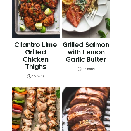
Cilantro Lime
Grilled Salmon
Grilled
with Lemon
Chicken
Garlic Butter
Thighs
25 mins
45 mins