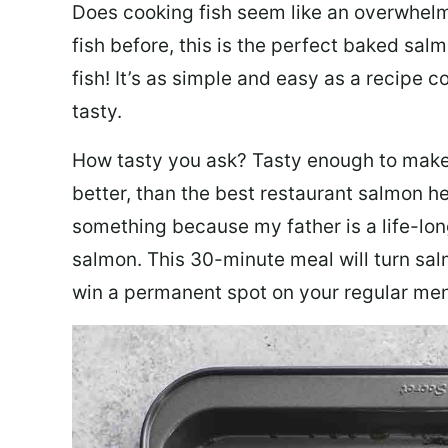
Does cooking fish seem like an overwhelm
fish before, this is the perfect baked sa
fish! It’s as simple and easy as a recipe c
tasty.
How tasty you ask? Tasty enough to make 
better, than the best restaurant salmon he
something because my father is a life-lon
salmon. This 30-minute meal will turn sal
win a permanent spot on your regular me