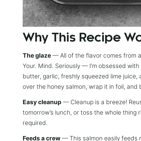
Why This Recipe W
The glaze
— All of the flavor comes from a 
Your. Mind. Seriously — I’m obsessed with 
butter, garlic, freshly squeezed lime juice
over the honey salmon, wrap it in foil, and 
Easy cleanup
— Cleanup is a breeze! Reuse
tomorrow’s lunch, or toss the whole thing 
required.
Feeds a crew
— This salmon easily feeds m