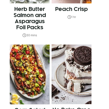
Herb Butter
Peach Crisp
Salmon and
1 hr
Asparagus
Foil Packs
30 mins