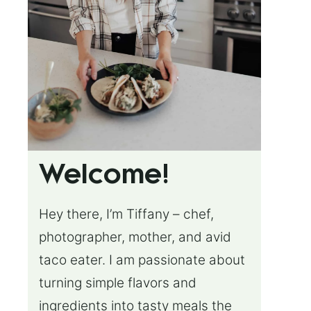
Welcome!
Hey there, I’m Tiffany – chef,
photographer, mother, and avid
taco eater. I am passionate about
turning simple flavors and
ingredients into tasty meals the