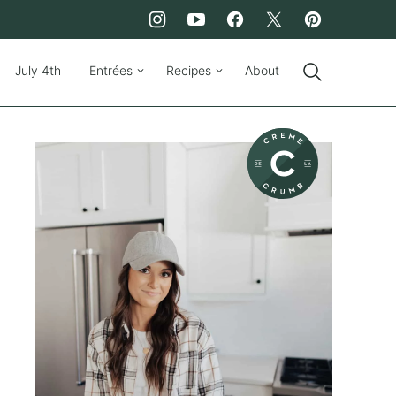
July 4th
Entrées
Recipes
About