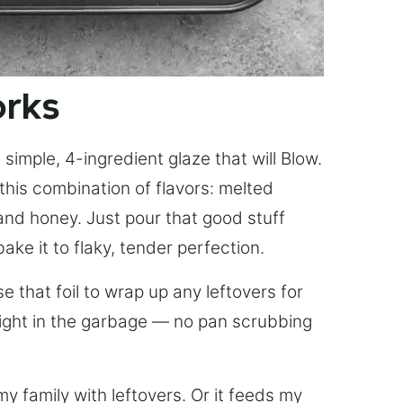
orks
simple, 4-ingredient glaze that will Blow.
this combination of flavors: melted
, and honey. Just pour that good stuff
bake it to flaky, tender perfection.
 that foil to wrap up any leftovers for
right in the garbage — no pan scrubbing
y family with leftovers. Or it feeds my