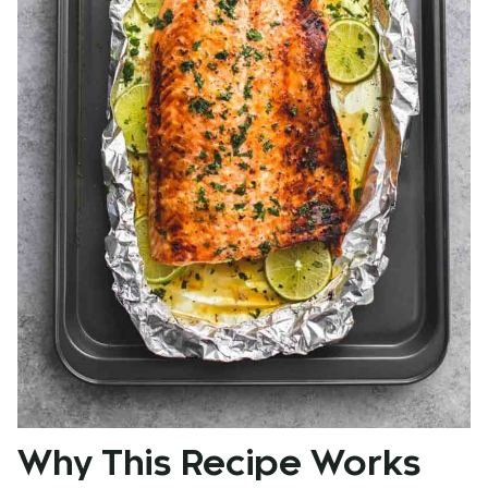
Why This Recipe Works