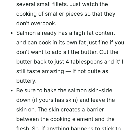
several small fillets. Just watch the
cooking of smaller pieces so that they
don’t overcook.
Salmon already has a high fat content
and can cook in its own fat just fine if you
don’t want to add all the butter.
Cut the
butter back
to just 4 tablespoons and it’ll
still taste amazing — if not quite as
buttery.
Be sure to
bake the salmon skin-side
down
(if yours has skin) and leave the
skin on. The skin creates a barrier
between the cooking element and the
flesh. So, if anything happens to stick to