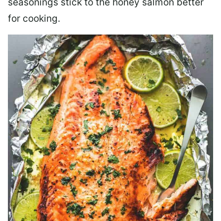
seasonings stick to the honey salmon better
for cooking.