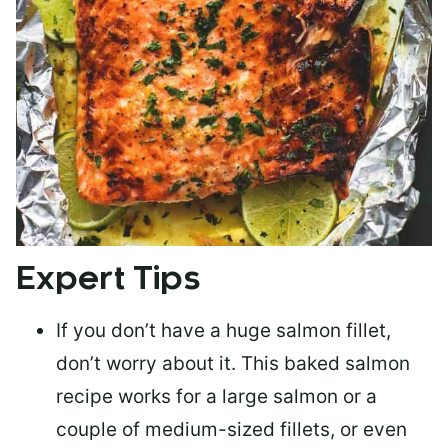
Expert Tips
If you don’t have a huge salmon fillet,
don’t worry about it. This baked salmon
recipe works for a large salmon or a
couple of medium-sized fillets
, or even