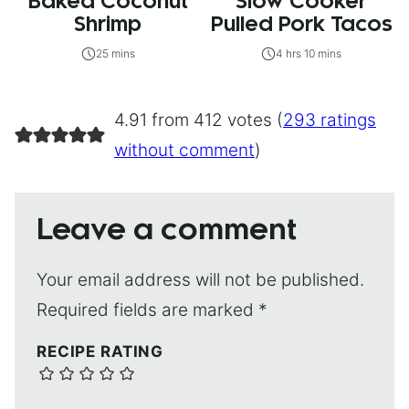
Baked Coconut
Slow Cooker
Shrimp
Pulled Pork Tacos
25 mins
4 hrs 10 mins
4.91 from 412 votes (
293 ratings
without comment
)
Leave a comment
Your email address will not be published.
Required fields are marked
*
RECIPE RATING