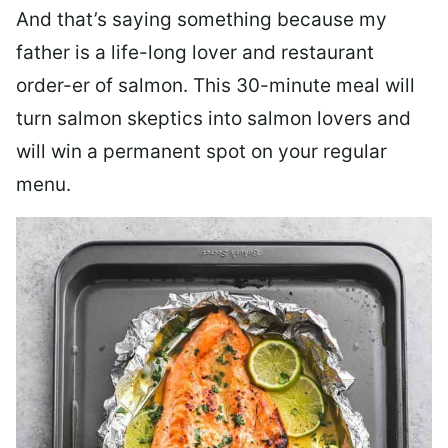
And that’s saying something because my
father is a life-long lover and restaurant
order-er of salmon. This 30-minute meal will
turn salmon skeptics into salmon lovers and
will win a permanent spot on your regular
menu.