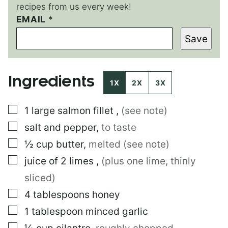
recipes from us every week!
EMAIL
P
*
O
Save
S
T
Ingredients
1X
2X
3X
▢
1
large
salmon fillet
,
(see note)
▢
salt and pepper
,
to taste
▢
½
cup
butter
,
melted (see note)
▢
juice of 2 limes
,
(plus one lime, thinly
sliced)
▢
4
tablespoons
honey
▢
1
tablespoon
minced garlic
▢