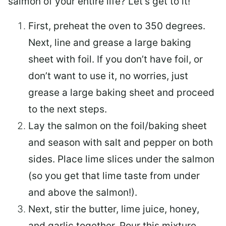
salmon of your entire life? Let’s get to it!
First, preheat the oven to 350 degrees.
Next, line and grease a large baking
sheet with foil. If you don’t have foil, or
don’t want to use it, no worries, just
grease a large baking sheet and proceed
to the next steps.
Lay the salmon on the foil/baking sheet
and season with salt and pepper on both
sides. Place lime slices under the salmon
(so you get that lime taste from under
and above the salmon!).
Next, stir the butter, lime juice, honey,
and garlic together. Pour this mixture