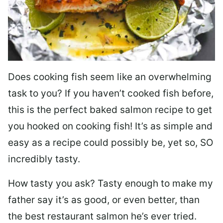
Does cooking fish seem like an overwhelming
task to you? I
f you haven’t cooked fish before,
this is the perfect baked salmon recipe to get
you hooked on cooking fish! It’s as simple and
easy as a recipe could possibly be, yet so, SO
incredibly tasty.
How tasty you ask? Tasty enough to make my
father say it’s as good, or even better, than
the best restaurant salmon he’s ever tried.