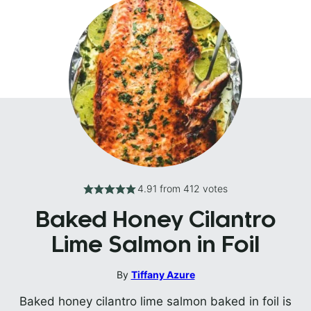
4.91
from
412
votes
Baked Honey Cilantro
Lime Salmon in Foil
By
Tiffany Azure
Baked honey cilantro lime salmon baked in foil is