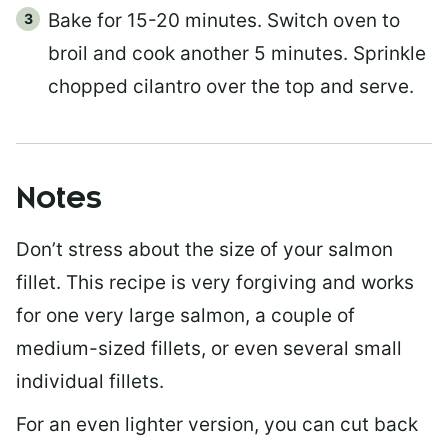
Bake for 15-20 minutes. Switch oven to
broil and cook another 5 minutes. Sprinkle
chopped cilantro over the top and serve.
Notes
Don’t stress about the size of your salmon
fillet. This recipe is very forgiving and works
for one very large salmon, a couple of
medium-sized fillets, or even several small
individual fillets.
For an even lighter version, you can cut back