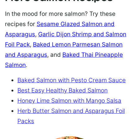
In the mood for more salmon? Try these
recipes for
Sesame Glazed Salmon and
Asparagus
,
Garlic Dijon Shrimp and Salmon
Foil Pack
,
Baked Lemon Parmesan Salmon
and Asparagus
, and
Baked Thai Pineapple
Salmon
.
Baked Salmon with Pesto Cream Sauce
Best Easy Healthy Baked Salmon
Honey Lime Salmon with Mango Salsa
Herb Butter Salmon and Asparagus Foil
Packs