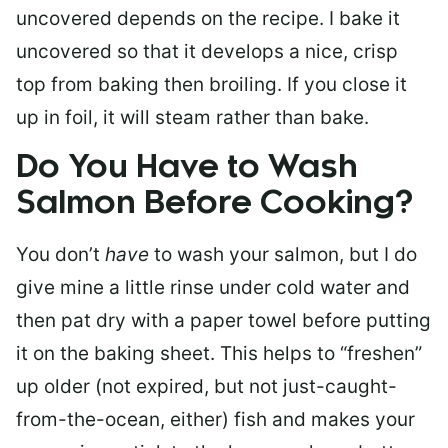
uncovered depends on the recipe. I bake it
uncovered so that it develops a nice, crisp
top from baking then broiling. If you close it
up in foil, it will steam rather than bake.
Do You Have to Wash
Salmon Before Cooking?
You don’t
have
to wash your salmon, but I do
give mine a little rinse under cold water and
then pat dry with a paper towel before putting
it on the baking sheet. This helps to “freshen”
up older (not expired, but not just-caught-
from-the-ocean, either) fish and makes your