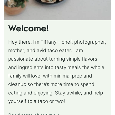
Welcome!
Hey there, I’m Tiffany – chef, photographer,
mother, and avid taco eater. I am
passionate about turning simple flavors
and ingredients into tasty meals the whole
family will love, with minimal prep and
cleanup so there’s more time to spend
eating and enjoying. Stay awhile, and help
yourself to a taco or two!