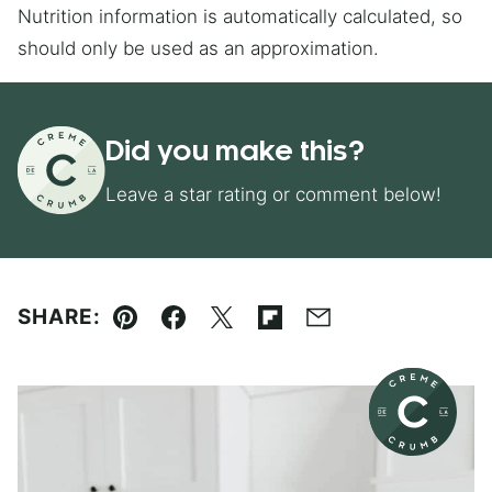
Nutrition information is automatically calculated, so
should only be used as an approximation.
Did you make this?
Leave a star rating or comment below!
SHARE:
Pin
Facebook
Tweet
Flipboard
Email