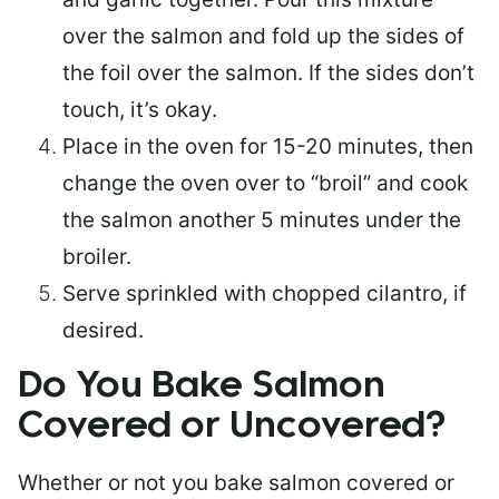
over the salmon and fold up the sides of
the foil over the salmon. If the sides don’t
touch, it’s okay.
Place in the oven for 15-20 minutes, then
change the oven over to “broil” and cook
the salmon another 5 minutes under the
broiler.
Serve sprinkled with chopped cilantro, if
desired.
Do You Bake Salmon
Covered or Uncovered?
Whether or not you bake salmon covered or