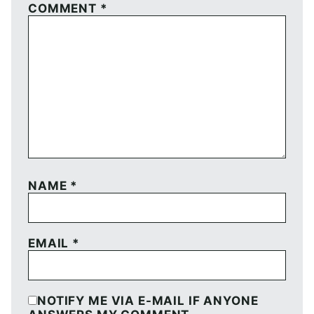
COMMENT
*
NAME
*
EMAIL
*
NOTIFY ME VIA E-MAIL IF ANYONE