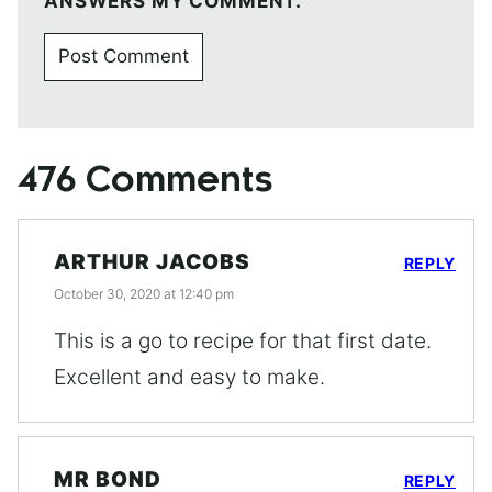
ANSWERS MY COMMENT.
476 Comments
ARTHUR JACOBS
REPLY
October 30, 2020 at 12:40 pm
This is a go to recipe for that first date.
Excellent and easy to make.
MR BOND
REPLY