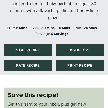
cooked to tender, flaky perfection in just 30
minutes with a flavorful garlic and honey lime
glaze.
Minutes
Minutes
Minutes
Minutes
Prep:
5
Mins
Cook:
20
Mins
0
Mins
Total:
25
Mins
Servings:
6
Servings
SAVE RECIPE
PIN RECIPE
RATE RECIPE
PRINT RECIPE
Save this recipe!
Get this sent to your inbox, plus get new