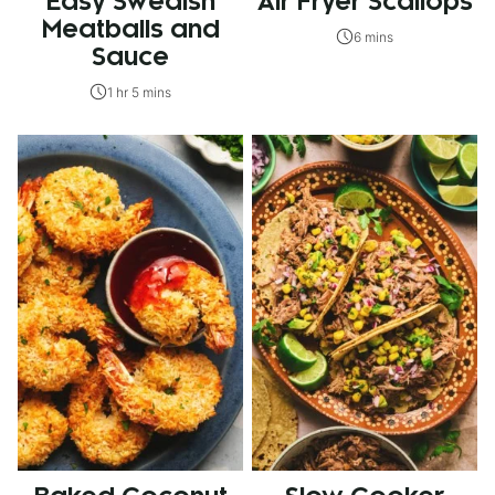
Easy Swedish
Air Fryer Scallops
Meatballs and
6 mins
Sauce
1 hr 5 mins