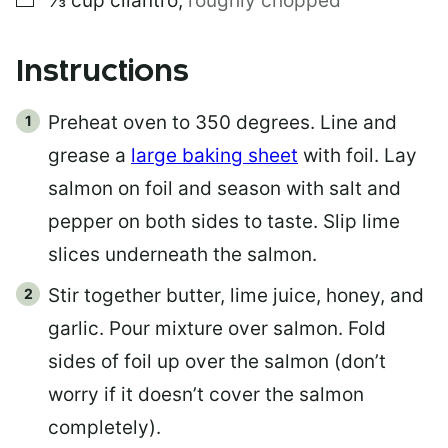
⅓
cup
cilantro
,
roughly chopped
Instructions
Preheat oven to 350 degrees. Line and
grease a
large baking sheet
with foil. Lay
salmon on foil and season with salt and
pepper on both sides to taste. Slip lime
slices underneath the salmon.
Stir together butter, lime juice, honey, and
garlic. Pour mixture over salmon. Fold
sides of foil up over the salmon (don’t
worry if it doesn’t cover the salmon
completely).