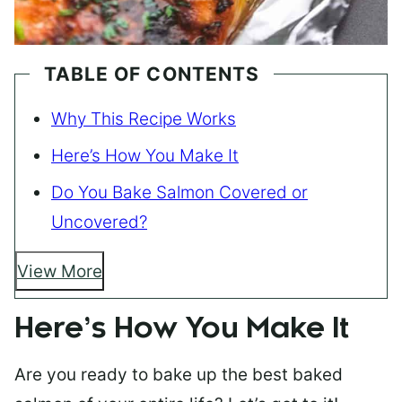
TABLE OF CONTENTS
Why This Recipe Works
Here’s How You Make It
Do You Bake Salmon Covered or
Uncovered?
View More
Here’s How You Make It
Are you ready to bake up the best baked