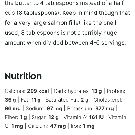
the butter to 4 tablespoons instead of a half
cup (8 tablespoons). Keep in mind though that
for a very large salmon fillet like the one I
used, 8 tablespoons is not a terribly huge
amount when divided between 4-6 servings.
Nutrition
Calories:
299
kcal
|
Carbohydrates:
13
g
|
Protein:
35
g
|
Fat:
11
g
|
Saturated Fat:
2
g
|
Cholesterol:
96
mg
|
Sodium:
97
mg
|
Potassium:
877
mg
|
Fiber:
1
g
|
Sugar:
12
g
|
Vitamin A:
161
IU
|
Vitamin
C:
1
mg
|
Calcium:
47
mg
|
Iron:
1
mg