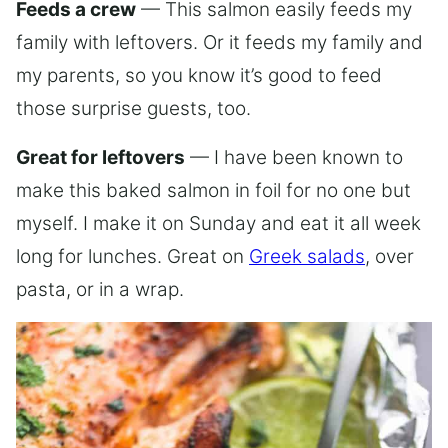
Feeds a crew
— This salmon easily feeds my
family with leftovers. Or it feeds my family and
my parents, so you know it’s good to feed
those surprise guests, too.
Great for leftovers
— I have been known to
make this baked salmon in foil for no one but
myself. I make it on Sunday and eat it all week
long for lunches. Great on
Greek salads
, over
pasta, or in a wrap.