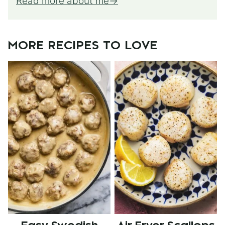
Read more about me
MORE RECIPES TO LOVE