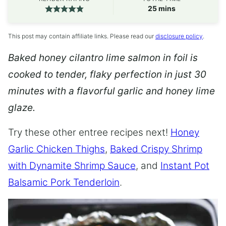
minutes
25
mins
This post may contain affiliate links. Please read our
disclosure policy
.
Baked honey cilantro lime salmon in foil is
cooked to tender, flaky perfection in just 30
minutes with a flavorful garlic and honey lime
glaze.
Try these other entree recipes next!
Honey
Garlic Chicken Thighs
,
Baked Crispy Shrimp
with Dynamite Shrimp Sauce
, and
Instant Pot
Balsamic Pork Tenderloin
.