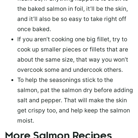
the baked salmon in foil, it’ll be the skin,
and it’ll also be so easy to take right off
once baked.
If you aren’t cooking one big fillet, try to
cook up smaller pieces or
fillets that are
about the same size
, that way you won’t
overcook some and undercook others.
To help the seasonings stick to the
salmon,
pat the salmon dry
before adding
salt and pepper. That will make the skin
get crispy too, and help keep the salmon
moist.
More Salmon Recipes