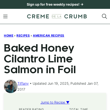
Skip
Sign up for free weekly recipes! →
to
content
HOME
›
RECIPES
›
AMERICAN RECIPES
Baked Honey
Cilantro Lime
Salmon in Foil
Tiffany
Updated Jun 19, 2025, Published Jan 07,
2017
Jump to Recipe ▼
READER RATING
TOTAL TIME