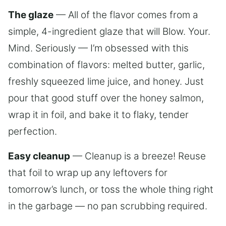
The glaze
— All of the flavor comes from a
simple, 4-ingredient glaze that will Blow. Your.
Mind. Seriously — I’m obsessed with this
combination of flavors: melted butter, garlic,
freshly squeezed lime juice, and honey. Just
pour that good stuff over the honey salmon,
wrap it in foil, and bake it to flaky, tender
perfection.
Easy cleanup
— Cleanup is a breeze! Reuse
that foil to wrap up any leftovers for
tomorrow’s lunch, or toss the whole thing right
in the garbage — no pan scrubbing required.