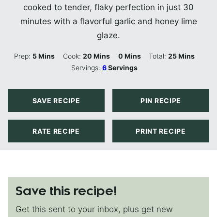
cooked to tender, flaky perfection in just 30
minutes with a flavorful garlic and honey lime
glaze.
Minutes
Minutes
Minutes
Minutes
Prep:
5
Mins
Cook:
20
Mins
0
Mins
Total:
25
Mins
Servings:
6
Servings
SAVE RECIPE
PIN RECIPE
RATE RECIPE
PRINT RECIPE
Save this recipe!
Get this sent to your inbox, plus get new