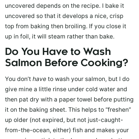
uncovered depends on the recipe. I bake it
uncovered so that it develops a nice, crisp
top from baking then broiling. If you close it
up in foil, it will steam rather than bake.
Do You Have to Wash
Salmon Before Cooking?
You don’t
have
to wash your salmon, but I do
give mine a little rinse under cold water and
then pat dry with a paper towel before putting
it on the baking sheet. This helps to “freshen”
up older (not expired, but not just-caught-
from-the-ocean, either) fish and makes your