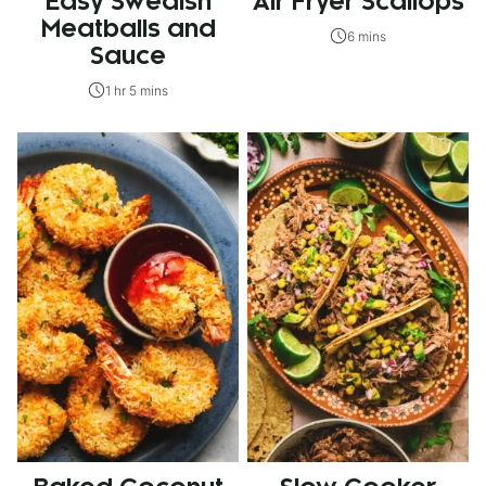
Easy Swedish
Air Fryer Scallops
Meatballs and
6 mins
Sauce
1 hr 5 mins