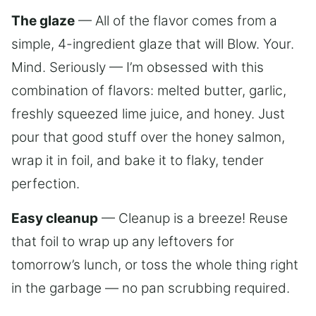
The glaze
— All of the flavor comes from a
simple, 4-ingredient glaze that will Blow. Your.
Mind. Seriously — I’m obsessed with this
combination of flavors: melted butter, garlic,
freshly squeezed lime juice, and honey. Just
pour that good stuff over the honey salmon,
wrap it in foil, and bake it to flaky, tender
perfection.
Easy cleanup
— Cleanup is a breeze! Reuse
that foil to wrap up any leftovers for
tomorrow’s lunch, or toss the whole thing right
in the garbage — no pan scrubbing required.