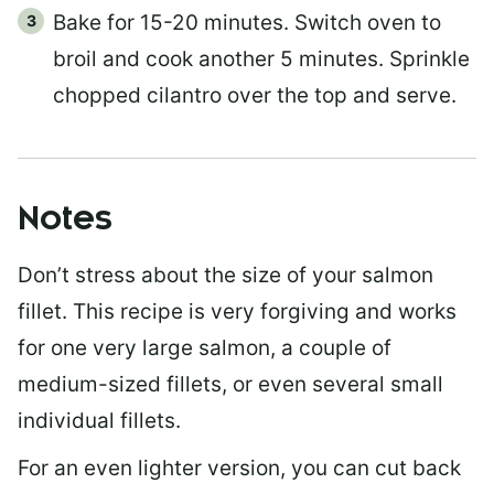
Bake for 15-20 minutes. Switch oven to
broil and cook another 5 minutes. Sprinkle
chopped cilantro over the top and serve.
Notes
Don’t stress about the size of your salmon
fillet. This recipe is very forgiving and works
for one very large salmon, a couple of
medium-sized fillets, or even several small
individual fillets.
For an even lighter version, you can cut back