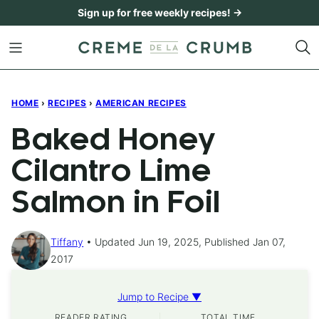
Skip
Sign up for free weekly recipes! →
to
content
HOME
›
RECIPES
›
AMERICAN RECIPES
Baked Honey
Cilantro Lime
Salmon in Foil
Tiffany
Updated Jun 19, 2025, Published Jan 07,
2017
Jump to Recipe ▼
READER RATING
TOTAL TIME