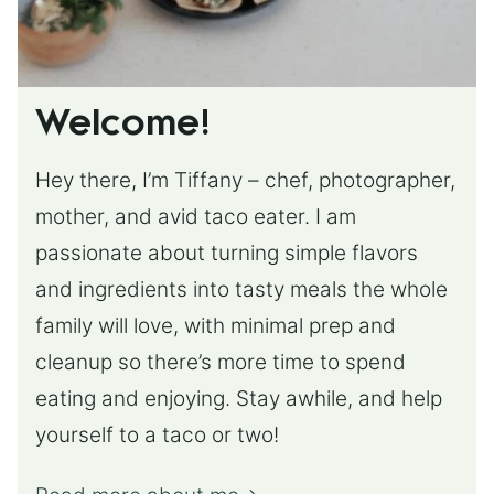
Welcome!
Hey there, I’m Tiffany – chef, photographer,
mother, and avid taco eater. I am
passionate about turning simple flavors
and ingredients into tasty meals the whole
family will love, with minimal prep and
cleanup so there’s more time to spend
eating and enjoying. Stay awhile, and help
yourself to a taco or two!