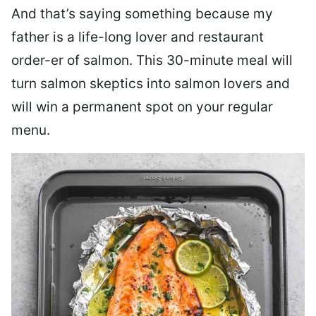
And that’s saying something because my
father is a life-long lover and restaurant
order-er of salmon. This 30-minute meal will
turn salmon skeptics into salmon lovers and
will win a permanent spot on your regular
menu.