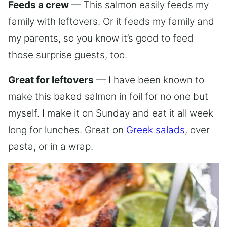
Feeds a crew
— This salmon easily feeds my
family with leftovers. Or it feeds my family and
my parents, so you know it’s good to feed
those surprise guests, too.
Great for leftovers
— I have been known to
make this baked salmon in foil for no one but
myself. I make it on Sunday and eat it all week
long for lunches. Great on
Greek salads
, over
pasta, or in a wrap.