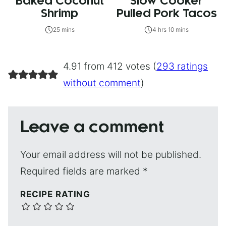
Baked Coconut
Slow Cooker
Shrimp
Pulled Pork Tacos
25 mins
4 hrs 10 mins
4.91 from 412 votes (
293 ratings
without comment
)
Leave a comment
Your email address will not be published.
Required fields are marked
*
RECIPE RATING