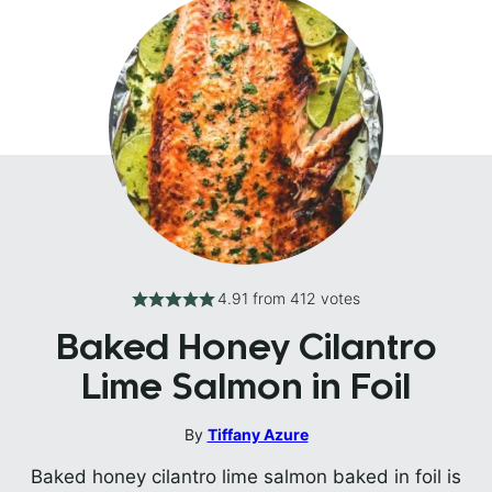
4.91
from
412
votes
Baked Honey Cilantro
Lime Salmon in Foil
By
Tiffany Azure
Baked honey cilantro lime salmon baked in foil is