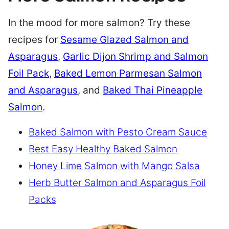
In the mood for more salmon? Try these
recipes for
Sesame Glazed Salmon and
Asparagus
,
Garlic Dijon Shrimp and Salmon
Foil Pack
,
Baked Lemon Parmesan Salmon
and Asparagus
, and
Baked Thai Pineapple
Salmon
.
Baked Salmon with Pesto Cream Sauce
Best Easy Healthy Baked Salmon
Honey Lime Salmon with Mango Salsa
Herb Butter Salmon and Asparagus Foil
Packs