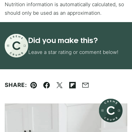
Nutrition information is automatically calculated, so
should only be used as an approximation.
Did you make this?
Leave a star rating or comment below!
SHARE:
Pin
Facebook
Tweet
Flipboard
Email