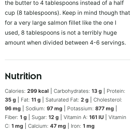
the butter to 4 tablespoons instead of a half
cup (8 tablespoons). Keep in mind though that
for a very large salmon fillet like the one I
used, 8 tablespoons is not a terribly huge
amount when divided between 4-6 servings.
Nutrition
Calories:
299
kcal
|
Carbohydrates:
13
g
|
Protein:
35
g
|
Fat:
11
g
|
Saturated Fat:
2
g
|
Cholesterol:
96
mg
|
Sodium:
97
mg
|
Potassium:
877
mg
|
Fiber:
1
g
|
Sugar:
12
g
|
Vitamin A:
161
IU
|
Vitamin
C:
1
mg
|
Calcium:
47
mg
|
Iron:
1
mg