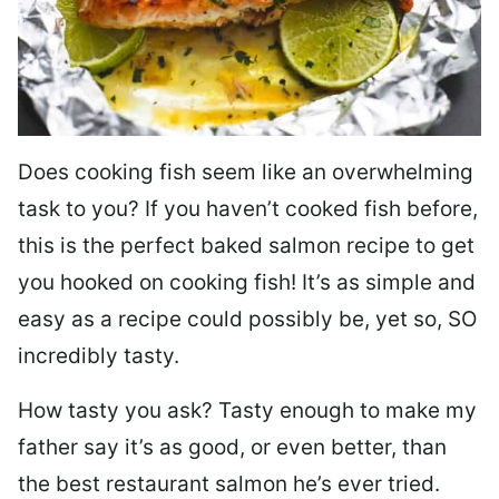
Does cooking fish seem like an overwhelming
task to you? I
f you haven’t cooked fish before,
this is the perfect baked salmon recipe to get
you hooked on cooking fish! It’s as simple and
easy as a recipe could possibly be, yet so, SO
incredibly tasty.
How tasty you ask? Tasty enough to make my
father say it’s as good, or even better, than
the best restaurant salmon he’s ever tried.