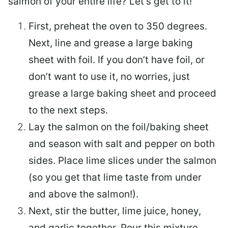
salmon of your entire life? Let’s get to it!
First, preheat the oven to 350 degrees.
Next, line and grease a large baking
sheet with foil. If you don’t have foil, or
don’t want to use it, no worries, just
grease a large baking sheet and proceed
to the next steps.
Lay the salmon on the foil/baking sheet
and season with salt and pepper on both
sides. Place lime slices under the salmon
(so you get that lime taste from under
and above the salmon!).
Next, stir the butter, lime juice, honey,
and garlic together. Pour this mixture