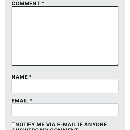
COMMENT
*
NAME
*
EMAIL
*
NOTIFY ME VIA E-MAIL IF ANYONE