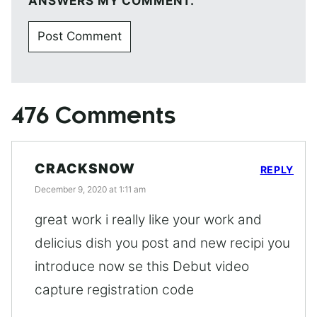
ANSWERS MY COMMENT.
476 Comments
CRACKSNOW
REPLY
December 9, 2020 at 1:11 am
great work i really like your work and
delicius dish you post and new recipi you
introduce now se this Debut video
capture registration code