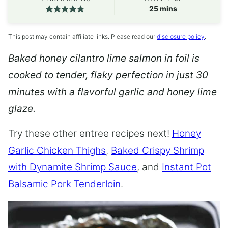
minutes
25
mins
This post may contain affiliate links. Please read our
disclosure policy
.
Baked honey cilantro lime salmon in foil is
cooked to tender, flaky perfection in just 30
minutes with a flavorful garlic and honey lime
glaze.
Try these other entree recipes next!
Honey
Garlic Chicken Thighs
,
Baked Crispy Shrimp
with Dynamite Shrimp Sauce
, and
Instant Pot
Balsamic Pork Tenderloin
.