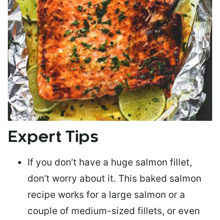
Expert Tips
If you don’t have a huge salmon fillet,
don’t worry about it. This baked salmon
recipe works for a large salmon or a
couple of medium-sized fillets
, or even