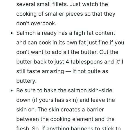
several small fillets. Just watch the
cooking of smaller pieces so that they
don’t overcook.
Salmon already has a high fat content
and can cook in its own fat just fine if you
don’t want to add all the butter.
Cut the
butter back
to just 4 tablespoons and it’ll
still taste amazing — if not quite as
buttery.
Be sure to
bake the salmon skin-side
down
(if yours has skin) and leave the
skin on. The skin creates a barrier
between the cooking element and the
flesh. So, if anything happens to stick to