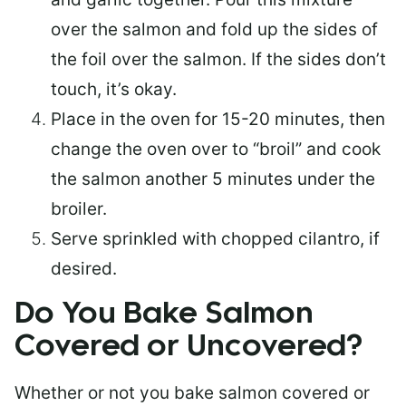
over the salmon and fold up the sides of
the foil over the salmon. If the sides don’t
touch, it’s okay.
Place in the oven for 15-20 minutes, then
change the oven over to “broil” and cook
the salmon another 5 minutes under the
broiler.
Serve sprinkled with chopped cilantro, if
desired.
Do You Bake Salmon
Covered or Uncovered?
Whether or not you bake salmon covered or