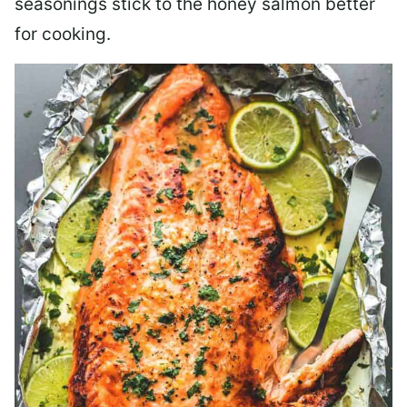
seasonings stick to the honey salmon better
for cooking.