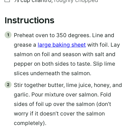
⅓
cup
cilantro
,
roughly chopped
Instructions
Preheat oven to 350 degrees. Line and
grease a
large baking sheet
with foil. Lay
salmon on foil and season with salt and
pepper on both sides to taste. Slip lime
slices underneath the salmon.
Stir together butter, lime juice, honey, and
garlic. Pour mixture over salmon. Fold
sides of foil up over the salmon (don’t
worry if it doesn’t cover the salmon
completely).