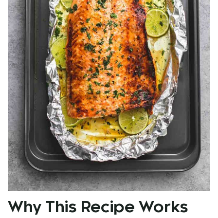
Why This Recipe Works