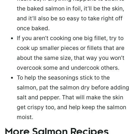
the baked salmon in foil, it’ll be the skin,
and it’ll also be so easy to take right off
once baked.
If you aren’t cooking one big fillet, try to
cook up smaller pieces or
fillets that are
about the same size
, that way you won’t
overcook some and undercook others.
To help the seasonings stick to the
salmon,
pat the salmon dry
before adding
salt and pepper. That will make the skin
get crispy too, and help keep the salmon
moist.
More Salmon Recipes