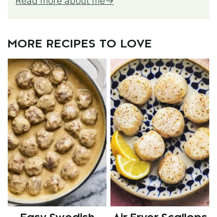
Read more about me
MORE RECIPES TO LOVE