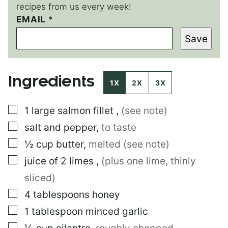
recipes from us every week!
EMAIL
P
*
O
Save
S
T
*
Ingredients
1X
2X
3X
▢
1
large
salmon fillet
,
(see note)
▢
salt and pepper
,
to taste
▢
½
cup
butter
,
melted (see note)
▢
juice of 2 limes
,
(plus one lime, thinly
sliced)
▢
4
tablespoons
honey
▢
1
tablespoon
minced garlic
▢