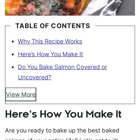
TABLE OF CONTENTS
Why This Recipe Works
Here’s How You Make It
Do You Bake Salmon Covered or
Uncovered?
View More
Here’s How You Make It
Are you ready to bake up the best baked