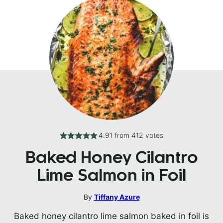
4.91
from
412
votes
Baked Honey Cilantro
Lime Salmon in Foil
By
Tiffany Azure
Baked honey cilantro lime salmon baked in foil is