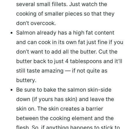
several small fillets. Just watch the
cooking of smaller pieces so that they
don’t overcook.
Salmon already has a high fat content
and can cook in its own fat just fine if you
don’t want to add all the butter.
Cut the
butter back
to just 4 tablespoons and it’ll
still taste amazing — if not quite as
buttery.
Be sure to
bake the salmon skin-side
down
(if yours has skin) and leave the
skin on. The skin creates a barrier
between the cooking element and the
flesh. So, if anything happens to stick to