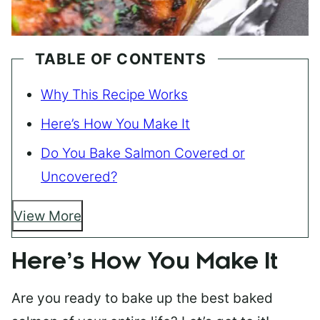
TABLE OF CONTENTS
Why This Recipe Works
Here’s How You Make It
Do You Bake Salmon Covered or
Uncovered?
View More
Here’s How You Make It
Are you ready to bake up the best baked