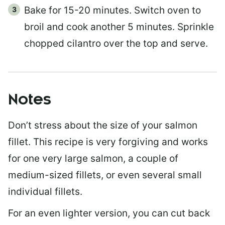
Bake for 15-20 minutes. Switch oven to
broil and cook another 5 minutes. Sprinkle
chopped cilantro over the top and serve.
Notes
Don’t stress about the size of your salmon
fillet. This recipe is very forgiving and works
for one very large salmon, a couple of
medium-sized fillets, or even several small
individual fillets.
For an even lighter version, you can cut back