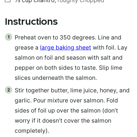
⅓
cup
cilantro
,
roughly chopped
Instructions
Preheat oven to 350 degrees. Line and
grease a
large baking sheet
with foil. Lay
salmon on foil and season with salt and
pepper on both sides to taste. Slip lime
slices underneath the salmon.
Stir together butter, lime juice, honey, and
garlic. Pour mixture over salmon. Fold
sides of foil up over the salmon (don’t
worry if it doesn’t cover the salmon
completely).