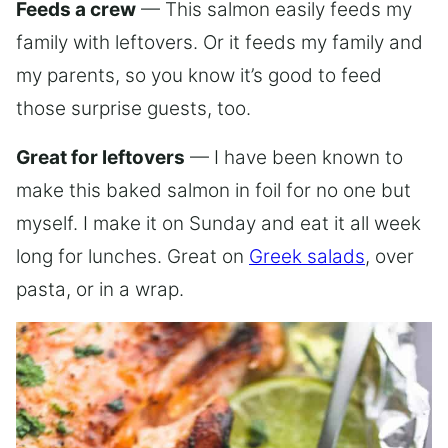
Feeds a crew
— This salmon easily feeds my
family with leftovers. Or it feeds my family and
my parents, so you know it’s good to feed
those surprise guests, too.
Great for leftovers
— I have been known to
make this baked salmon in foil for no one but
myself. I make it on Sunday and eat it all week
long for lunches. Great on
Greek salads
, over
pasta, or in a wrap.