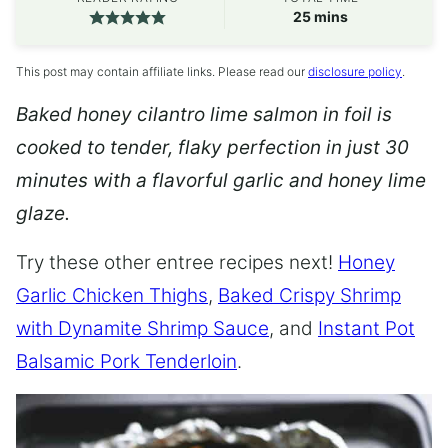
minutes
25
mins
This post may contain affiliate links. Please read our
disclosure policy
.
Baked honey cilantro lime salmon in foil is
cooked to tender, flaky perfection in just 30
minutes with a flavorful garlic and honey lime
glaze.
Try these other entree recipes next!
Honey
Garlic Chicken Thighs
,
Baked Crispy Shrimp
with Dynamite Shrimp Sauce
, and
Instant Pot
Balsamic Pork Tenderloin
.