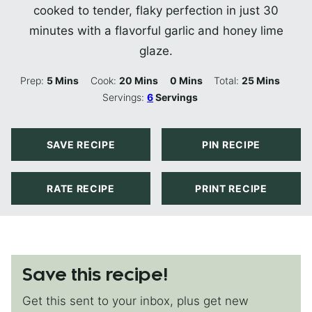
cooked to tender, flaky perfection in just 30
minutes with a flavorful garlic and honey lime
glaze.
Minutes
Minutes
Minutes
Minutes
Prep:
5
Mins
Cook:
20
Mins
0
Mins
Total:
25
Mins
Servings:
6
Servings
SAVE RECIPE
PIN RECIPE
RATE RECIPE
PRINT RECIPE
Save this recipe!
Get this sent to your inbox, plus get new