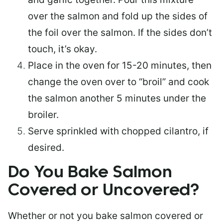
over the salmon and fold up the sides of
the foil over the salmon. If the sides don’t
touch, it’s okay.
Place in the oven for 15-20 minutes, then
change the oven over to “broil” and cook
the salmon another 5 minutes under the
broiler.
Serve sprinkled with chopped cilantro, if
desired.
Do You Bake Salmon
Covered or Uncovered?
Whether or not you bake salmon covered or