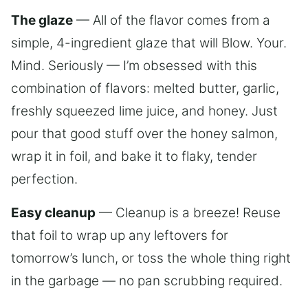
The glaze
— All of the flavor comes from a
simple, 4-ingredient glaze that will Blow. Your.
Mind. Seriously — I’m obsessed with this
combination of flavors: melted butter, garlic,
freshly squeezed lime juice, and honey. Just
pour that good stuff over the honey salmon,
wrap it in foil, and bake it to flaky, tender
perfection.
Easy cleanup
— Cleanup is a breeze! Reuse
that foil to wrap up any leftovers for
tomorrow’s lunch, or toss the whole thing right
in the garbage — no pan scrubbing required.