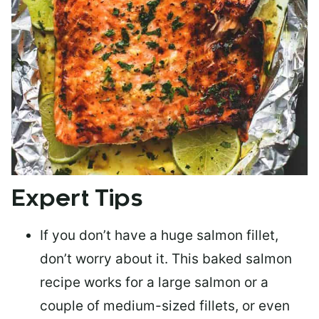
Expert Tips
If you don’t have a huge salmon fillet,
don’t worry about it. This baked salmon
recipe works for a large salmon or a
couple of medium-sized fillets
, or even