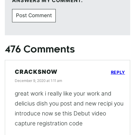
ANSWERS MY COMMENT.
476 Comments
CRACKSNOW
REPLY
December 9, 2020 at 1:11 am
great work i really like your work and
delicius dish you post and new recipi you
introduce now se this Debut video
capture registration code