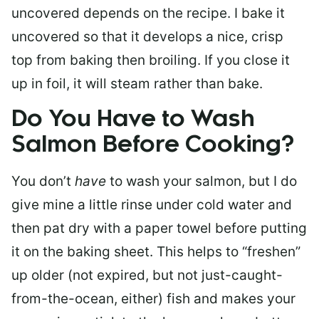
uncovered depends on the recipe. I bake it
uncovered so that it develops a nice, crisp
top from baking then broiling. If you close it
up in foil, it will steam rather than bake.
Do You Have to Wash
Salmon Before Cooking?
You don’t
have
to wash your salmon, but I do
give mine a little rinse under cold water and
then pat dry with a paper towel before putting
it on the baking sheet. This helps to “freshen”
up older (not expired, but not just-caught-
from-the-ocean, either) fish and makes your