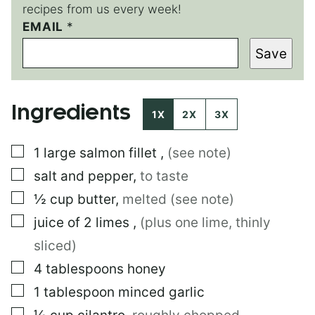
recipes from us every week!
EMAIL
P
*
E
Save
R
M
A
L
Ingredients
I
1X
2X
3X
N
K
▢
1
large
salmon fillet
,
(see note)
▢
salt and pepper
,
to taste
▢
½
cup
butter
,
melted (see note)
▢
juice of 2 limes
,
(plus one lime, thinly
sliced)
▢
4
tablespoons
honey
▢
1
tablespoon
minced garlic
▢