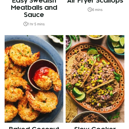
Easy Swedish
Air Fryer Scallops
Meatballs and
6 mins
Sauce
1 hr 5 mins