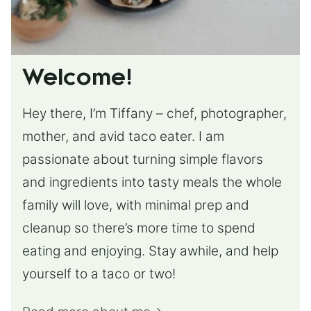
Welcome!
Hey there, I’m Tiffany – chef, photographer,
mother, and avid taco eater. I am
passionate about turning simple flavors
and ingredients into tasty meals the whole
family will love, with minimal prep and
cleanup so there’s more time to spend
eating and enjoying. Stay awhile, and help
yourself to a taco or two!