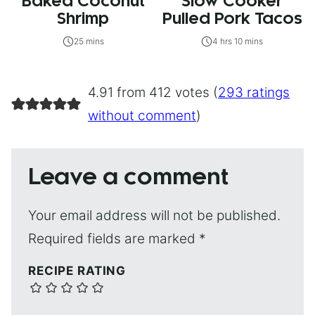
Baked Coconut
Slow Cooker
Shrimp
Pulled Pork Tacos
25 mins
4 hrs 10 mins
4.91 from 412 votes (
293 ratings
without comment
)
Leave a comment
Your email address will not be published.
Required fields are marked
*
RECIPE RATING