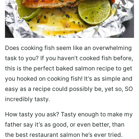
Does cooking fish seem like an overwhelming
task to you? I
f you haven’t cooked fish before,
this is the perfect baked salmon recipe to get
you hooked on cooking fish! It’s as simple and
easy as a recipe could possibly be, yet so, SO
incredibly tasty.
How tasty you ask? Tasty enough to make my
father say it’s as good, or even better, than
the best restaurant salmon he’s ever tried.