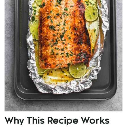
Why This Recipe Works