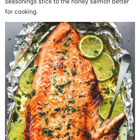
seasonings stick to the honey salmon better
for cooking.