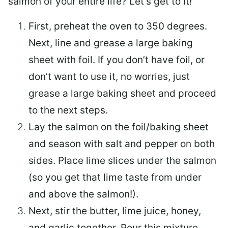
salmon of your entire life? Let’s get to it!
First, preheat the oven to 350 degrees.
Next, line and grease a large baking
sheet with foil. If you don’t have foil, or
don’t want to use it, no worries, just
grease a large baking sheet and proceed
to the next steps.
Lay the salmon on the foil/baking sheet
and season with salt and pepper on both
sides. Place lime slices under the salmon
(so you get that lime taste from under
and above the salmon!).
Next, stir the butter, lime juice, honey,
and garlic together. Pour this mixture