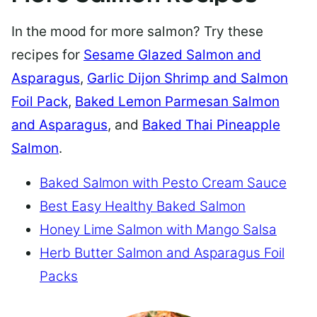
In the mood for more salmon? Try these
recipes for
Sesame Glazed Salmon and
Asparagus
,
Garlic Dijon Shrimp and Salmon
Foil Pack
,
Baked Lemon Parmesan Salmon
and Asparagus
, and
Baked Thai Pineapple
Salmon
.
Baked Salmon with Pesto Cream Sauce
Best Easy Healthy Baked Salmon
Honey Lime Salmon with Mango Salsa
Herb Butter Salmon and Asparagus Foil
Packs