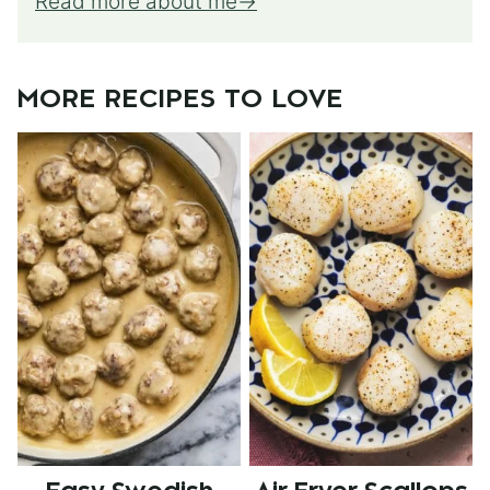
Read more about me
MORE RECIPES TO LOVE