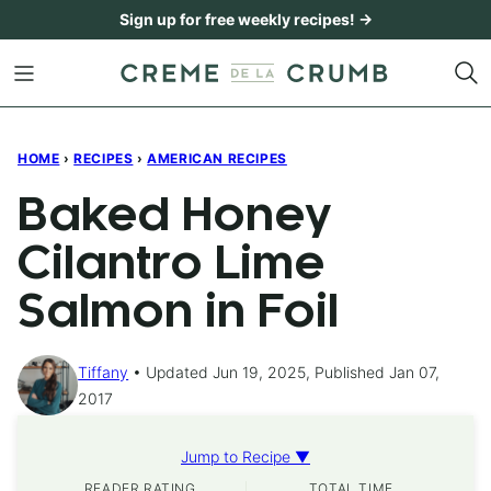
Skip
Sign up for free weekly recipes! →
to
content
HOME
›
RECIPES
›
AMERICAN RECIPES
Baked Honey
Cilantro Lime
Salmon in Foil
Tiffany
Updated Jun 19, 2025, Published Jan 07,
2017
Jump to Recipe ▼
READER RATING
TOTAL TIME