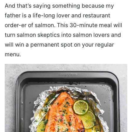
And that’s saying something because my
father is a life-long lover and restaurant
order-er of salmon. This 30-minute meal will
turn salmon skeptics into salmon lovers and
will win a permanent spot on your regular
menu.