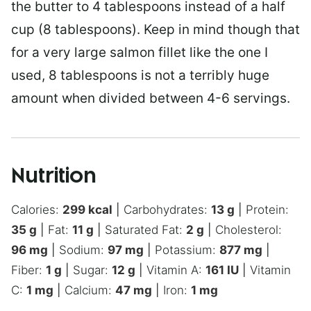
the butter to 4 tablespoons instead of a half
cup (8 tablespoons). Keep in mind though that
for a very large salmon fillet like the one I
used, 8 tablespoons is not a terribly huge
amount when divided between 4-6 servings.
Nutrition
Calories:
299
kcal
|
Carbohydrates:
13
g
|
Protein:
35
g
|
Fat:
11
g
|
Saturated Fat:
2
g
|
Cholesterol:
96
mg
|
Sodium:
97
mg
|
Potassium:
877
mg
|
Fiber:
1
g
|
Sugar:
12
g
|
Vitamin A:
161
IU
|
Vitamin
C:
1
mg
|
Calcium:
47
mg
|
Iron:
1
mg