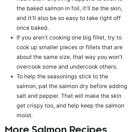
the baked salmon in foil, it’ll be the skin,
and it’ll also be so easy to take right off
once baked.
If you aren’t cooking one big fillet, try to
cook up smaller pieces or
fillets that are
about the same size
, that way you won’t
overcook some and undercook others.
To help the seasonings stick to the
salmon,
pat the salmon dry
before adding
salt and pepper. That will make the skin
get crispy too, and help keep the salmon
moist.
More Salmon Recipes