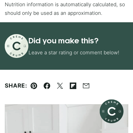
Nutrition information is automatically calculated, so
should only be used as an approximation.
Did you make this?
Leave a star rating or comment below!
SHARE:
Pin
Facebook
Tweet
Flipboard
Email