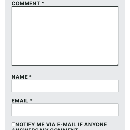
COMMENT
*
NAME
*
EMAIL
*
NOTIFY ME VIA E-MAIL IF ANYONE