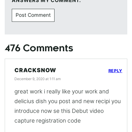
ANSWERS MY COMMENT.
476 Comments
CRACKSNOW
REPLY
December 9, 2020 at 1:11 am
great work i really like your work and
delicius dish you post and new recipi you
introduce now se this Debut video
capture registration code