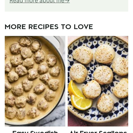
Read more about me
MORE RECIPES TO LOVE