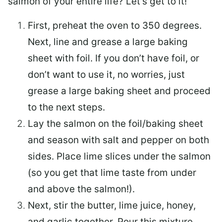
salmon of your entire life? Let’s get to it!
First, preheat the oven to 350 degrees.
Next, line and grease a large baking
sheet with foil. If you don’t have foil, or
don’t want to use it, no worries, just
grease a large baking sheet and proceed
to the next steps.
Lay the salmon on the foil/baking sheet
and season with salt and pepper on both
sides. Place lime slices under the salmon
(so you get that lime taste from under
and above the salmon!).
Next, stir the butter, lime juice, honey,
and garlic together. Pour this mixture