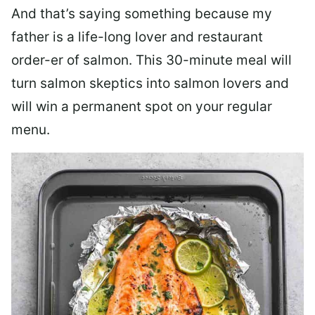
And that’s saying something because my
father is a life-long lover and restaurant
order-er of salmon. This 30-minute meal will
turn salmon skeptics into salmon lovers and
will win a permanent spot on your regular
menu.