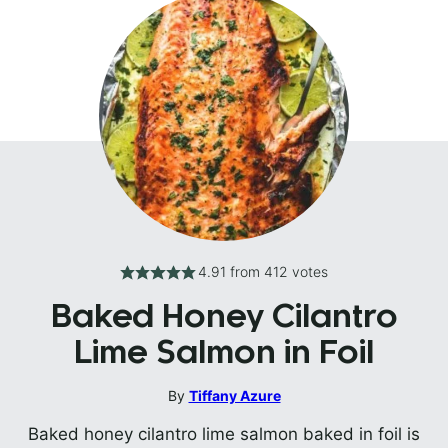
4.91
from
412
votes
Baked Honey Cilantro
Lime Salmon in Foil
By
Tiffany Azure
Baked honey cilantro lime salmon baked in foil is