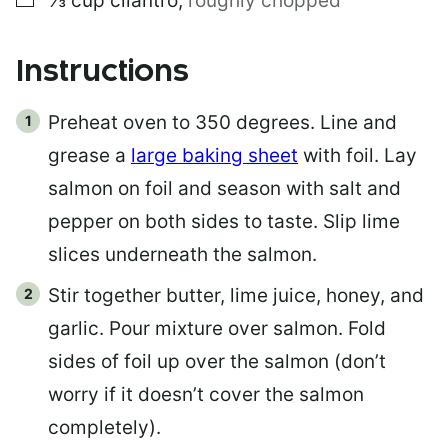
⅓
cup
cilantro
,
roughly chopped
Instructions
Preheat oven to 350 degrees. Line and
grease a
large baking sheet
with foil. Lay
salmon on foil and season with salt and
pepper on both sides to taste. Slip lime
slices underneath the salmon.
Stir together butter, lime juice, honey, and
garlic. Pour mixture over salmon. Fold
sides of foil up over the salmon (don’t
worry if it doesn’t cover the salmon
completely).