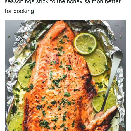
seasonings stick to the honey salmon better
for cooking.