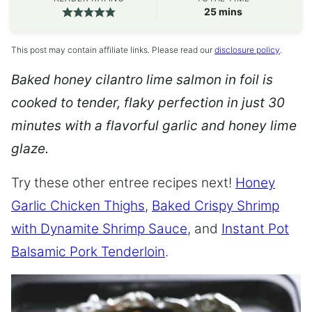
minutes
25
mins
This post may contain affiliate links. Please read our
disclosure policy
.
Baked honey cilantro lime salmon in foil is
cooked to tender, flaky perfection in just 30
minutes with a flavorful garlic and honey lime
glaze.
Try these other entree recipes next!
Honey
Garlic Chicken Thighs
,
Baked Crispy Shrimp
with Dynamite Shrimp Sauce
, and
Instant Pot
Balsamic Pork Tenderloin
.