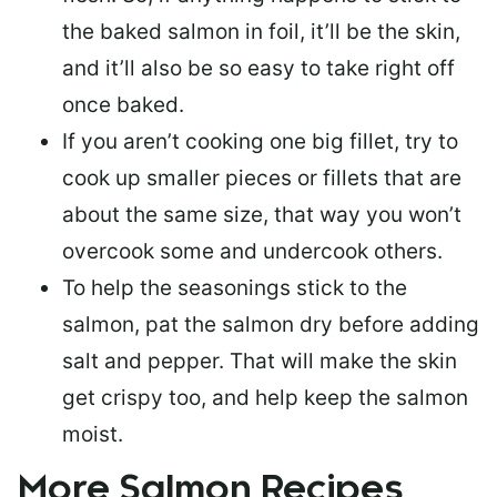
the baked salmon in foil, it’ll be the skin,
and it’ll also be so easy to take right off
once baked.
If you aren’t cooking one big fillet, try to
cook up smaller pieces or
fillets that are
about the same size
, that way you won’t
overcook some and undercook others.
To help the seasonings stick to the
salmon,
pat the salmon dry
before adding
salt and pepper. That will make the skin
get crispy too, and help keep the salmon
moist.
More Salmon Recipes