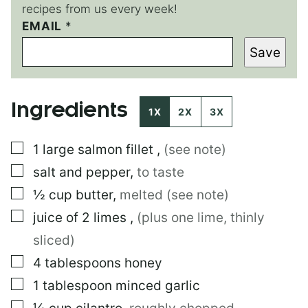
recipes from us every week!
EMAIL
*
*
E
Save
M
A
I
L
Ingredients
1X
2X
3X
▢
1
large
salmon fillet
,
(see note)
▢
salt and pepper
,
to taste
▢
½
cup
butter
,
melted (see note)
▢
juice of 2 limes
,
(plus one lime, thinly
sliced)
▢
4
tablespoons
honey
▢
1
tablespoon
minced garlic
▢