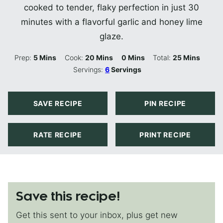
cooked to tender, flaky perfection in just 30
minutes with a flavorful garlic and honey lime
glaze.
Minutes
Minutes
Minutes
Minutes
Prep:
5
Mins
Cook:
20
Mins
0
Mins
Total:
25
Mins
Servings:
6
Servings
SAVE RECIPE
PIN RECIPE
RATE RECIPE
PRINT RECIPE
Save this recipe!
Get this sent to your inbox, plus get new