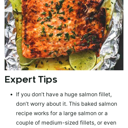
Expert Tips
If you don’t have a huge salmon fillet,
don’t worry about it. This baked salmon
recipe works for a large salmon or a
couple of medium-sized fillets
, or even