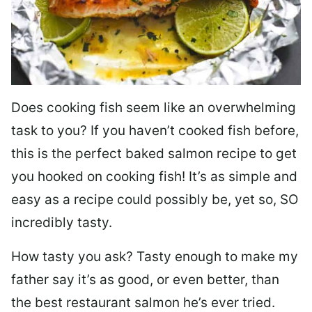
Does cooking fish seem like an overwhelming
task to you? I
f you haven’t cooked fish before,
this is the perfect baked salmon recipe to get
you hooked on cooking fish! It’s as simple and
easy as a recipe could possibly be, yet so, SO
incredibly tasty.
How tasty you ask? Tasty enough to make my
father say it’s as good, or even better, than
the best restaurant salmon he’s ever tried.