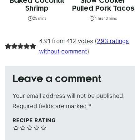
Baked Coconut
Slow Cooker
Shrimp
Pulled Pork Tacos
25 mins
4 hrs 10 mins
4.91 from 412 votes (
293 ratings
without comment
)
Leave a comment
Your email address will not be published.
Required fields are marked
*
RECIPE RATING