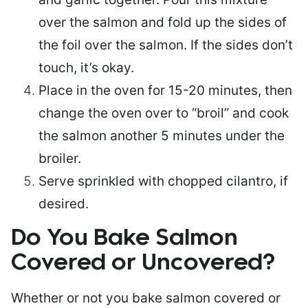
over the salmon and fold up the sides of
the foil over the salmon. If the sides don’t
touch, it’s okay.
Place in the oven for 15-20 minutes, then
change the oven over to “broil” and cook
the salmon another 5 minutes under the
broiler.
Serve sprinkled with chopped cilantro, if
desired.
Do You Bake Salmon
Covered or Uncovered?
Whether or not you bake salmon covered or