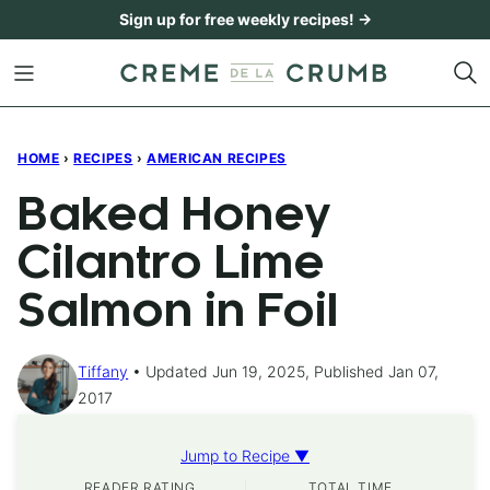
Skip
Sign up for free weekly recipes! →
to
content
HOME
›
RECIPES
›
AMERICAN RECIPES
Baked Honey
Cilantro Lime
Salmon in Foil
Tiffany
Updated Jun 19, 2025, Published Jan 07,
2017
Jump to Recipe ▼
READER RATING
TOTAL TIME