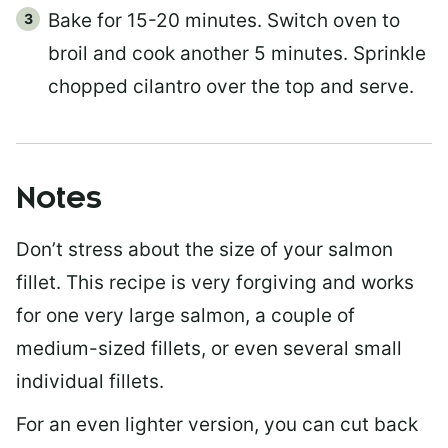
Bake for 15-20 minutes. Switch oven to
broil and cook another 5 minutes. Sprinkle
chopped cilantro over the top and serve.
Notes
Don’t stress about the size of your salmon
fillet. This recipe is very forgiving and works
for one very large salmon, a couple of
medium-sized fillets, or even several small
individual fillets.
For an even lighter version, you can cut back