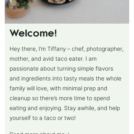
Welcome!
Hey there, I’m Tiffany – chef, photographer,
mother, and avid taco eater. I am
passionate about turning simple flavors
and ingredients into tasty meals the whole
family will love, with minimal prep and
cleanup so there’s more time to spend
eating and enjoying. Stay awhile, and help
yourself to a taco or two!