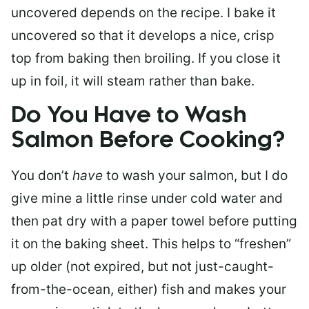
uncovered depends on the recipe. I bake it
uncovered so that it develops a nice, crisp
top from baking then broiling. If you close it
up in foil, it will steam rather than bake.
Do You Have to Wash
Salmon Before Cooking?
You don’t
have
to wash your salmon, but I do
give mine a little rinse under cold water and
then pat dry with a paper towel before putting
it on the baking sheet. This helps to “freshen”
up older (not expired, but not just-caught-
from-the-ocean, either) fish and makes your