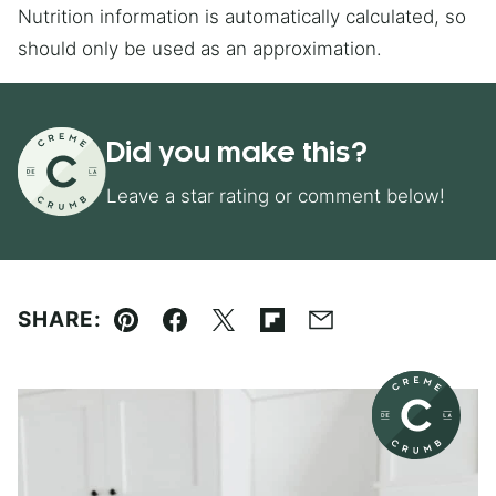
Nutrition information is automatically calculated, so
should only be used as an approximation.
Did you make this?
Leave a star rating or comment below!
SHARE:
Pin
Facebook
Tweet
Flipboard
Email