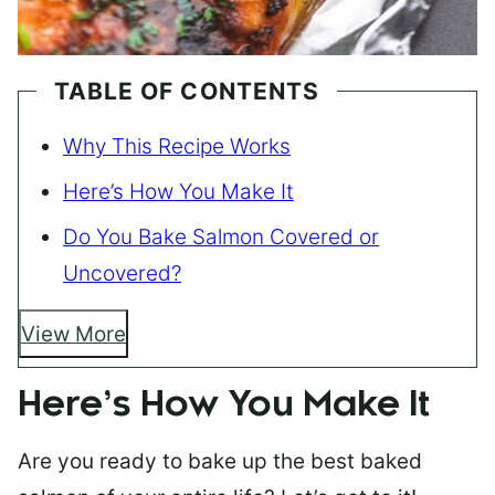
TABLE OF CONTENTS
Why This Recipe Works
Here’s How You Make It
Do You Bake Salmon Covered or
Uncovered?
View More
Here’s How You Make It
Are you ready to bake up the best baked