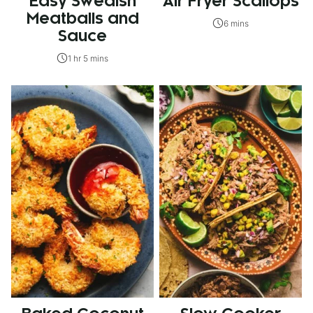
Easy Swedish
Air Fryer Scallops
Meatballs and
6 mins
Sauce
1 hr 5 mins