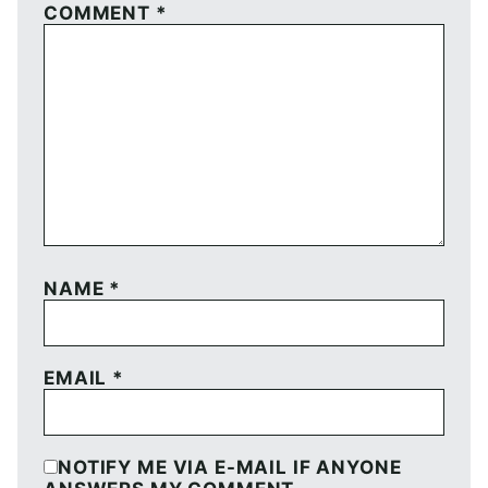
COMMENT
*
NAME
*
EMAIL
*
NOTIFY ME VIA E-MAIL IF ANYONE