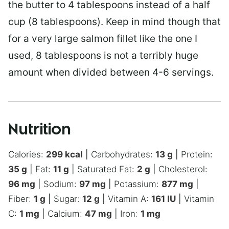
the butter to 4 tablespoons instead of a half
cup (8 tablespoons). Keep in mind though that
for a very large salmon fillet like the one I
used, 8 tablespoons is not a terribly huge
amount when divided between 4-6 servings.
Nutrition
Calories:
299
kcal
|
Carbohydrates:
13
g
|
Protein:
35
g
|
Fat:
11
g
|
Saturated Fat:
2
g
|
Cholesterol:
96
mg
|
Sodium:
97
mg
|
Potassium:
877
mg
|
Fiber:
1
g
|
Sugar:
12
g
|
Vitamin A:
161
IU
|
Vitamin
C:
1
mg
|
Calcium:
47
mg
|
Iron:
1
mg