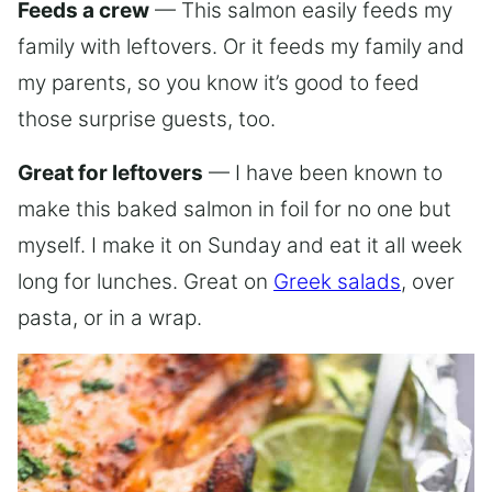
Feeds a crew
— This salmon easily feeds my
family with leftovers. Or it feeds my family and
my parents, so you know it’s good to feed
those surprise guests, too.
Great for leftovers
— I have been known to
make this baked salmon in foil for no one but
myself. I make it on Sunday and eat it all week
long for lunches. Great on
Greek salads
, over
pasta, or in a wrap.