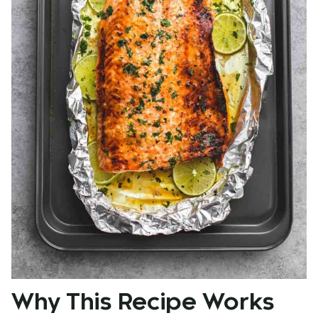
Why This Recipe Works