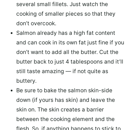
several small fillets. Just watch the
cooking of smaller pieces so that they
don’t overcook.
Salmon already has a high fat content
and can cook in its own fat just fine if you
don’t want to add all the butter.
Cut the
butter back
to just 4 tablespoons and it’ll
still taste amazing — if not quite as
buttery.
Be sure to
bake the salmon skin-side
down
(if yours has skin) and leave the
skin on. The skin creates a barrier
between the cooking element and the
flesh. So, if anything happens to stick to