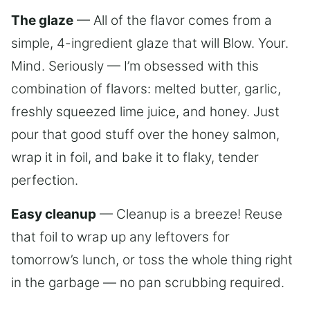
The glaze
— All of the flavor comes from a
simple, 4-ingredient glaze that will Blow. Your.
Mind. Seriously — I’m obsessed with this
combination of flavors: melted butter, garlic,
freshly squeezed lime juice, and honey. Just
pour that good stuff over the honey salmon,
wrap it in foil, and bake it to flaky, tender
perfection.
Easy cleanup
— Cleanup is a breeze! Reuse
that foil to wrap up any leftovers for
tomorrow’s lunch, or toss the whole thing right
in the garbage — no pan scrubbing required.