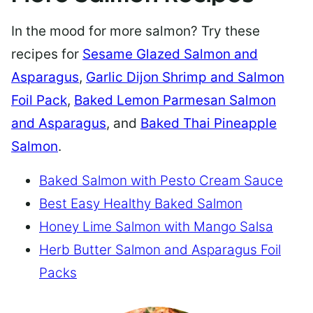
In the mood for more salmon? Try these
recipes for
Sesame Glazed Salmon and
Asparagus
,
Garlic Dijon Shrimp and Salmon
Foil Pack
,
Baked Lemon Parmesan Salmon
and Asparagus
, and
Baked Thai Pineapple
Salmon
.
Baked Salmon with Pesto Cream Sauce
Best Easy Healthy Baked Salmon
Honey Lime Salmon with Mango Salsa
Herb Butter Salmon and Asparagus Foil
Packs