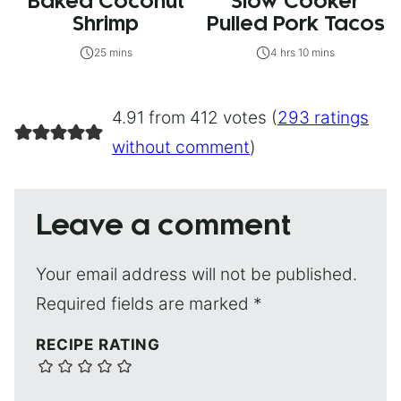
Baked Coconut
Slow Cooker
Shrimp
Pulled Pork Tacos
25 mins
4 hrs 10 mins
4.91 from 412 votes (
293 ratings
without comment
)
Leave a comment
Your email address will not be published.
Required fields are marked
*
RECIPE RATING