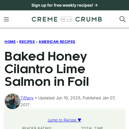
Skip
Sign up for free weekly recipes! →
to
content
HOME
›
RECIPES
›
AMERICAN RECIPES
Baked Honey
Cilantro Lime
Salmon in Foil
Tiffany
Updated Jun 19, 2025, Published Jan 07,
2017
Jump to Recipe ▼
READER RATING
TOTAL TIME