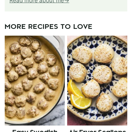
Read more about me
MORE RECIPES TO LOVE