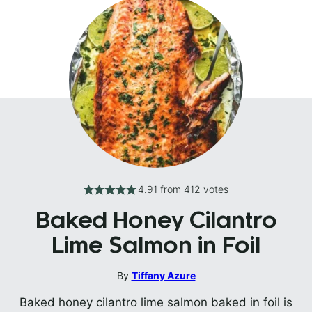
4.91
from
412
votes
Baked Honey Cilantro
Lime Salmon in Foil
By
Tiffany Azure
Baked honey cilantro lime salmon baked in foil is