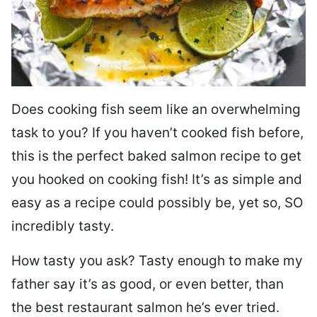
Does cooking fish seem like an overwhelming
task to you? I
f you haven’t cooked fish before,
this is the perfect baked salmon recipe to get
you hooked on cooking fish! It’s as simple and
easy as a recipe could possibly be, yet so, SO
incredibly tasty.
How tasty you ask? Tasty enough to make my
father say it’s as good, or even better, than
the best restaurant salmon he’s ever tried.