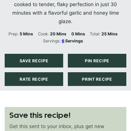
cooked to tender, flaky perfection in just 30
minutes with a flavorful garlic and honey lime
glaze.
Minutes
Minutes
Minutes
Minutes
Prep:
5
Mins
Cook:
20
Mins
0
Mins
Total:
25
Mins
Servings:
6
Servings
SAVE RECIPE
PIN RECIPE
RATE RECIPE
PRINT RECIPE
Save this recipe!
Get this sent to your inbox, plus get new