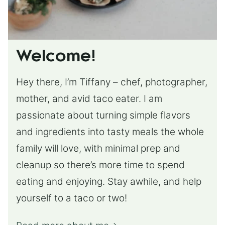
Welcome!
Hey there, I’m Tiffany – chef, photographer,
mother, and avid taco eater. I am
passionate about turning simple flavors
and ingredients into tasty meals the whole
family will love, with minimal prep and
cleanup so there’s more time to spend
eating and enjoying. Stay awhile, and help
yourself to a taco or two!