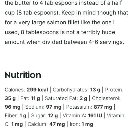
the butter to 4 tablespoons instead of a half
cup (8 tablespoons). Keep in mind though that
for a very large salmon fillet like the one I
used, 8 tablespoons is not a terribly huge
amount when divided between 4-6 servings.
Nutrition
Calories:
299
kcal
|
Carbohydrates:
13
g
|
Protein:
35
g
|
Fat:
11
g
|
Saturated Fat:
2
g
|
Cholesterol:
96
mg
|
Sodium:
97
mg
|
Potassium:
877
mg
|
Fiber:
1
g
|
Sugar:
12
g
|
Vitamin A:
161
IU
|
Vitamin
C:
1
mg
|
Calcium:
47
mg
|
Iron:
1
mg