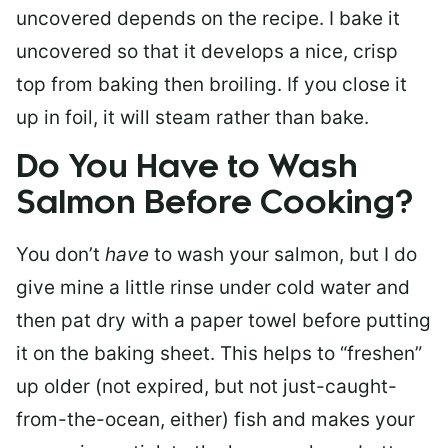
uncovered depends on the recipe. I bake it
uncovered so that it develops a nice, crisp
top from baking then broiling. If you close it
up in foil, it will steam rather than bake.
Do You Have to Wash
Salmon Before Cooking?
You don’t
have
to wash your salmon, but I do
give mine a little rinse under cold water and
then pat dry with a paper towel before putting
it on the baking sheet. This helps to “freshen”
up older (not expired, but not just-caught-
from-the-ocean, either) fish and makes your