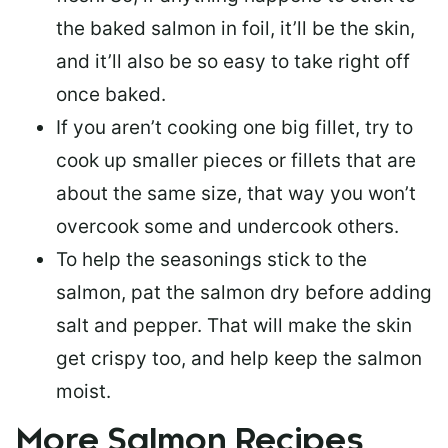
the baked salmon in foil, it’ll be the skin,
and it’ll also be so easy to take right off
once baked.
If you aren’t cooking one big fillet, try to
cook up smaller pieces or
fillets that are
about the same size
, that way you won’t
overcook some and undercook others.
To help the seasonings stick to the
salmon,
pat the salmon dry
before adding
salt and pepper. That will make the skin
get crispy too, and help keep the salmon
moist.
More Salmon Recipes