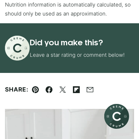
Nutrition information is automatically calculated, so
should only be used as an approximation.
Did you make this?
Leave a star rating or comment below!
SHARE:
Pin
Facebook
Tweet
Flipboard
Email