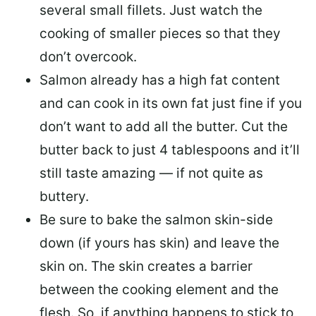
several small fillets. Just watch the
cooking of smaller pieces so that they
don’t overcook.
Salmon already has a high fat content
and can cook in its own fat just fine if you
don’t want to add all the butter.
Cut the
butter back
to just 4 tablespoons and it’ll
still taste amazing — if not quite as
buttery.
Be sure to
bake the salmon skin-side
down
(if yours has skin) and leave the
skin on. The skin creates a barrier
between the cooking element and the
flesh. So, if anything happens to stick to