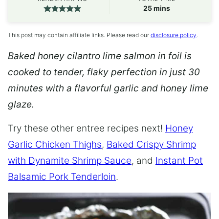
minutes
25
mins
This post may contain affiliate links. Please read our
disclosure policy
.
Baked honey cilantro lime salmon in foil is
cooked to tender, flaky perfection in just 30
minutes with a flavorful garlic and honey lime
glaze.
Try these other entree recipes next!
Honey
Garlic Chicken Thighs
,
Baked Crispy Shrimp
with Dynamite Shrimp Sauce
, and
Instant Pot
Balsamic Pork Tenderloin
.