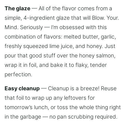
The glaze
— All of the flavor comes from a
simple, 4-ingredient glaze that will Blow. Your.
Mind. Seriously — I’m obsessed with this
combination of flavors: melted butter, garlic,
freshly squeezed lime juice, and honey. Just
pour that good stuff over the honey salmon,
wrap it in foil, and bake it to flaky, tender
perfection.
Easy cleanup
— Cleanup is a breeze! Reuse
that foil to wrap up any leftovers for
tomorrow’s lunch, or toss the whole thing right
in the garbage — no pan scrubbing required.