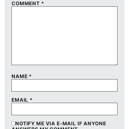
COMMENT
*
NAME
*
EMAIL
*
NOTIFY ME VIA E-MAIL IF ANYONE