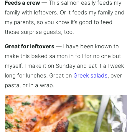
Feeds a crew
— This salmon easily feeds my
family with leftovers. Or it feeds my family and
my parents, so you know it’s good to feed
those surprise guests, too.
Great for leftovers
— I have been known to
make this baked salmon in foil for no one but
myself. I make it on Sunday and eat it all week
long for lunches. Great on
Greek salads
, over
pasta, or in a wrap.