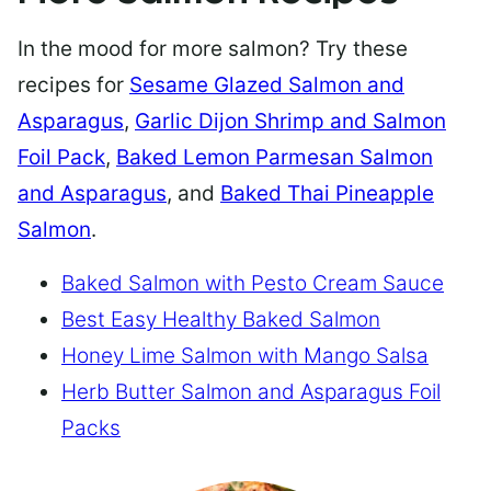
In the mood for more salmon? Try these
recipes for
Sesame Glazed Salmon and
Asparagus
,
Garlic Dijon Shrimp and Salmon
Foil Pack
,
Baked Lemon Parmesan Salmon
and Asparagus
, and
Baked Thai Pineapple
Salmon
.
Baked Salmon with Pesto Cream Sauce
Best Easy Healthy Baked Salmon
Honey Lime Salmon with Mango Salsa
Herb Butter Salmon and Asparagus Foil
Packs