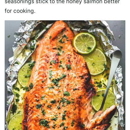
seasonings stick to the honey salmon better
for cooking.