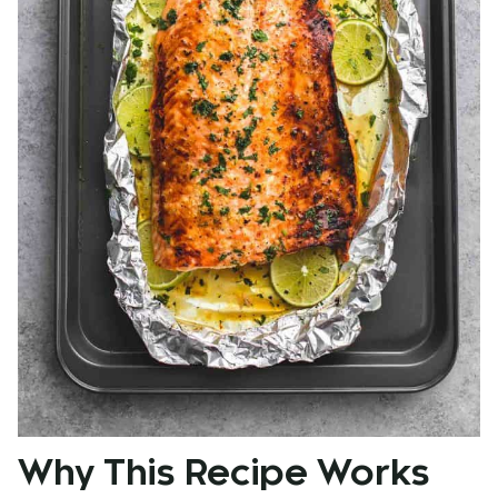
Why This Recipe Works