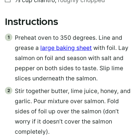
⅓
cup
cilantro
,
roughly chopped
Instructions
Preheat oven to 350 degrees. Line and
grease a
large baking sheet
with foil. Lay
salmon on foil and season with salt and
pepper on both sides to taste. Slip lime
slices underneath the salmon.
Stir together butter, lime juice, honey, and
garlic. Pour mixture over salmon. Fold
sides of foil up over the salmon (don’t
worry if it doesn’t cover the salmon
completely).