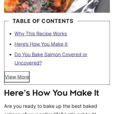
TABLE OF CONTENTS
Why This Recipe Works
Here’s How You Make It
Do You Bake Salmon Covered or
Uncovered?
View More
Here’s How You Make It
Are you ready to bake up the best baked