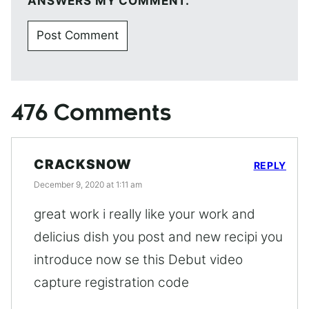
ANSWERS MY COMMENT.
476 Comments
CRACKSNOW
REPLY
December 9, 2020 at 1:11 am
great work i really like your work and
delicius dish you post and new recipi you
introduce now se this Debut video
capture registration code