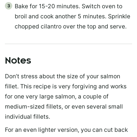
Bake for 15-20 minutes. Switch oven to
broil and cook another 5 minutes. Sprinkle
chopped cilantro over the top and serve.
Notes
Don’t stress about the size of your salmon
fillet. This recipe is very forgiving and works
for one very large salmon, a couple of
medium-sized fillets, or even several small
individual fillets.
For an even lighter version, you can cut back