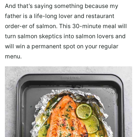
And that’s saying something because my
father is a life-long lover and restaurant
order-er of salmon. This 30-minute meal will
turn salmon skeptics into salmon lovers and
will win a permanent spot on your regular
menu.