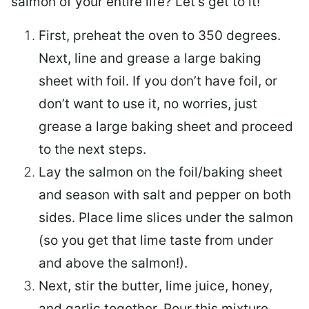
salmon of your entire life? Let’s get to it!
First, preheat the oven to 350 degrees.
Next, line and grease a large baking
sheet with foil. If you don’t have foil, or
don’t want to use it, no worries, just
grease a large baking sheet and proceed
to the next steps.
Lay the salmon on the foil/baking sheet
and season with salt and pepper on both
sides. Place lime slices under the salmon
(so you get that lime taste from under
and above the salmon!).
Next, stir the butter, lime juice, honey,
and garlic together. Pour this mixture