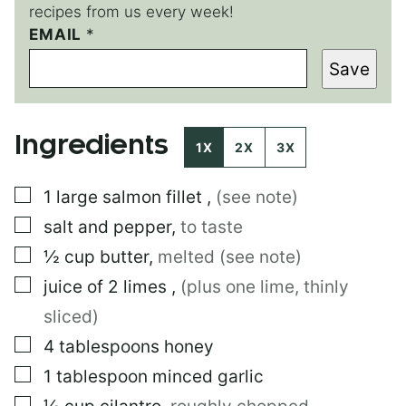
recipes from us every week!
P
EMAIL
*
O
Save
S
T
Ingredients
1X
2X
3X
▢
1
large
salmon fillet
,
(see note)
▢
salt and pepper
,
to taste
▢
½
cup
butter
,
melted (see note)
▢
juice of 2 limes
,
(plus one lime, thinly
sliced)
▢
4
tablespoons
honey
▢
1
tablespoon
minced garlic
▢