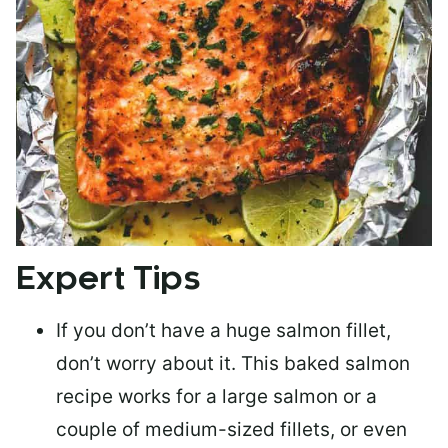
Expert Tips
If you don’t have a huge salmon fillet,
don’t worry about it. This baked salmon
recipe works for a large salmon or a
couple of medium-sized fillets
, or even