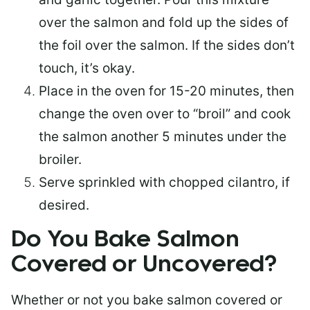
over the salmon and fold up the sides of
the foil over the salmon. If the sides don’t
touch, it’s okay.
Place in the oven for 15-20 minutes, then
change the oven over to “broil” and cook
the salmon another 5 minutes under the
broiler.
Serve sprinkled with chopped cilantro, if
desired.
Do You Bake Salmon
Covered or Uncovered?
Whether or not you bake salmon covered or