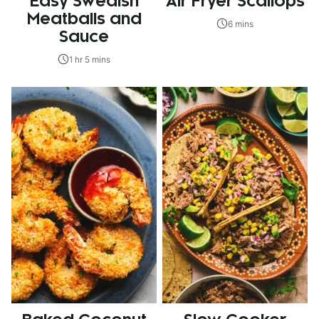
Easy Swedish
Air Fryer Scallops
Meatballs and
6 mins
Sauce
1 hr 5 mins