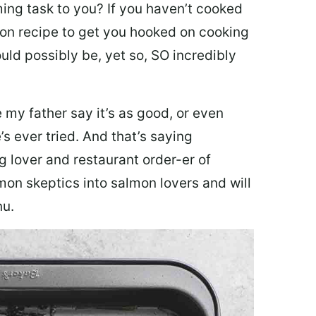
ing task to you? I
f you haven’t cooked
lmon recipe to get you hooked on cooking
ould possibly be, yet so, SO incredibly
my father say it’s as good, or even
’s ever tried. And that’s saying
g lover and restaurant order-er of
mon skeptics into salmon lovers and will
nu.