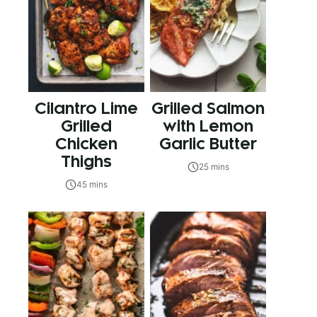
Cilantro Lime
Grilled Salmon
Grilled
with Lemon
Chicken
Garlic Butter
Thighs
25 mins
45 mins