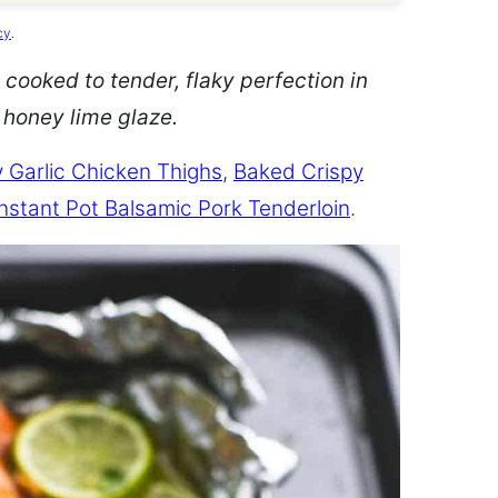
cy
.
 cooked to tender, flaky perfection in
d honey lime glaze.
 Garlic Chicken Thighs
,
Baked Crispy
Instant Pot Balsamic Pork Tenderloin
.