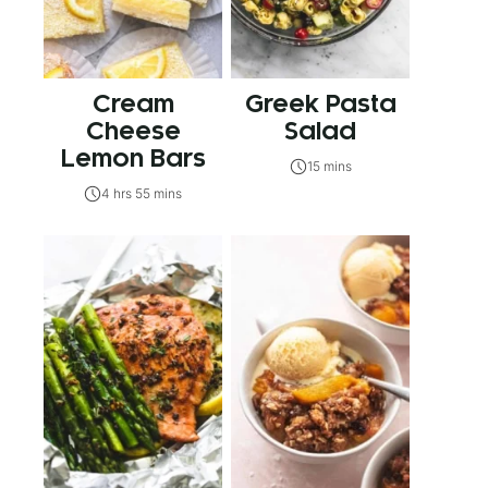
Cream
Greek Pasta
Cheese
Salad
Lemon Bars
15 mins
4 hrs 55 mins