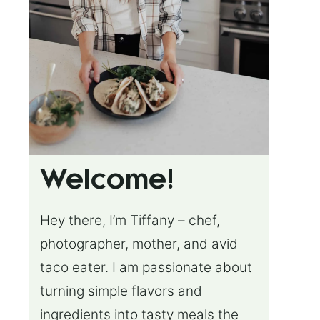
Welcome!
Hey there, I’m Tiffany – chef,
photographer, mother, and avid
taco eater. I am passionate about
turning simple flavors and
ingredients into tasty meals the