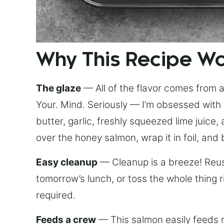
Why This Recipe W
The glaze
— All of the flavor comes from a 
Your. Mind. Seriously — I’m obsessed with 
butter, garlic, freshly squeezed lime juice
over the honey salmon, wrap it in foil, and 
Easy cleanup
— Cleanup is a breeze! Reuse
tomorrow’s lunch, or toss the whole thing 
required.
Feeds a crew
— This salmon easily feeds m