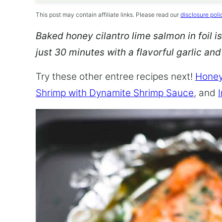
This post may contain affiliate links. Please read our
disclosure poli
Baked honey cilantro lime salmon in foil is
just 30 minutes with a flavorful garlic an
Try these other entree recipes next!
Honey
Shrimp with Dynamite Shrimp Sauce
, and