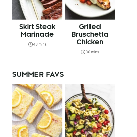
Skirt Steak
Grilled
Marinade
Bruschetta
Chicken
48 mins
30 mins
SUMMER FAVS