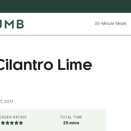
30-Minute Meals
ilantro Lime
7, 2017
EADER RATING
TOTAL TIME
minutes
25
mins