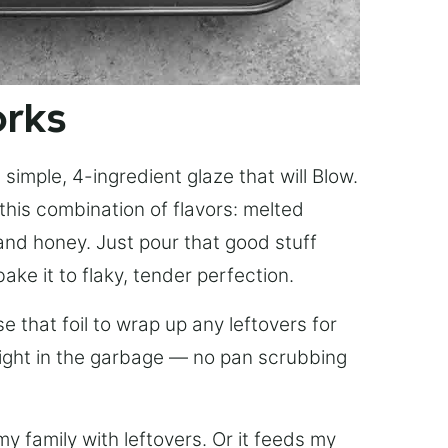
orks
simple, 4-ingredient glaze that will Blow.
this combination of flavors: melted
, and honey. Just pour that good stuff
bake it to flaky, tender perfection.
 that foil to wrap up any leftovers for
right in the garbage — no pan scrubbing
y family with leftovers. Or it feeds my