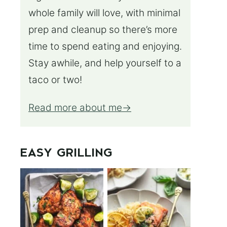
whole family will love, with minimal
prep and cleanup so there’s more
time to spend eating and enjoying.
Stay awhile, and help yourself to a
taco or two!
Read more about me
EASY GRILLING