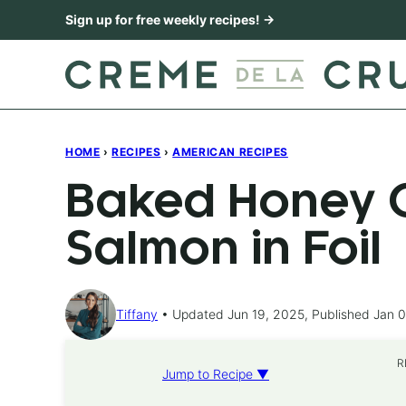
Skip
Sign up for free weekly recipes! →
to
content
HOME
›
RECIPES
›
AMERICAN RECIPES
Baked Honey C
Salmon in Foil
Tiffany
Updated Jun 19, 2025, Published Jan 0
R
Jump to Recipe ▼