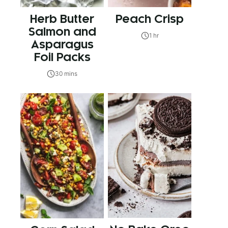
Herb Butter
Peach Crisp
Salmon and
1 hr
Asparagus
Foil Packs
30 mins