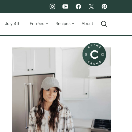
July 4th
Entrées
Recipes
About