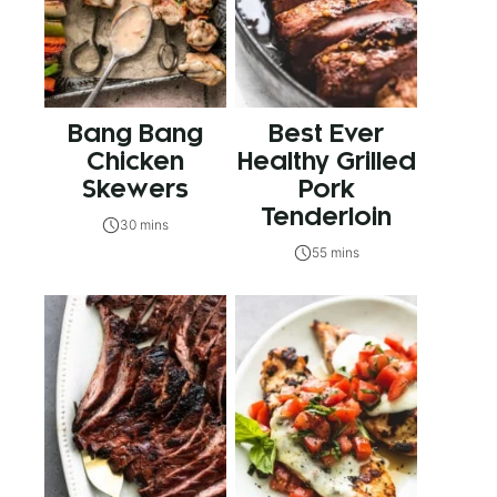
Bang Bang
Best Ever
Chicken
Healthy Grilled
Skewers
Pork
Tenderloin
30 mins
55 mins