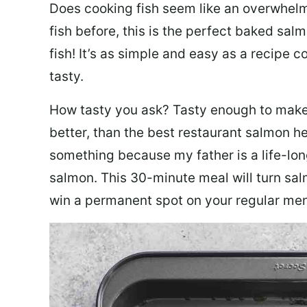
Does cooking fish seem like an overwhelm
fish before, this is the perfect baked sa
fish! It’s as simple and easy as a recipe c
tasty.
How tasty you ask? Tasty enough to make 
better, than the best restaurant salmon he
something because my father is a life-lon
salmon. This 30-minute meal will turn sal
win a permanent spot on your regular me