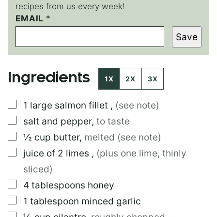
recipes from us every week!
EMAIL
*
Save
Ingredients
1X
2X
3X
▢
1
large
salmon fillet
,
(see note)
▢
salt and pepper
,
to taste
▢
½
cup
butter
,
melted (see note)
▢
juice of 2 limes
,
(plus one lime, thinly
sliced)
▢
4
tablespoons
honey
▢
1
tablespoon
minced garlic
▢