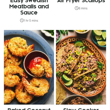
Easy Swedish
Air Fryer Scallops
Meatballs and
6 mins
Sauce
1 hr 5 mins