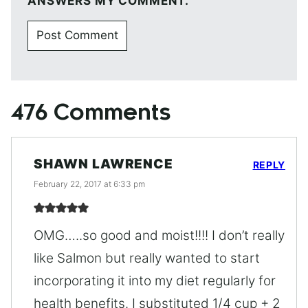
ANSWERS MY COMMENT.
476 Comments
SHAWN LAWRENCE
REPLY
February 22, 2017 at 6:33 pm
OMG…..so good and moist!!!! I don’t really
like Salmon but really wanted to start
incorporating it into my diet regularly for
health benefits. I substituted 1/4 cup + 2