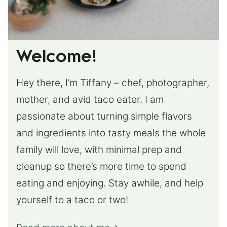
Welcome!
Hey there, I’m Tiffany – chef, photographer,
mother, and avid taco eater. I am
passionate about turning simple flavors
and ingredients into tasty meals the whole
family will love, with minimal prep and
cleanup so there’s more time to spend
eating and enjoying. Stay awhile, and help
yourself to a taco or two!