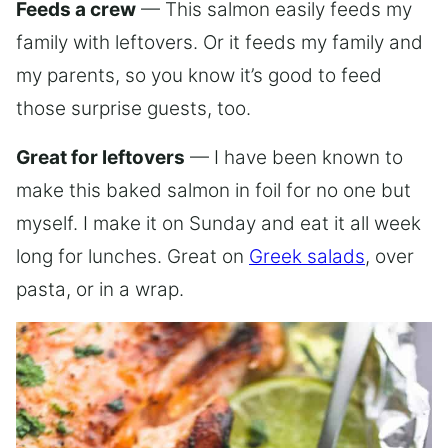
Feeds a crew
— This salmon easily feeds my
family with leftovers. Or it feeds my family and
my parents, so you know it’s good to feed
those surprise guests, too.
Great for leftovers
— I have been known to
make this baked salmon in foil for no one but
myself. I make it on Sunday and eat it all week
long for lunches. Great on
Greek salads
, over
pasta, or in a wrap.