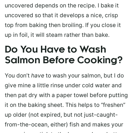
uncovered depends on the recipe. I bake it
uncovered so that it develops a nice, crisp
top from baking then broiling. If you close it
up in foil, it will steam rather than bake.
Do You Have to Wash
Salmon Before Cooking?
You don’t
have
to wash your salmon, but I do
give mine a little rinse under cold water and
then pat dry with a paper towel before putting
it on the baking sheet. This helps to “freshen”
up older (not expired, but not just-caught-
from-the-ocean, either) fish and makes your