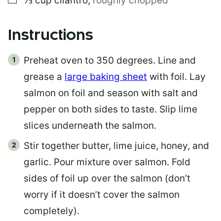
⅓
cup
cilantro
,
roughly chopped
Instructions
Preheat oven to 350 degrees. Line and
grease a
large baking sheet
with foil. Lay
salmon on foil and season with salt and
pepper on both sides to taste. Slip lime
slices underneath the salmon.
Stir together butter, lime juice, honey, and
garlic. Pour mixture over salmon. Fold
sides of foil up over the salmon (don’t
worry if it doesn’t cover the salmon
completely).