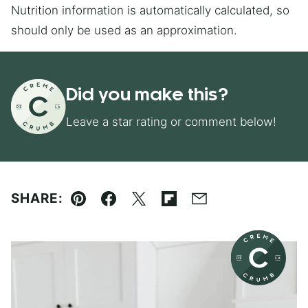
Nutrition information is automatically calculated, so
should only be used as an approximation.
Did you make this?
Leave a star rating or comment below!
SHARE:
Pin
Facebook
Tweet
Flipboard
Email