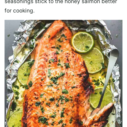
seasonings stick to the honey salmon better
for cooking.