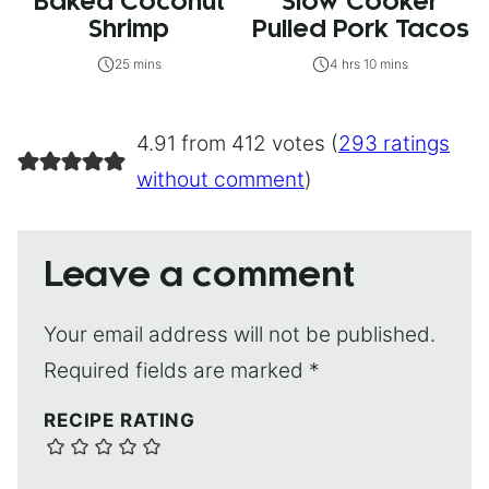
Baked Coconut
Slow Cooker
Shrimp
Pulled Pork Tacos
25 mins
4 hrs 10 mins
4.91 from 412 votes (
293 ratings
without comment
)
Leave a comment
Your email address will not be published.
Required fields are marked
*
RECIPE RATING