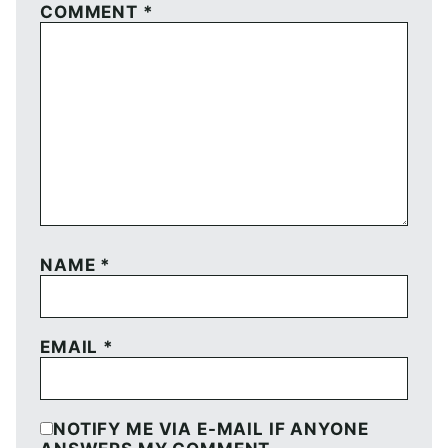
COMMENT
*
NAME
*
EMAIL
*
NOTIFY ME VIA E-MAIL IF ANYONE