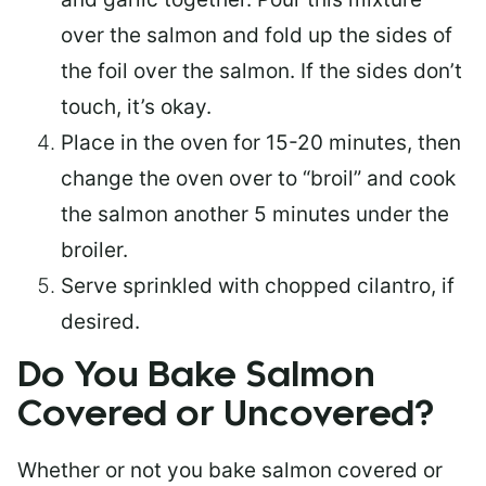
over the salmon and fold up the sides of
the foil over the salmon. If the sides don’t
touch, it’s okay.
Place in the oven for 15-20 minutes, then
change the oven over to “broil” and cook
the salmon another 5 minutes under the
broiler.
Serve sprinkled with chopped cilantro, if
desired.
Do You Bake Salmon
Covered or Uncovered?
Whether or not you bake salmon covered or