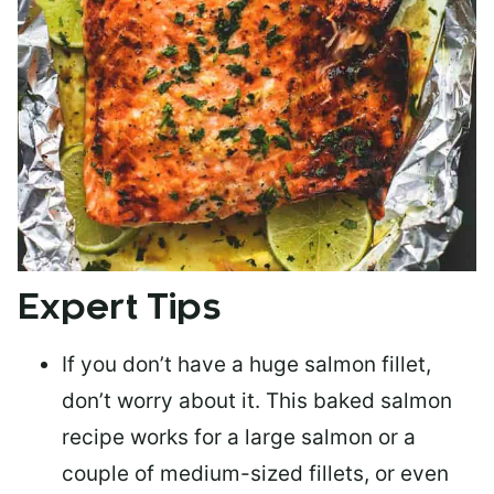
Expert Tips
If you don’t have a huge salmon fillet,
don’t worry about it. This baked salmon
recipe works for a large salmon or a
couple of medium-sized fillets
, or even