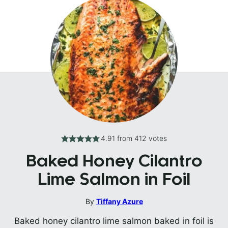
4.91
from
412
votes
Baked Honey Cilantro
Lime Salmon in Foil
By
Tiffany Azure
Baked honey cilantro lime salmon baked in foil is