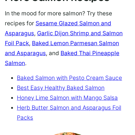
In the mood for more salmon? Try these
recipes for
Sesame Glazed Salmon and
Asparagus
,
Garlic Dijon Shrimp and Salmon
Foil Pack
,
Baked Lemon Parmesan Salmon
and Asparagus
, and
Baked Thai Pineapple
Salmon
.
Baked Salmon with Pesto Cream Sauce
Best Easy Healthy Baked Salmon
Honey Lime Salmon with Mango Salsa
Herb Butter Salmon and Asparagus Foil
Packs