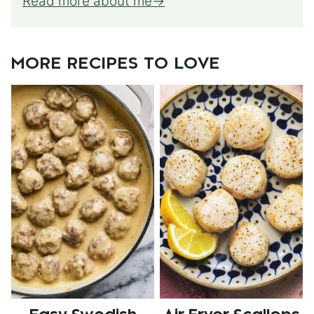
Read more about me
MORE RECIPES TO LOVE