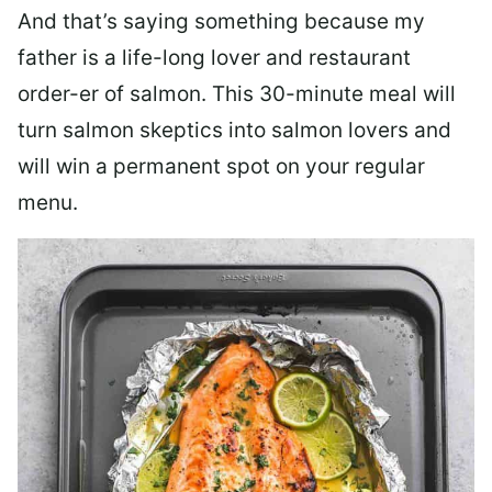
And that’s saying something because my
father is a life-long lover and restaurant
order-er of salmon. This 30-minute meal will
turn salmon skeptics into salmon lovers and
will win a permanent spot on your regular
menu.