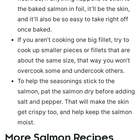
the baked salmon in foil, it’ll be the skin,
and it’ll also be so easy to take right off
once baked.
If you aren’t cooking one big fillet, try to
cook up smaller pieces or
fillets that are
about the same size
, that way you won’t
overcook some and undercook others.
To help the seasonings stick to the
salmon,
pat the salmon dry
before adding
salt and pepper. That will make the skin
get crispy too, and help keep the salmon
moist.
More Salmon Recipes