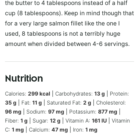
the butter to 4 tablespoons instead of a half
cup (8 tablespoons). Keep in mind though that
for a very large salmon fillet like the one I
used, 8 tablespoons is not a terribly huge
amount when divided between 4-6 servings.
Nutrition
Calories:
299
kcal
|
Carbohydrates:
13
g
|
Protein:
35
g
|
Fat:
11
g
|
Saturated Fat:
2
g
|
Cholesterol:
96
mg
|
Sodium:
97
mg
|
Potassium:
877
mg
|
Fiber:
1
g
|
Sugar:
12
g
|
Vitamin A:
161
IU
|
Vitamin
C:
1
mg
|
Calcium:
47
mg
|
Iron:
1
mg