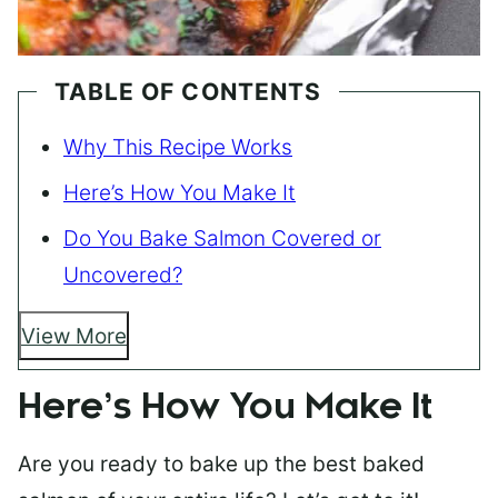
TABLE OF CONTENTS
Why This Recipe Works
Here’s How You Make It
Do You Bake Salmon Covered or
Uncovered?
View More
Here’s How You Make It
Are you ready to bake up the best baked