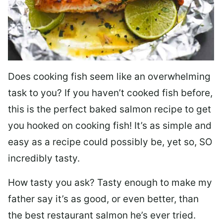
Does cooking fish seem like an overwhelming
task to you? I
f you haven’t cooked fish before,
this is the perfect baked salmon recipe to get
you hooked on cooking fish! It’s as simple and
easy as a recipe could possibly be, yet so, SO
incredibly tasty.
How tasty you ask? Tasty enough to make my
father say it’s as good, or even better, than
the best restaurant salmon he’s ever tried.