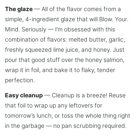
The glaze
— All of the flavor comes from a
simple, 4-ingredient glaze that will Blow. Your.
Mind. Seriously — I’m obsessed with this
combination of flavors: melted butter, garlic,
freshly squeezed lime juice, and honey. Just
pour that good stuff over the honey salmon,
wrap it in foil, and bake it to flaky, tender
perfection.
Easy cleanup
— Cleanup is a breeze! Reuse
that foil to wrap up any leftovers for
tomorrow’s lunch, or toss the whole thing right
in the garbage — no pan scrubbing required.