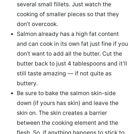
several small fillets. Just watch the
cooking of smaller pieces so that they
don’t overcook.
Salmon already has a high fat content
and can cook in its own fat just fine if you
don’t want to add all the butter.
Cut the
butter back
to just 4 tablespoons and it’ll
still taste amazing — if not quite as
buttery.
Be sure to
bake the salmon skin-side
down
(if yours has skin) and leave the
skin on. The skin creates a barrier
between the cooking element and the
flesh. So, if anything happens to stick to