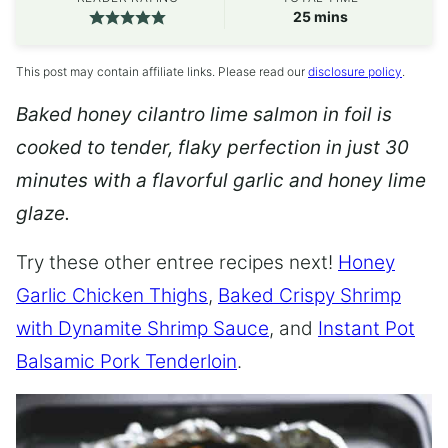
minutes
25
mins
This post may contain affiliate links. Please read our
disclosure policy
.
Baked honey cilantro lime salmon in foil is
cooked to tender, flaky perfection in just 30
minutes with a flavorful garlic and honey lime
glaze.
Try these other entree recipes next!
Honey
Garlic Chicken Thighs
,
Baked Crispy Shrimp
with Dynamite Shrimp Sauce
, and
Instant Pot
Balsamic Pork Tenderloin
.