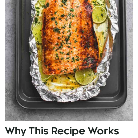
Why This Recipe Works