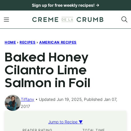
Skip
Sign up for free weekly recipes! →
to
content
HOME
›
RECIPES
›
AMERICAN RECIPES
Baked Honey
Cilantro Lime
Salmon in Foil
Tiffany
Updated Jun 19, 2025, Published Jan 07,
2017
Jump to Recipe ▼
READER RATING
TOTAL TIME