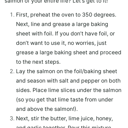
salmon of your entire life? Let’s get to it!
First, preheat the oven to 350 degrees.
Next, line and grease a large baking
sheet with foil. If you don’t have foil, or
don’t want to use it, no worries, just
grease a large baking sheet and proceed
to the next steps.
Lay the salmon on the foil/baking sheet
and season with salt and pepper on both
sides. Place lime slices under the salmon
(so you get that lime taste from under
and above the salmon!).
Next, stir the butter, lime juice, honey,
and garlic together. Pour this mixture