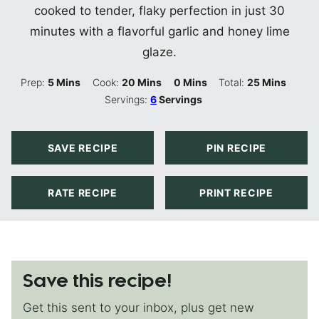
cooked to tender, flaky perfection in just 30
minutes with a flavorful garlic and honey lime
glaze.
Minutes
Minutes
Minutes
Minutes
Prep:
5
Mins
Cook:
20
Mins
0
Mins
Total:
25
Mins
Servings:
6
Servings
SAVE RECIPE
PIN RECIPE
RATE RECIPE
PRINT RECIPE
Save this recipe!
Get this sent to your inbox, plus get new