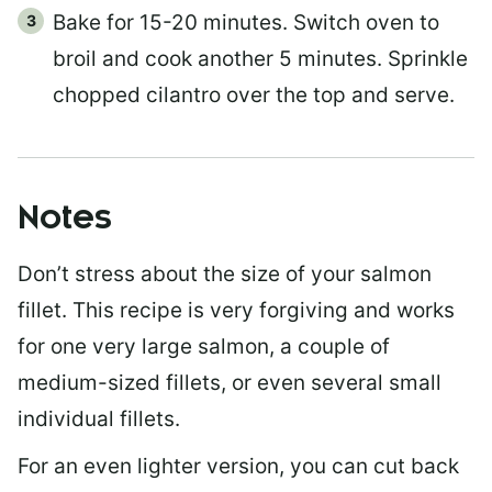
Bake for 15-20 minutes. Switch oven to
broil and cook another 5 minutes. Sprinkle
chopped cilantro over the top and serve.
Notes
Don’t stress about the size of your salmon
fillet. This recipe is very forgiving and works
for one very large salmon, a couple of
medium-sized fillets, or even several small
individual fillets.
For an even lighter version, you can cut back