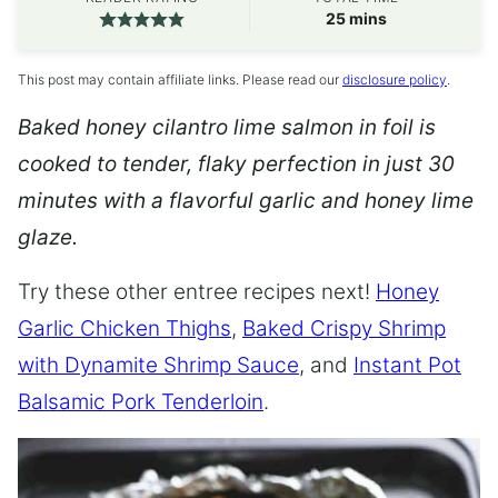
minutes
25
mins
This post may contain affiliate links. Please read our
disclosure policy
.
Baked honey cilantro lime salmon in foil is
cooked to tender, flaky perfection in just 30
minutes with a flavorful garlic and honey lime
glaze.
Try these other entree recipes next!
Honey
Garlic Chicken Thighs
,
Baked Crispy Shrimp
with Dynamite Shrimp Sauce
, and
Instant Pot
Balsamic Pork Tenderloin
.