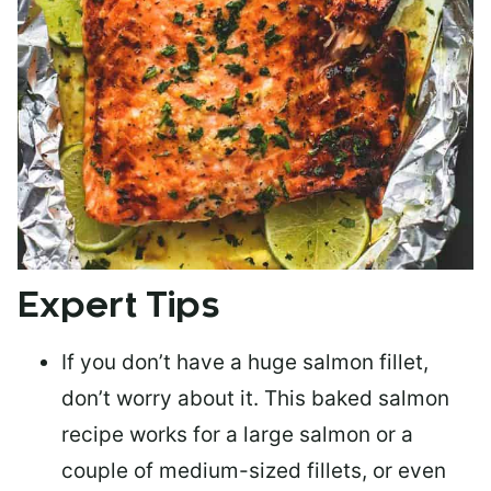
Expert Tips
If you don’t have a huge salmon fillet,
don’t worry about it. This baked salmon
recipe works for a large salmon or a
couple of medium-sized fillets
, or even