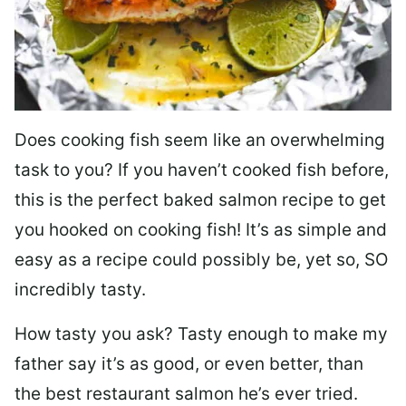
Does cooking fish seem like an overwhelming
task to you? I
f you haven’t cooked fish before,
this is the perfect baked salmon recipe to get
you hooked on cooking fish! It’s as simple and
easy as a recipe could possibly be, yet so, SO
incredibly tasty.
How tasty you ask? Tasty enough to make my
father say it’s as good, or even better, than
the best restaurant salmon he’s ever tried.