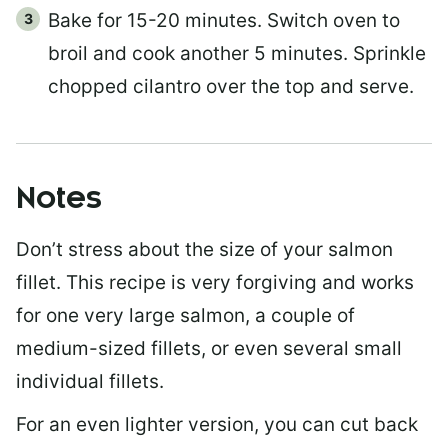
Bake for 15-20 minutes. Switch oven to
broil and cook another 5 minutes. Sprinkle
chopped cilantro over the top and serve.
Notes
Don’t stress about the size of your salmon
fillet. This recipe is very forgiving and works
for one very large salmon, a couple of
medium-sized fillets, or even several small
individual fillets.
For an even lighter version, you can cut back