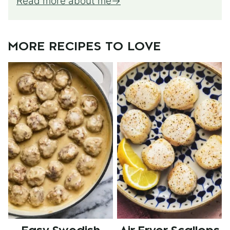
Read more about me
MORE RECIPES TO LOVE