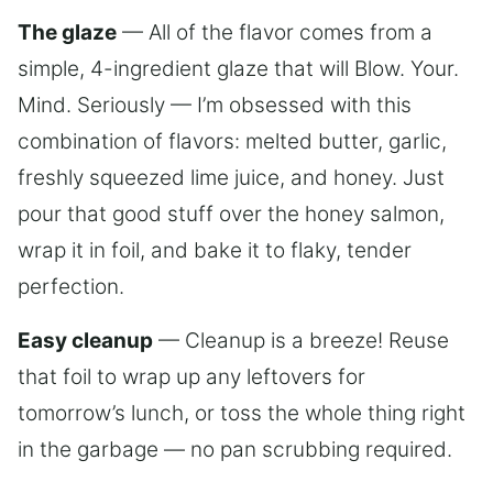
The glaze
— All of the flavor comes from a
simple, 4-ingredient glaze that will Blow. Your.
Mind. Seriously — I’m obsessed with this
combination of flavors: melted butter, garlic,
freshly squeezed lime juice, and honey. Just
pour that good stuff over the honey salmon,
wrap it in foil, and bake it to flaky, tender
perfection.
Easy cleanup
— Cleanup is a breeze! Reuse
that foil to wrap up any leftovers for
tomorrow’s lunch, or toss the whole thing right
in the garbage — no pan scrubbing required.