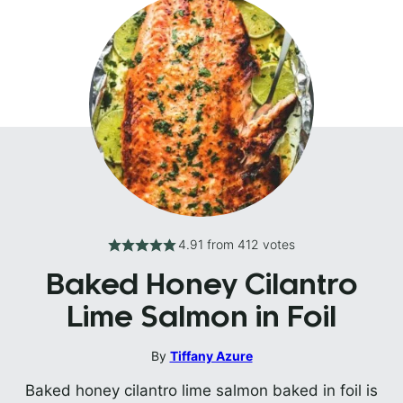
4.91
from
412
votes
Baked Honey Cilantro
Lime Salmon in Foil
By
Tiffany Azure
Baked honey cilantro lime salmon baked in foil is