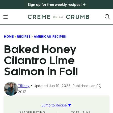
Skip
Sign up for free weekly recipes! →
to
content
HOME
›
RECIPES
›
AMERICAN RECIPES
Baked Honey
Cilantro Lime
Salmon in Foil
Tiffany
Updated Jun 19, 2025, Published Jan 07,
2017
Jump to Recipe ▼
READER RATING
TOTAL TIME