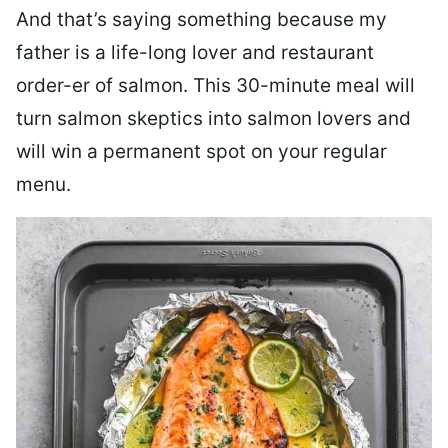
And that’s saying something because my
father is a life-long lover and restaurant
order-er of salmon. This 30-minute meal will
turn salmon skeptics into salmon lovers and
will win a permanent spot on your regular
menu.