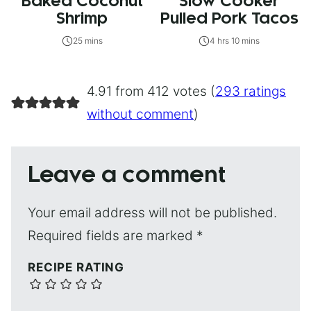
Baked Coconut
Slow Cooker
Shrimp
Pulled Pork Tacos
25 mins
4 hrs 10 mins
4.91 from 412 votes (
293 ratings
without comment
)
Leave a comment
Your email address will not be published.
Required fields are marked
*
RECIPE RATING