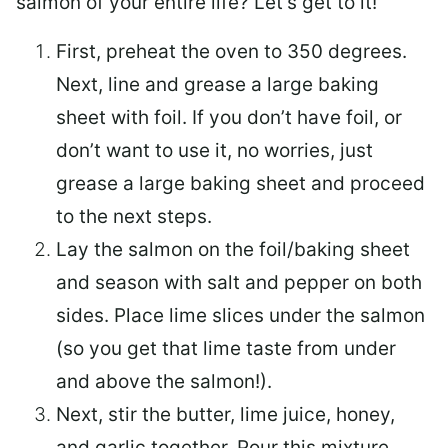
salmon of your entire life? Let’s get to it!
First, preheat the oven to 350 degrees.
Next, line and grease a large baking
sheet with foil. If you don’t have foil, or
don’t want to use it, no worries, just
grease a large baking sheet and proceed
to the next steps.
Lay the salmon on the foil/baking sheet
and season with salt and pepper on both
sides. Place lime slices under the salmon
(so you get that lime taste from under
and above the salmon!).
Next, stir the butter, lime juice, honey,
and garlic together. Pour this mixture