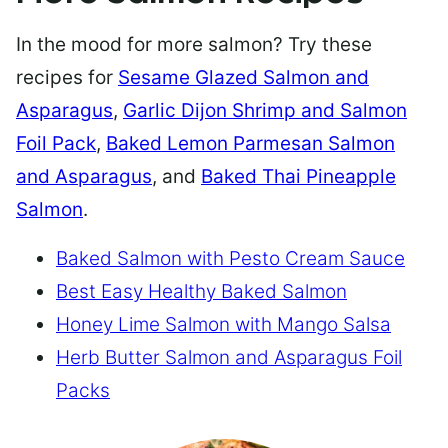
In the mood for more salmon? Try these
recipes for
Sesame Glazed Salmon and
Asparagus
,
Garlic Dijon Shrimp and Salmon
Foil Pack
,
Baked Lemon Parmesan Salmon
and Asparagus
, and
Baked Thai Pineapple
Salmon
.
Baked Salmon with Pesto Cream Sauce
Best Easy Healthy Baked Salmon
Honey Lime Salmon with Mango Salsa
Herb Butter Salmon and Asparagus Foil
Packs