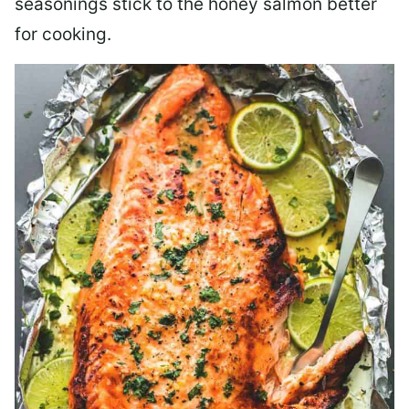
seasonings stick to the honey salmon better
for cooking.