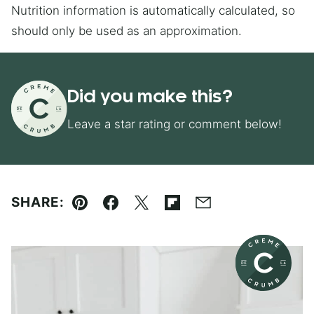
Nutrition information is automatically calculated, so
should only be used as an approximation.
Did you make this?
Leave a star rating or comment below!
SHARE:
Pin
Facebook
Tweet
Flipboard
Email