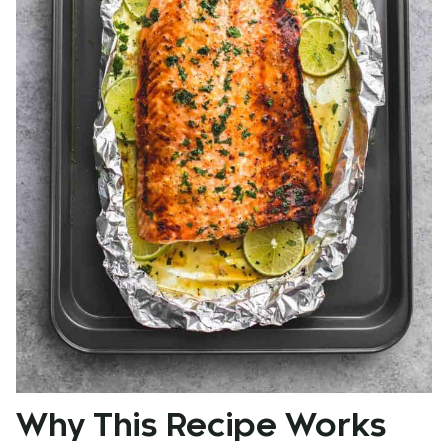
Why This Recipe Works