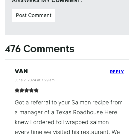
ANSWERS MY COMMENT.
476 Comments
VAN
REPLY
June 2, 2024 at 7:29 am
Got a referral to your Salmon recipe from
a manager of a Texas Roadhouse Here
knew I ordered foil wrapped salmon
every time we visited his restaurant. We