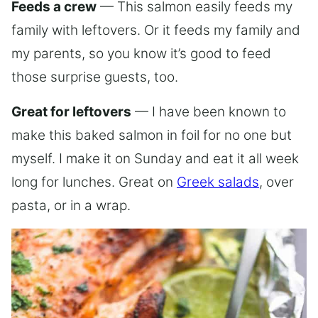
Feeds a crew
— This salmon easily feeds my
family with leftovers. Or it feeds my family and
my parents, so you know it’s good to feed
those surprise guests, too.
Great for leftovers
— I have been known to
make this baked salmon in foil for no one but
myself. I make it on Sunday and eat it all week
long for lunches. Great on
Greek salads
, over
pasta, or in a wrap.