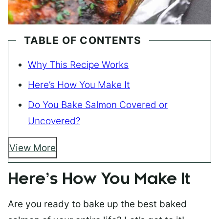
TABLE OF CONTENTS
Why This Recipe Works
Here’s How You Make It
Do You Bake Salmon Covered or
Uncovered?
View More
Here’s How You Make It
Are you ready to bake up the best baked