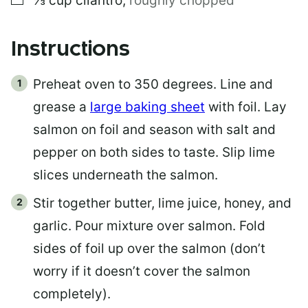
⅓
cup
cilantro
,
roughly chopped
Instructions
Preheat oven to 350 degrees. Line and
grease a
large baking sheet
with foil. Lay
salmon on foil and season with salt and
pepper on both sides to taste. Slip lime
slices underneath the salmon.
Stir together butter, lime juice, honey, and
garlic. Pour mixture over salmon. Fold
sides of foil up over the salmon (don’t
worry if it doesn’t cover the salmon
completely).