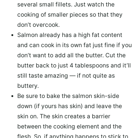
several small fillets. Just watch the
cooking of smaller pieces so that they
don’t overcook.
Salmon already has a high fat content
and can cook in its own fat just fine if you
don’t want to add all the butter.
Cut the
butter back
to just 4 tablespoons and it’ll
still taste amazing — if not quite as
buttery.
Be sure to
bake the salmon skin-side
down
(if yours has skin) and leave the
skin on. The skin creates a barrier
between the cooking element and the
flesh. So, if anything happens to stick to