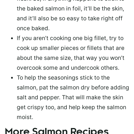
the baked salmon in foil, it’ll be the skin,
and it’ll also be so easy to take right off
once baked.
If you aren’t cooking one big fillet, try to
cook up smaller pieces or
fillets that are
about the same size
, that way you won’t
overcook some and undercook others.
To help the seasonings stick to the
salmon,
pat the salmon dry
before adding
salt and pepper. That will make the skin
get crispy too, and help keep the salmon
moist.
More Salmon Recipes