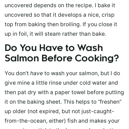
uncovered depends on the recipe. I bake it
uncovered so that it develops a nice, crisp
top from baking then broiling. If you close it
up in foil, it will steam rather than bake.
Do You Have to Wash
Salmon Before Cooking?
You don’t
have
to wash your salmon, but I do
give mine a little rinse under cold water and
then pat dry with a paper towel before putting
it on the baking sheet. This helps to “freshen”
up older (not expired, but not just-caught-
from-the-ocean, either) fish and makes your