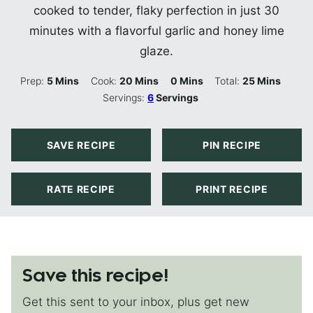
cooked to tender, flaky perfection in just 30
minutes with a flavorful garlic and honey lime
glaze.
Minutes
Minutes
Minutes
Minutes
Prep:
5
Mins
Cook:
20
Mins
0
Mins
Total:
25
Mins
Servings:
6
Servings
SAVE RECIPE
PIN RECIPE
RATE RECIPE
PRINT RECIPE
Save this recipe!
Get this sent to your inbox, plus get new