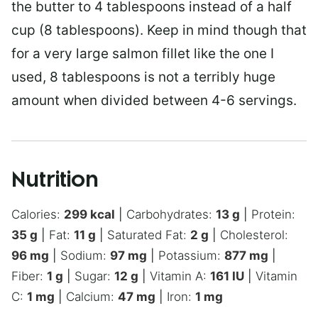
the butter to 4 tablespoons instead of a half
cup (8 tablespoons). Keep in mind though that
for a very large salmon fillet like the one I
used, 8 tablespoons is not a terribly huge
amount when divided between 4-6 servings.
Nutrition
Calories:
299
kcal
|
Carbohydrates:
13
g
|
Protein:
35
g
|
Fat:
11
g
|
Saturated Fat:
2
g
|
Cholesterol:
96
mg
|
Sodium:
97
mg
|
Potassium:
877
mg
|
Fiber:
1
g
|
Sugar:
12
g
|
Vitamin A:
161
IU
|
Vitamin
C:
1
mg
|
Calcium:
47
mg
|
Iron:
1
mg