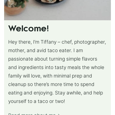
Welcome!
Hey there, I’m Tiffany – chef, photographer,
mother, and avid taco eater. I am
passionate about turning simple flavors
and ingredients into tasty meals the whole
family will love, with minimal prep and
cleanup so there’s more time to spend
eating and enjoying. Stay awhile, and help
yourself to a taco or two!