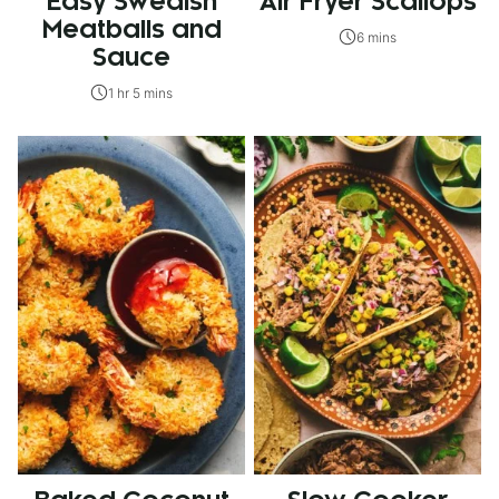
Easy Swedish
Air Fryer Scallops
Meatballs and
6 mins
Sauce
1 hr 5 mins