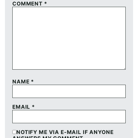
COMMENT
*
NAME
*
EMAIL
*
NOTIFY ME VIA E-MAIL IF ANYONE