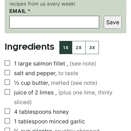
recipes from us every week!
EMAIL
E
*
M
Save
A
I
L
*
Ingredients
1X
2X
3X
▢
1
large
salmon fillet
,
(see note)
▢
salt and pepper
,
to taste
▢
½
cup
butter
,
melted (see note)
▢
juice of 2 limes
,
(plus one lime, thinly
sliced)
▢
4
tablespoons
honey
▢
1
tablespoon
minced garlic
▢