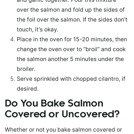
over the salmon and fold up the sides of
the foil over the salmon. If the sides don’t
touch, it’s okay.
Place in the oven for 15-20 minutes, then
change the oven over to “broil” and cook
the salmon another 5 minutes under the
broiler.
Serve sprinkled with chopped cilantro, if
desired.
Do You Bake Salmon
Covered or Uncovered?
Whether or not you bake salmon covered or