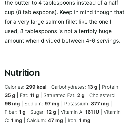
the butter to 4 tablespoons instead of a half
cup (8 tablespoons). Keep in mind though that
for a very large salmon fillet like the one I
used, 8 tablespoons is not a terribly huge
amount when divided between 4-6 servings.
Nutrition
Calories:
299
kcal
|
Carbohydrates:
13
g
|
Protein:
35
g
|
Fat:
11
g
|
Saturated Fat:
2
g
|
Cholesterol:
96
mg
|
Sodium:
97
mg
|
Potassium:
877
mg
|
Fiber:
1
g
|
Sugar:
12
g
|
Vitamin A:
161
IU
|
Vitamin
C:
1
mg
|
Calcium:
47
mg
|
Iron:
1
mg