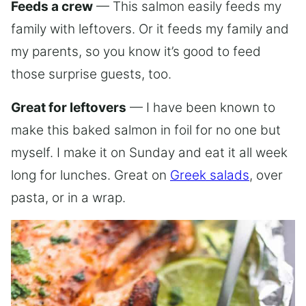
Feeds a crew
— This salmon easily feeds my
family with leftovers. Or it feeds my family and
my parents, so you know it’s good to feed
those surprise guests, too.
Great for leftovers
— I have been known to
make this baked salmon in foil for no one but
myself. I make it on Sunday and eat it all week
long for lunches. Great on
Greek salads
, over
pasta, or in a wrap.