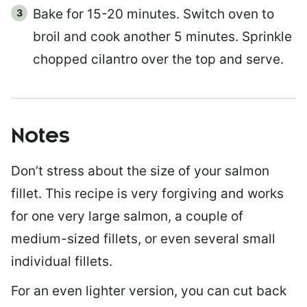
Bake for 15-20 minutes. Switch oven to
broil and cook another 5 minutes. Sprinkle
chopped cilantro over the top and serve.
Notes
Don’t stress about the size of your salmon
fillet. This recipe is very forgiving and works
for one very large salmon, a couple of
medium-sized fillets, or even several small
individual fillets.
For an even lighter version, you can cut back