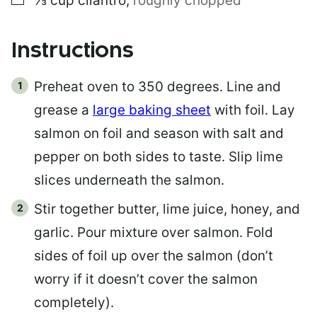
⅓
cup
cilantro
,
roughly chopped
Instructions
Preheat oven to 350 degrees. Line and
grease a
large baking sheet
with foil. Lay
salmon on foil and season with salt and
pepper on both sides to taste. Slip lime
slices underneath the salmon.
Stir together butter, lime juice, honey, and
garlic. Pour mixture over salmon. Fold
sides of foil up over the salmon (don’t
worry if it doesn’t cover the salmon
completely).