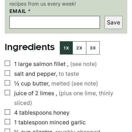
recipes from us every week!
P
EMAIL
*
O
Save
S
T
*
Ingredients
1X
2X
3X
▢
1
large
salmon fillet
,
(see note)
▢
salt and pepper
,
to taste
▢
½
cup
butter
,
melted (see note)
▢
juice of 2 limes
,
(plus one lime, thinly
sliced)
▢
4
tablespoons
honey
▢
1
tablespoon
minced garlic
▢