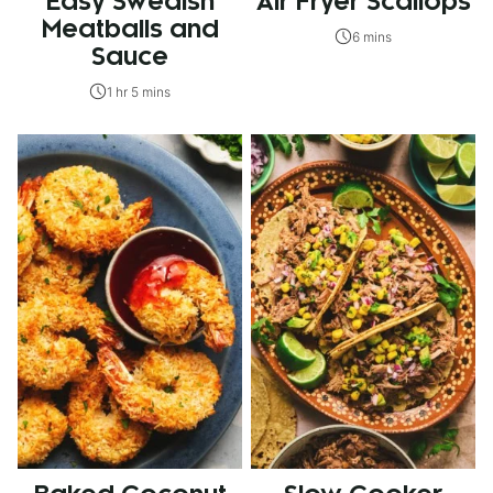
Easy Swedish
Air Fryer Scallops
Meatballs and
6 mins
Sauce
1 hr 5 mins