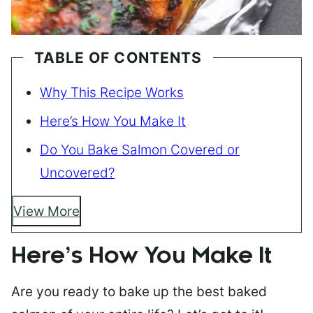
TABLE OF CONTENTS
Why This Recipe Works
Here’s How You Make It
Do You Bake Salmon Covered or
Uncovered?
View More
Here’s How You Make It
Are you ready to bake up the best baked