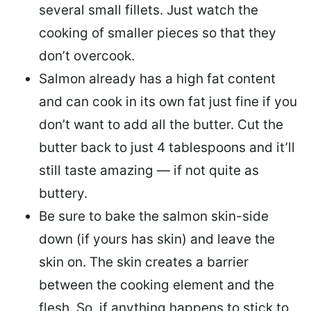
several small fillets. Just watch the
cooking of smaller pieces so that they
don’t overcook.
Salmon already has a high fat content
and can cook in its own fat just fine if you
don’t want to add all the butter.
Cut the
butter back
to just 4 tablespoons and it’ll
still taste amazing — if not quite as
buttery.
Be sure to
bake the salmon skin-side
down
(if yours has skin) and leave the
skin on. The skin creates a barrier
between the cooking element and the
flesh. So, if anything happens to stick to