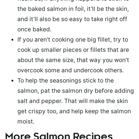
the baked salmon in foil, it’ll be the skin,
and it’ll also be so easy to take right off
once baked.
If you aren’t cooking one big fillet, try to
cook up smaller pieces or
fillets that are
about the same size
, that way you won’t
overcook some and undercook others.
To help the seasonings stick to the
salmon,
pat the salmon dry
before adding
salt and pepper. That will make the skin
get crispy too, and help keep the salmon
moist.
More Salmon Recipes