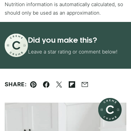
Nutrition information is automatically calculated, so
should only be used as an approximation.
Did you make this?
Leave a star rating or comment below!
SHARE:
Pin
Facebook
Tweet
Flipboard
Email