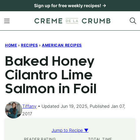
Skip
Sign up for free weekly recipes! →
to
content
HOME
›
RECIPES
›
AMERICAN RECIPES
Baked Honey
Cilantro Lime
Salmon in Foil
Tiffany
Updated Jun 19, 2025, Published Jan 07,
2017
Jump to Recipe ▼
READER RATING
TOTAL TIME