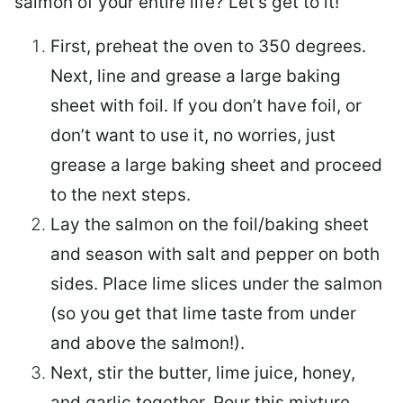
salmon of your entire life? Let’s get to it!
First, preheat the oven to 350 degrees.
Next, line and grease a large baking
sheet with foil. If you don’t have foil, or
don’t want to use it, no worries, just
grease a large baking sheet and proceed
to the next steps.
Lay the salmon on the foil/baking sheet
and season with salt and pepper on both
sides. Place lime slices under the salmon
(so you get that lime taste from under
and above the salmon!).
Next, stir the butter, lime juice, honey,
and garlic together. Pour this mixture