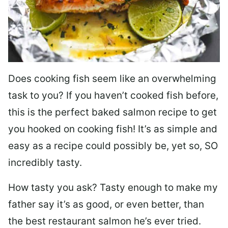
Does cooking fish seem like an overwhelming
task to you? I
f you haven’t cooked fish before,
this is the perfect baked salmon recipe to get
you hooked on cooking fish! It’s as simple and
easy as a recipe could possibly be, yet so, SO
incredibly tasty.
How tasty you ask? Tasty enough to make my
father say it’s as good, or even better, than
the best restaurant salmon he’s ever tried.