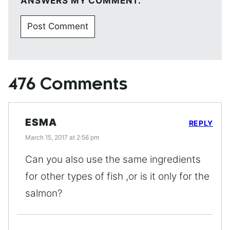
ANSWERS MY COMMENT.
476 Comments
ESMA
REPLY
March 15, 2017 at 2:56 pm
Can you also use the same ingredients
for other types of fish ,or is it only for the
salmon?