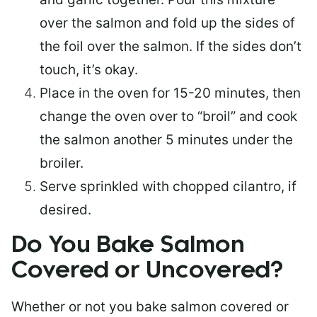
over the salmon and fold up the sides of
the foil over the salmon. If the sides don’t
touch, it’s okay.
Place in the oven for 15-20 minutes, then
change the oven over to “broil” and cook
the salmon another 5 minutes under the
broiler.
Serve sprinkled with chopped cilantro, if
desired.
Do You Bake Salmon
Covered or Uncovered?
Whether or not you bake salmon covered or