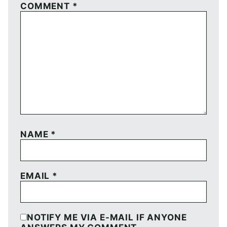
COMMENT
*
NAME
*
EMAIL
*
NOTIFY ME VIA E-MAIL IF ANYONE