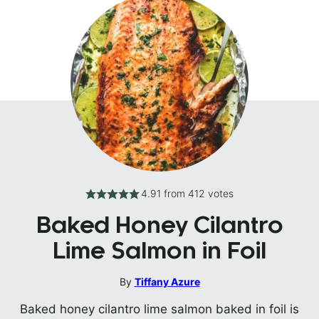
4.91
from
412
votes
Baked Honey Cilantro
Lime Salmon in Foil
By
Tiffany Azure
Baked honey cilantro lime salmon baked in foil is