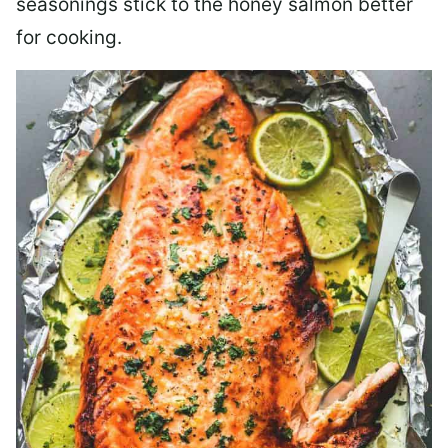
seasonings stick to the honey salmon better
for cooking.