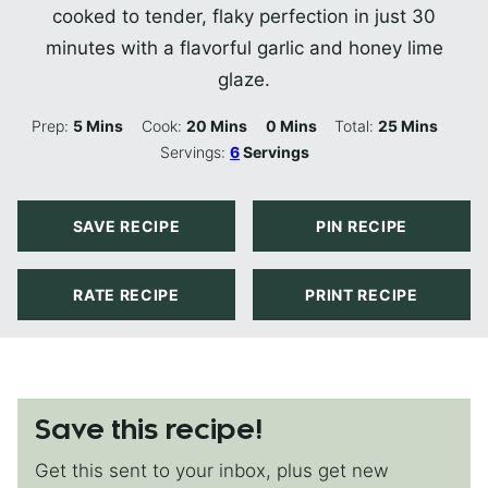
cooked to tender, flaky perfection in just 30
minutes with a flavorful garlic and honey lime
glaze.
Minutes
Minutes
Minutes
Minutes
Prep:
5
Mins
Cook:
20
Mins
0
Mins
Total:
25
Mins
Servings:
6
Servings
SAVE RECIPE
PIN RECIPE
RATE RECIPE
PRINT RECIPE
Save this recipe!
Get this sent to your inbox, plus get new