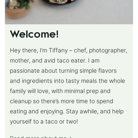
Welcome!
Hey there, I’m Tiffany – chef, photographer,
mother, and avid taco eater. I am
passionate about turning simple flavors
and ingredients into tasty meals the whole
family will love, with minimal prep and
cleanup so there’s more time to spend
eating and enjoying. Stay awhile, and help
yourself to a taco or two!