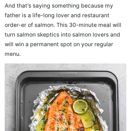
And that’s saying something because my
father is a life-long lover and restaurant
order-er of salmon. This 30-minute meal will
turn salmon skeptics into salmon lovers and
will win a permanent spot on your regular
menu.