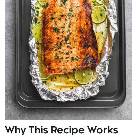
Why This Recipe Works