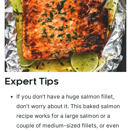
Expert Tips
If you don’t have a huge salmon fillet,
don’t worry about it. This baked salmon
recipe works for a large salmon or a
couple of medium-sized fillets
, or even