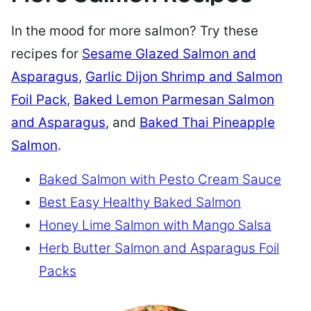
In the mood for more salmon? Try these
recipes for
Sesame Glazed Salmon and
Asparagus
,
Garlic Dijon Shrimp and Salmon
Foil Pack
,
Baked Lemon Parmesan Salmon
and Asparagus
, and
Baked Thai Pineapple
Salmon
.
Baked Salmon with Pesto Cream Sauce
Best Easy Healthy Baked Salmon
Honey Lime Salmon with Mango Salsa
Herb Butter Salmon and Asparagus Foil
Packs