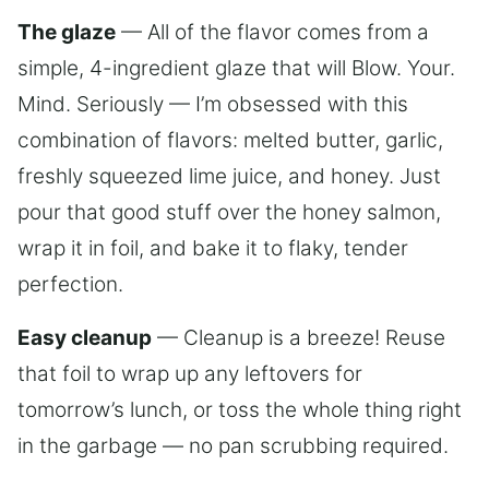
The glaze
— All of the flavor comes from a
simple, 4-ingredient glaze that will Blow. Your.
Mind. Seriously — I’m obsessed with this
combination of flavors: melted butter, garlic,
freshly squeezed lime juice, and honey. Just
pour that good stuff over the honey salmon,
wrap it in foil, and bake it to flaky, tender
perfection.
Easy cleanup
— Cleanup is a breeze! Reuse
that foil to wrap up any leftovers for
tomorrow’s lunch, or toss the whole thing right
in the garbage — no pan scrubbing required.