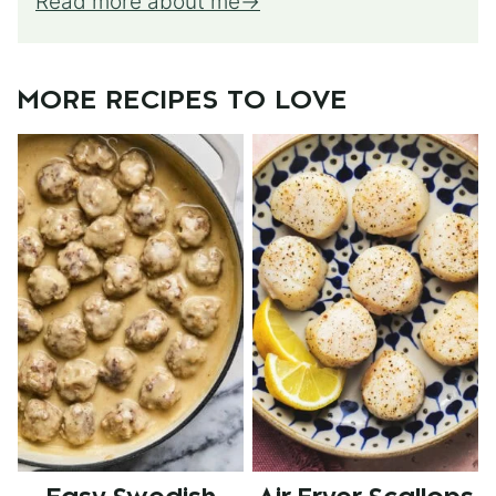
Read more about me
MORE RECIPES TO LOVE