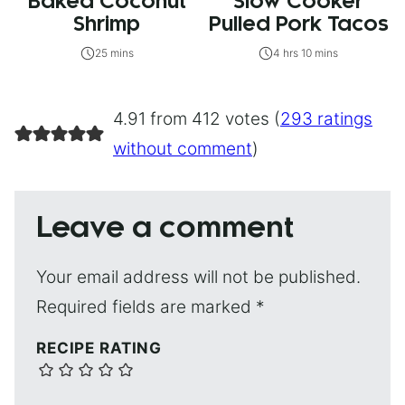
Baked Coconut
Slow Cooker
Shrimp
Pulled Pork Tacos
25 mins
4 hrs 10 mins
4.91 from 412 votes (
293 ratings
without comment
)
Leave a comment
Your email address will not be published.
Required fields are marked
*
RECIPE RATING