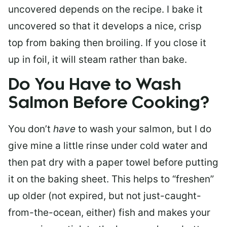
uncovered depends on the recipe. I bake it
uncovered so that it develops a nice, crisp
top from baking then broiling. If you close it
up in foil, it will steam rather than bake.
Do You Have to Wash
Salmon Before Cooking?
You don’t
have
to wash your salmon, but I do
give mine a little rinse under cold water and
then pat dry with a paper towel before putting
it on the baking sheet. This helps to “freshen”
up older (not expired, but not just-caught-
from-the-ocean, either) fish and makes your