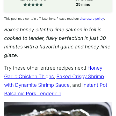
minutes
25
mins
This post may contain affiliate links. Please read our
disclosure policy
.
Baked honey cilantro lime salmon in foil is
cooked to tender, flaky perfection in just 30
minutes with a flavorful garlic and honey lime
glaze.
Try these other entree recipes next!
Honey
Garlic Chicken Thighs
,
Baked Crispy Shrimp
with Dynamite Shrimp Sauce
, and
Instant Pot
Balsamic Pork Tenderloin
.