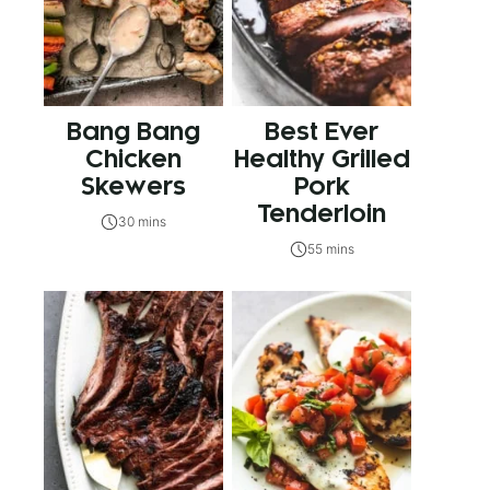
Bang Bang
Best Ever
Chicken
Healthy Grilled
Skewers
Pork
Tenderloin
30 mins
55 mins