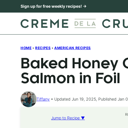
Skip
Sign up for free weekly recipes! →
to
content
HOME
›
RECIPES
›
AMERICAN RECIPES
Baked Honey C
Salmon in Foil
Tiffany
Updated Jun 19, 2025, Published Jan 0
R
Jump to Recipe ▼