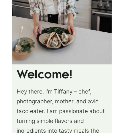
Welcome!
Hey there, I’m Tiffany – chef,
photographer, mother, and avid
taco eater. I am passionate about
turning simple flavors and
ingredients into tasty meals the