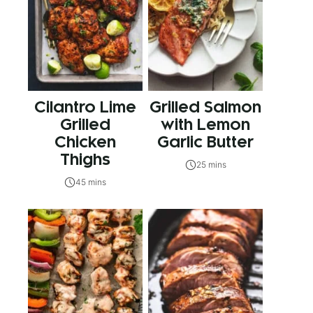
Cilantro Lime
Grilled Salmon
Grilled
with Lemon
Chicken
Garlic Butter
Thighs
25 mins
45 mins