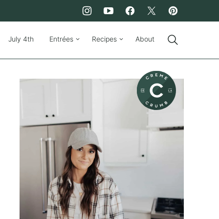
July 4th
Entrées
Recipes
About