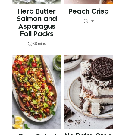
Herb Butter
Peach Crisp
Salmon and
1 hr
Asparagus
Foil Packs
30 mins