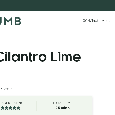
30-Minute Meals
ilantro Lime
7, 2017
EADER RATING
TOTAL TIME
minutes
25
mins