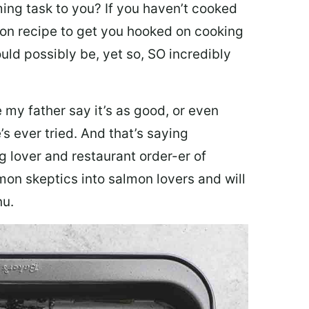
ing task to you? I
f you haven’t cooked
lmon recipe to get you hooked on cooking
ould possibly be, yet so, SO incredibly
my father say it’s as good, or even
’s ever tried. And that’s saying
g lover and restaurant order-er of
mon skeptics into salmon lovers and will
nu.