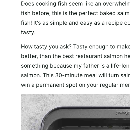
Does cooking fish seem like an overwhelm
fish before, this is the perfect baked sa
fish! It’s as simple and easy as a recipe c
tasty.
How tasty you ask? Tasty enough to make 
better, than the best restaurant salmon he
something because my father is a life-lon
salmon. This 30-minute meal will turn sal
win a permanent spot on your regular me