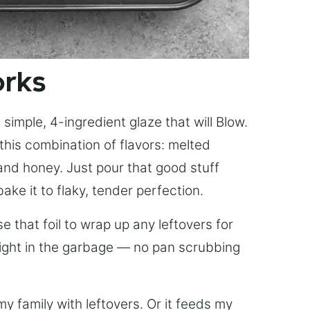
orks
simple, 4-ingredient glaze that will Blow.
this combination of flavors: melted
, and honey. Just pour that good stuff
bake it to flaky, tender perfection.
 that foil to wrap up any leftovers for
right in the garbage — no pan scrubbing
y family with leftovers. Or it feeds my