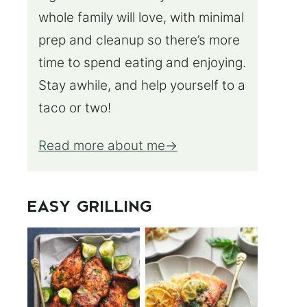
whole family will love, with minimal
prep and cleanup so there’s more
time to spend eating and enjoying.
Stay awhile, and help yourself to a
taco or two!
Read more about me
EASY GRILLING