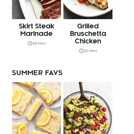
Skirt Steak
Grilled
Marinade
Bruschetta
Chicken
48 mins
30 mins
SUMMER FAVS