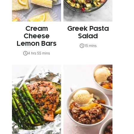
Cream
Greek Pasta
Cheese
Salad
Lemon Bars
15 mins
4 hrs 55 mins