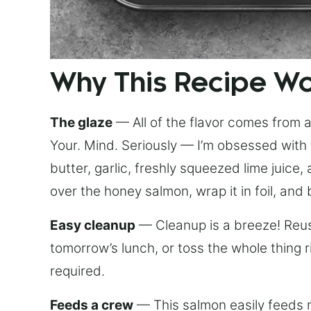
Why This Recipe W
The glaze
— All of the flavor comes from a 
Your. Mind. Seriously — I’m obsessed with 
butter, garlic, freshly squeezed lime juice
over the honey salmon, wrap it in foil, and 
Easy cleanup
— Cleanup is a breeze! Reuse
tomorrow’s lunch, or toss the whole thing 
required.
Feeds a crew
— This salmon easily feeds m