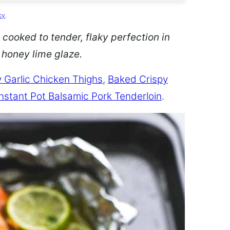
cy
.
 cooked to tender, flaky perfection in
d honey lime glaze.
 Garlic Chicken Thighs
,
Baked Crispy
Instant Pot Balsamic Pork Tenderloin
.