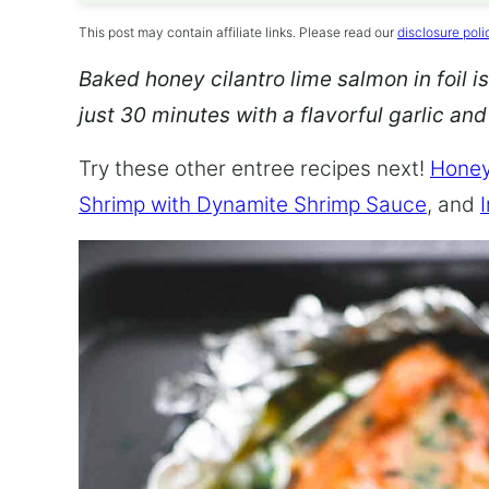
This post may contain affiliate links. Please read our
disclosure poli
Baked honey cilantro lime salmon in foil is
just 30 minutes with a flavorful garlic an
Try these other entree recipes next!
Honey
Shrimp with Dynamite Shrimp Sauce
, and