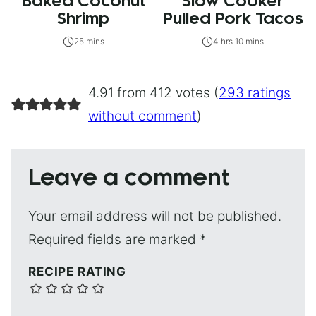
Baked Coconut
Slow Cooker
Shrimp
Pulled Pork Tacos
25 mins
4 hrs 10 mins
4.91 from 412 votes (
293 ratings
without comment
)
Leave a comment
Your email address will not be published.
Required fields are marked
*
RECIPE RATING