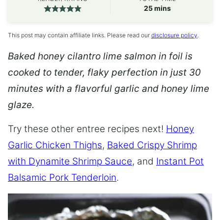
minutes
25
mins
This post may contain affiliate links. Please read our
disclosure policy
.
Baked honey cilantro lime salmon in foil is
cooked to tender, flaky perfection in just 30
minutes with a flavorful garlic and honey lime
glaze.
Try these other entree recipes next!
Honey
Garlic Chicken Thighs
,
Baked Crispy Shrimp
with Dynamite Shrimp Sauce
, and
Instant Pot
Balsamic Pork Tenderloin
.