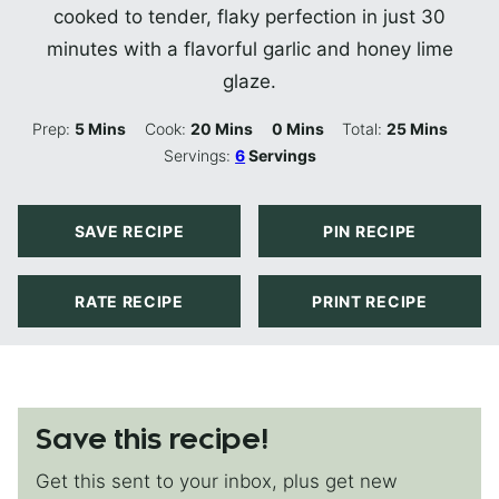
cooked to tender, flaky perfection in just 30
minutes with a flavorful garlic and honey lime
glaze.
Minutes
Minutes
Minutes
Minutes
Prep:
5
Mins
Cook:
20
Mins
0
Mins
Total:
25
Mins
Servings:
6
Servings
SAVE RECIPE
PIN RECIPE
RATE RECIPE
PRINT RECIPE
Save this recipe!
Get this sent to your inbox, plus get new