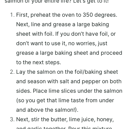
salmon of your entire life? Let’s get to it!
First, preheat the oven to 350 degrees.
Next, line and grease a large baking
sheet with foil. If you don’t have foil, or
don’t want to use it, no worries, just
grease a large baking sheet and proceed
to the next steps.
Lay the salmon on the foil/baking sheet
and season with salt and pepper on both
sides. Place lime slices under the salmon
(so you get that lime taste from under
and above the salmon!).
Next, stir the butter, lime juice, honey,
and garlic together. Pour this mixture