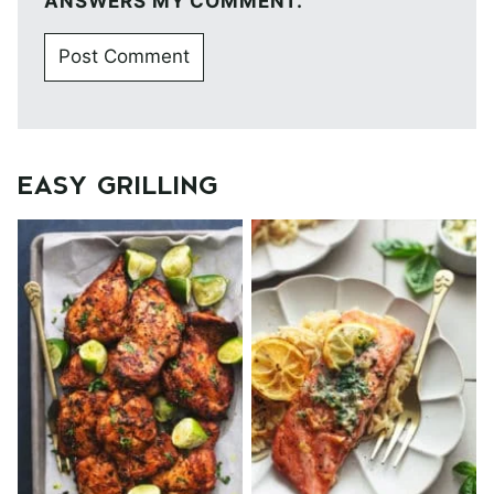
ANSWERS MY COMMENT.
EASY GRILLING