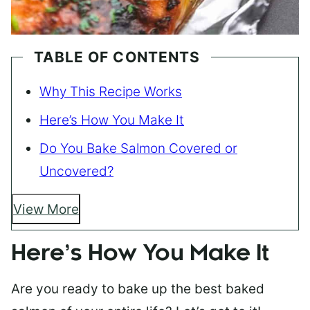
TABLE OF CONTENTS
Why This Recipe Works
Here’s How You Make It
Do You Bake Salmon Covered or
Uncovered?
View More
Here’s How You Make It
Are you ready to bake up the best baked