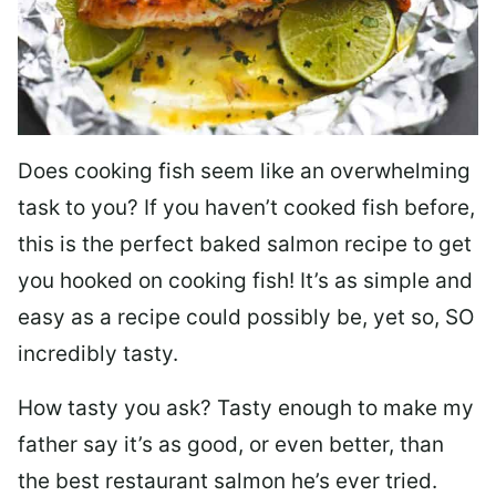
Does cooking fish seem like an overwhelming
task to you? I
f you haven’t cooked fish before,
this is the perfect baked salmon recipe to get
you hooked on cooking fish! It’s as simple and
easy as a recipe could possibly be, yet so, SO
incredibly tasty.
How tasty you ask? Tasty enough to make my
father say it’s as good, or even better, than
the best restaurant salmon he’s ever tried.