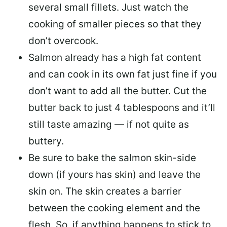
several small fillets. Just watch the
cooking of smaller pieces so that they
don’t overcook.
Salmon already has a high fat content
and can cook in its own fat just fine if you
don’t want to add all the butter.
Cut the
butter back
to just 4 tablespoons and it’ll
still taste amazing — if not quite as
buttery.
Be sure to
bake the salmon skin-side
down
(if yours has skin) and leave the
skin on. The skin creates a barrier
between the cooking element and the
flesh. So, if anything happens to stick to