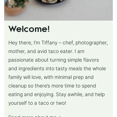
Welcome!
Hey there, I’m Tiffany – chef, photographer,
mother, and avid taco eater. I am
passionate about turning simple flavors
and ingredients into tasty meals the whole
family will love, with minimal prep and
cleanup so there’s more time to spend
eating and enjoying. Stay awhile, and help
yourself to a taco or two!