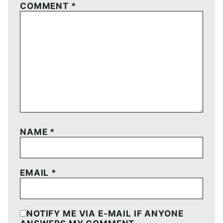
COMMENT
*
NAME
*
EMAIL
*
NOTIFY ME VIA E-MAIL IF ANYONE