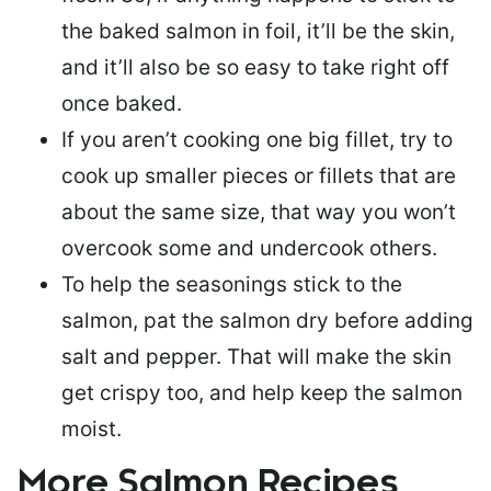
the baked salmon in foil, it’ll be the skin,
and it’ll also be so easy to take right off
once baked.
If you aren’t cooking one big fillet, try to
cook up smaller pieces or
fillets that are
about the same size
, that way you won’t
overcook some and undercook others.
To help the seasonings stick to the
salmon,
pat the salmon dry
before adding
salt and pepper. That will make the skin
get crispy too, and help keep the salmon
moist.
More Salmon Recipes