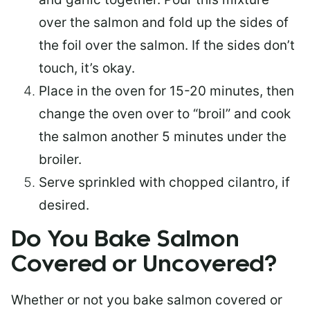
over the salmon and fold up the sides of
the foil over the salmon. If the sides don’t
touch, it’s okay.
Place in the oven for 15-20 minutes, then
change the oven over to “broil” and cook
the salmon another 5 minutes under the
broiler.
Serve sprinkled with chopped cilantro, if
desired.
Do You Bake Salmon
Covered or Uncovered?
Whether or not you bake salmon covered or