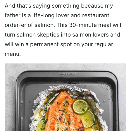
And that’s saying something because my
father is a life-long lover and restaurant
order-er of salmon. This 30-minute meal will
turn salmon skeptics into salmon lovers and
will win a permanent spot on your regular
menu.