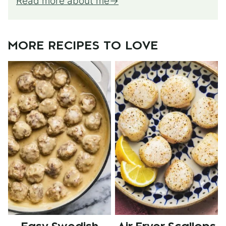
Read more about me
MORE RECIPES TO LOVE