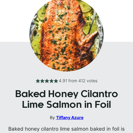
4.91
from
412
votes
Baked Honey Cilantro
Lime Salmon in Foil
By
Tiffany Azure
Baked honey cilantro lime salmon baked in foil is