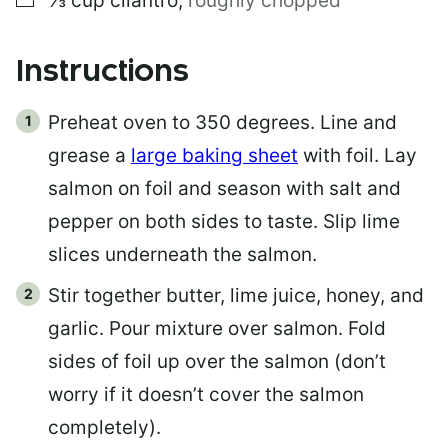
⅓
cup
cilantro
,
roughly chopped
Instructions
Preheat oven to 350 degrees. Line and
grease a
large baking sheet
with foil. Lay
salmon on foil and season with salt and
pepper on both sides to taste. Slip lime
slices underneath the salmon.
Stir together butter, lime juice, honey, and
garlic. Pour mixture over salmon. Fold
sides of foil up over the salmon (don’t
worry if it doesn’t cover the salmon
completely).