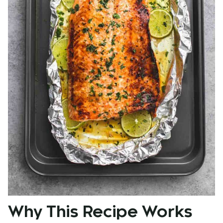
Why This Recipe Works