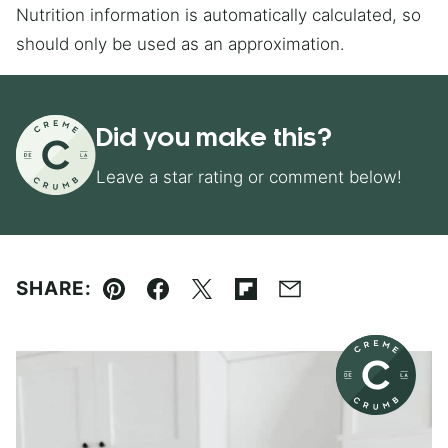
Nutrition information is automatically calculated, so
should only be used as an approximation.
Did you make this?
Leave a star rating or comment below!
SHARE:
Pin
Facebook
Tweet
Flipboard
Email