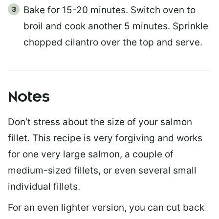
Bake for 15-20 minutes. Switch oven to
broil and cook another 5 minutes. Sprinkle
chopped cilantro over the top and serve.
Notes
Don’t stress about the size of your salmon
fillet. This recipe is very forgiving and works
for one very large salmon, a couple of
medium-sized fillets, or even several small
individual fillets.
For an even lighter version, you can cut back