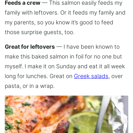
Feeds a crew
— This salmon easily feeds my
family with leftovers. Or it feeds my family and
my parents, so you know it’s good to feed
those surprise guests, too.
Great for leftovers
— I have been known to
make this baked salmon in foil for no one but
myself. I make it on Sunday and eat it all week
long for lunches. Great on
Greek salads
, over
pasta, or in a wrap.