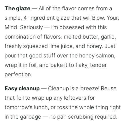
The glaze
— All of the flavor comes from a
simple, 4-ingredient glaze that will Blow. Your.
Mind. Seriously — I’m obsessed with this
combination of flavors: melted butter, garlic,
freshly squeezed lime juice, and honey. Just
pour that good stuff over the honey salmon,
wrap it in foil, and bake it to flaky, tender
perfection.
Easy cleanup
— Cleanup is a breeze! Reuse
that foil to wrap up any leftovers for
tomorrow’s lunch, or toss the whole thing right
in the garbage — no pan scrubbing required.