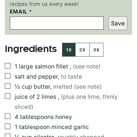
recipes from us every week!
EMAIL
*
*
P
Save
O
S
T
Ingredients
1X
2X
3X
▢
1
large
salmon fillet
,
(see note)
▢
salt and pepper
,
to taste
▢
½
cup
butter
,
melted (see note)
▢
juice of 2 limes
,
(plus one lime, thinly
sliced)
▢
4
tablespoons
honey
▢
1
tablespoon
minced garlic
▢