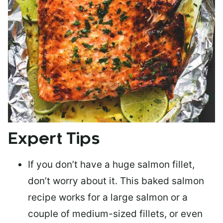
Expert Tips
If you don’t have a huge salmon fillet,
don’t worry about it. This baked salmon
recipe works for a large salmon or a
couple of medium-sized fillets
, or even