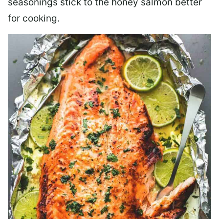
seasonings stick to the honey salmon better
for cooking.