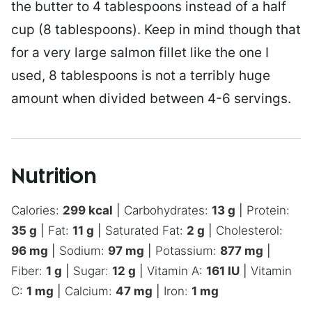
the butter to 4 tablespoons instead of a half
cup (8 tablespoons). Keep in mind though that
for a very large salmon fillet like the one I
used, 8 tablespoons is not a terribly huge
amount when divided between 4-6 servings.
Nutrition
Calories:
299
kcal
|
Carbohydrates:
13
g
|
Protein:
35
g
|
Fat:
11
g
|
Saturated Fat:
2
g
|
Cholesterol:
96
mg
|
Sodium:
97
mg
|
Potassium:
877
mg
|
Fiber:
1
g
|
Sugar:
12
g
|
Vitamin A:
161
IU
|
Vitamin
C:
1
mg
|
Calcium:
47
mg
|
Iron:
1
mg