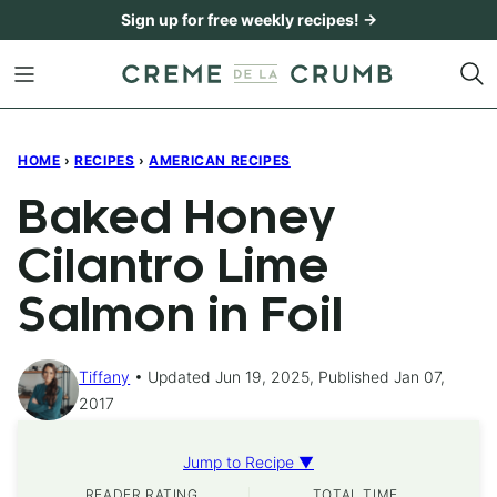
Skip
Sign up for free weekly recipes! →
to
content
HOME
›
RECIPES
›
AMERICAN RECIPES
Baked Honey
Cilantro Lime
Salmon in Foil
Tiffany
Updated Jun 19, 2025, Published Jan 07,
2017
Jump to Recipe ▼
READER RATING
TOTAL TIME