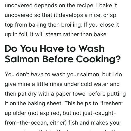
uncovered depends on the recipe. I bake it
uncovered so that it develops a nice, crisp
top from baking then broiling. If you close it
up in foil, it will steam rather than bake.
Do You Have to Wash
Salmon Before Cooking?
You don’t
have
to wash your salmon, but I do
give mine a little rinse under cold water and
then pat dry with a paper towel before putting
it on the baking sheet. This helps to “freshen”
up older (not expired, but not just-caught-
from-the-ocean, either) fish and makes your