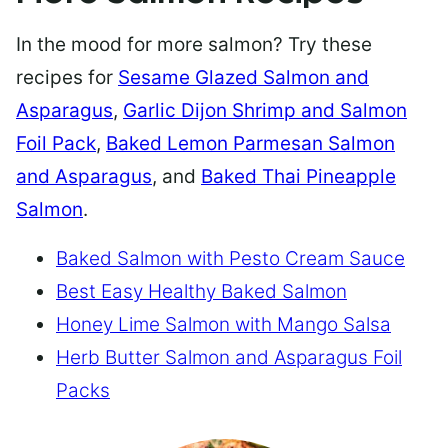
In the mood for more salmon? Try these
recipes for
Sesame Glazed Salmon and
Asparagus
,
Garlic Dijon Shrimp and Salmon
Foil Pack
,
Baked Lemon Parmesan Salmon
and Asparagus
, and
Baked Thai Pineapple
Salmon
.
Baked Salmon with Pesto Cream Sauce
Best Easy Healthy Baked Salmon
Honey Lime Salmon with Mango Salsa
Herb Butter Salmon and Asparagus Foil
Packs