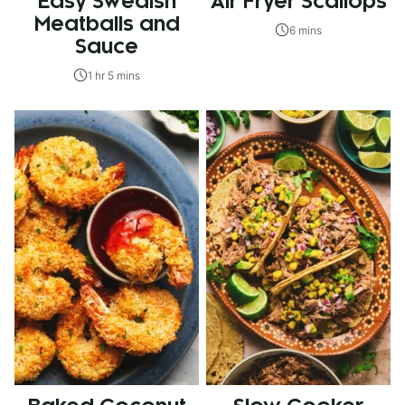
Easy Swedish
Air Fryer Scallops
Meatballs and
6 mins
Sauce
1 hr 5 mins