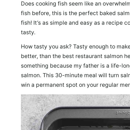
Does cooking fish seem like an overwhelm
fish before, this is the perfect baked sa
fish! It’s as simple and easy as a recipe c
tasty.
How tasty you ask? Tasty enough to make 
better, than the best restaurant salmon he
something because my father is a life-lon
salmon. This 30-minute meal will turn sal
win a permanent spot on your regular me