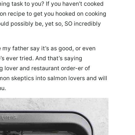
ing task to you? I
f you haven’t cooked
lmon recipe to get you hooked on cooking
ould possibly be, yet so, SO incredibly
my father say it’s as good, or even
’s ever tried. And that’s saying
g lover and restaurant order-er of
mon skeptics into salmon lovers and will
nu.