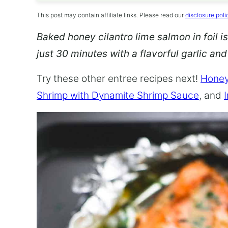
This post may contain affiliate links. Please read our
disclosure poli
Baked honey cilantro lime salmon in foil is
just 30 minutes with a flavorful garlic an
Try these other entree recipes next!
Honey
Shrimp with Dynamite Shrimp Sauce
, and