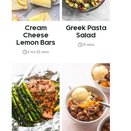
Cream
Greek Pasta
Cheese
Salad
Lemon Bars
15 mins
4 hrs 55 mins