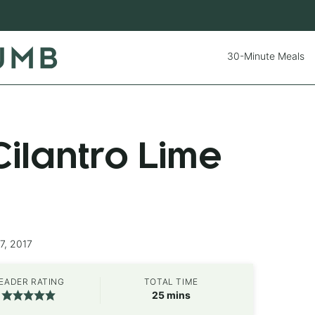
30-Minute Meals
ilantro Lime
7, 2017
EADER RATING
TOTAL TIME
minutes
25
mins