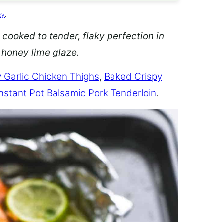
cy
.
 cooked to tender, flaky perfection in
d honey lime glaze.
 Garlic Chicken Thighs
,
Baked Crispy
Instant Pot Balsamic Pork Tenderloin
.