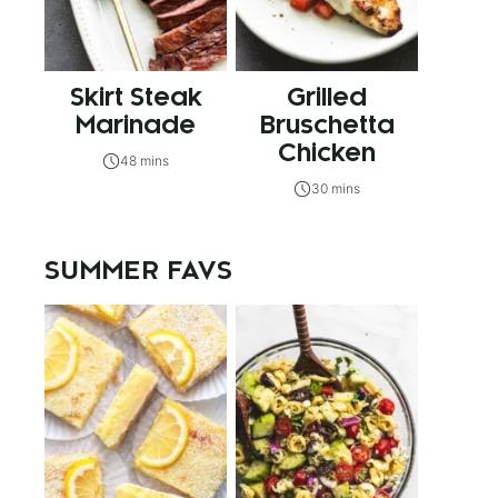
Skirt Steak
Grilled
Marinade
Bruschetta
Chicken
48 mins
30 mins
SUMMER FAVS