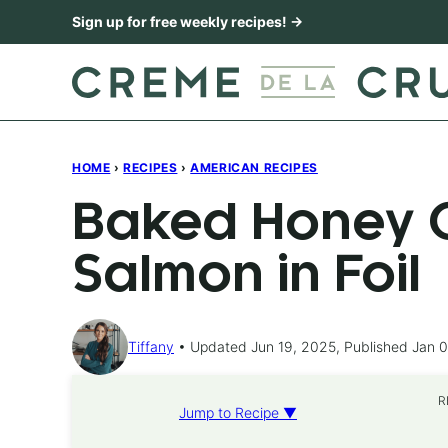
Skip
Sign up for free weekly recipes! →
to
content
HOME
›
RECIPES
›
AMERICAN RECIPES
Baked Honey C
Salmon in Foil
Tiffany
Updated Jun 19, 2025, Published Jan 0
R
Jump to Recipe ▼