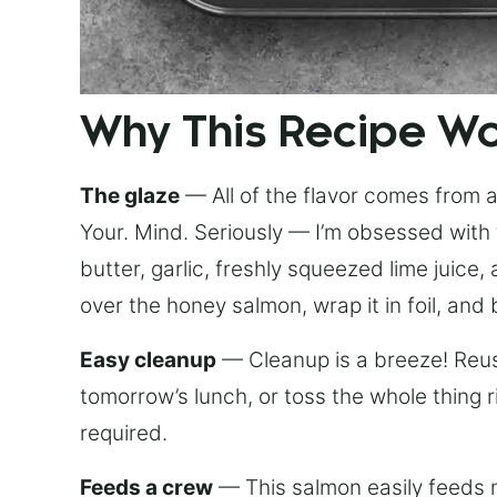
Why This Recipe W
The glaze
— All of the flavor comes from a 
Your. Mind. Seriously — I’m obsessed with 
butter, garlic, freshly squeezed lime juice
over the honey salmon, wrap it in foil, and 
Easy cleanup
— Cleanup is a breeze! Reuse
tomorrow’s lunch, or toss the whole thing 
required.
Feeds a crew
— This salmon easily feeds m