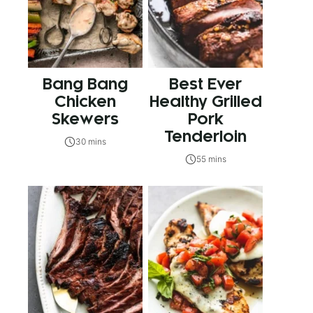
Bang Bang
Best Ever
Chicken
Healthy Grilled
Skewers
Pork
Tenderloin
30 mins
55 mins