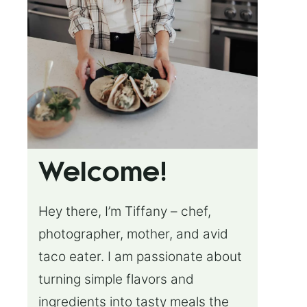
Welcome!
Hey there, I’m Tiffany – chef,
photographer, mother, and avid
taco eater. I am passionate about
turning simple flavors and
ingredients into tasty meals the