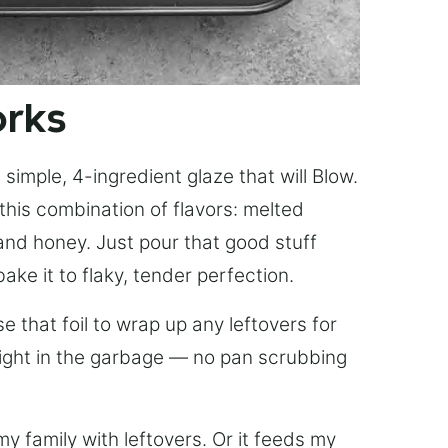
orks
simple, 4-ingredient glaze that will Blow.
this combination of flavors: melted
, and honey. Just pour that good stuff
bake it to flaky, tender perfection.
 that foil to wrap up any leftovers for
right in the garbage — no pan scrubbing
y family with leftovers. Or it feeds my