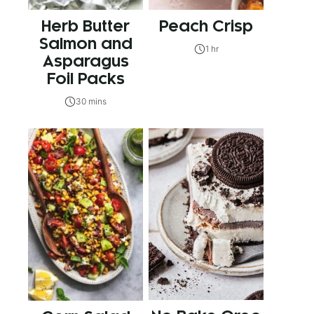
Herb Butter
Peach Crisp
Salmon and
1 hr
Asparagus
Foil Packs
30 mins