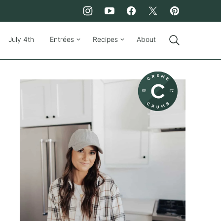
July 4th
Entrées
Recipes
About