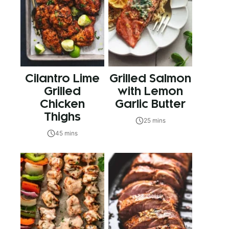
Cilantro Lime
Grilled Salmon
Grilled
with Lemon
Chicken
Garlic Butter
Thighs
25 mins
45 mins