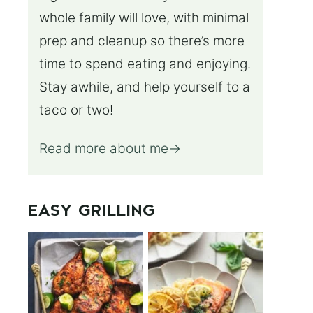
whole family will love, with minimal
prep and cleanup so there’s more
time to spend eating and enjoying.
Stay awhile, and help yourself to a
taco or two!
Read more about me
EASY GRILLING