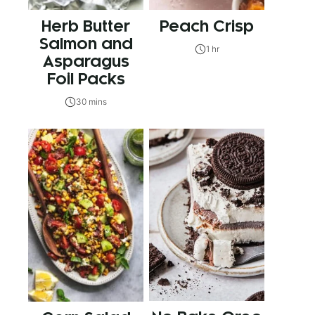
Herb Butter
Peach Crisp
Salmon and
1 hr
Asparagus
Foil Packs
30 mins