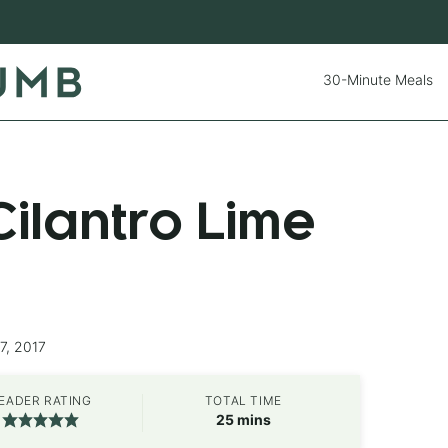
30-Minute Meals
ilantro Lime
7, 2017
EADER RATING
TOTAL TIME
minutes
25
mins