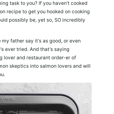
ing task to you? I
f you haven’t cooked
lmon recipe to get you hooked on cooking
ould possibly be, yet so, SO incredibly
my father say it’s as good, or even
’s ever tried. And that’s saying
g lover and restaurant order-er of
mon skeptics into salmon lovers and will
nu.