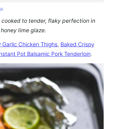
cy
.
 cooked to tender, flaky perfection in
d honey lime glaze.
 Garlic Chicken Thighs
,
Baked Crispy
Instant Pot Balsamic Pork Tenderloin
.