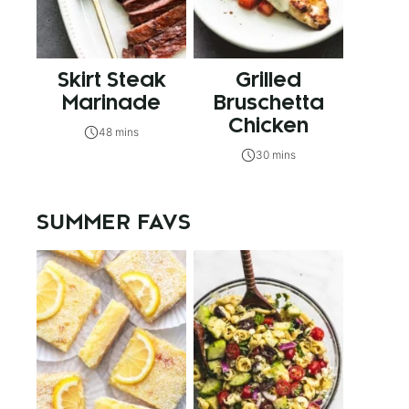
Skirt Steak
Grilled
Marinade
Bruschetta
Chicken
48 mins
30 mins
SUMMER FAVS