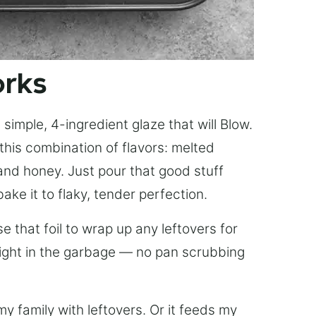
orks
simple, 4-ingredient glaze that will Blow.
this combination of flavors: melted
, and honey. Just pour that good stuff
bake it to flaky, tender perfection.
 that foil to wrap up any leftovers for
right in the garbage — no pan scrubbing
y family with leftovers. Or it feeds my