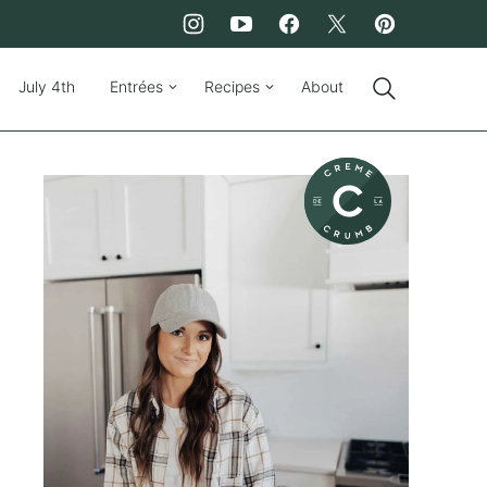
July 4th
Entrées
Recipes
About