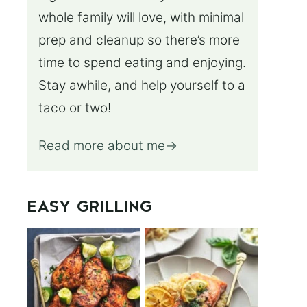
whole family will love, with minimal
prep and cleanup so there’s more
time to spend eating and enjoying.
Stay awhile, and help yourself to a
taco or two!
Read more about me
EASY GRILLING