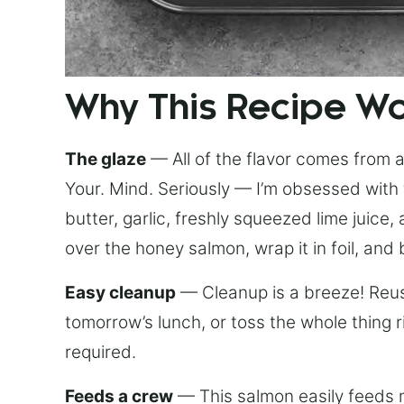
Why This Recipe W
The glaze
— All of the flavor comes from a 
Your. Mind. Seriously — I’m obsessed with 
butter, garlic, freshly squeezed lime juice
over the honey salmon, wrap it in foil, and 
Easy cleanup
— Cleanup is a breeze! Reuse
tomorrow’s lunch, or toss the whole thing 
required.
Feeds a crew
— This salmon easily feeds m