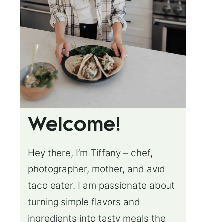
Welcome!
Hey there, I’m Tiffany – chef,
photographer, mother, and avid
taco eater. I am passionate about
turning simple flavors and
ingredients into tasty meals the