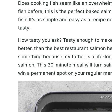
Does cooking fish seem like an overwhelm
fish before, this is the perfect baked sa
fish! It’s as simple and easy as a recipe c
tasty.
How tasty you ask? Tasty enough to make 
better, than the best restaurant salmon he
something because my father is a life-lon
salmon. This 30-minute meal will turn sal
win a permanent spot on your regular me