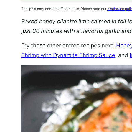
This post may contain affiliate links. Please read our
disclosure poli
Baked honey cilantro lime salmon in foil is
just 30 minutes with a flavorful garlic an
Try these other entree recipes next!
Honey
Shrimp with Dynamite Shrimp Sauce
, and