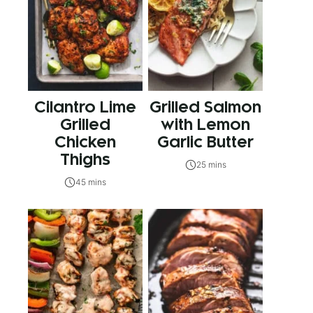
Cilantro Lime
Grilled Salmon
Grilled
with Lemon
Chicken
Garlic Butter
Thighs
25 mins
45 mins