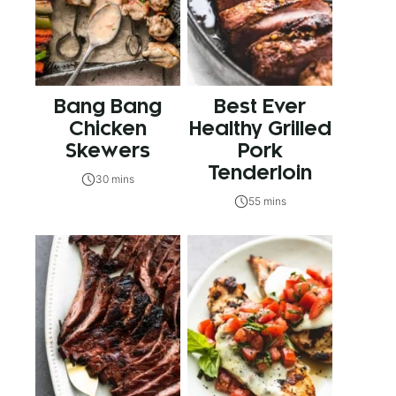
Bang Bang
Best Ever
Chicken
Healthy Grilled
Skewers
Pork
Tenderloin
30 mins
55 mins