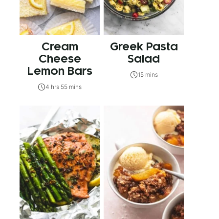
Cream
Greek Pasta
Cheese
Salad
Lemon Bars
15 mins
4 hrs 55 mins