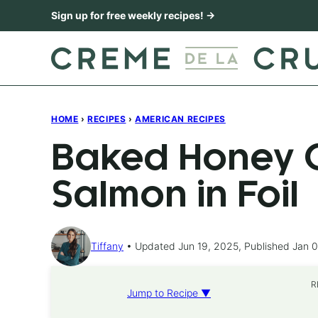
Skip
Sign up for free weekly recipes! →
to
content
HOME
›
RECIPES
›
AMERICAN RECIPES
Baked Honey C
Salmon in Foil
Tiffany
Updated Jun 19, 2025, Published Jan 0
R
Jump to Recipe ▼