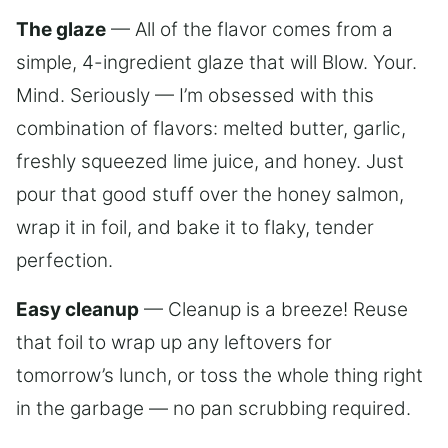
The glaze
— All of the flavor comes from a
simple, 4-ingredient glaze that will Blow. Your.
Mind. Seriously — I’m obsessed with this
combination of flavors: melted butter, garlic,
freshly squeezed lime juice, and honey. Just
pour that good stuff over the honey salmon,
wrap it in foil, and bake it to flaky, tender
perfection.
Easy cleanup
— Cleanup is a breeze! Reuse
that foil to wrap up any leftovers for
tomorrow’s lunch, or toss the whole thing right
in the garbage — no pan scrubbing required.