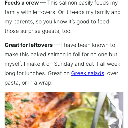
Feeds a crew
— This salmon easily feeds my
family with leftovers. Or it feeds my family and
my parents, so you know it’s good to feed
those surprise guests, too.
Great for leftovers
— I have been known to
make this baked salmon in foil for no one but
myself. I make it on Sunday and eat it all week
long for lunches. Great on
Greek salads
, over
pasta, or in a wrap.