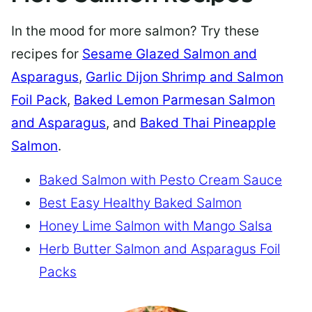
In the mood for more salmon? Try these
recipes for
Sesame Glazed Salmon and
Asparagus
,
Garlic Dijon Shrimp and Salmon
Foil Pack
,
Baked Lemon Parmesan Salmon
and Asparagus
, and
Baked Thai Pineapple
Salmon
.
Baked Salmon with Pesto Cream Sauce
Best Easy Healthy Baked Salmon
Honey Lime Salmon with Mango Salsa
Herb Butter Salmon and Asparagus Foil
Packs