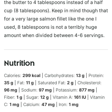
the butter to 4 tablespoons instead of a half
cup (8 tablespoons). Keep in mind though that
for a very large salmon fillet like the one I
used, 8 tablespoons is not a terribly huge
amount when divided between 4-6 servings.
Nutrition
Calories:
299
kcal
|
Carbohydrates:
13
g
|
Protein:
35
g
|
Fat:
11
g
|
Saturated Fat:
2
g
|
Cholesterol:
96
mg
|
Sodium:
97
mg
|
Potassium:
877
mg
|
Fiber:
1
g
|
Sugar:
12
g
|
Vitamin A:
161
IU
|
Vitamin
C:
1
mg
|
Calcium:
47
mg
|
Iron:
1
mg