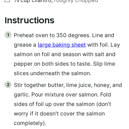
⅓
cup
cilantro
,
roughly chopped
Instructions
Preheat oven to 350 degrees. Line and
grease a
large baking sheet
with foil. Lay
salmon on foil and season with salt and
pepper on both sides to taste. Slip lime
slices underneath the salmon.
Stir together butter, lime juice, honey, and
garlic. Pour mixture over salmon. Fold
sides of foil up over the salmon (don’t
worry if it doesn’t cover the salmon
completely).