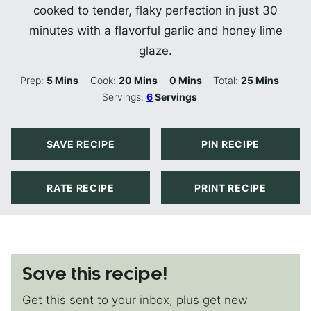
cooked to tender, flaky perfection in just 30
minutes with a flavorful garlic and honey lime
glaze.
Minutes
Minutes
Minutes
Minutes
Prep:
5
Mins
Cook:
20
Mins
0
Mins
Total:
25
Mins
Servings:
6
Servings
SAVE RECIPE
PIN RECIPE
RATE RECIPE
PRINT RECIPE
Save this recipe!
Get this sent to your inbox, plus get new