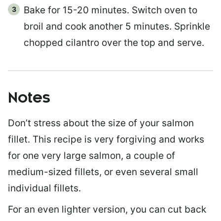
Bake for 15-20 minutes. Switch oven to
broil and cook another 5 minutes. Sprinkle
chopped cilantro over the top and serve.
Notes
Don’t stress about the size of your salmon
fillet. This recipe is very forgiving and works
for one very large salmon, a couple of
medium-sized fillets, or even several small
individual fillets.
For an even lighter version, you can cut back