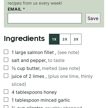
recipes from us every week!
E
EMAIL
*
M
Save
A
I
L
P
Ingredients
E
1X
2X
3X
R
M
▢
1
large
salmon fillet
,
(see note)
A
L
▢
salt and pepper
,
to taste
I
N
▢
½
cup
butter
,
melted (see note)
K
▢
juice of 2 limes
,
(plus one lime, thinly
sliced)
▢
4
tablespoons
honey
▢
1
tablespoon
minced garlic
▢