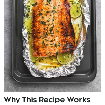
Why This Recipe Works