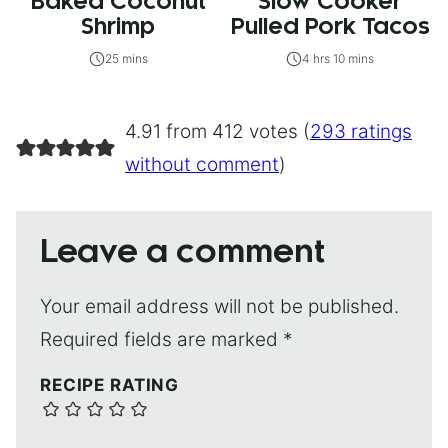
Baked Coconut
Slow Cooker
Shrimp
Pulled Pork Tacos
25 mins
4 hrs 10 mins
4.91 from 412 votes (
293 ratings
without comment
)
Leave a comment
Your email address will not be published.
Required fields are marked
*
RECIPE RATING