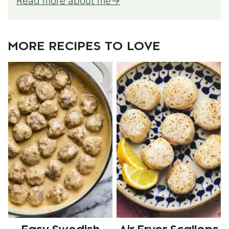
Read more about me
MORE RECIPES TO LOVE