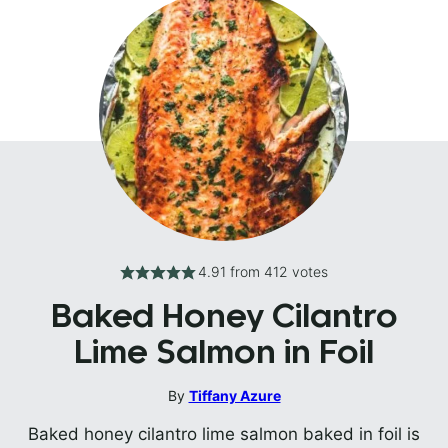
4.91
from
412
votes
Baked Honey Cilantro
Lime Salmon in Foil
By
Tiffany Azure
Baked honey cilantro lime salmon baked in foil is