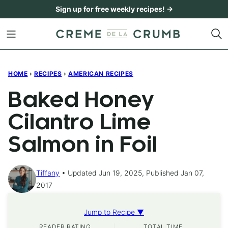
Skip
Sign up for free weekly recipes! →
to
content
HOME
›
RECIPES
›
AMERICAN RECIPES
Baked Honey
Cilantro Lime
Salmon in Foil
Tiffany
Updated Jun 19, 2025, Published Jan 07,
2017
Jump to Recipe ▼
READER RATING
TOTAL TIME