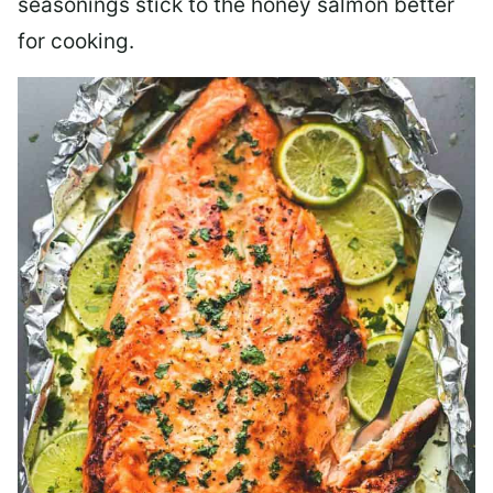
seasonings stick to the honey salmon better
for cooking.