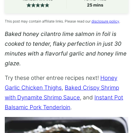
minutes
25
mins
This post may contain affiliate links. Please read our
disclosure policy
.
Baked honey cilantro lime salmon in foil is
cooked to tender, flaky perfection in just 30
minutes with a flavorful garlic and honey lime
glaze.
Try these other entree recipes next!
Honey
Garlic Chicken Thighs
,
Baked Crispy Shrimp
with Dynamite Shrimp Sauce
, and
Instant Pot
Balsamic Pork Tenderloin
.