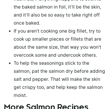
the baked salmon in foil, it’ll be the skin,
and it’ll also be so easy to take right off
once baked.
If you aren’t cooking one big fillet, try to
cook up smaller pieces or
fillets that are
about the same size
, that way you won’t
overcook some and undercook others.
To help the seasonings stick to the
salmon,
pat the salmon dry
before adding
salt and pepper. That will make the skin
get crispy too, and help keep the salmon
moist.
More Salmon Recipes