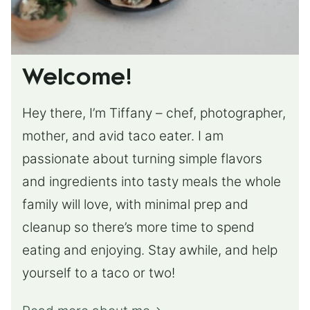
Welcome!
Hey there, I’m Tiffany – chef, photographer,
mother, and avid taco eater. I am
passionate about turning simple flavors
and ingredients into tasty meals the whole
family will love, with minimal prep and
cleanup so there’s more time to spend
eating and enjoying. Stay awhile, and help
yourself to a taco or two!