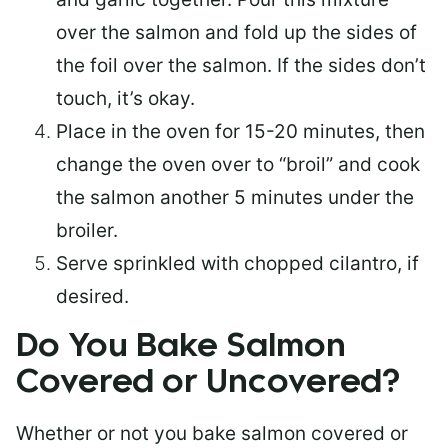
over the salmon and fold up the sides of
the foil over the salmon. If the sides don’t
touch, it’s okay.
Place in the oven for 15-20 minutes, then
change the oven over to “broil” and cook
the salmon another 5 minutes under the
broiler.
Serve sprinkled with chopped cilantro, if
desired.
Do You Bake Salmon
Covered or Uncovered?
Whether or not you bake salmon covered or