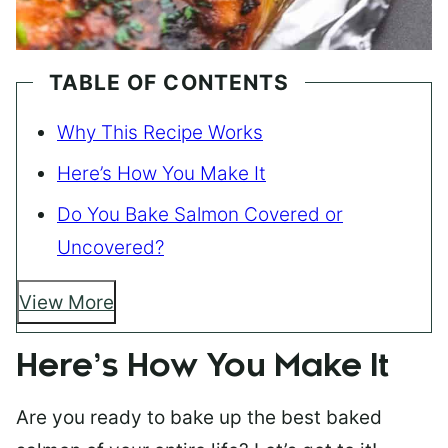
TABLE OF CONTENTS
Why This Recipe Works
Here’s How You Make It
Do You Bake Salmon Covered or
Uncovered?
View More
Here’s How You Make It
Are you ready to bake up the best baked