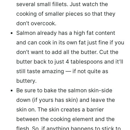
several small fillets. Just watch the
cooking of smaller pieces so that they
don’t overcook.
Salmon already has a high fat content
and can cook in its own fat just fine if you
don’t want to add all the butter.
Cut the
butter back
to just 4 tablespoons and it’ll
still taste amazing — if not quite as
buttery.
Be sure to
bake the salmon skin-side
down
(if yours has skin) and leave the
skin on. The skin creates a barrier
between the cooking element and the
flesh. So, if anything happens to stick to