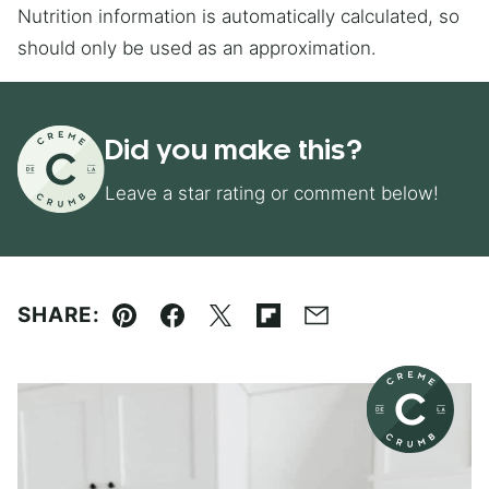
Nutrition information is automatically calculated, so
should only be used as an approximation.
Did you make this?
Leave a star rating or comment below!
SHARE:
Pin
Facebook
Tweet
Flipboard
Email