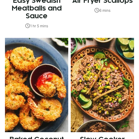
Easy Swedish
Air Fryer Scallops
Meatballs and
6 mins
Sauce
1 hr 5 mins