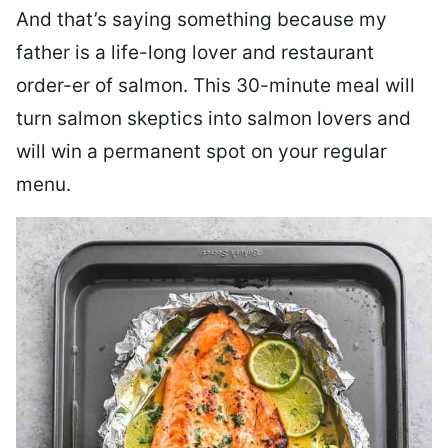
And that’s saying something because my
father is a life-long lover and restaurant
order-er of salmon. This 30-minute meal will
turn salmon skeptics into salmon lovers and
will win a permanent spot on your regular
menu.