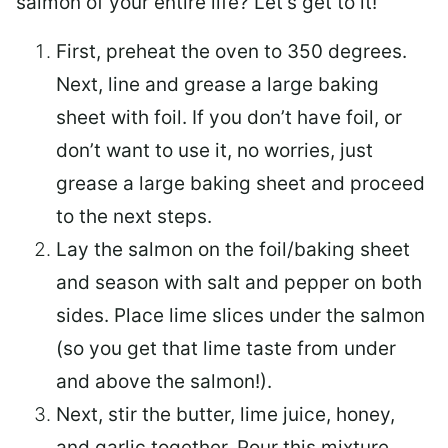
salmon of your entire life? Let’s get to it!
First, preheat the oven to 350 degrees.
Next, line and grease a large baking
sheet with foil. If you don’t have foil, or
don’t want to use it, no worries, just
grease a large baking sheet and proceed
to the next steps.
Lay the salmon on the foil/baking sheet
and season with salt and pepper on both
sides. Place lime slices under the salmon
(so you get that lime taste from under
and above the salmon!).
Next, stir the butter, lime juice, honey,
and garlic together. Pour this mixture