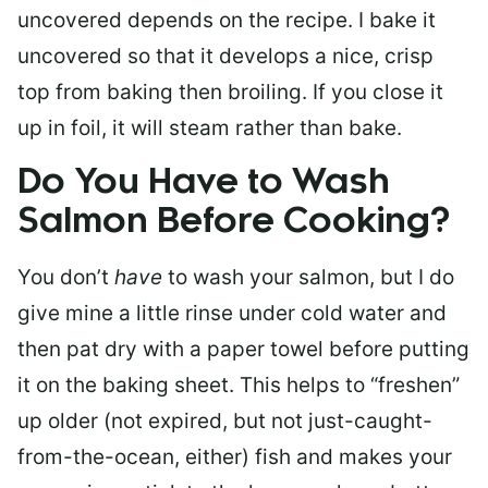
uncovered depends on the recipe. I bake it
uncovered so that it develops a nice, crisp
top from baking then broiling. If you close it
up in foil, it will steam rather than bake.
Do You Have to Wash
Salmon Before Cooking?
You don’t
have
to wash your salmon, but I do
give mine a little rinse under cold water and
then pat dry with a paper towel before putting
it on the baking sheet. This helps to “freshen”
up older (not expired, but not just-caught-
from-the-ocean, either) fish and makes your