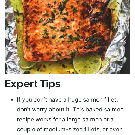
Expert Tips
If you don’t have a huge salmon fillet,
don’t worry about it. This baked salmon
recipe works for a large salmon or a
couple of medium-sized fillets
, or even