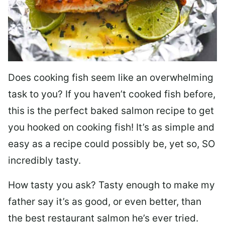
Does cooking fish seem like an overwhelming
task to you? I
f you haven’t cooked fish before,
this is the perfect baked salmon recipe to get
you hooked on cooking fish! It’s as simple and
easy as a recipe could possibly be, yet so, SO
incredibly tasty.
How tasty you ask? Tasty enough to make my
father say it’s as good, or even better, than
the best restaurant salmon he’s ever tried.