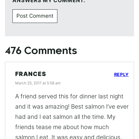
ANSWERS MY COMMENT.
476 Comments
FRANCES
REPLY
March 25, 2017 at 5:58 am
A friend served this for dinner last night
and it was amazing! Best salmon I’ve ever
had and I eat salmon all the time. My
friends tease me about how much
salmon I eat. It was easy and delicious.