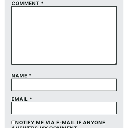
COMMENT
*
NAME
*
EMAIL
*
NOTIFY ME VIA E-MAIL IF ANYONE