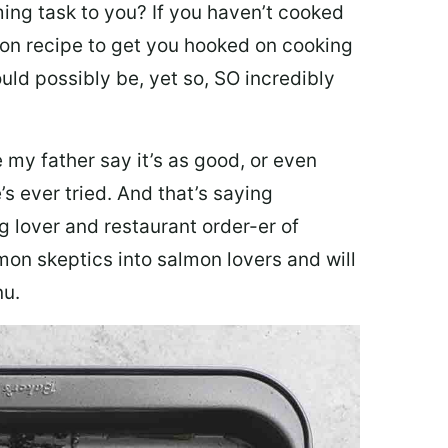
ing task to you? I
f you haven’t cooked
lmon recipe to get you hooked on cooking
ould possibly be, yet so, SO incredibly
my father say it’s as good, or even
’s ever tried. And that’s saying
g lover and restaurant order-er of
mon skeptics into salmon lovers and will
nu.