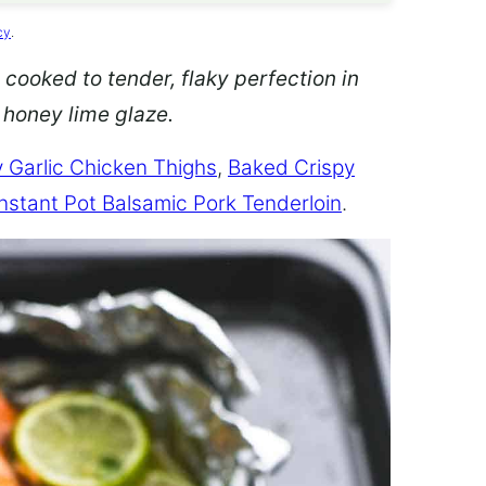
cy
.
 cooked to tender, flaky perfection in
d honey lime glaze.
 Garlic Chicken Thighs
,
Baked Crispy
Instant Pot Balsamic Pork Tenderloin
.