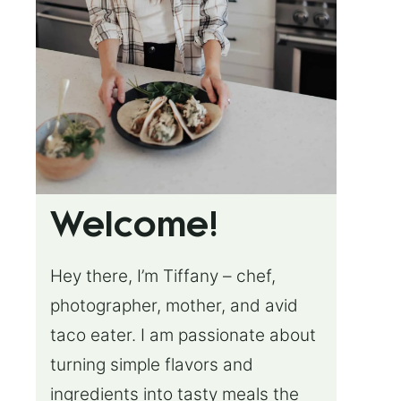
Welcome!
Hey there, I’m Tiffany – chef,
photographer, mother, and avid
taco eater. I am passionate about
turning simple flavors and
ingredients into tasty meals the