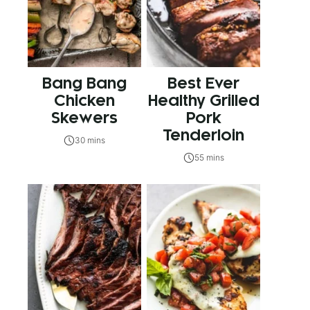
Bang Bang
Best Ever
Chicken
Healthy Grilled
Skewers
Pork
Tenderloin
30 mins
55 mins