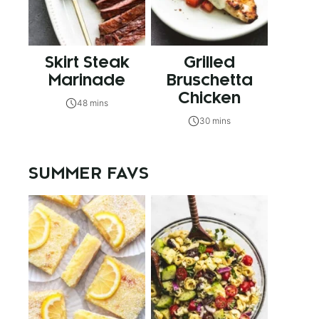
Skirt Steak
Grilled
Marinade
Bruschetta
Chicken
48 mins
30 mins
SUMMER FAVS