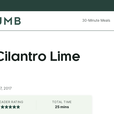
30-Minute Meals
ilantro Lime
7, 2017
EADER RATING
TOTAL TIME
minutes
25
mins