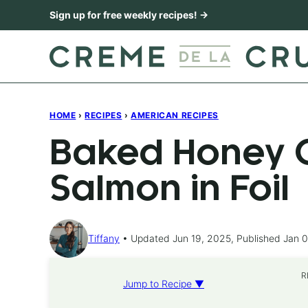
Skip
Sign up for free weekly recipes! →
to
content
HOME
›
RECIPES
›
AMERICAN RECIPES
Baked Honey C
Salmon in Foil
Tiffany
Updated Jun 19, 2025, Published Jan 0
R
Jump to Recipe ▼