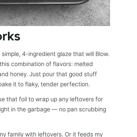
orks
simple, 4-ingredient glaze that will Blow.
this combination of flavors: melted
, and honey. Just pour that good stuff
bake it to flaky, tender perfection.
 that foil to wrap up any leftovers for
right in the garbage — no pan scrubbing
y family with leftovers. Or it feeds my