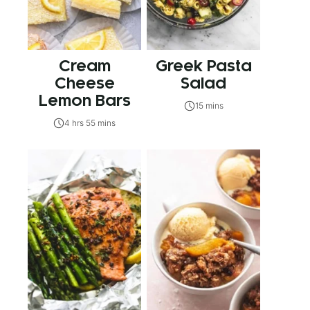
Cream
Greek Pasta
Cheese
Salad
Lemon Bars
15 mins
4 hrs 55 mins