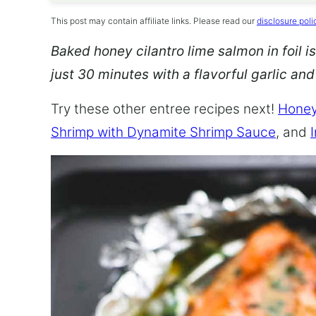
This post may contain affiliate links. Please read our
disclosure poli
Baked honey cilantro lime salmon in foil is
just 30 minutes with a flavorful garlic an
Try these other entree recipes next!
Honey
Shrimp with Dynamite Shrimp Sauce
, and