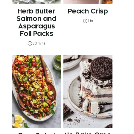
Herb Butter
Peach Crisp
Salmon and
1 hr
Asparagus
Foil Packs
30 mins