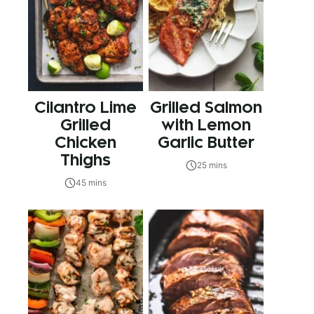
Cilantro Lime
Grilled Salmon
Grilled
with Lemon
Chicken
Garlic Butter
Thighs
25 mins
45 mins