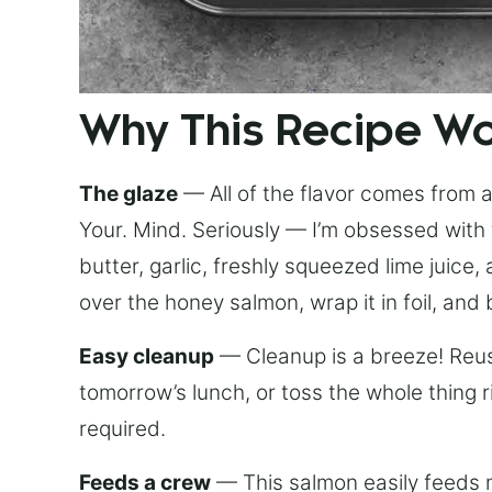
Why This Recipe W
The glaze
— All of the flavor comes from a 
Your. Mind. Seriously — I’m obsessed with 
butter, garlic, freshly squeezed lime juice
over the honey salmon, wrap it in foil, and 
Easy cleanup
— Cleanup is a breeze! Reuse
tomorrow’s lunch, or toss the whole thing 
required.
Feeds a crew
— This salmon easily feeds m