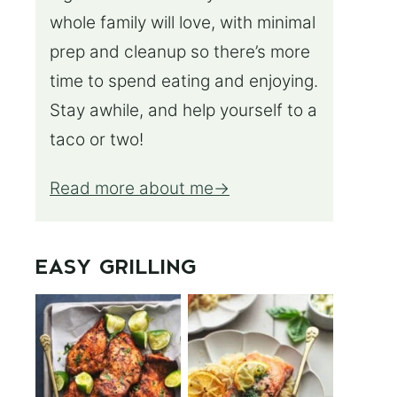
whole family will love, with minimal
prep and cleanup so there’s more
time to spend eating and enjoying.
Stay awhile, and help yourself to a
taco or two!
Read more about me
EASY GRILLING