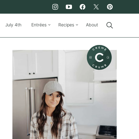
July 4th
Entrées
Recipes
About