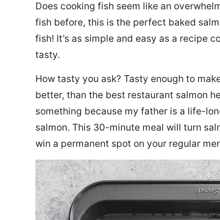
Does cooking fish seem like an overwhelm
fish before, this is the perfect baked sa
fish! It’s as simple and easy as a recipe c
tasty.
How tasty you ask? Tasty enough to make 
better, than the best restaurant salmon he
something because my father is a life-lon
salmon. This 30-minute meal will turn sal
win a permanent spot on your regular me