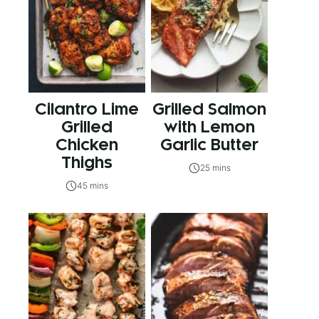
Cilantro Lime
Grilled Salmon
Grilled
with Lemon
Chicken
Garlic Butter
Thighs
25 mins
45 mins