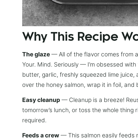
Why This Recipe W
The glaze
— All of the flavor comes from a 
Your. Mind. Seriously — I’m obsessed with 
butter, garlic, freshly squeezed lime juice
over the honey salmon, wrap it in foil, and 
Easy cleanup
— Cleanup is a breeze! Reuse
tomorrow’s lunch, or toss the whole thing 
required.
Feeds a crew
— This salmon easily feeds m