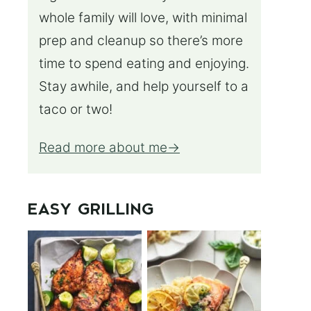
whole family will love, with minimal
prep and cleanup so there’s more
time to spend eating and enjoying.
Stay awhile, and help yourself to a
taco or two!
Read more about me
EASY GRILLING