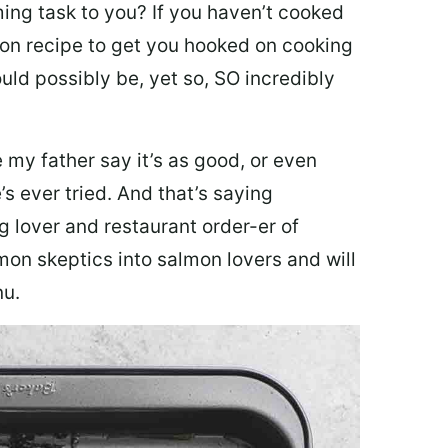
ing task to you? I
f you haven’t cooked
lmon recipe to get you hooked on cooking
ould possibly be, yet so, SO incredibly
my father say it’s as good, or even
’s ever tried. And that’s saying
g lover and restaurant order-er of
mon skeptics into salmon lovers and will
nu.