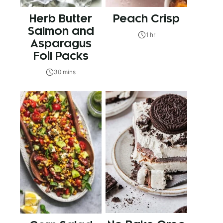
Herb Butter
Peach Crisp
Salmon and
1 hr
Asparagus
Foil Packs
30 mins