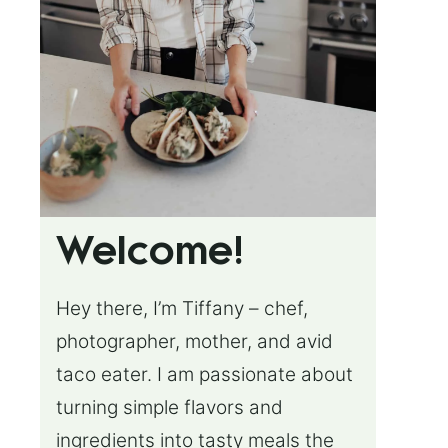
Welcome!
Hey there, I’m Tiffany – chef,
photographer, mother, and avid
taco eater. I am passionate about
turning simple flavors and
ingredients into tasty meals the