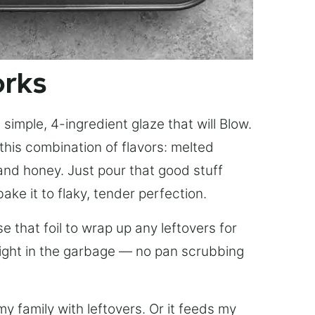
orks
simple, 4-ingredient glaze that will Blow.
this combination of flavors: melted
, and honey. Just pour that good stuff
bake it to flaky, tender perfection.
 that foil to wrap up any leftovers for
right in the garbage — no pan scrubbing
y family with leftovers. Or it feeds my