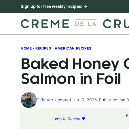
Skip
Sign up for free weekly recipes! →
to
content
HOME
›
RECIPES
›
AMERICAN RECIPES
Baked Honey C
Salmon in Foil
Tiffany
Updated Jun 19, 2025, Published Jan 0
R
Jump to Recipe ▼