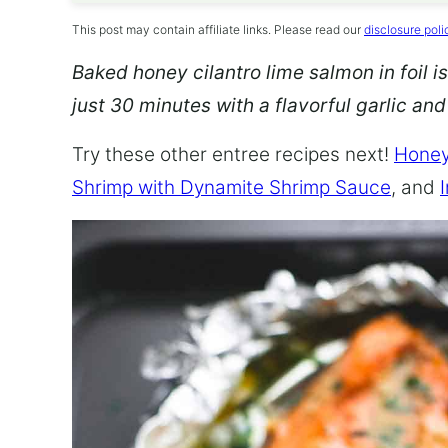
This post may contain affiliate links. Please read our
disclosure poli
Baked honey cilantro lime salmon in foil is
just 30 minutes with a flavorful garlic an
Try these other entree recipes next!
Honey
Shrimp with Dynamite Shrimp Sauce
, and