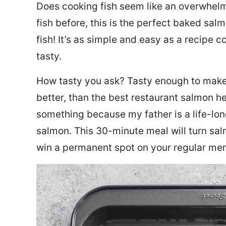
Does cooking fish seem like an overwhelm
fish before, this is the perfect baked sa
fish! It’s as simple and easy as a recipe c
tasty.
How tasty you ask? Tasty enough to make 
better, than the best restaurant salmon he
something because my father is a life-lon
salmon. This 30-minute meal will turn sal
win a permanent spot on your regular me