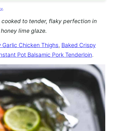
cy
.
 cooked to tender, flaky perfection in
d honey lime glaze.
 Garlic Chicken Thighs
,
Baked Crispy
Instant Pot Balsamic Pork Tenderloin
.