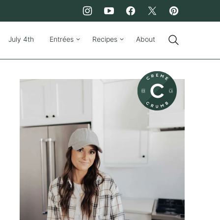
July 4th
Entrées
Recipes
About