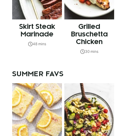
Skirt Steak
Grilled
Marinade
Bruschetta
Chicken
48 mins
30 mins
SUMMER FAVS