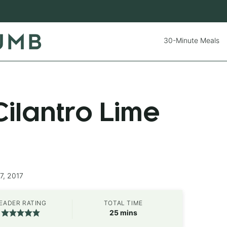
30-Minute Meals
ilantro Lime
7, 2017
EADER RATING
TOTAL TIME
minutes
25
mins