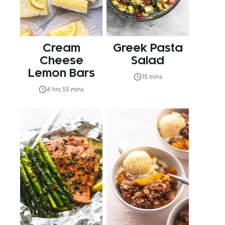
Cream
Greek Pasta
Cheese
Salad
Lemon Bars
15 mins
4 hrs 55 mins