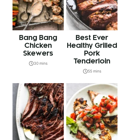
Bang Bang
Best Ever
Chicken
Healthy Grilled
Skewers
Pork
Tenderloin
30 mins
55 mins