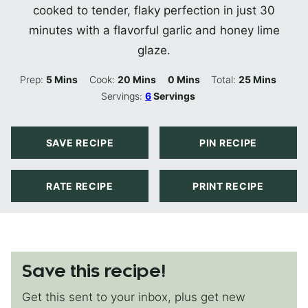
cooked to tender, flaky perfection in just 30
minutes with a flavorful garlic and honey lime
glaze.
Minutes
Minutes
Minutes
Minutes
Prep:
5
Mins
Cook:
20
Mins
0
Mins
Total:
25
Mins
Servings:
6
Servings
SAVE RECIPE
PIN RECIPE
RATE RECIPE
PRINT RECIPE
Save this recipe!
Get this sent to your inbox, plus get new