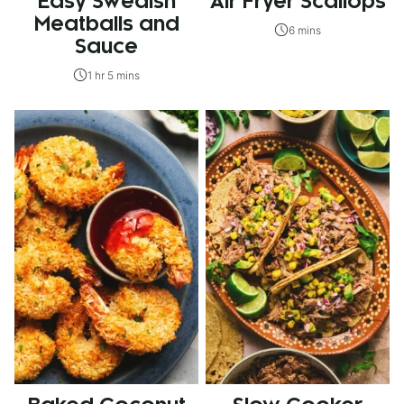
Easy Swedish
Air Fryer Scallops
Meatballs and
6 mins
Sauce
1 hr 5 mins