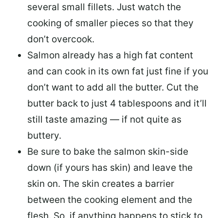
several small fillets. Just watch the
cooking of smaller pieces so that they
don’t overcook.
Salmon already has a high fat content
and can cook in its own fat just fine if you
don’t want to add all the butter.
Cut the
butter back
to just 4 tablespoons and it’ll
still taste amazing — if not quite as
buttery.
Be sure to
bake the salmon skin-side
down
(if yours has skin) and leave the
skin on. The skin creates a barrier
between the cooking element and the
flesh. So, if anything happens to stick to