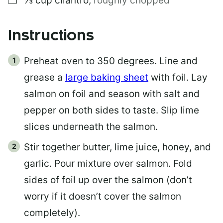
⅓
cup
cilantro
,
roughly chopped
Instructions
Preheat oven to 350 degrees. Line and
grease a
large baking sheet
with foil. Lay
salmon on foil and season with salt and
pepper on both sides to taste. Slip lime
slices underneath the salmon.
Stir together butter, lime juice, honey, and
garlic. Pour mixture over salmon. Fold
sides of foil up over the salmon (don’t
worry if it doesn’t cover the salmon
completely).