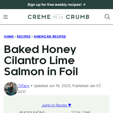
Skip
Sign up for free weekly recipes! →
to
content
HOME
›
RECIPES
›
AMERICAN RECIPES
Baked Honey
Cilantro Lime
Salmon in Foil
Tiffany
Updated Jun 19, 2025, Published Jan 07,
2017
Jump to Recipe ▼
READER RATING
TOTAL TIME