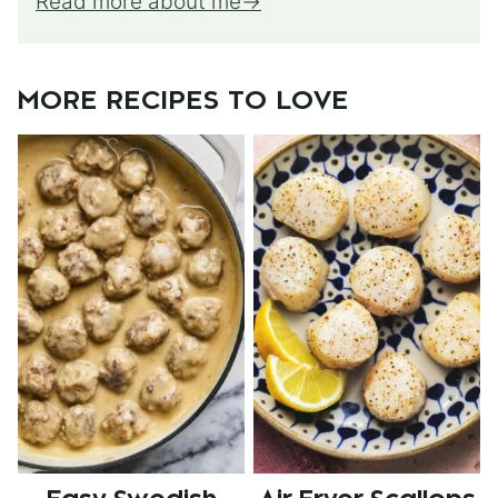
Read more about me
MORE RECIPES TO LOVE