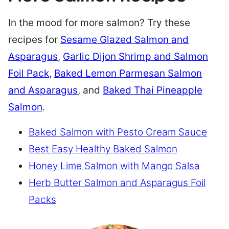
In the mood for more salmon? Try these
recipes for
Sesame Glazed Salmon and
Asparagus
,
Garlic Dijon Shrimp and Salmon
Foil Pack
,
Baked Lemon Parmesan Salmon
and Asparagus
, and
Baked Thai Pineapple
Salmon
.
Baked Salmon with Pesto Cream Sauce
Best Easy Healthy Baked Salmon
Honey Lime Salmon with Mango Salsa
Herb Butter Salmon and Asparagus Foil
Packs