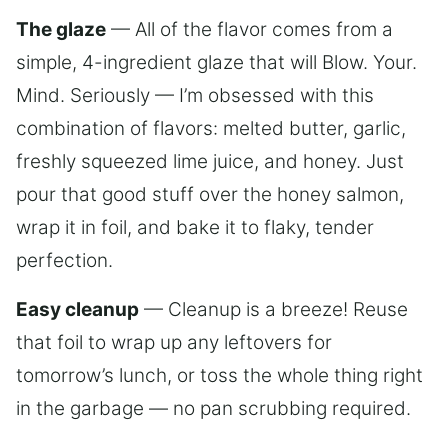
The glaze
— All of the flavor comes from a
simple, 4-ingredient glaze that will Blow. Your.
Mind. Seriously — I’m obsessed with this
combination of flavors: melted butter, garlic,
freshly squeezed lime juice, and honey. Just
pour that good stuff over the honey salmon,
wrap it in foil, and bake it to flaky, tender
perfection.
Easy cleanup
— Cleanup is a breeze! Reuse
that foil to wrap up any leftovers for
tomorrow’s lunch, or toss the whole thing right
in the garbage — no pan scrubbing required.