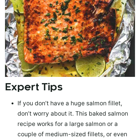
Expert Tips
If you don’t have a huge salmon fillet,
don’t worry about it. This baked salmon
recipe works for a large salmon or a
couple of medium-sized fillets
, or even