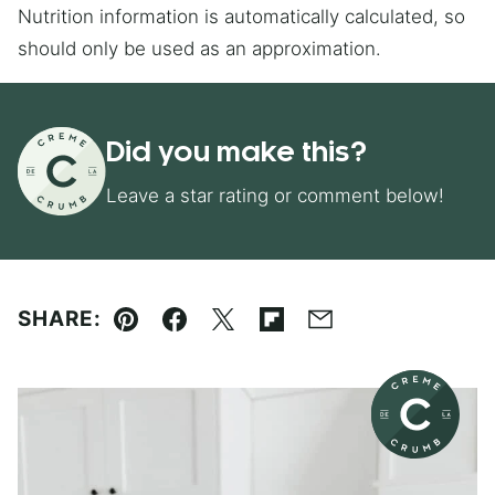
Nutrition information is automatically calculated, so
should only be used as an approximation.
Did you make this?
Leave a star rating or comment below!
SHARE:
Pin
Facebook
Tweet
Flipboard
Email