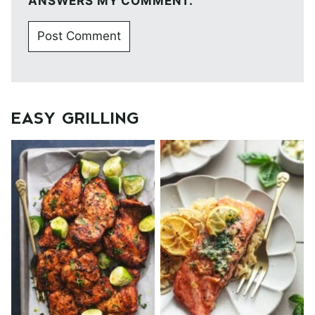
ANSWERS MY COMMENT.
EASY GRILLING