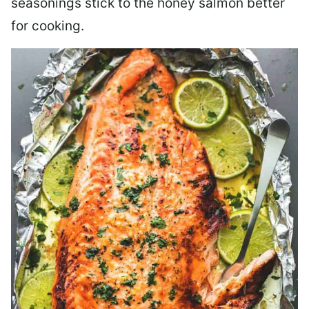
seasonings stick to the honey salmon better
for cooking.