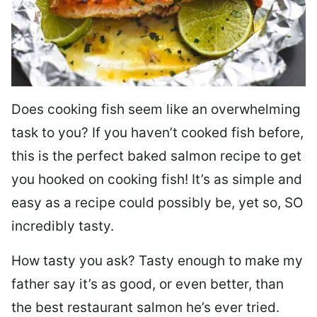
Does cooking fish seem like an overwhelming
task to you? I
f you haven’t cooked fish before,
this is the perfect baked salmon recipe to get
you hooked on cooking fish! It’s as simple and
easy as a recipe could possibly be, yet so, SO
incredibly tasty.
How tasty you ask? Tasty enough to make my
father say it’s as good, or even better, than
the best restaurant salmon he’s ever tried.