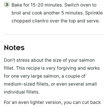
Bake for 15-20 minutes. Switch oven to
broil and cook another 5 minutes. Sprinkle
chopped cilantro over the top and serve.
Notes
Don’t stress about the size of your salmon
fillet. This recipe is very forgiving and works
for one very large salmon, a couple of
medium-sized fillets, or even several small
individual fillets.
For an even lighter version, you can cut back