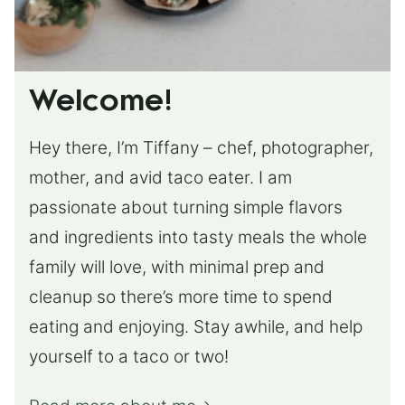
Welcome!
Hey there, I’m Tiffany – chef, photographer,
mother, and avid taco eater. I am
passionate about turning simple flavors
and ingredients into tasty meals the whole
family will love, with minimal prep and
cleanup so there’s more time to spend
eating and enjoying. Stay awhile, and help
yourself to a taco or two!