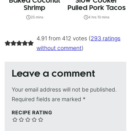
Baked Coconut
Slow Cooker
Shrimp
Pulled Pork Tacos
25 mins
4 hrs 10 mins
4.91 from 412 votes (
293 ratings
without comment
)
Leave a comment
Your email address will not be published.
Required fields are marked
*
RECIPE RATING