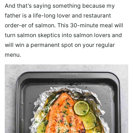
And that’s saying something because my
father is a life-long lover and restaurant
order-er of salmon. This 30-minute meal will
turn salmon skeptics into salmon lovers and
will win a permanent spot on your regular
menu.