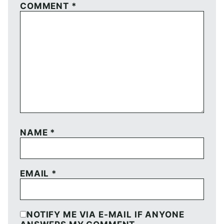
COMMENT
*
NAME
*
EMAIL
*
NOTIFY ME VIA E-MAIL IF ANYONE