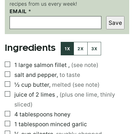
recipes from us every week!
P
EMAIL
*
E
Save
R
M
A
L
Ingredients
I
1X
2X
3X
N
K
▢
1
large
salmon fillet
,
(see note)
P
O
▢
salt and pepper
,
to taste
S
T
▢
½
cup
butter
,
melted (see note)
▢
juice of 2 limes
,
(plus one lime, thinly
sliced)
▢
4
tablespoons
honey
▢
1
tablespoon
minced garlic
▢