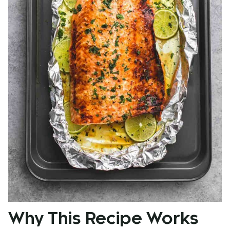
Why This Recipe Works