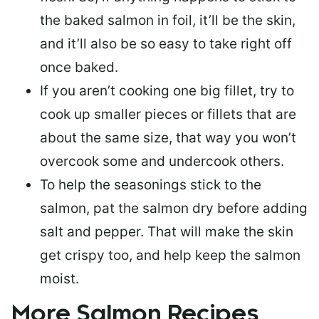
the baked salmon in foil, it’ll be the skin,
and it’ll also be so easy to take right off
once baked.
If you aren’t cooking one big fillet, try to
cook up smaller pieces or
fillets that are
about the same size
, that way you won’t
overcook some and undercook others.
To help the seasonings stick to the
salmon,
pat the salmon dry
before adding
salt and pepper. That will make the skin
get crispy too, and help keep the salmon
moist.
More Salmon Recipes