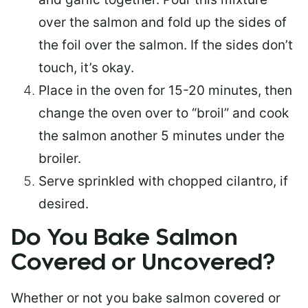
over the salmon and fold up the sides of
the foil over the salmon. If the sides don’t
touch, it’s okay.
Place in the oven for 15-20 minutes, then
change the oven over to “broil” and cook
the salmon another 5 minutes under the
broiler.
Serve sprinkled with chopped cilantro, if
desired.
Do You Bake Salmon
Covered or Uncovered?
Whether or not you bake salmon covered or