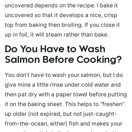
uncovered depends on the recipe. I bake it
uncovered so that it develops a nice, crisp
top from baking then broiling. If you close it
up in foil, it will steam rather than bake.
Do You Have to Wash
Salmon Before Cooking?
You don’t
have
to wash your salmon, but I do
give mine a little rinse under cold water and
then pat dry with a paper towel before putting
it on the baking sheet. This helps to “freshen”
up older (not expired, but not just-caught-
from-the-ocean, either) fish and makes your