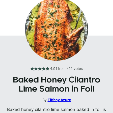
4.91
from
412
votes
Baked Honey Cilantro
Lime Salmon in Foil
By
Tiffany Azure
Baked honey cilantro lime salmon baked in foil is