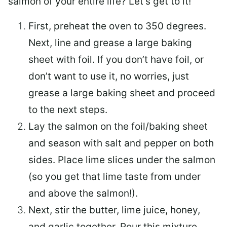
salmon of your entire life? Let’s get to it!
First, preheat the oven to 350 degrees.
Next, line and grease a large baking
sheet with foil. If you don’t have foil, or
don’t want to use it, no worries, just
grease a large baking sheet and proceed
to the next steps.
Lay the salmon on the foil/baking sheet
and season with salt and pepper on both
sides. Place lime slices under the salmon
(so you get that lime taste from under
and above the salmon!).
Next, stir the butter, lime juice, honey,
and garlic together. Pour this mixture