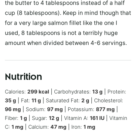
the butter to 4 tablespoons instead of a half
cup (8 tablespoons). Keep in mind though that
for a very large salmon fillet like the one I
used, 8 tablespoons is not a terribly huge
amount when divided between 4-6 servings.
Nutrition
Calories:
299
kcal
|
Carbohydrates:
13
g
|
Protein:
35
g
|
Fat:
11
g
|
Saturated Fat:
2
g
|
Cholesterol:
96
mg
|
Sodium:
97
mg
|
Potassium:
877
mg
|
Fiber:
1
g
|
Sugar:
12
g
|
Vitamin A:
161
IU
|
Vitamin
C:
1
mg
|
Calcium:
47
mg
|
Iron:
1
mg