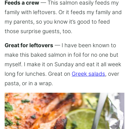
Feeds a crew
— This salmon easily feeds my
family with leftovers. Or it feeds my family and
my parents, so you know it’s good to feed
those surprise guests, too.
Great for leftovers
— I have been known to
make this baked salmon in foil for no one but
myself. I make it on Sunday and eat it all week
long for lunches. Great on
Greek salads
, over
pasta, or in a wrap.