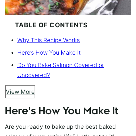
TABLE OF CONTENTS
Why This Recipe Works
Here’s How You Make It
Do You Bake Salmon Covered or
Uncovered?
View More
Here’s How You Make It
Are you ready to bake up the best baked