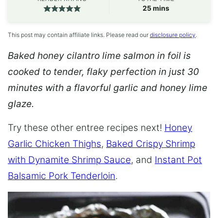
minutes
25
mins
This post may contain affiliate links. Please read our
disclosure policy
.
Baked honey cilantro lime salmon in foil is
cooked to tender, flaky perfection in just 30
minutes with a flavorful garlic and honey lime
glaze.
Try these other entree recipes next!
Honey
Garlic Chicken Thighs
,
Baked Crispy Shrimp
with Dynamite Shrimp Sauce
, and
Instant Pot
Balsamic Pork Tenderloin
.