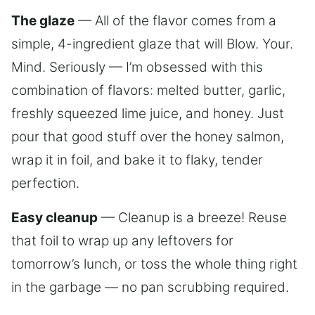
The glaze
— All of the flavor comes from a
simple, 4-ingredient glaze that will Blow. Your.
Mind. Seriously — I’m obsessed with this
combination of flavors: melted butter, garlic,
freshly squeezed lime juice, and honey. Just
pour that good stuff over the honey salmon,
wrap it in foil, and bake it to flaky, tender
perfection.
Easy cleanup
— Cleanup is a breeze! Reuse
that foil to wrap up any leftovers for
tomorrow’s lunch, or toss the whole thing right
in the garbage — no pan scrubbing required.