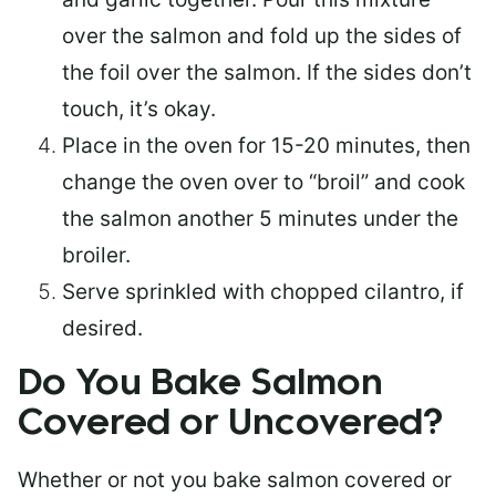
over the salmon and fold up the sides of
the foil over the salmon. If the sides don’t
touch, it’s okay.
Place in the oven for 15-20 minutes, then
change the oven over to “broil” and cook
the salmon another 5 minutes under the
broiler.
Serve sprinkled with chopped cilantro, if
desired.
Do You Bake Salmon
Covered or Uncovered?
Whether or not you bake salmon covered or