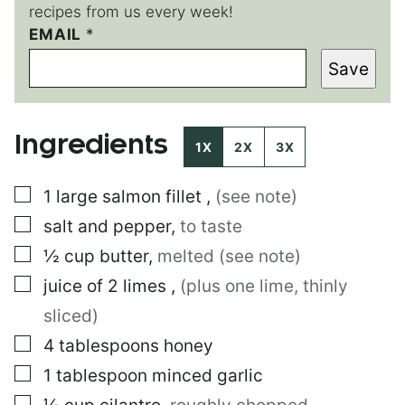
recipes from us every week!
P
EMAIL
*
O
Save
S
T
Ingredients
1X
2X
3X
▢
1
large
salmon fillet
,
(see note)
▢
salt and pepper
,
to taste
▢
½
cup
butter
,
melted (see note)
▢
juice of 2 limes
,
(plus one lime, thinly
sliced)
▢
4
tablespoons
honey
▢
1
tablespoon
minced garlic
▢