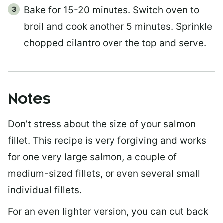
Bake for 15-20 minutes. Switch oven to
broil and cook another 5 minutes. Sprinkle
chopped cilantro over the top and serve.
Notes
Don’t stress about the size of your salmon
fillet. This recipe is very forgiving and works
for one very large salmon, a couple of
medium-sized fillets, or even several small
individual fillets.
For an even lighter version, you can cut back