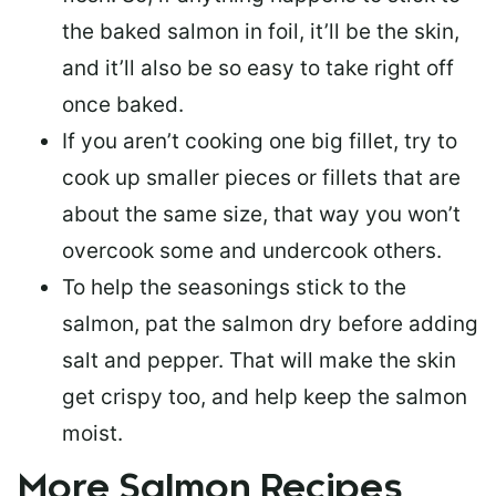
the baked salmon in foil, it’ll be the skin,
and it’ll also be so easy to take right off
once baked.
If you aren’t cooking one big fillet, try to
cook up smaller pieces or
fillets that are
about the same size
, that way you won’t
overcook some and undercook others.
To help the seasonings stick to the
salmon,
pat the salmon dry
before adding
salt and pepper. That will make the skin
get crispy too, and help keep the salmon
moist.
More Salmon Recipes