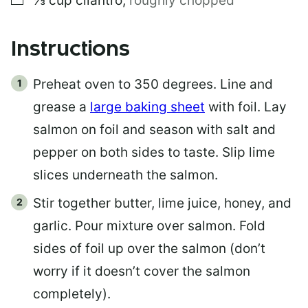
⅓
cup
cilantro
,
roughly chopped
Instructions
Preheat oven to 350 degrees. Line and
grease a
large baking sheet
with foil. Lay
salmon on foil and season with salt and
pepper on both sides to taste. Slip lime
slices underneath the salmon.
Stir together butter, lime juice, honey, and
garlic. Pour mixture over salmon. Fold
sides of foil up over the salmon (don’t
worry if it doesn’t cover the salmon
completely).