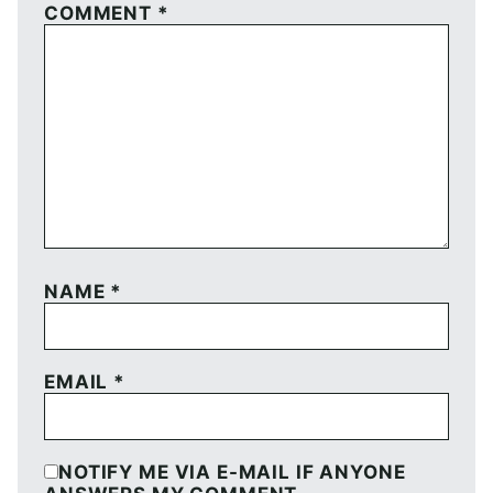
COMMENT
*
NAME
*
EMAIL
*
NOTIFY ME VIA E-MAIL IF ANYONE