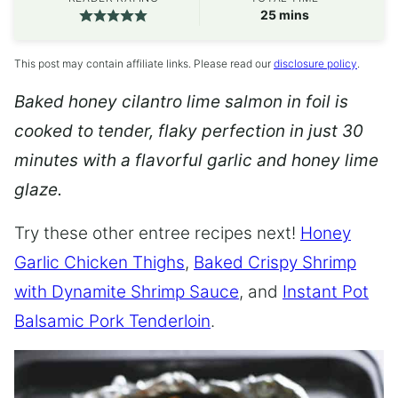
minutes
25
mins
This post may contain affiliate links. Please read our
disclosure policy
.
Baked honey cilantro lime salmon in foil is
cooked to tender, flaky perfection in just 30
minutes with a flavorful garlic and honey lime
glaze.
Try these other entree recipes next!
Honey
Garlic Chicken Thighs
,
Baked Crispy Shrimp
with Dynamite Shrimp Sauce
, and
Instant Pot
Balsamic Pork Tenderloin
.