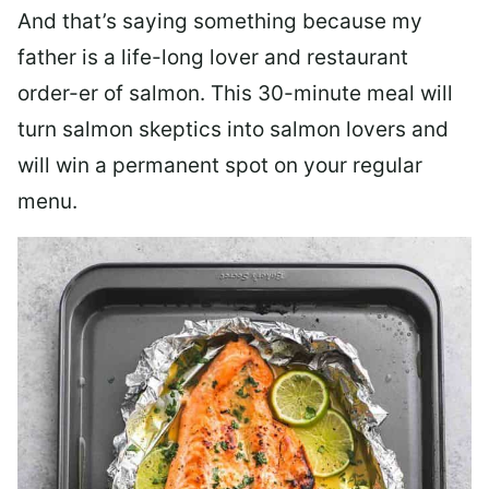
And that’s saying something because my
father is a life-long lover and restaurant
order-er of salmon. This 30-minute meal will
turn salmon skeptics into salmon lovers and
will win a permanent spot on your regular
menu.