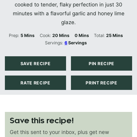
cooked to tender, flaky perfection in just 30
minutes with a flavorful garlic and honey lime
glaze.
Minutes
Minutes
Minutes
Minutes
Prep:
5
Mins
Cook:
20
Mins
0
Mins
Total:
25
Mins
Servings:
6
Servings
SAVE RECIPE
PIN RECIPE
RATE RECIPE
PRINT RECIPE
Save this recipe!
Get this sent to your inbox, plus get new