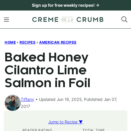
Skip
Sign up for free weekly recipes! →
to
content
HOME
›
RECIPES
›
AMERICAN RECIPES
Baked Honey
Cilantro Lime
Salmon in Foil
Tiffany
Updated Jun 19, 2025, Published Jan 07,
2017
Jump to Recipe ▼
READER RATING
TOTAL TIME