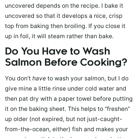
uncovered depends on the recipe. I bake it
uncovered so that it develops a nice, crisp
top from baking then broiling. If you close it
up in foil, it will steam rather than bake.
Do You Have to Wash
Salmon Before Cooking?
You don’t
have
to wash your salmon, but I do
give mine a little rinse under cold water and
then pat dry with a paper towel before putting
it on the baking sheet. This helps to “freshen”
up older (not expired, but not just-caught-
from-the-ocean, either) fish and makes your