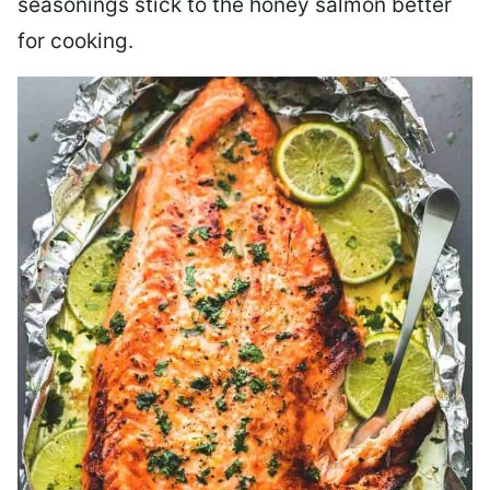
seasonings stick to the honey salmon better
for cooking.