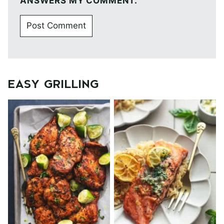
ANSWERS MY COMMENT.
EASY GRILLING