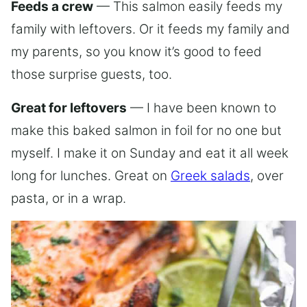
Feeds a crew
— This salmon easily feeds my
family with leftovers. Or it feeds my family and
my parents, so you know it’s good to feed
those surprise guests, too.
Great for leftovers
— I have been known to
make this baked salmon in foil for no one but
myself. I make it on Sunday and eat it all week
long for lunches. Great on
Greek salads
, over
pasta, or in a wrap.