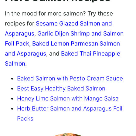
In the mood for more salmon? Try these
recipes for
Sesame Glazed Salmon and
Asparagus
,
Garlic Dijon Shrimp and Salmon
Foil Pack
,
Baked Lemon Parmesan Salmon
and Asparagus
, and
Baked Thai Pineapple
Salmon
.
Baked Salmon with Pesto Cream Sauce
Best Easy Healthy Baked Salmon
Honey Lime Salmon with Mango Salsa
Herb Butter Salmon and Asparagus Foil
Packs