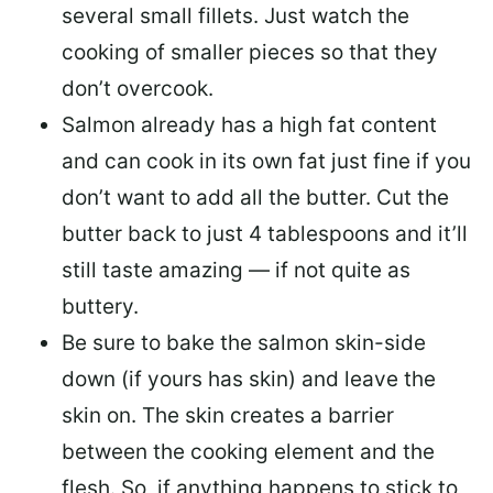
several small fillets. Just watch the
cooking of smaller pieces so that they
don’t overcook.
Salmon already has a high fat content
and can cook in its own fat just fine if you
don’t want to add all the butter.
Cut the
butter back
to just 4 tablespoons and it’ll
still taste amazing — if not quite as
buttery.
Be sure to
bake the salmon skin-side
down
(if yours has skin) and leave the
skin on. The skin creates a barrier
between the cooking element and the
flesh. So, if anything happens to stick to