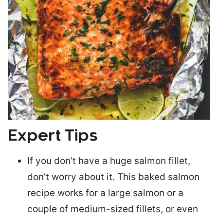
Expert Tips
If you don’t have a huge salmon fillet,
don’t worry about it. This baked salmon
recipe works for a large salmon or a
couple of medium-sized fillets
, or even