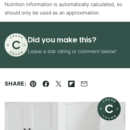
Nutrition information is automatically calculated, so
should only be used as an approximation.
Did you make this?
Leave a star rating or comment below!
SHARE:
Pin
Facebook
Tweet
Flipboard
Email