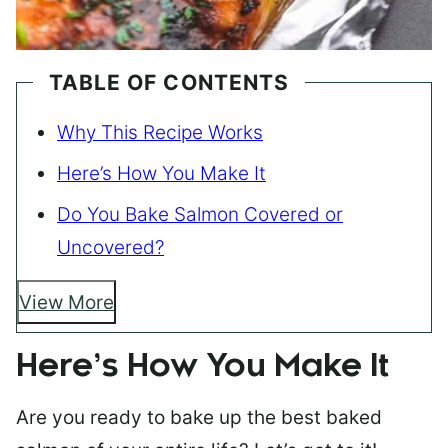
TABLE OF CONTENTS
Why This Recipe Works
Here’s How You Make It
Do You Bake Salmon Covered or
Uncovered?
View More
Here’s How You Make It
Are you ready to bake up the best baked