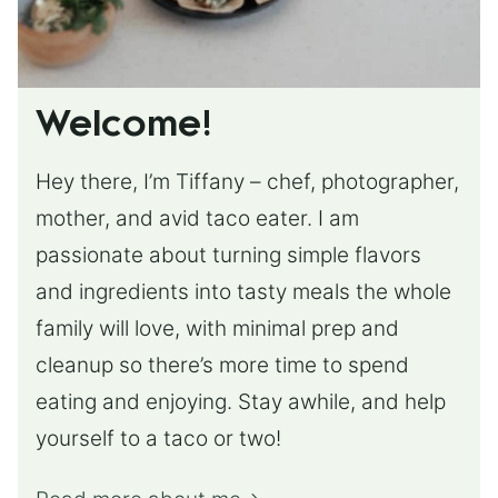
Welcome!
Hey there, I’m Tiffany – chef, photographer,
mother, and avid taco eater. I am
passionate about turning simple flavors
and ingredients into tasty meals the whole
family will love, with minimal prep and
cleanup so there’s more time to spend
eating and enjoying. Stay awhile, and help
yourself to a taco or two!