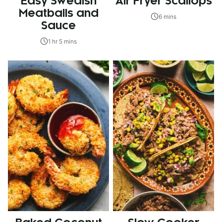
Easy Swedish
Air Fryer Scallops
Meatballs and
6 mins
Sauce
1 hr 5 mins