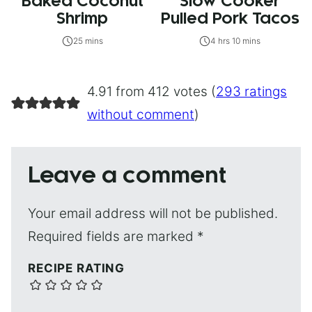
Baked Coconut
Slow Cooker
Shrimp
Pulled Pork Tacos
25 mins
4 hrs 10 mins
4.91 from 412 votes (
293 ratings
without comment
)
Leave a comment
Your email address will not be published.
Required fields are marked
*
RECIPE RATING