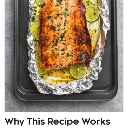
Why This Recipe Works