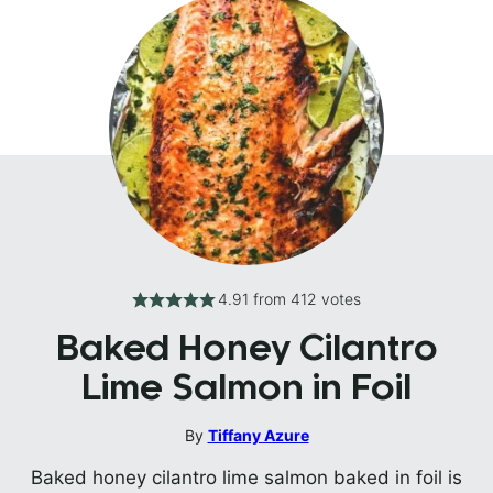
4.91
from
412
votes
Baked Honey Cilantro
Lime Salmon in Foil
By
Tiffany Azure
Baked honey cilantro lime salmon baked in foil is