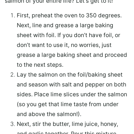
salmon of your entire life? Let’s get to it!
First, preheat the oven to 350 degrees.
Next, line and grease a large baking
sheet with foil. If you don’t have foil, or
don’t want to use it, no worries, just
grease a large baking sheet and proceed
to the next steps.
Lay the salmon on the foil/baking sheet
and season with salt and pepper on both
sides. Place lime slices under the salmon
(so you get that lime taste from under
and above the salmon!).
Next, stir the butter, lime juice, honey,
and garlic together. Pour this mixture