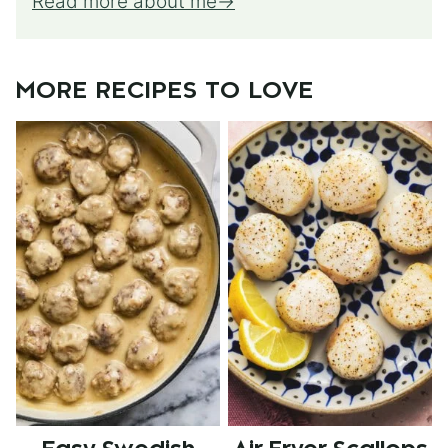
Read more about me
MORE RECIPES TO LOVE