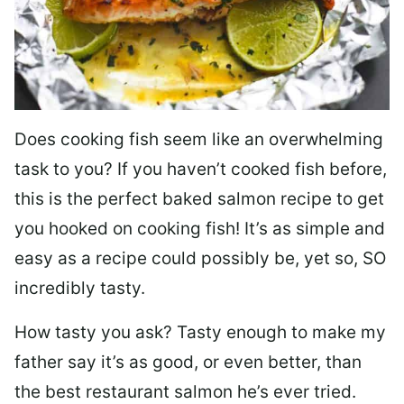
Does cooking fish seem like an overwhelming
task to you? I
f you haven’t cooked fish before,
this is the perfect baked salmon recipe to get
you hooked on cooking fish! It’s as simple and
easy as a recipe could possibly be, yet so, SO
incredibly tasty.
How tasty you ask? Tasty enough to make my
father say it’s as good, or even better, than
the best restaurant salmon he’s ever tried.