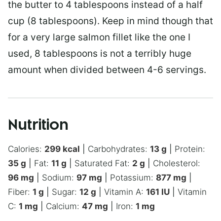
the butter to 4 tablespoons instead of a half
cup (8 tablespoons). Keep in mind though that
for a very large salmon fillet like the one I
used, 8 tablespoons is not a terribly huge
amount when divided between 4-6 servings.
Nutrition
Calories:
299
kcal
|
Carbohydrates:
13
g
|
Protein:
35
g
|
Fat:
11
g
|
Saturated Fat:
2
g
|
Cholesterol:
96
mg
|
Sodium:
97
mg
|
Potassium:
877
mg
|
Fiber:
1
g
|
Sugar:
12
g
|
Vitamin A:
161
IU
|
Vitamin
C:
1
mg
|
Calcium:
47
mg
|
Iron:
1
mg