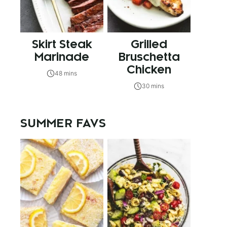
Skirt Steak
Grilled
Marinade
Bruschetta
Chicken
48 mins
30 mins
SUMMER FAVS