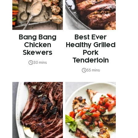
Bang Bang
Best Ever
Chicken
Healthy Grilled
Skewers
Pork
Tenderloin
30 mins
55 mins