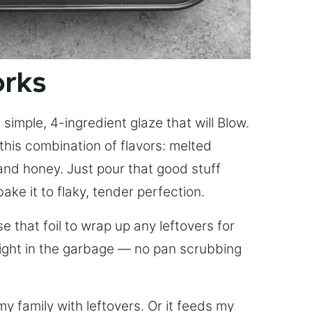
orks
simple, 4-ingredient glaze that will Blow.
this combination of flavors: melted
, and honey. Just pour that good stuff
bake it to flaky, tender perfection.
 that foil to wrap up any leftovers for
right in the garbage — no pan scrubbing
y family with leftovers. Or it feeds my