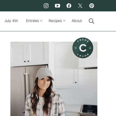
July 4th
Entrées
Recipes
About