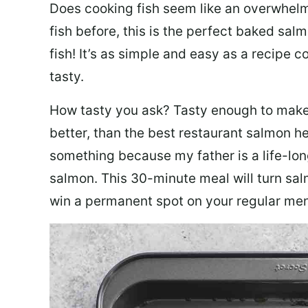
Does cooking fish seem like an overwhelm
fish before, this is the perfect baked sa
fish! It’s as simple and easy as a recipe c
tasty.
How tasty you ask? Tasty enough to make 
better, than the best restaurant salmon he
something because my father is a life-lon
salmon. This 30-minute meal will turn sal
win a permanent spot on your regular me