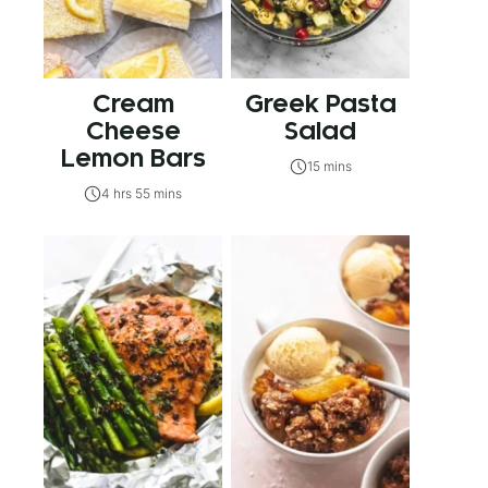
Cream
Greek Pasta
Cheese
Salad
Lemon Bars
15 mins
4 hrs 55 mins