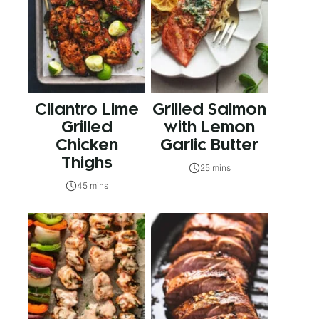
Cilantro Lime
Grilled Salmon
Grilled
with Lemon
Chicken
Garlic Butter
Thighs
25 mins
45 mins