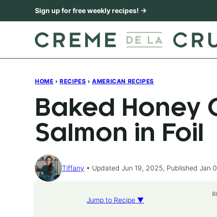
Skip
Sign up for free weekly recipes! →
to
content
HOME
›
RECIPES
›
AMERICAN RECIPES
Baked Honey C
Salmon in Foil
Tiffany
Updated Jun 19, 2025, Published Jan 0
R
Jump to Recipe ▼