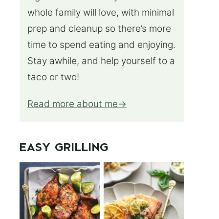
whole family will love, with minimal
prep and cleanup so there’s more
time to spend eating and enjoying.
Stay awhile, and help yourself to a
taco or two!
Read more about me
EASY GRILLING