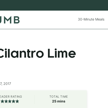
30-Minute Meals
ilantro Lime
7, 2017
EADER RATING
TOTAL TIME
minutes
25
mins