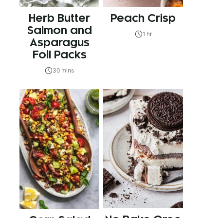
Herb Butter
Peach Crisp
Salmon and
1 hr
Asparagus
Foil Packs
30 mins