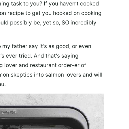
ing task to you? I
f you haven’t cooked
lmon recipe to get you hooked on cooking
ould possibly be, yet so, SO incredibly
my father say it’s as good, or even
’s ever tried. And that’s saying
g lover and restaurant order-er of
mon skeptics into salmon lovers and will
nu.