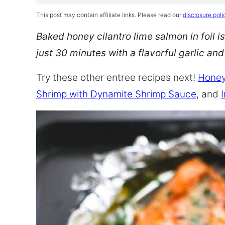
This post may contain affiliate links. Please read our
disclosure poli
Baked honey cilantro lime salmon in foil is
just 30 minutes with a flavorful garlic an
Try these other entree recipes next!
Honey
Shrimp with Dynamite Shrimp Sauce
, and