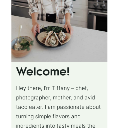
Welcome!
Hey there, I’m Tiffany – chef,
photographer, mother, and avid
taco eater. I am passionate about
turning simple flavors and
ingredients into tasty meals the