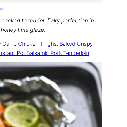
cy
.
 cooked to tender, flaky perfection in
d honey lime glaze.
 Garlic Chicken Thighs
,
Baked Crispy
Instant Pot Balsamic Pork Tenderloin
.