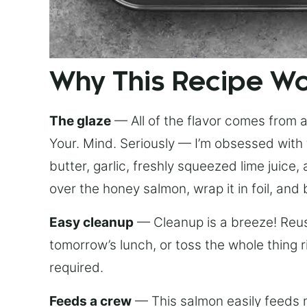
Why This Recipe W
The glaze
— All of the flavor comes from a 
Your. Mind. Seriously — I’m obsessed with 
butter, garlic, freshly squeezed lime juice
over the honey salmon, wrap it in foil, and 
Easy cleanup
— Cleanup is a breeze! Reuse
tomorrow’s lunch, or toss the whole thing 
required.
Feeds a crew
— This salmon easily feeds m