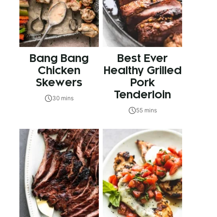
Bang Bang
Best Ever
Chicken
Healthy Grilled
Skewers
Pork
Tenderloin
30 mins
55 mins