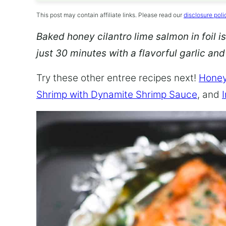
This post may contain affiliate links. Please read our
disclosure poli
Baked honey cilantro lime salmon in foil is
just 30 minutes with a flavorful garlic an
Try these other entree recipes next!
Honey
Shrimp with Dynamite Shrimp Sauce
, and