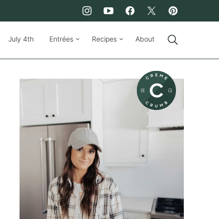
July 4th
Entrées
Recipes
About