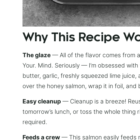
Why This Recipe W
The glaze
— All of the flavor comes from a 
Your. Mind. Seriously — I’m obsessed with 
butter, garlic, freshly squeezed lime juice
over the honey salmon, wrap it in foil, and 
Easy cleanup
— Cleanup is a breeze! Reuse
tomorrow’s lunch, or toss the whole thing 
required.
Feeds a crew
— This salmon easily feeds m