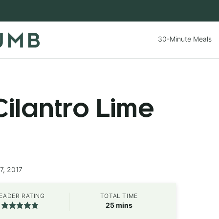
30-Minute Meals
ilantro Lime
7, 2017
EADER RATING
TOTAL TIME
minutes
25
mins