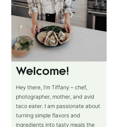
Welcome!
Hey there, I’m Tiffany – chef,
photographer, mother, and avid
taco eater. I am passionate about
turning simple flavors and
ingredients into tasty meals the