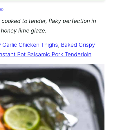
cy
.
 cooked to tender, flaky perfection in
d honey lime glaze.
 Garlic Chicken Thighs
,
Baked Crispy
Instant Pot Balsamic Pork Tenderloin
.