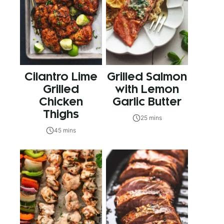
Cilantro Lime
Grilled Salmon
Grilled
with Lemon
Chicken
Garlic Butter
Thighs
25 mins
45 mins