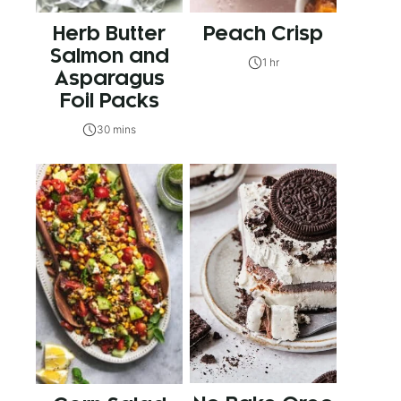
Herb Butter
Peach Crisp
Salmon and
1 hr
Asparagus
Foil Packs
30 mins