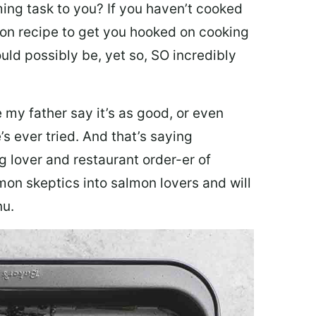
ing task to you? I
f you haven’t cooked
lmon recipe to get you hooked on cooking
ould possibly be, yet so, SO incredibly
my father say it’s as good, or even
’s ever tried. And that’s saying
g lover and restaurant order-er of
mon skeptics into salmon lovers and will
nu.