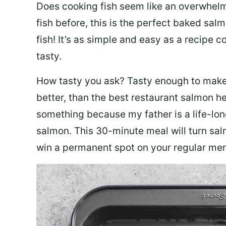
Does cooking fish seem like an overwhelm
fish before, this is the perfect baked sa
fish! It’s as simple and easy as a recipe c
tasty.
How tasty you ask? Tasty enough to make 
better, than the best restaurant salmon he
something because my father is a life-lon
salmon. This 30-minute meal will turn sal
win a permanent spot on your regular me