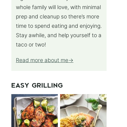
whole family will love, with minimal
prep and cleanup so there’s more
time to spend eating and enjoying.
Stay awhile, and help yourself to a
taco or two!
Read more about me
EASY GRILLING