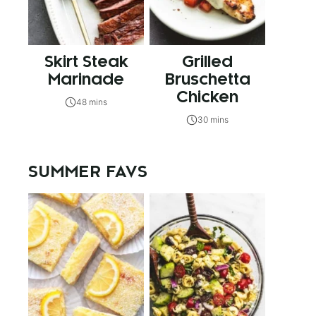
Skirt Steak
Grilled
Marinade
Bruschetta
Chicken
48 mins
30 mins
SUMMER FAVS