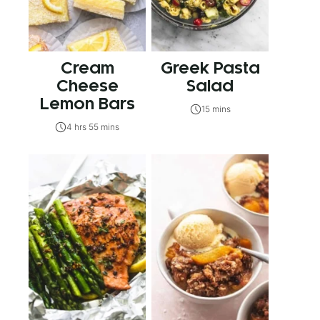
Cream
Greek Pasta
Cheese
Salad
Lemon Bars
15 mins
4 hrs 55 mins