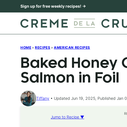
Skip
Sign up for free weekly recipes! →
to
content
HOME
›
RECIPES
›
AMERICAN RECIPES
Baked Honey C
Salmon in Foil
Tiffany
Updated Jun 19, 2025, Published Jan 0
R
Jump to Recipe ▼