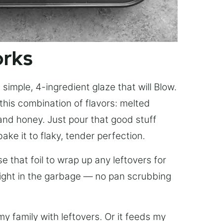
orks
simple, 4-ingredient glaze that will Blow.
this combination of flavors: melted
, and honey. Just pour that good stuff
bake it to flaky, tender perfection.
 that foil to wrap up any leftovers for
right in the garbage — no pan scrubbing
y family with leftovers. Or it feeds my