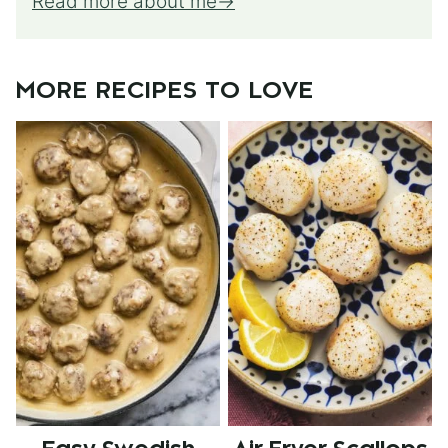
Read more about me
MORE RECIPES TO LOVE