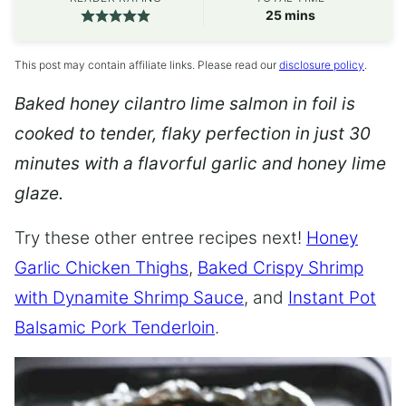
minutes
25
mins
This post may contain affiliate links. Please read our
disclosure policy
.
Baked honey cilantro lime salmon in foil is
cooked to tender, flaky perfection in just 30
minutes with a flavorful garlic and honey lime
glaze.
Try these other entree recipes next!
Honey
Garlic Chicken Thighs
,
Baked Crispy Shrimp
with Dynamite Shrimp Sauce
, and
Instant Pot
Balsamic Pork Tenderloin
.