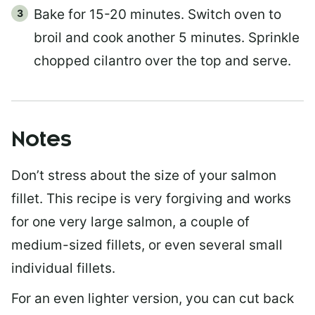
Bake for 15-20 minutes. Switch oven to
broil and cook another 5 minutes. Sprinkle
chopped cilantro over the top and serve.
Notes
Don’t stress about the size of your salmon
fillet. This recipe is very forgiving and works
for one very large salmon, a couple of
medium-sized fillets, or even several small
individual fillets.
For an even lighter version, you can cut back