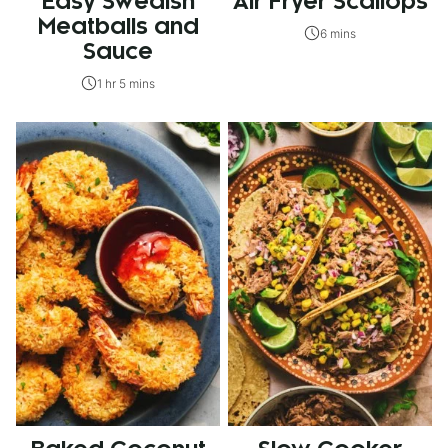
Easy Swedish
Air Fryer Scallops
Meatballs and
6 mins
Sauce
1 hr 5 mins