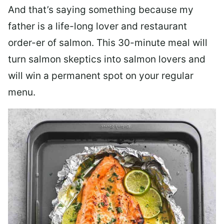
And that’s saying something because my
father is a life-long lover and restaurant
order-er of salmon. This 30-minute meal will
turn salmon skeptics into salmon lovers and
will win a permanent spot on your regular
menu.