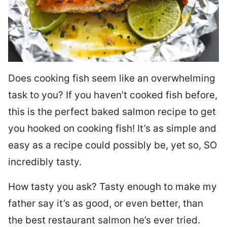
Does cooking fish seem like an overwhelming
task to you? I
f you haven’t cooked fish before,
this is the perfect baked salmon recipe to get
you hooked on cooking fish! It’s as simple and
easy as a recipe could possibly be, yet so, SO
incredibly tasty.
How tasty you ask? Tasty enough to make my
father say it’s as good, or even better, than
the best restaurant salmon he’s ever tried.