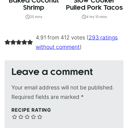
Baked Coconut
Slow Cooker
Shrimp
Pulled Pork Tacos
25 mins
4 hrs 10 mins
4.91 from 412 votes (
293 ratings
without comment
)
Leave a comment
Your email address will not be published.
Required fields are marked
*
RECIPE RATING