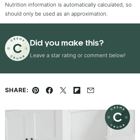
Nutrition information is automatically calculated, so
should only be used as an approximation.
Did you make this?
Leave a star rating or comment below!
SHARE:
Pin
Facebook
Tweet
Flipboard
Email