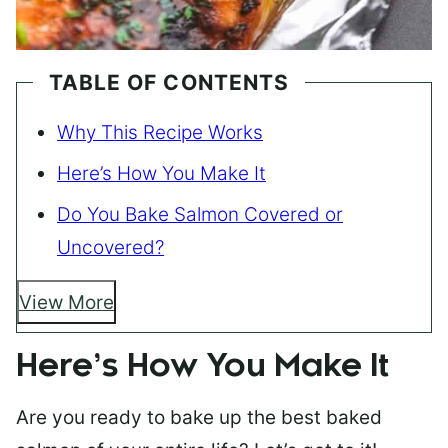
TABLE OF CONTENTS
Why This Recipe Works
Here’s How You Make It
Do You Bake Salmon Covered or
Uncovered?
View More
Here’s How You Make It
Are you ready to bake up the best baked