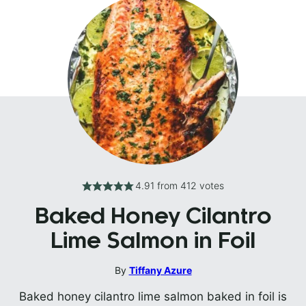
4.91
from
412
votes
Baked Honey Cilantro
Lime Salmon in Foil
By
Tiffany Azure
Baked honey cilantro lime salmon baked in foil is