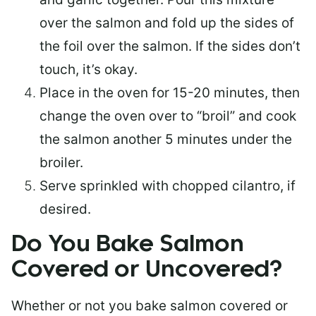
over the salmon and fold up the sides of
the foil over the salmon. If the sides don’t
touch, it’s okay.
Place in the oven for 15-20 minutes, then
change the oven over to “broil” and cook
the salmon another 5 minutes under the
broiler.
Serve sprinkled with chopped cilantro, if
desired.
Do You Bake Salmon
Covered or Uncovered?
Whether or not you bake salmon covered or