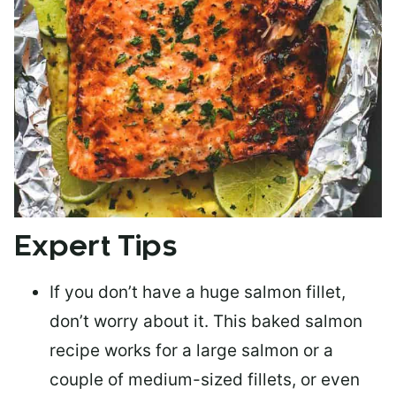
Expert Tips
If you don’t have a huge salmon fillet,
don’t worry about it. This baked salmon
recipe works for a large salmon or a
couple of medium-sized fillets
, or even