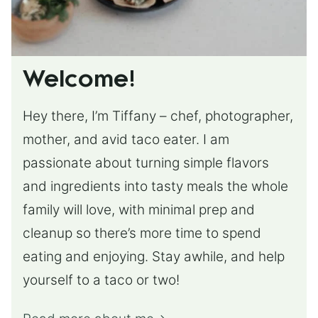
Welcome!
Hey there, I’m Tiffany – chef, photographer,
mother, and avid taco eater. I am
passionate about turning simple flavors
and ingredients into tasty meals the whole
family will love, with minimal prep and
cleanup so there’s more time to spend
eating and enjoying. Stay awhile, and help
yourself to a taco or two!