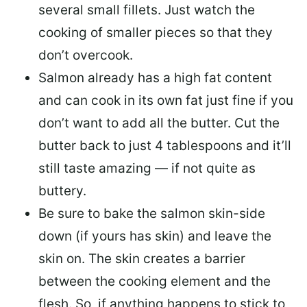
several small fillets. Just watch the
cooking of smaller pieces so that they
don’t overcook.
Salmon already has a high fat content
and can cook in its own fat just fine if you
don’t want to add all the butter.
Cut the
butter back
to just 4 tablespoons and it’ll
still taste amazing — if not quite as
buttery.
Be sure to
bake the salmon skin-side
down
(if yours has skin) and leave the
skin on. The skin creates a barrier
between the cooking element and the
flesh. So, if anything happens to stick to