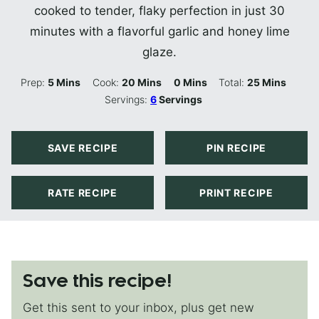
cooked to tender, flaky perfection in just 30
minutes with a flavorful garlic and honey lime
glaze.
Minutes
Minutes
Minutes
Minutes
Prep:
5
Mins
Cook:
20
Mins
0
Mins
Total:
25
Mins
Servings:
6
Servings
SAVE RECIPE
PIN RECIPE
RATE RECIPE
PRINT RECIPE
Save this recipe!
Get this sent to your inbox, plus get new