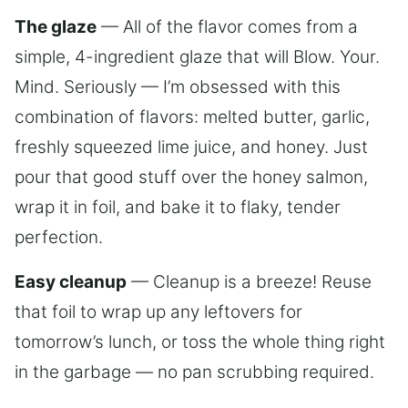
The glaze
— All of the flavor comes from a
simple, 4-ingredient glaze that will Blow. Your.
Mind. Seriously — I’m obsessed with this
combination of flavors: melted butter, garlic,
freshly squeezed lime juice, and honey. Just
pour that good stuff over the honey salmon,
wrap it in foil, and bake it to flaky, tender
perfection.
Easy cleanup
— Cleanup is a breeze! Reuse
that foil to wrap up any leftovers for
tomorrow’s lunch, or toss the whole thing right
in the garbage — no pan scrubbing required.