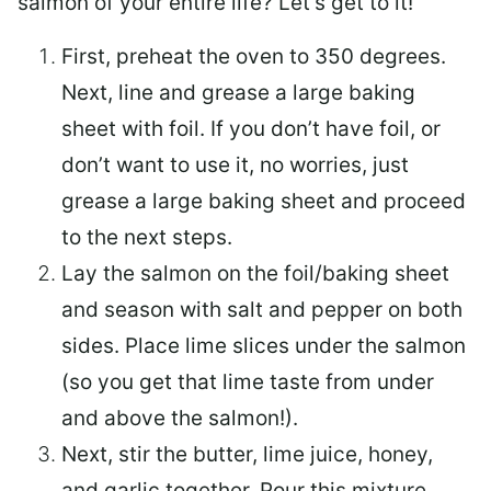
salmon of your entire life? Let’s get to it!
First, preheat the oven to 350 degrees.
Next, line and grease a large baking
sheet with foil. If you don’t have foil, or
don’t want to use it, no worries, just
grease a large baking sheet and proceed
to the next steps.
Lay the salmon on the foil/baking sheet
and season with salt and pepper on both
sides. Place lime slices under the salmon
(so you get that lime taste from under
and above the salmon!).
Next, stir the butter, lime juice, honey,
and garlic together. Pour this mixture