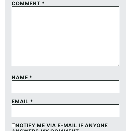
COMMENT
*
NAME
*
EMAIL
*
NOTIFY ME VIA E-MAIL IF ANYONE