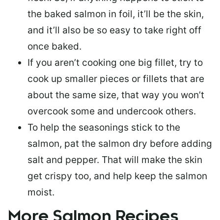
the baked salmon in foil, it’ll be the skin,
and it’ll also be so easy to take right off
once baked.
If you aren’t cooking one big fillet, try to
cook up smaller pieces or
fillets that are
about the same size
, that way you won’t
overcook some and undercook others.
To help the seasonings stick to the
salmon,
pat the salmon dry
before adding
salt and pepper. That will make the skin
get crispy too, and help keep the salmon
moist.
More Salmon Recipes