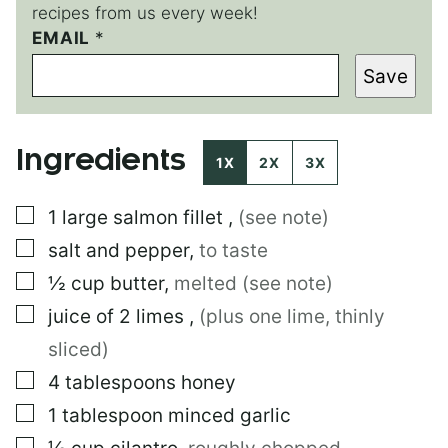
recipes from us every week!
EMAIL
T
*
I
Save
T
L
E
T
Ingredients
I
1X
2X
3X
T
L
▢
1
large
salmon fillet
,
(see note)
E
▢
salt and pepper
,
to taste
▢
½
cup
butter
,
melted (see note)
▢
juice of 2 limes
,
(plus one lime, thinly
sliced)
▢
4
tablespoons
honey
▢
1
tablespoon
minced garlic
▢