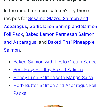
In the mood for more salmon? Try these
recipes for
Sesame Glazed Salmon and
Asparagus
,
Garlic Dijon Shrimp and Salmon
Foil Pack
,
Baked Lemon Parmesan Salmon
and Asparagus
, and
Baked Thai Pineapple
Salmon
.
Baked Salmon with Pesto Cream Sauce
Best Easy Healthy Baked Salmon
Honey Lime Salmon with Mango Salsa
Herb Butter Salmon and Asparagus Foil
Packs