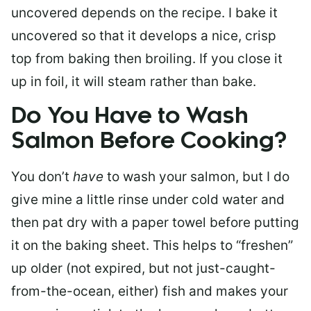
uncovered depends on the recipe. I bake it
uncovered so that it develops a nice, crisp
top from baking then broiling. If you close it
up in foil, it will steam rather than bake.
Do You Have to Wash
Salmon Before Cooking?
You don’t
have
to wash your salmon, but I do
give mine a little rinse under cold water and
then pat dry with a paper towel before putting
it on the baking sheet. This helps to “freshen”
up older (not expired, but not just-caught-
from-the-ocean, either) fish and makes your