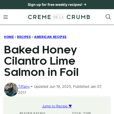
Skip
Sign up for free weekly recipes! →
to
content
HOME
›
RECIPES
›
AMERICAN RECIPES
Baked Honey
Cilantro Lime
Salmon in Foil
Tiffany
Updated Jun 19, 2025, Published Jan 07,
2017
Jump to Recipe ▼
READER RATING
TOTAL TIME