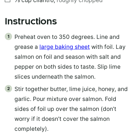
⅓
cup
cilantro
,
roughly chopped
Instructions
Preheat oven to 350 degrees. Line and
grease a
large baking sheet
with foil. Lay
salmon on foil and season with salt and
pepper on both sides to taste. Slip lime
slices underneath the salmon.
Stir together butter, lime juice, honey, and
garlic. Pour mixture over salmon. Fold
sides of foil up over the salmon (don’t
worry if it doesn’t cover the salmon
completely).