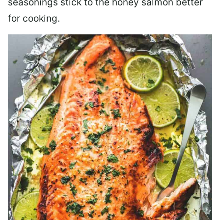
seasonings stick to the honey salmon better
for cooking.