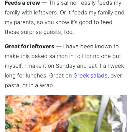
Feeds a crew
— This salmon easily feeds my
family with leftovers. Or it feeds my family and
my parents, so you know it’s good to feed
those surprise guests, too.
Great for leftovers
— I have been known to
make this baked salmon in foil for no one but
myself. I make it on Sunday and eat it all week
long for lunches. Great on
Greek salads
, over
pasta, or in a wrap.