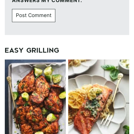
ANSWERS MY COMMENT.
EASY GRILLING