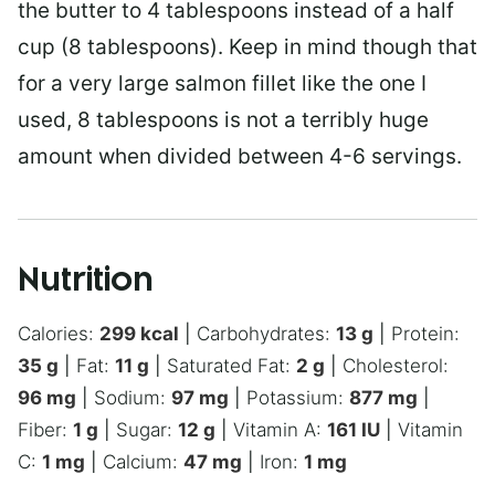
the butter to 4 tablespoons instead of a half
cup (8 tablespoons). Keep in mind though that
for a very large salmon fillet like the one I
used, 8 tablespoons is not a terribly huge
amount when divided between 4-6 servings.
Nutrition
Calories:
299
kcal
|
Carbohydrates:
13
g
|
Protein:
35
g
|
Fat:
11
g
|
Saturated Fat:
2
g
|
Cholesterol:
96
mg
|
Sodium:
97
mg
|
Potassium:
877
mg
|
Fiber:
1
g
|
Sugar:
12
g
|
Vitamin A:
161
IU
|
Vitamin
C:
1
mg
|
Calcium:
47
mg
|
Iron:
1
mg