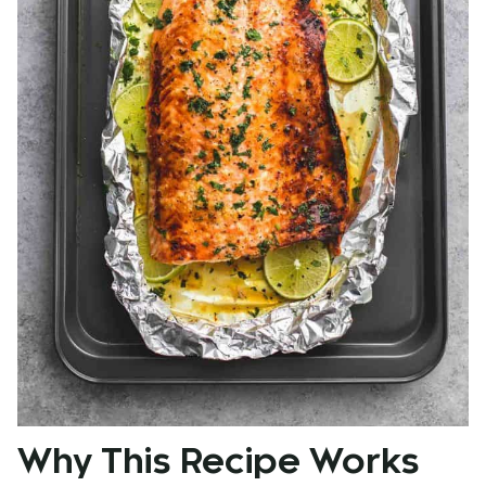
Why This Recipe Works