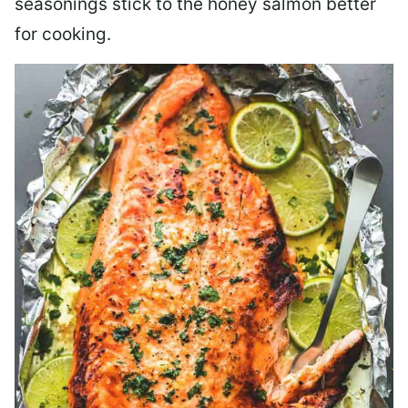
seasonings stick to the honey salmon better
for cooking.