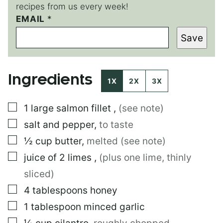
recipes from us every week!
EMAIL
P
*
O
Save
S
T
E
M
Ingredients
A
1X
2X
3X
I
L
▢
1
large
salmon fillet
,
(see note)
▢
salt and pepper
,
to taste
▢
½
cup
butter
,
melted (see note)
▢
juice of 2 limes
,
(plus one lime, thinly
sliced)
▢
4
tablespoons
honey
▢
1
tablespoon
minced garlic
▢