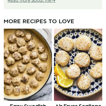
Read more about me
MORE RECIPES TO LOVE