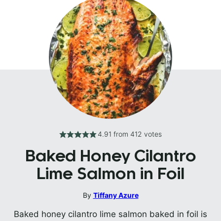
4.91
from
412
votes
Baked Honey Cilantro
Lime Salmon in Foil
By
Tiffany Azure
Baked honey cilantro lime salmon baked in foil is