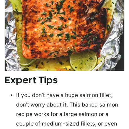
Expert Tips
If you don’t have a huge salmon fillet,
don’t worry about it. This baked salmon
recipe works for a large salmon or a
couple of medium-sized fillets
, or even