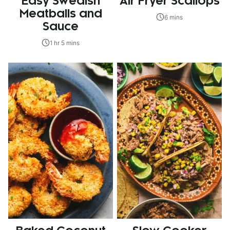
Easy Swedish
Air Fryer Scallops
Meatballs and
6 mins
Sauce
1 hr 5 mins