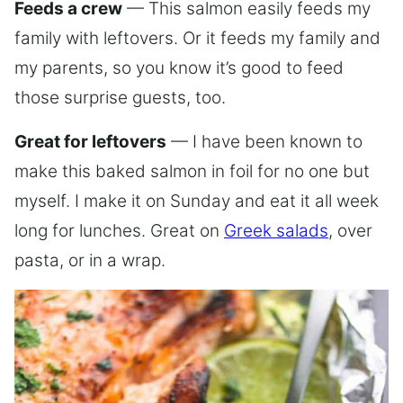
Feeds a crew
— This salmon easily feeds my
family with leftovers. Or it feeds my family and
my parents, so you know it’s good to feed
those surprise guests, too.
Great for leftovers
— I have been known to
make this baked salmon in foil for no one but
myself. I make it on Sunday and eat it all week
long for lunches. Great on
Greek salads
, over
pasta, or in a wrap.