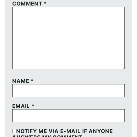
COMMENT
*
NAME
*
EMAIL
*
NOTIFY ME VIA E-MAIL IF ANYONE