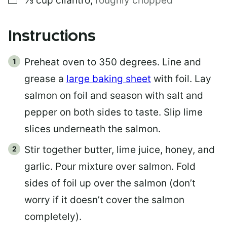
⅓
cup
cilantro
,
roughly chopped
Instructions
Preheat oven to 350 degrees. Line and
grease a
large baking sheet
with foil. Lay
salmon on foil and season with salt and
pepper on both sides to taste. Slip lime
slices underneath the salmon.
Stir together butter, lime juice, honey, and
garlic. Pour mixture over salmon. Fold
sides of foil up over the salmon (don’t
worry if it doesn’t cover the salmon
completely).