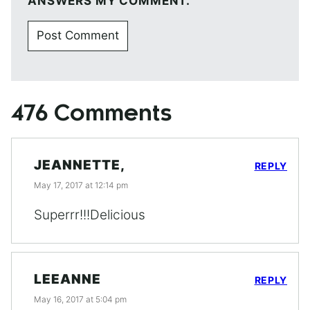
ANSWERS MY COMMENT.
476 Comments
JEANNETTE,
REPLY
May 17, 2017 at 12:14 pm
Superrr!!!Delicious
LEEANNE
REPLY
May 16, 2017 at 5:04 pm