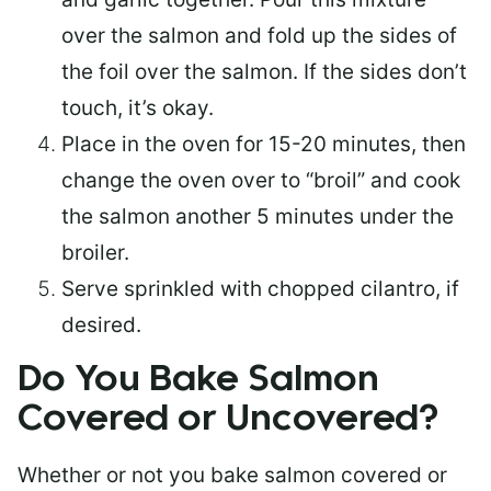
over the salmon and fold up the sides of
the foil over the salmon. If the sides don’t
touch, it’s okay.
Place in the oven for 15-20 minutes, then
change the oven over to “broil” and cook
the salmon another 5 minutes under the
broiler.
Serve sprinkled with chopped cilantro, if
desired.
Do You Bake Salmon
Covered or Uncovered?
Whether or not you bake salmon covered or