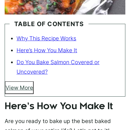
TABLE OF CONTENTS
Why This Recipe Works
Here’s How You Make It
Do You Bake Salmon Covered or
Uncovered?
View More
Here’s How You Make It
Are you ready to bake up the best baked