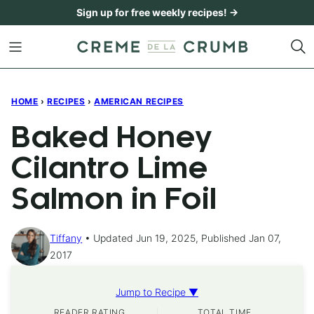
Skip
Sign up for free weekly recipes! →
to
content
HOME
›
RECIPES
›
AMERICAN RECIPES
Baked Honey
Cilantro Lime
Salmon in Foil
Tiffany
Updated Jun 19, 2025, Published Jan 07,
2017
Jump to Recipe ▼
READER RATING
TOTAL TIME