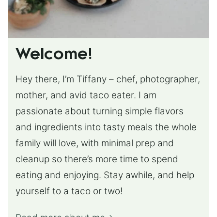
Welcome!
Hey there, I’m Tiffany – chef, photographer,
mother, and avid taco eater. I am
passionate about turning simple flavors
and ingredients into tasty meals the whole
family will love, with minimal prep and
cleanup so there’s more time to spend
eating and enjoying. Stay awhile, and help
yourself to a taco or two!