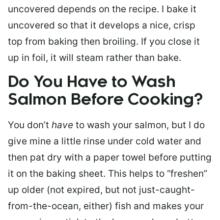
uncovered depends on the recipe. I bake it
uncovered so that it develops a nice, crisp
top from baking then broiling. If you close it
up in foil, it will steam rather than bake.
Do You Have to Wash
Salmon Before Cooking?
You don’t
have
to wash your salmon, but I do
give mine a little rinse under cold water and
then pat dry with a paper towel before putting
it on the baking sheet. This helps to “freshen”
up older (not expired, but not just-caught-
from-the-ocean, either) fish and makes your