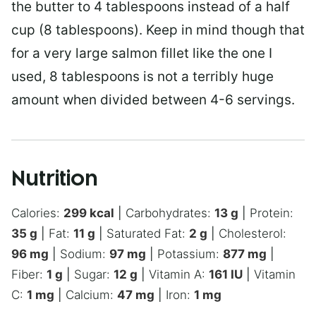
the butter to 4 tablespoons instead of a half
cup (8 tablespoons). Keep in mind though that
for a very large salmon fillet like the one I
used, 8 tablespoons is not a terribly huge
amount when divided between 4-6 servings.
Nutrition
Calories:
299
kcal
|
Carbohydrates:
13
g
|
Protein:
35
g
|
Fat:
11
g
|
Saturated Fat:
2
g
|
Cholesterol:
96
mg
|
Sodium:
97
mg
|
Potassium:
877
mg
|
Fiber:
1
g
|
Sugar:
12
g
|
Vitamin A:
161
IU
|
Vitamin
C:
1
mg
|
Calcium:
47
mg
|
Iron:
1
mg