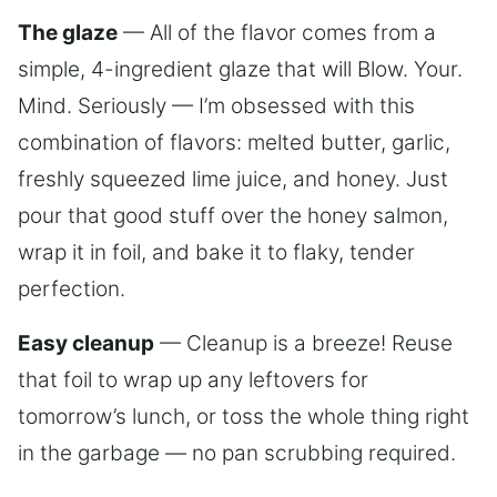
The glaze
— All of the flavor comes from a
simple, 4-ingredient glaze that will Blow. Your.
Mind. Seriously — I’m obsessed with this
combination of flavors: melted butter, garlic,
freshly squeezed lime juice, and honey. Just
pour that good stuff over the honey salmon,
wrap it in foil, and bake it to flaky, tender
perfection.
Easy cleanup
— Cleanup is a breeze! Reuse
that foil to wrap up any leftovers for
tomorrow’s lunch, or toss the whole thing right
in the garbage — no pan scrubbing required.