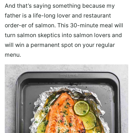
And that’s saying something because my
father is a life-long lover and restaurant
order-er of salmon. This 30-minute meal will
turn salmon skeptics into salmon lovers and
will win a permanent spot on your regular
menu.