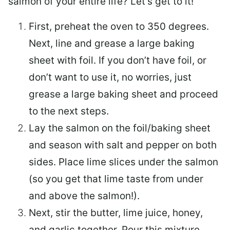
salmon of your entire life? Let’s get to it!
First, preheat the oven to 350 degrees.
Next, line and grease a large baking
sheet with foil. If you don’t have foil, or
don’t want to use it, no worries, just
grease a large baking sheet and proceed
to the next steps.
Lay the salmon on the foil/baking sheet
and season with salt and pepper on both
sides. Place lime slices under the salmon
(so you get that lime taste from under
and above the salmon!).
Next, stir the butter, lime juice, honey,
and garlic together. Pour this mixture