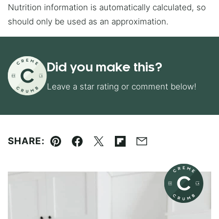
Nutrition information is automatically calculated, so
should only be used as an approximation.
Did you make this?
Leave a star rating or comment below!
SHARE:
Pin
Facebook
Tweet
Flipboard
Email