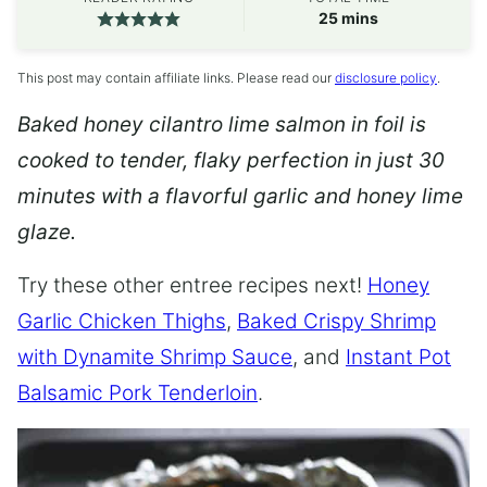
minutes
25
mins
This post may contain affiliate links. Please read our
disclosure policy
.
Baked honey cilantro lime salmon in foil is
cooked to tender, flaky perfection in just 30
minutes with a flavorful garlic and honey lime
glaze.
Try these other entree recipes next!
Honey
Garlic Chicken Thighs
,
Baked Crispy Shrimp
with Dynamite Shrimp Sauce
, and
Instant Pot
Balsamic Pork Tenderloin
.