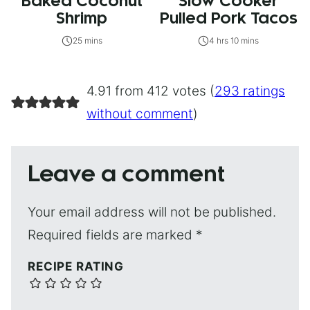
Baked Coconut
Slow Cooker
Shrimp
Pulled Pork Tacos
25 mins
4 hrs 10 mins
4.91 from 412 votes (
293 ratings
without comment
)
Leave a comment
Your email address will not be published.
Required fields are marked
*
RECIPE RATING