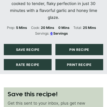
cooked to tender, flaky perfection in just 30
minutes with a flavorful garlic and honey lime
glaze.
Minutes
Minutes
Minutes
Minutes
Prep:
5
Mins
Cook:
20
Mins
0
Mins
Total:
25
Mins
Servings:
6
Servings
SAVE RECIPE
PIN RECIPE
RATE RECIPE
PRINT RECIPE
Save this recipe!
Get this sent to your inbox, plus get new