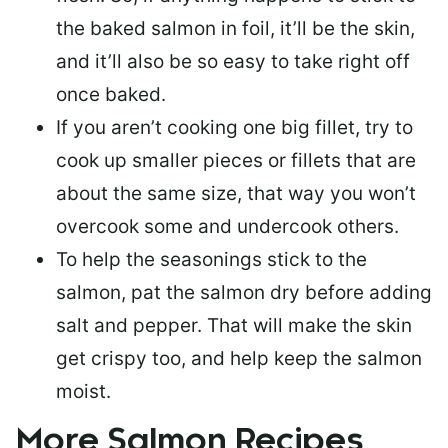
the baked salmon in foil, it’ll be the skin,
and it’ll also be so easy to take right off
once baked.
If you aren’t cooking one big fillet, try to
cook up smaller pieces or
fillets that are
about the same size
, that way you won’t
overcook some and undercook others.
To help the seasonings stick to the
salmon,
pat the salmon dry
before adding
salt and pepper. That will make the skin
get crispy too, and help keep the salmon
moist.
More Salmon Recipes