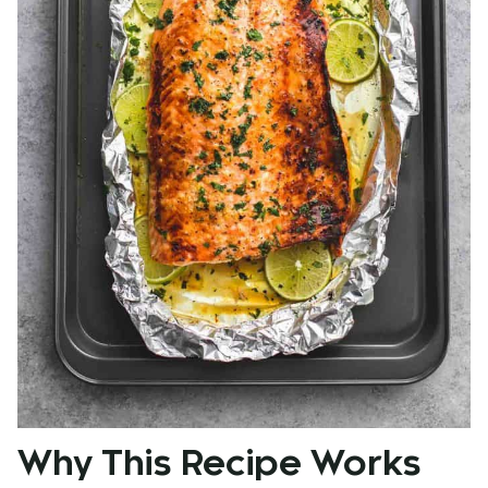
Why This Recipe Works