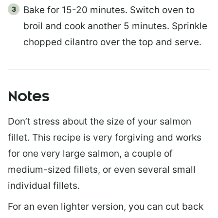
Bake for 15-20 minutes. Switch oven to
broil and cook another 5 minutes. Sprinkle
chopped cilantro over the top and serve.
Notes
Don’t stress about the size of your salmon
fillet. This recipe is very forgiving and works
for one very large salmon, a couple of
medium-sized fillets, or even several small
individual fillets.
For an even lighter version, you can cut back