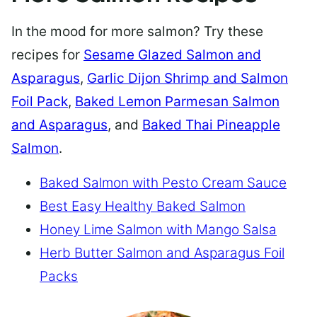
In the mood for more salmon? Try these
recipes for
Sesame Glazed Salmon and
Asparagus
,
Garlic Dijon Shrimp and Salmon
Foil Pack
,
Baked Lemon Parmesan Salmon
and Asparagus
, and
Baked Thai Pineapple
Salmon
.
Baked Salmon with Pesto Cream Sauce
Best Easy Healthy Baked Salmon
Honey Lime Salmon with Mango Salsa
Herb Butter Salmon and Asparagus Foil
Packs