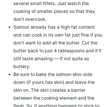
several small fillets. Just watch the
cooking of smaller pieces so that they
don’t overcook.
Salmon already has a high fat content
and can cook in its own fat just fine if you
don’t want to add all the butter.
Cut the
butter back
to just 4 tablespoons and it’ll
still taste amazing — if not quite as
buttery.
Be sure to
bake the salmon skin-side
down
(if yours has skin) and leave the
skin on. The skin creates a barrier
between the cooking element and the
flesh. So, if anything happens to stick to