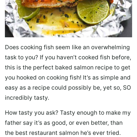
Does cooking fish seem like an overwhelming
task to you? I
f you haven’t cooked fish before,
this is the perfect baked salmon recipe to get
you hooked on cooking fish! It’s as simple and
easy as a recipe could possibly be, yet so, SO
incredibly tasty.
How tasty you ask? Tasty enough to make my
father say it’s as good, or even better, than
the best restaurant salmon he’s ever tried.