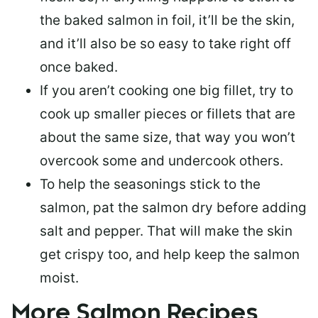
the baked salmon in foil, it’ll be the skin,
and it’ll also be so easy to take right off
once baked.
If you aren’t cooking one big fillet, try to
cook up smaller pieces or
fillets that are
about the same size
, that way you won’t
overcook some and undercook others.
To help the seasonings stick to the
salmon,
pat the salmon dry
before adding
salt and pepper. That will make the skin
get crispy too, and help keep the salmon
moist.
More Salmon Recipes