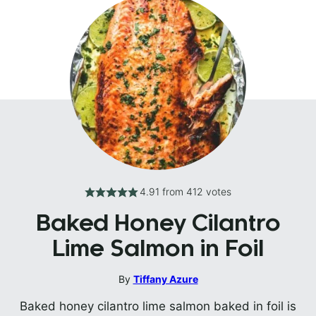
4.91
from
412
votes
Baked Honey Cilantro
Lime Salmon in Foil
By
Tiffany Azure
Baked honey cilantro lime salmon baked in foil is