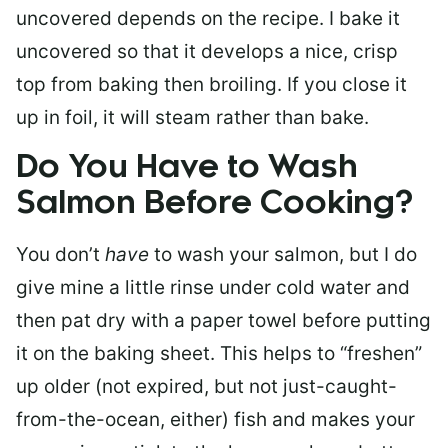
uncovered depends on the recipe. I bake it
uncovered so that it develops a nice, crisp
top from baking then broiling. If you close it
up in foil, it will steam rather than bake.
Do You Have to Wash
Salmon Before Cooking?
You don’t
have
to wash your salmon, but I do
give mine a little rinse under cold water and
then pat dry with a paper towel before putting
it on the baking sheet. This helps to “freshen”
up older (not expired, but not just-caught-
from-the-ocean, either) fish and makes your