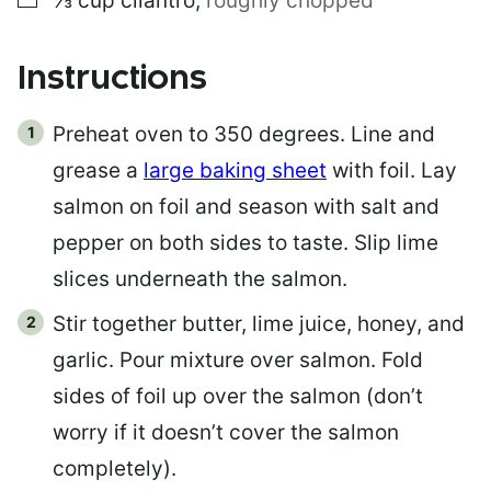
⅓
cup
cilantro
,
roughly chopped
Instructions
Preheat oven to 350 degrees. Line and
grease a
large baking sheet
with foil. Lay
salmon on foil and season with salt and
pepper on both sides to taste. Slip lime
slices underneath the salmon.
Stir together butter, lime juice, honey, and
garlic. Pour mixture over salmon. Fold
sides of foil up over the salmon (don’t
worry if it doesn’t cover the salmon
completely).