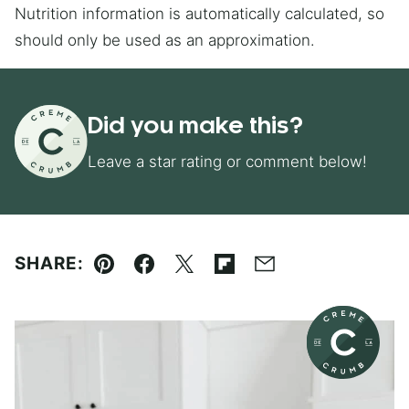
Nutrition information is automatically calculated, so
should only be used as an approximation.
Did you make this?
Leave a star rating or comment below!
SHARE:
Pin
Facebook
Tweet
Flipboard
Email