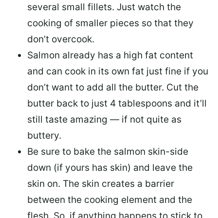
several small fillets. Just watch the
cooking of smaller pieces so that they
don’t overcook.
Salmon already has a high fat content
and can cook in its own fat just fine if you
don’t want to add all the butter.
Cut the
butter back
to just 4 tablespoons and it’ll
still taste amazing — if not quite as
buttery.
Be sure to
bake the salmon skin-side
down
(if yours has skin) and leave the
skin on. The skin creates a barrier
between the cooking element and the
flesh. So, if anything happens to stick to