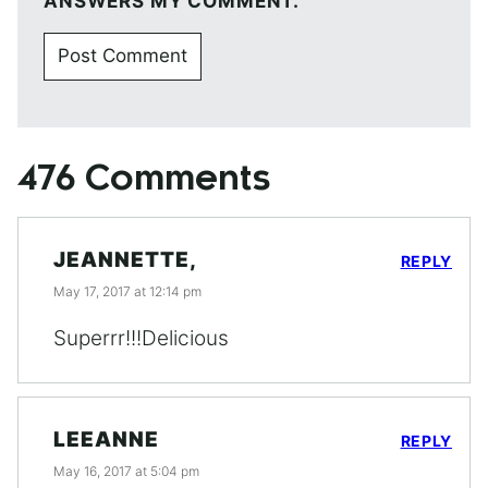
ANSWERS MY COMMENT.
476 Comments
JEANNETTE,
REPLY
May 17, 2017 at 12:14 pm
Superrr!!!Delicious
LEEANNE
REPLY
May 16, 2017 at 5:04 pm