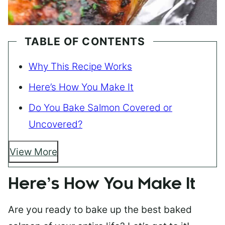
TABLE OF CONTENTS
Why This Recipe Works
Here’s How You Make It
Do You Bake Salmon Covered or
Uncovered?
View More
Here’s How You Make It
Are you ready to bake up the best baked