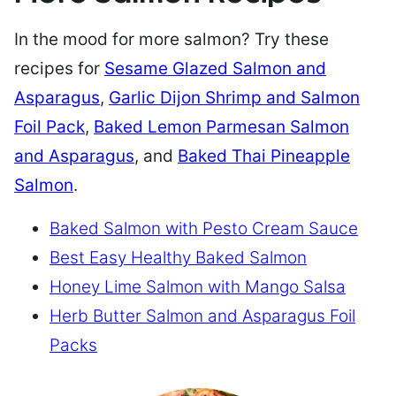
In the mood for more salmon? Try these
recipes for
Sesame Glazed Salmon and
Asparagus
,
Garlic Dijon Shrimp and Salmon
Foil Pack
,
Baked Lemon Parmesan Salmon
and Asparagus
, and
Baked Thai Pineapple
Salmon
.
Baked Salmon with Pesto Cream Sauce
Best Easy Healthy Baked Salmon
Honey Lime Salmon with Mango Salsa
Herb Butter Salmon and Asparagus Foil
Packs