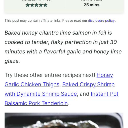
minutes
25
mins
This post may contain affiliate links. Please read our
disclosure policy
.
Baked honey cilantro lime salmon in foil is
cooked to tender, flaky perfection in just 30
minutes with a flavorful garlic and honey lime
glaze.
Try these other entree recipes next!
Honey
Garlic Chicken Thighs
,
Baked Crispy Shrimp
with Dynamite Shrimp Sauce
, and
Instant Pot
Balsamic Pork Tenderloin
.