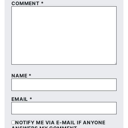
COMMENT
*
NAME
*
EMAIL
*
NOTIFY ME VIA E-MAIL IF ANYONE