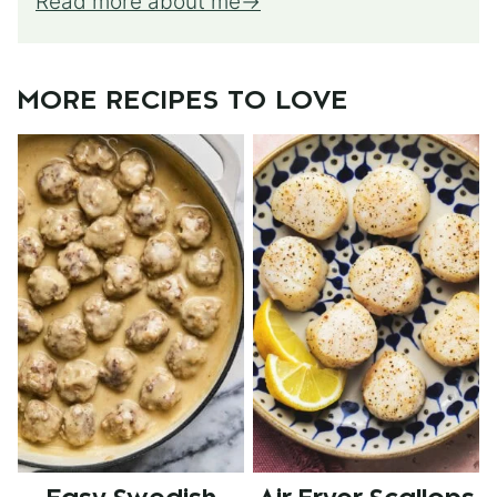
Read more about me
MORE RECIPES TO LOVE