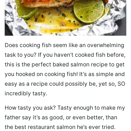
Does cooking fish seem like an overwhelming
task to you? I
f you haven’t cooked fish before,
this is the perfect baked salmon recipe to get
you hooked on cooking fish! It’s as simple and
easy as a recipe could possibly be, yet so, SO
incredibly tasty.
How tasty you ask? Tasty enough to make my
father say it’s as good, or even better, than
the best restaurant salmon he’s ever tried.