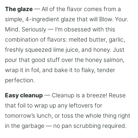
The glaze
— All of the flavor comes from a
simple, 4-ingredient glaze that will Blow. Your.
Mind. Seriously — I’m obsessed with this
combination of flavors: melted butter, garlic,
freshly squeezed lime juice, and honey. Just
pour that good stuff over the honey salmon,
wrap it in foil, and bake it to flaky, tender
perfection.
Easy cleanup
— Cleanup is a breeze! Reuse
that foil to wrap up any leftovers for
tomorrow’s lunch, or toss the whole thing right
in the garbage — no pan scrubbing required.