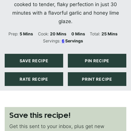
cooked to tender, flaky perfection in just 30
minutes with a flavorful garlic and honey lime
glaze.
Minutes
Minutes
Minutes
Minutes
Prep:
5
Mins
Cook:
20
Mins
0
Mins
Total:
25
Mins
Servings:
6
Servings
SAVE RECIPE
PIN RECIPE
RATE RECIPE
PRINT RECIPE
Save this recipe!
Get this sent to your inbox, plus get new