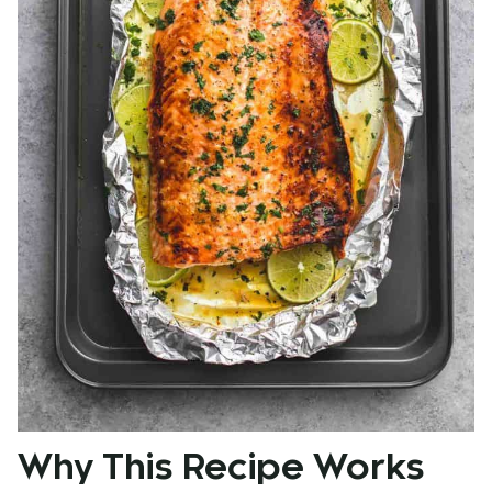
Why This Recipe Works