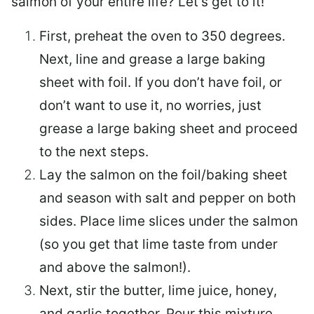
salmon of your entire life? Let’s get to it!
First, preheat the oven to 350 degrees.
Next, line and grease a large baking
sheet with foil. If you don’t have foil, or
don’t want to use it, no worries, just
grease a large baking sheet and proceed
to the next steps.
Lay the salmon on the foil/baking sheet
and season with salt and pepper on both
sides. Place lime slices under the salmon
(so you get that lime taste from under
and above the salmon!).
Next, stir the butter, lime juice, honey,
and garlic together. Pour this mixture