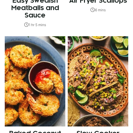
Easy Swedish
Air Fryer Scallops
Meatballs and
6 mins
Sauce
1 hr 5 mins