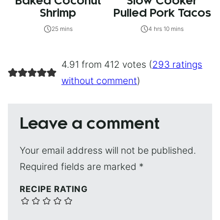
Baked Coconut
Slow Cooker
Shrimp
Pulled Pork Tacos
25 mins
4 hrs 10 mins
4.91 from 412 votes (
293 ratings
without comment
)
Leave a comment
Your email address will not be published.
Required fields are marked
*
RECIPE RATING