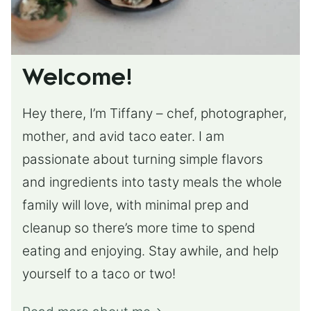
Welcome!
Hey there, I’m Tiffany – chef, photographer,
mother, and avid taco eater. I am
passionate about turning simple flavors
and ingredients into tasty meals the whole
family will love, with minimal prep and
cleanup so there’s more time to spend
eating and enjoying. Stay awhile, and help
yourself to a taco or two!