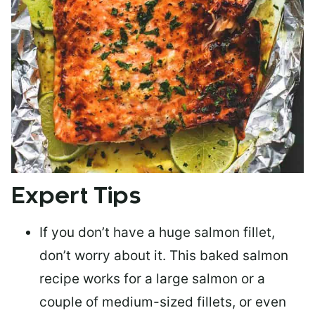
Expert Tips
If you don’t have a huge salmon fillet,
don’t worry about it. This baked salmon
recipe works for a large salmon or a
couple of medium-sized fillets
, or even