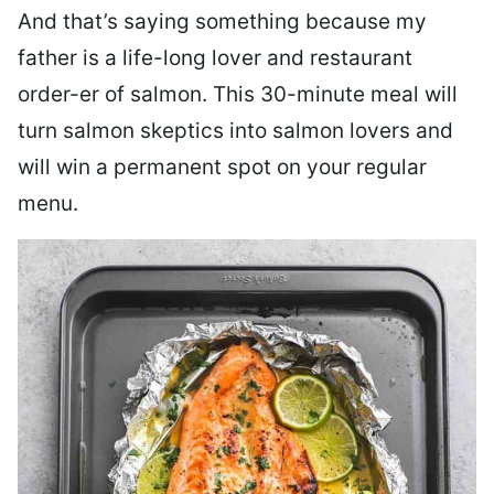
And that’s saying something because my
father is a life-long lover and restaurant
order-er of salmon. This 30-minute meal will
turn salmon skeptics into salmon lovers and
will win a permanent spot on your regular
menu.