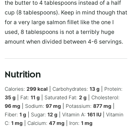
the butter to 4 tablespoons instead of a half
cup (8 tablespoons). Keep in mind though that
for a very large salmon fillet like the one I
used, 8 tablespoons is not a terribly huge
amount when divided between 4-6 servings.
Nutrition
Calories:
299
kcal
|
Carbohydrates:
13
g
|
Protein:
35
g
|
Fat:
11
g
|
Saturated Fat:
2
g
|
Cholesterol:
96
mg
|
Sodium:
97
mg
|
Potassium:
877
mg
|
Fiber:
1
g
|
Sugar:
12
g
|
Vitamin A:
161
IU
|
Vitamin
C:
1
mg
|
Calcium:
47
mg
|
Iron:
1
mg