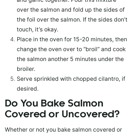
over the salmon and fold up the sides of
the foil over the salmon. If the sides don’t
touch, it’s okay.
Place in the oven for 15-20 minutes, then
change the oven over to “broil” and cook
the salmon another 5 minutes under the
broiler.
Serve sprinkled with chopped cilantro, if
desired.
Do You Bake Salmon
Covered or Uncovered?
Whether or not you bake salmon covered or