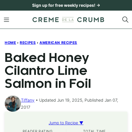
Skip
Sign up for free weekly recipes! →
to
content
HOME
›
RECIPES
›
AMERICAN RECIPES
Baked Honey
Cilantro Lime
Salmon in Foil
Tiffany
Updated Jun 19, 2025, Published Jan 07,
2017
Jump to Recipe ▼
READER RATING
TOTAL TIME