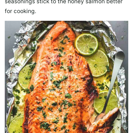
seasonings stick to the honey salmon better
for cooking.