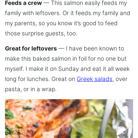
Feeds a crew
— This salmon easily feeds my
family with leftovers. Or it feeds my family and
my parents, so you know it’s good to feed
those surprise guests, too.
Great for leftovers
— I have been known to
make this baked salmon in foil for no one but
myself. I make it on Sunday and eat it all week
long for lunches. Great on
Greek salads
, over
pasta, or in a wrap.