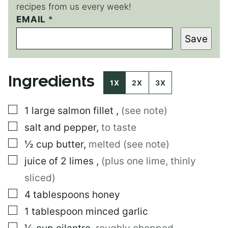
recipes from us every week!
P
EMAIL
*
E
Save
R
M
A
L
Ingredients
I
1X
2X
3X
N
K
▢
1
large
salmon fillet
,
(see note)
P
O
▢
salt and pepper
,
to taste
S
T
▢
½
cup
butter
,
melted (see note)
▢
juice of 2 limes
,
(plus one lime, thinly
sliced)
▢
4
tablespoons
honey
▢
1
tablespoon
minced garlic
▢