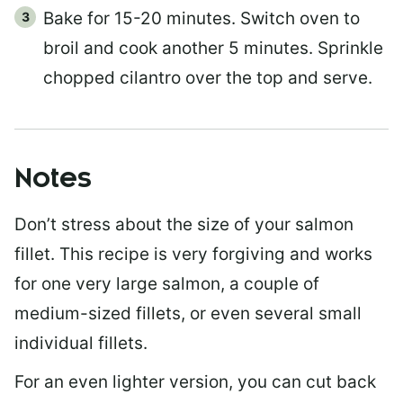
Bake for 15-20 minutes. Switch oven to
broil and cook another 5 minutes. Sprinkle
chopped cilantro over the top and serve.
Notes
Don’t stress about the size of your salmon
fillet. This recipe is very forgiving and works
for one very large salmon, a couple of
medium-sized fillets, or even several small
individual fillets.
For an even lighter version, you can cut back