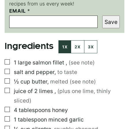
recipes from us every week!
EMAIL
E
*
M
Save
A
I
L
P
Ingredients
O
1X
2X
3X
S
T
▢
1
large
salmon fillet
,
(see note)
▢
salt and pepper
,
to taste
▢
½
cup
butter
,
melted (see note)
▢
juice of 2 limes
,
(plus one lime, thinly
sliced)
▢
4
tablespoons
honey
▢
1
tablespoon
minced garlic
▢