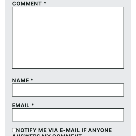
COMMENT
*
NAME
*
EMAIL
*
NOTIFY ME VIA E-MAIL IF ANYONE