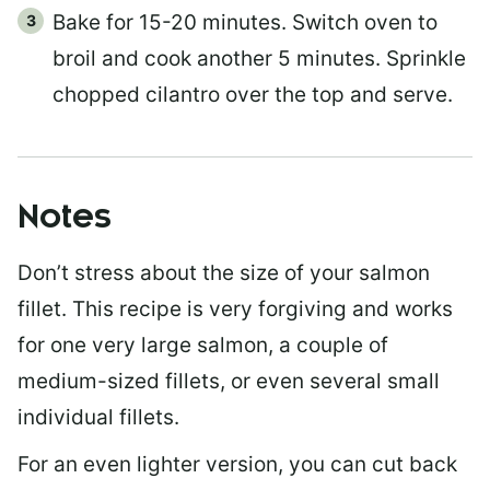
Bake for 15-20 minutes. Switch oven to
broil and cook another 5 minutes. Sprinkle
chopped cilantro over the top and serve.
Notes
Don’t stress about the size of your salmon
fillet. This recipe is very forgiving and works
for one very large salmon, a couple of
medium-sized fillets, or even several small
individual fillets.
For an even lighter version, you can cut back