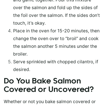
over the salmon and fold up the sides of
the foil over the salmon. If the sides don’t
touch, it’s okay.
Place in the oven for 15-20 minutes, then
change the oven over to “broil” and cook
the salmon another 5 minutes under the
broiler.
Serve sprinkled with chopped cilantro, if
desired.
Do You Bake Salmon
Covered or Uncovered?
Whether or not you bake salmon covered or