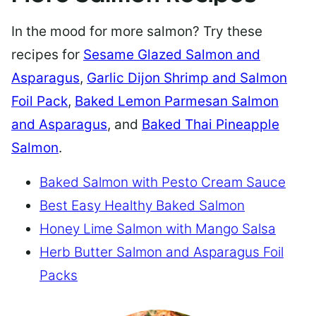
In the mood for more salmon? Try these
recipes for
Sesame Glazed Salmon and
Asparagus
,
Garlic Dijon Shrimp and Salmon
Foil Pack
,
Baked Lemon Parmesan Salmon
and Asparagus
, and
Baked Thai Pineapple
Salmon
.
Baked Salmon with Pesto Cream Sauce
Best Easy Healthy Baked Salmon
Honey Lime Salmon with Mango Salsa
Herb Butter Salmon and Asparagus Foil
Packs