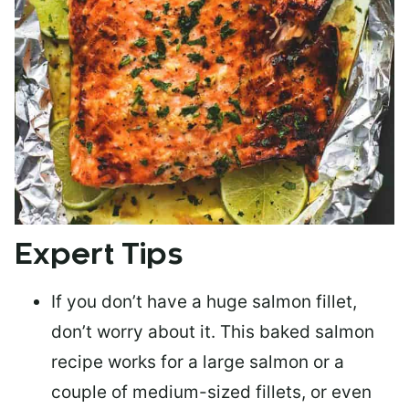
Expert Tips
If you don’t have a huge salmon fillet,
don’t worry about it. This baked salmon
recipe works for a large salmon or a
couple of medium-sized fillets
, or even