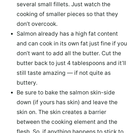
several small fillets. Just watch the
cooking of smaller pieces so that they
don’t overcook.
Salmon already has a high fat content
and can cook in its own fat just fine if you
don’t want to add all the butter.
Cut the
butter back
to just 4 tablespoons and it’ll
still taste amazing — if not quite as
buttery.
Be sure to
bake the salmon skin-side
down
(if yours has skin) and leave the
skin on. The skin creates a barrier
between the cooking element and the
flesh. So, if anything happens to stick to