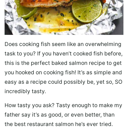
Does cooking fish seem like an overwhelming
task to you? I
f you haven’t cooked fish before,
this is the perfect baked salmon recipe to get
you hooked on cooking fish! It’s as simple and
easy as a recipe could possibly be, yet so, SO
incredibly tasty.
How tasty you ask? Tasty enough to make my
father say it’s as good, or even better, than
the best restaurant salmon he’s ever tried.