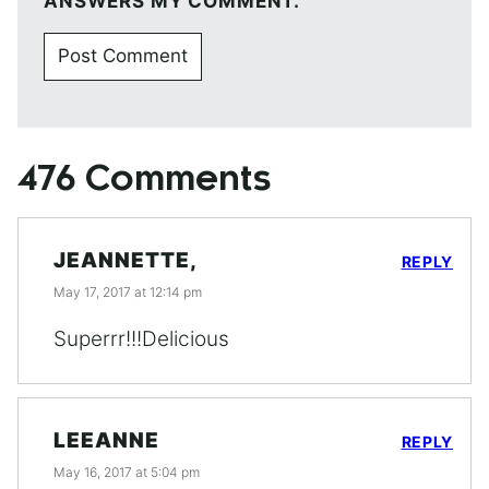
ANSWERS MY COMMENT.
476 Comments
JEANNETTE,
REPLY
May 17, 2017 at 12:14 pm
Superrr!!!Delicious
LEEANNE
REPLY
May 16, 2017 at 5:04 pm