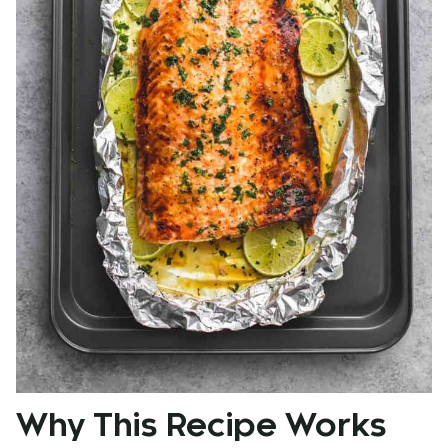
Why This Recipe Works