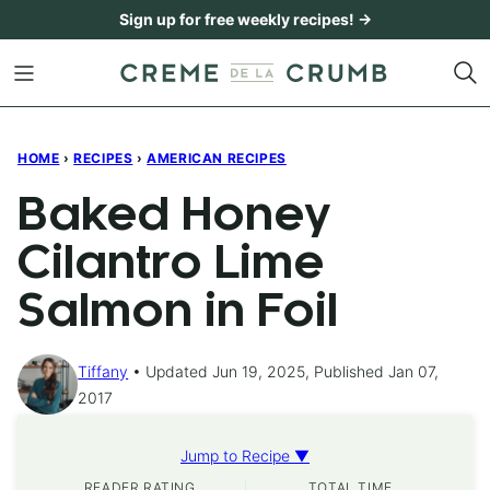
Skip
Sign up for free weekly recipes! →
to
content
HOME
›
RECIPES
›
AMERICAN RECIPES
Baked Honey
Cilantro Lime
Salmon in Foil
Tiffany
Updated Jun 19, 2025, Published Jan 07,
2017
Jump to Recipe ▼
READER RATING
TOTAL TIME