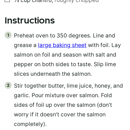
⅓
cup
cilantro
,
roughly chopped
Instructions
Preheat oven to 350 degrees. Line and
grease a
large baking sheet
with foil. Lay
salmon on foil and season with salt and
pepper on both sides to taste. Slip lime
slices underneath the salmon.
Stir together butter, lime juice, honey, and
garlic. Pour mixture over salmon. Fold
sides of foil up over the salmon (don’t
worry if it doesn’t cover the salmon
completely).