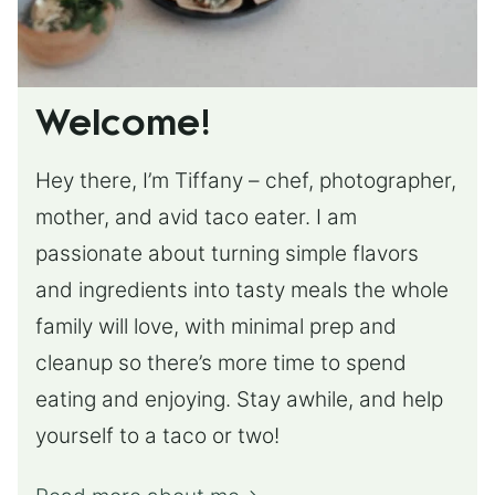
Welcome!
Hey there, I’m Tiffany – chef, photographer,
mother, and avid taco eater. I am
passionate about turning simple flavors
and ingredients into tasty meals the whole
family will love, with minimal prep and
cleanup so there’s more time to spend
eating and enjoying. Stay awhile, and help
yourself to a taco or two!