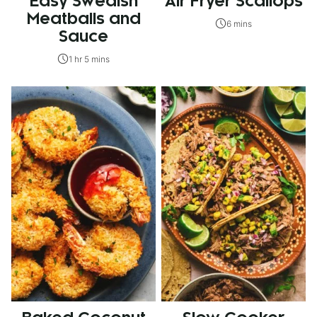
Easy Swedish
Air Fryer Scallops
Meatballs and
6 mins
Sauce
1 hr 5 mins