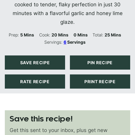
cooked to tender, flaky perfection in just 30
minutes with a flavorful garlic and honey lime
glaze.
Minutes
Minutes
Minutes
Minutes
Prep:
5
Mins
Cook:
20
Mins
0
Mins
Total:
25
Mins
Servings:
6
Servings
SAVE RECIPE
PIN RECIPE
RATE RECIPE
PRINT RECIPE
Save this recipe!
Get this sent to your inbox, plus get new