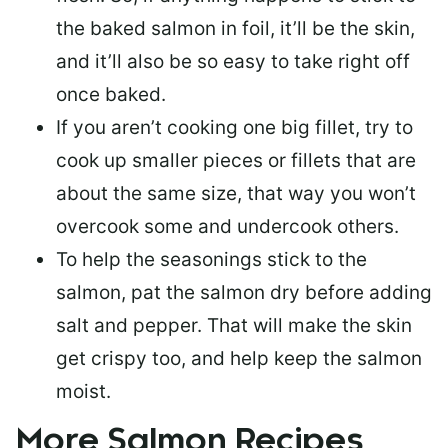
the baked salmon in foil, it’ll be the skin,
and it’ll also be so easy to take right off
once baked.
If you aren’t cooking one big fillet, try to
cook up smaller pieces or
fillets that are
about the same size
, that way you won’t
overcook some and undercook others.
To help the seasonings stick to the
salmon,
pat the salmon dry
before adding
salt and pepper. That will make the skin
get crispy too, and help keep the salmon
moist.
More Salmon Recipes