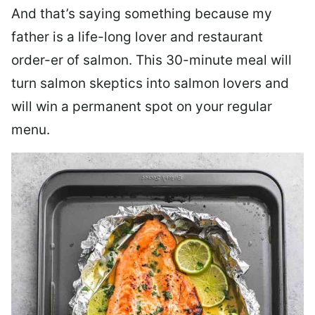
And that’s saying something because my
father is a life-long lover and restaurant
order-er of salmon. This 30-minute meal will
turn salmon skeptics into salmon lovers and
will win a permanent spot on your regular
menu.