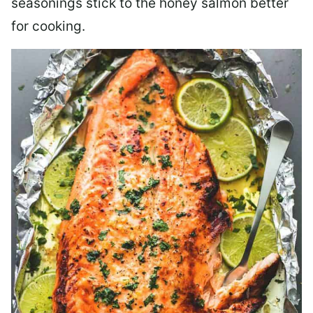
seasonings stick to the honey salmon better
for cooking.