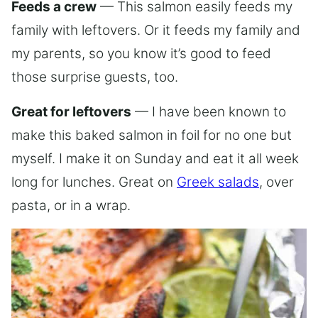
Feeds a crew
— This salmon easily feeds my
family with leftovers. Or it feeds my family and
my parents, so you know it’s good to feed
those surprise guests, too.
Great for leftovers
— I have been known to
make this baked salmon in foil for no one but
myself. I make it on Sunday and eat it all week
long for lunches. Great on
Greek salads
, over
pasta, or in a wrap.