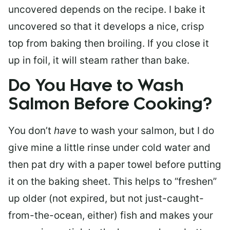
uncovered depends on the recipe. I bake it
uncovered so that it develops a nice, crisp
top from baking then broiling. If you close it
up in foil, it will steam rather than bake.
Do You Have to Wash
Salmon Before Cooking?
You don’t
have
to wash your salmon, but I do
give mine a little rinse under cold water and
then pat dry with a paper towel before putting
it on the baking sheet. This helps to “freshen”
up older (not expired, but not just-caught-
from-the-ocean, either) fish and makes your