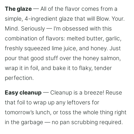
The glaze
— All of the flavor comes from a
simple, 4-ingredient glaze that will Blow. Your.
Mind. Seriously — I’m obsessed with this
combination of flavors: melted butter, garlic,
freshly squeezed lime juice, and honey. Just
pour that good stuff over the honey salmon,
wrap it in foil, and bake it to flaky, tender
perfection.
Easy cleanup
— Cleanup is a breeze! Reuse
that foil to wrap up any leftovers for
tomorrow’s lunch, or toss the whole thing right
in the garbage — no pan scrubbing required.