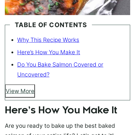
TABLE OF CONTENTS
Why This Recipe Works
Here’s How You Make It
Do You Bake Salmon Covered or
Uncovered?
View More
Here’s How You Make It
Are you ready to bake up the best baked