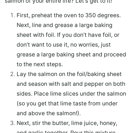
salmon of your entire life? Let’s get to it!
First, preheat the oven to 350 degrees.
Next, line and grease a large baking
sheet with foil. If you don’t have foil, or
don’t want to use it, no worries, just
grease a large baking sheet and proceed
to the next steps.
Lay the salmon on the foil/baking sheet
and season with salt and pepper on both
sides. Place lime slices under the salmon
(so you get that lime taste from under
and above the salmon!).
Next, stir the butter, lime juice, honey,
and garlic together. Pour this mixture