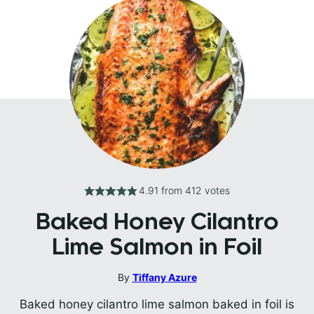
4.91
from
412
votes
Baked Honey Cilantro
Lime Salmon in Foil
By
Tiffany Azure
Baked honey cilantro lime salmon baked in foil is