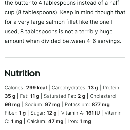
the butter to 4 tablespoons instead of a half
cup (8 tablespoons). Keep in mind though that
for a very large salmon fillet like the one I
used, 8 tablespoons is not a terribly huge
amount when divided between 4-6 servings.
Nutrition
Calories:
299
kcal
|
Carbohydrates:
13
g
|
Protein:
35
g
|
Fat:
11
g
|
Saturated Fat:
2
g
|
Cholesterol:
96
mg
|
Sodium:
97
mg
|
Potassium:
877
mg
|
Fiber:
1
g
|
Sugar:
12
g
|
Vitamin A:
161
IU
|
Vitamin
C:
1
mg
|
Calcium:
47
mg
|
Iron:
1
mg