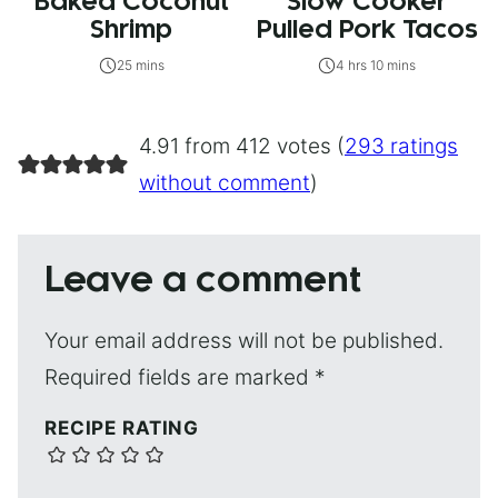
Baked Coconut
Slow Cooker
Shrimp
Pulled Pork Tacos
25 mins
4 hrs 10 mins
4.91 from 412 votes (
293 ratings
without comment
)
Leave a comment
Your email address will not be published.
Required fields are marked
*
RECIPE RATING