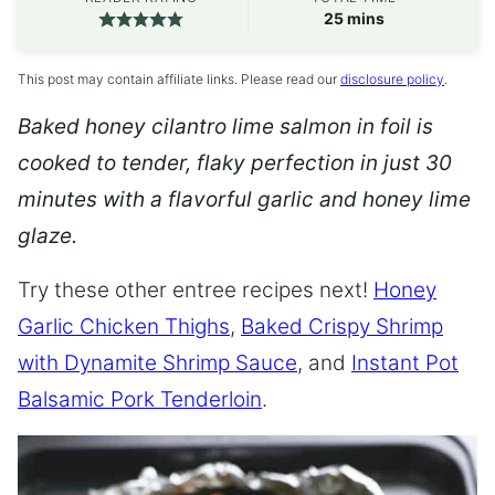
minutes
25
mins
This post may contain affiliate links. Please read our
disclosure policy
.
Baked honey cilantro lime salmon in foil is
cooked to tender, flaky perfection in just 30
minutes with a flavorful garlic and honey lime
glaze.
Try these other entree recipes next!
Honey
Garlic Chicken Thighs
,
Baked Crispy Shrimp
with Dynamite Shrimp Sauce
, and
Instant Pot
Balsamic Pork Tenderloin
.