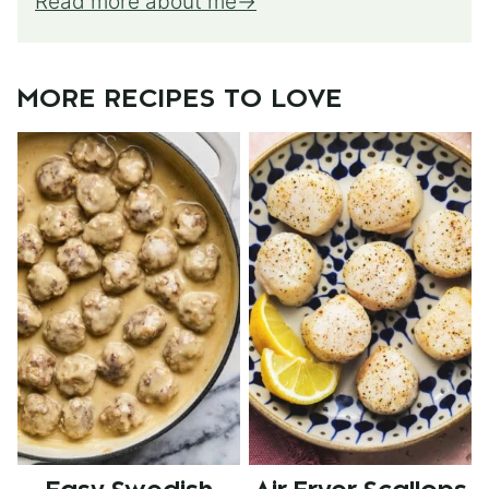
Read more about me
MORE RECIPES TO LOVE