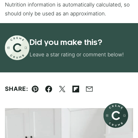
Nutrition information is automatically calculated, so
should only be used as an approximation.
Did you make this?
Leave a star rating or comment below!
SHARE:
Pin
Facebook
Tweet
Flipboard
Email