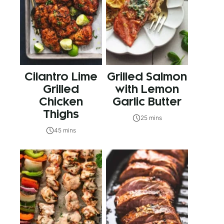
Cilantro Lime
Grilled Salmon
Grilled
with Lemon
Chicken
Garlic Butter
Thighs
25 mins
45 mins