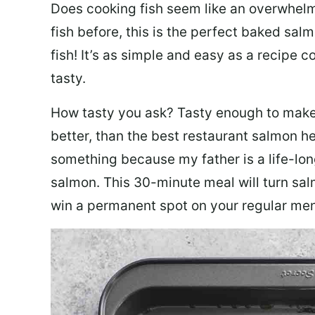
Does cooking fish seem like an overwhelm
fish before, this is the perfect baked sa
fish! It’s as simple and easy as a recipe c
tasty.
How tasty you ask? Tasty enough to make 
better, than the best restaurant salmon he
something because my father is a life-lon
salmon. This 30-minute meal will turn sal
win a permanent spot on your regular me