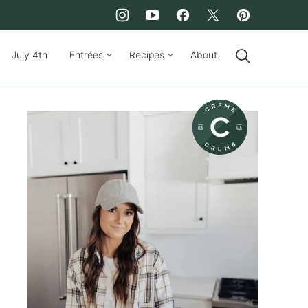
July 4th
Entrées
Recipes
About