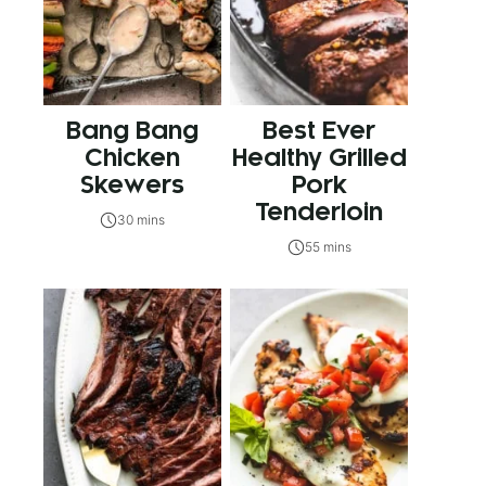
Bang Bang
Best Ever
Chicken
Healthy Grilled
Skewers
Pork
Tenderloin
30 mins
55 mins