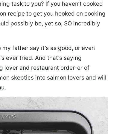
ing task to you? I
f you haven’t cooked
lmon recipe to get you hooked on cooking
ould possibly be, yet so, SO incredibly
my father say it’s as good, or even
’s ever tried. And that’s saying
g lover and restaurant order-er of
mon skeptics into salmon lovers and will
nu.