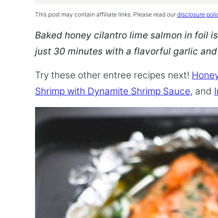
This post may contain affiliate links. Please read our
disclosure poli
Baked honey cilantro lime salmon in foil is
just 30 minutes with a flavorful garlic an
Try these other entree recipes next!
Honey
Shrimp with Dynamite Shrimp Sauce
, and