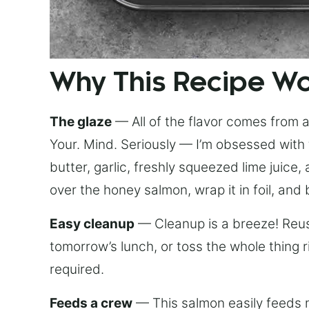
Why This Recipe W
The glaze
— All of the flavor comes from a 
Your. Mind. Seriously — I’m obsessed with 
butter, garlic, freshly squeezed lime juice
over the honey salmon, wrap it in foil, and 
Easy cleanup
— Cleanup is a breeze! Reuse
tomorrow’s lunch, or toss the whole thing 
required.
Feeds a crew
— This salmon easily feeds m