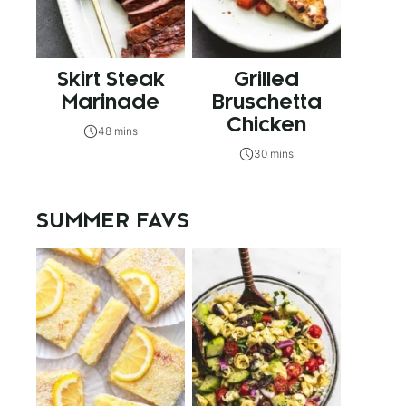
Skirt Steak
Grilled
Marinade
Bruschetta
Chicken
48 mins
30 mins
SUMMER FAVS