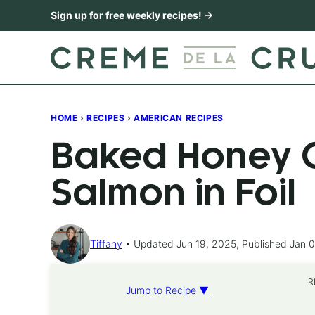
Skip
Sign up for free weekly recipes! →
to
content
HOME
›
RECIPES
›
AMERICAN RECIPES
Baked Honey C
Salmon in Foil
Tiffany
Updated Jun 19, 2025, Published Jan 0
R
Jump to Recipe ▼