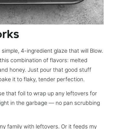
orks
simple, 4-ingredient glaze that will Blow.
this combination of flavors: melted
, and honey. Just pour that good stuff
bake it to flaky, tender perfection.
 that foil to wrap up any leftovers for
right in the garbage — no pan scrubbing
y family with leftovers. Or it feeds my