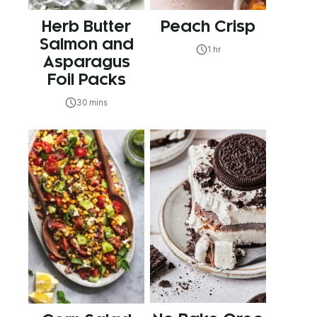
Herb Butter
Peach Crisp
Salmon and
1 hr
Asparagus
Foil Packs
30 mins