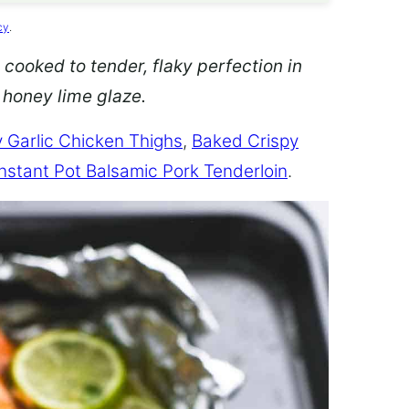
cy
.
 cooked to tender, flaky perfection in
d honey lime glaze.
 Garlic Chicken Thighs
,
Baked Crispy
Instant Pot Balsamic Pork Tenderloin
.