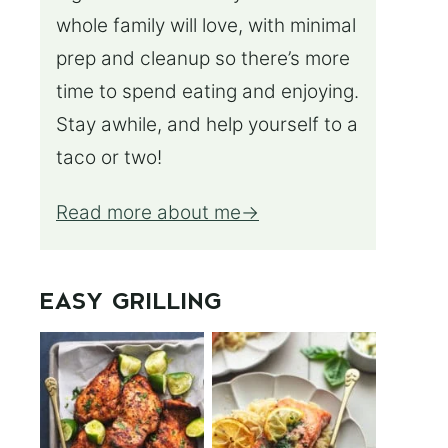
whole family will love, with minimal
prep and cleanup so there’s more
time to spend eating and enjoying.
Stay awhile, and help yourself to a
taco or two!
Read more about me
EASY GRILLING