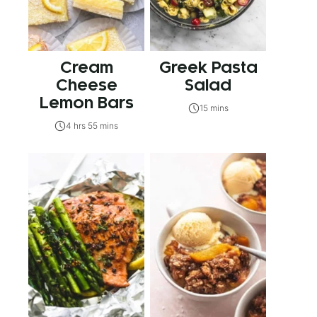
Cream
Greek Pasta
Cheese
Salad
Lemon Bars
15 mins
4 hrs 55 mins