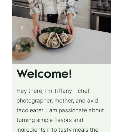
Welcome!
Hey there, I’m Tiffany – chef,
photographer, mother, and avid
taco eater. I am passionate about
turning simple flavors and
ingredients into tasty meals the