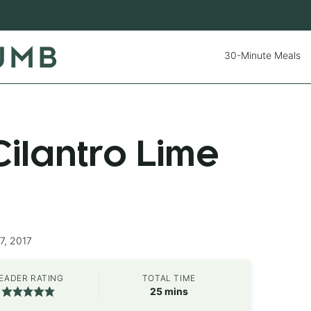
30-Minute Meals
ilantro Lime
7, 2017
EADER RATING
TOTAL TIME
minutes
25
mins