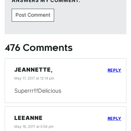
ANSWERS MY COMMENT.
476 Comments
JEANNETTE,
REPLY
May 17, 2017 at 12:14 pm
Superrr!!!Delicious
LEEANNE
REPLY
May 16, 2017 at 5:04 pm