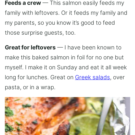
Feeds a crew
— This salmon easily feeds my
family with leftovers. Or it feeds my family and
my parents, so you know it’s good to feed
those surprise guests, too.
Great for leftovers
— I have been known to
make this baked salmon in foil for no one but
myself. I make it on Sunday and eat it all week
long for lunches. Great on
Greek salads
, over
pasta, or in a wrap.