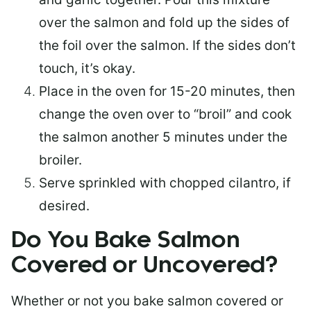
over the salmon and fold up the sides of
the foil over the salmon. If the sides don’t
touch, it’s okay.
Place in the oven for 15-20 minutes, then
change the oven over to “broil” and cook
the salmon another 5 minutes under the
broiler.
Serve sprinkled with chopped cilantro, if
desired.
Do You Bake Salmon
Covered or Uncovered?
Whether or not you bake salmon covered or