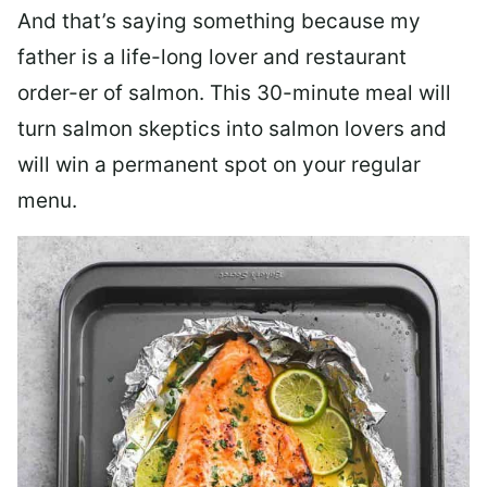
And that’s saying something because my
father is a life-long lover and restaurant
order-er of salmon. This 30-minute meal will
turn salmon skeptics into salmon lovers and
will win a permanent spot on your regular
menu.