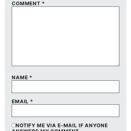
COMMENT
*
NAME
*
EMAIL
*
NOTIFY ME VIA E-MAIL IF ANYONE