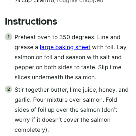
⅓
cup
cilantro
,
roughly chopped
Instructions
Preheat oven to 350 degrees. Line and
grease a
large baking sheet
with foil. Lay
salmon on foil and season with salt and
pepper on both sides to taste. Slip lime
slices underneath the salmon.
Stir together butter, lime juice, honey, and
garlic. Pour mixture over salmon. Fold
sides of foil up over the salmon (don’t
worry if it doesn’t cover the salmon
completely).