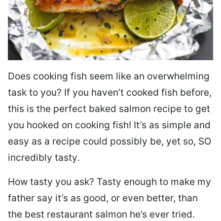
Does cooking fish seem like an overwhelming
task to you? I
f you haven’t cooked fish before,
this is the perfect baked salmon recipe to get
you hooked on cooking fish! It’s as simple and
easy as a recipe could possibly be, yet so, SO
incredibly tasty.
How tasty you ask? Tasty enough to make my
father say it’s as good, or even better, than
the best restaurant salmon he’s ever tried.