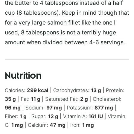
the butter to 4 tablespoons instead of a half
cup (8 tablespoons). Keep in mind though that
for a very large salmon fillet like the one I
used, 8 tablespoons is not a terribly huge
amount when divided between 4-6 servings.
Nutrition
Calories:
299
kcal
|
Carbohydrates:
13
g
|
Protein:
35
g
|
Fat:
11
g
|
Saturated Fat:
2
g
|
Cholesterol:
96
mg
|
Sodium:
97
mg
|
Potassium:
877
mg
|
Fiber:
1
g
|
Sugar:
12
g
|
Vitamin A:
161
IU
|
Vitamin
C:
1
mg
|
Calcium:
47
mg
|
Iron:
1
mg