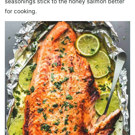
seasonings stick to the honey salmon better
for cooking.