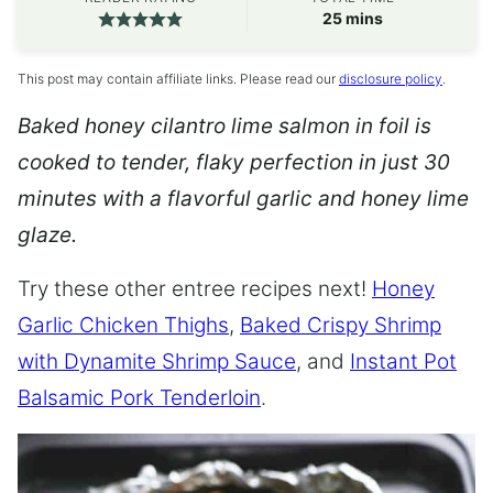
minutes
25
mins
This post may contain affiliate links. Please read our
disclosure policy
.
Baked honey cilantro lime salmon in foil is
cooked to tender, flaky perfection in just 30
minutes with a flavorful garlic and honey lime
glaze.
Try these other entree recipes next!
Honey
Garlic Chicken Thighs
,
Baked Crispy Shrimp
with Dynamite Shrimp Sauce
, and
Instant Pot
Balsamic Pork Tenderloin
.