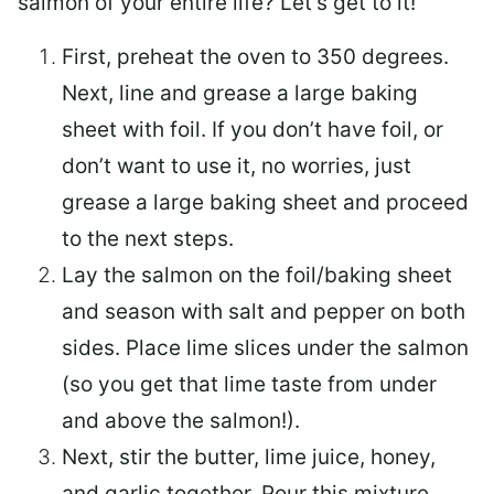
salmon of your entire life? Let’s get to it!
First, preheat the oven to 350 degrees.
Next, line and grease a large baking
sheet with foil. If you don’t have foil, or
don’t want to use it, no worries, just
grease a large baking sheet and proceed
to the next steps.
Lay the salmon on the foil/baking sheet
and season with salt and pepper on both
sides. Place lime slices under the salmon
(so you get that lime taste from under
and above the salmon!).
Next, stir the butter, lime juice, honey,
and garlic together. Pour this mixture