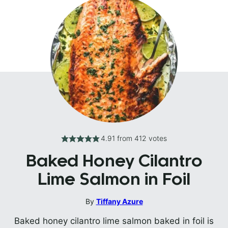
4.91
from
412
votes
Baked Honey Cilantro
Lime Salmon in Foil
By
Tiffany Azure
Baked honey cilantro lime salmon baked in foil is