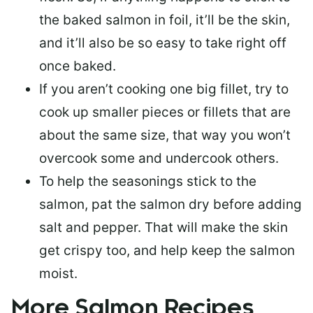
the baked salmon in foil, it’ll be the skin,
and it’ll also be so easy to take right off
once baked.
If you aren’t cooking one big fillet, try to
cook up smaller pieces or
fillets that are
about the same size
, that way you won’t
overcook some and undercook others.
To help the seasonings stick to the
salmon,
pat the salmon dry
before adding
salt and pepper. That will make the skin
get crispy too, and help keep the salmon
moist.
More Salmon Recipes