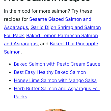
In the mood for more salmon? Try these
recipes for
Sesame Glazed Salmon and
Asparagus
,
Garlic Dijon Shrimp and Salmon
Foil Pack
,
Baked Lemon Parmesan Salmon
and Asparagus
, and
Baked Thai Pineapple
Salmon
.
Baked Salmon with Pesto Cream Sauce
Best Easy Healthy Baked Salmon
Honey Lime Salmon with Mango Salsa
Herb Butter Salmon and Asparagus Foil
Packs