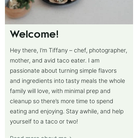
Welcome!
Hey there, I’m Tiffany – chef, photographer,
mother, and avid taco eater. I am
passionate about turning simple flavors
and ingredients into tasty meals the whole
family will love, with minimal prep and
cleanup so there’s more time to spend
eating and enjoying. Stay awhile, and help
yourself to a taco or two!