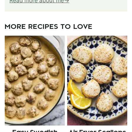
Read more about me
MORE RECIPES TO LOVE