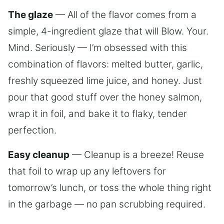
The glaze
— All of the flavor comes from a
simple, 4-ingredient glaze that will Blow. Your.
Mind. Seriously — I’m obsessed with this
combination of flavors: melted butter, garlic,
freshly squeezed lime juice, and honey. Just
pour that good stuff over the honey salmon,
wrap it in foil, and bake it to flaky, tender
perfection.
Easy cleanup
— Cleanup is a breeze! Reuse
that foil to wrap up any leftovers for
tomorrow’s lunch, or toss the whole thing right
in the garbage — no pan scrubbing required.