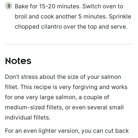
Bake for 15-20 minutes. Switch oven to
broil and cook another 5 minutes. Sprinkle
chopped cilantro over the top and serve.
Notes
Don’t stress about the size of your salmon
fillet. This recipe is very forgiving and works
for one very large salmon, a couple of
medium-sized fillets, or even several small
individual fillets.
For an even lighter version, you can cut back