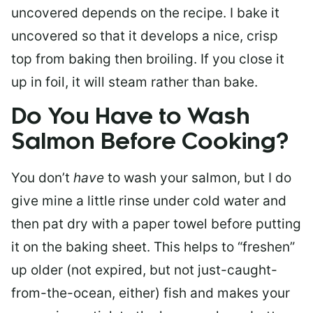
uncovered depends on the recipe. I bake it
uncovered so that it develops a nice, crisp
top from baking then broiling. If you close it
up in foil, it will steam rather than bake.
Do You Have to Wash
Salmon Before Cooking?
You don’t
have
to wash your salmon, but I do
give mine a little rinse under cold water and
then pat dry with a paper towel before putting
it on the baking sheet. This helps to “freshen”
up older (not expired, but not just-caught-
from-the-ocean, either) fish and makes your