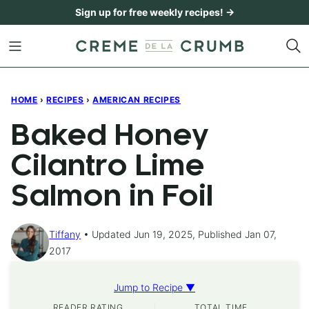
Skip
Sign up for free weekly recipes! →
to
content
HOME
›
RECIPES
›
AMERICAN RECIPES
Baked Honey
Cilantro Lime
Salmon in Foil
Tiffany
Updated Jun 19, 2025, Published Jan 07,
2017
Jump to Recipe ▼
READER RATING
TOTAL TIME