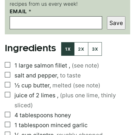
recipes from us every week!
EMAIL
*
*
*
Save
P
E
R
M
Ingredients
A
1X
2X
3X
L
I
▢
1
large
salmon fillet
,
(see note)
N
K
▢
salt and pepper
,
to taste
▢
½
cup
butter
,
melted (see note)
▢
juice of 2 limes
,
(plus one lime, thinly
sliced)
▢
4
tablespoons
honey
▢
1
tablespoon
minced garlic
▢