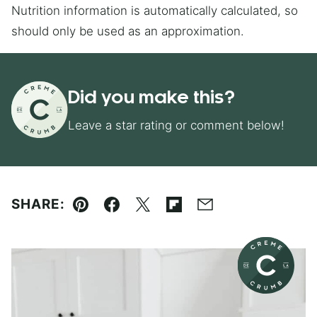
Nutrition information is automatically calculated, so
should only be used as an approximation.
Did you make this?
Leave a star rating or comment below!
SHARE:
Pin
Facebook
Tweet
Flipboard
Email