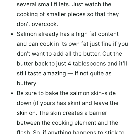
several small fillets. Just watch the
cooking of smaller pieces so that they
don’t overcook.
Salmon already has a high fat content
and can cook in its own fat just fine if you
don’t want to add all the butter.
Cut the
butter back
to just 4 tablespoons and it’ll
still taste amazing — if not quite as
buttery.
Be sure to
bake the salmon skin-side
down
(if yours has skin) and leave the
skin on. The skin creates a barrier
between the cooking element and the
flesh. So, if anything happens to stick to