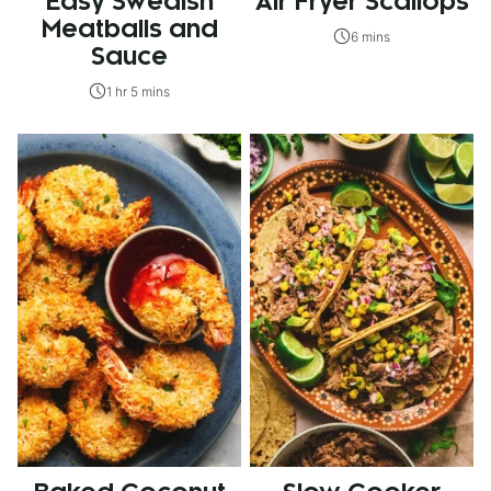
Easy Swedish
Air Fryer Scallops
Meatballs and
6 mins
Sauce
1 hr 5 mins