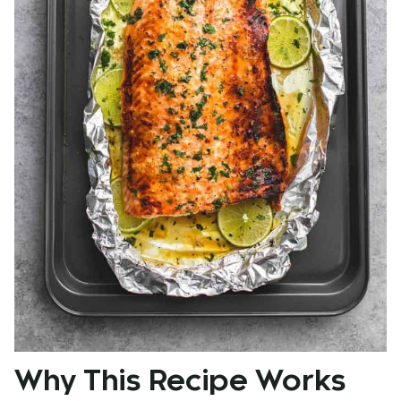
Why This Recipe Works