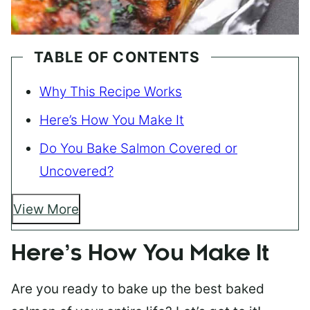
TABLE OF CONTENTS
Why This Recipe Works
Here’s How You Make It
Do You Bake Salmon Covered or
Uncovered?
View More
Here’s How You Make It
Are you ready to bake up the best baked