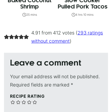
Baked Coconut
Slow Cooker
Shrimp
Pulled Pork Tacos
25 mins
4 hrs 10 mins
4.91 from 412 votes (
293 ratings
without comment
)
Leave a comment
Your email address will not be published.
Required fields are marked
*
RECIPE RATING