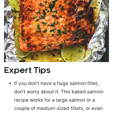
Expert Tips
If you don’t have a huge salmon fillet,
don’t worry about it. This baked salmon
recipe works for a large salmon or a
couple of medium-sized fillets
, or even