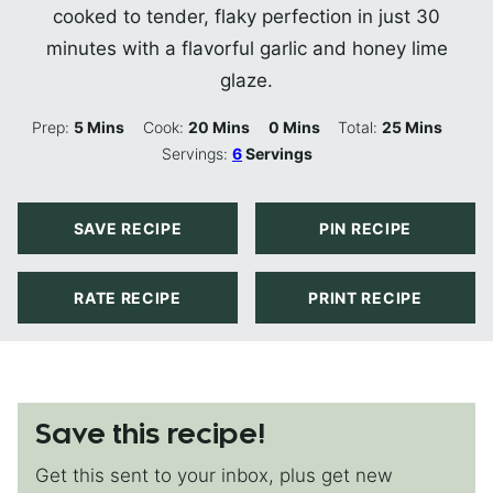
cooked to tender, flaky perfection in just 30
minutes with a flavorful garlic and honey lime
glaze.
Minutes
Minutes
Minutes
Minutes
Prep:
5
Mins
Cook:
20
Mins
0
Mins
Total:
25
Mins
Servings:
6
Servings
SAVE RECIPE
PIN RECIPE
RATE RECIPE
PRINT RECIPE
Save this recipe!
Get this sent to your inbox, plus get new