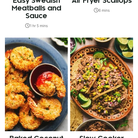
Easy Swedish
Air Fryer Scallops
Meatballs and
6 mins
Sauce
1 hr 5 mins