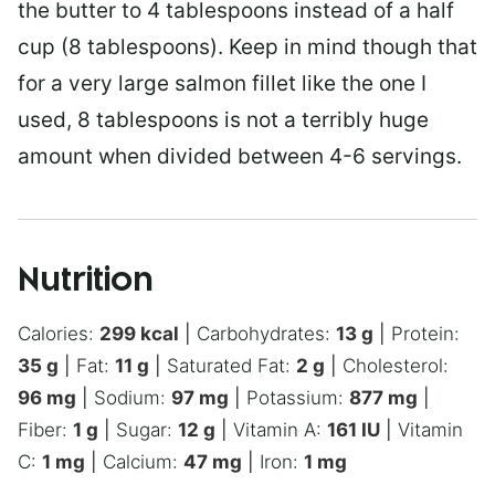
the butter to 4 tablespoons instead of a half
cup (8 tablespoons). Keep in mind though that
for a very large salmon fillet like the one I
used, 8 tablespoons is not a terribly huge
amount when divided between 4-6 servings.
Nutrition
Calories:
299
kcal
|
Carbohydrates:
13
g
|
Protein:
35
g
|
Fat:
11
g
|
Saturated Fat:
2
g
|
Cholesterol:
96
mg
|
Sodium:
97
mg
|
Potassium:
877
mg
|
Fiber:
1
g
|
Sugar:
12
g
|
Vitamin A:
161
IU
|
Vitamin
C:
1
mg
|
Calcium:
47
mg
|
Iron:
1
mg