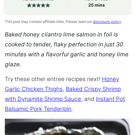
minutes
25
mins
This post may contain affiliate links. Please read our
disclosure policy
.
Baked honey cilantro lime salmon in foil is
cooked to tender, flaky perfection in just 30
minutes with a flavorful garlic and honey lime
glaze.
Try these other entree recipes next!
Honey
Garlic Chicken Thighs
,
Baked Crispy Shrimp
with Dynamite Shrimp Sauce
, and
Instant Pot
Balsamic Pork Tenderloin
.