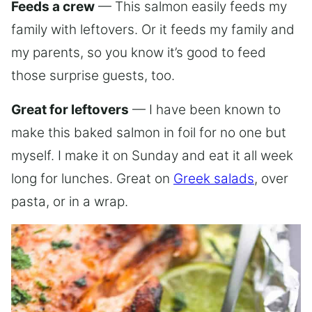
Feeds a crew
— This salmon easily feeds my
family with leftovers. Or it feeds my family and
my parents, so you know it’s good to feed
those surprise guests, too.
Great for leftovers
— I have been known to
make this baked salmon in foil for no one but
myself. I make it on Sunday and eat it all week
long for lunches. Great on
Greek salads
, over
pasta, or in a wrap.