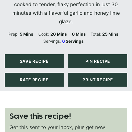
cooked to tender, flaky perfection in just 30
minutes with a flavorful garlic and honey lime
glaze.
Minutes
Minutes
Minutes
Minutes
Prep:
5
Mins
Cook:
20
Mins
0
Mins
Total:
25
Mins
Servings:
6
Servings
SAVE RECIPE
PIN RECIPE
RATE RECIPE
PRINT RECIPE
Save this recipe!
Get this sent to your inbox, plus get new