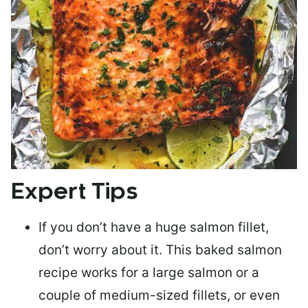
Expert Tips
If you don’t have a huge salmon fillet,
don’t worry about it. This baked salmon
recipe works for a large salmon or a
couple of medium-sized fillets
, or even