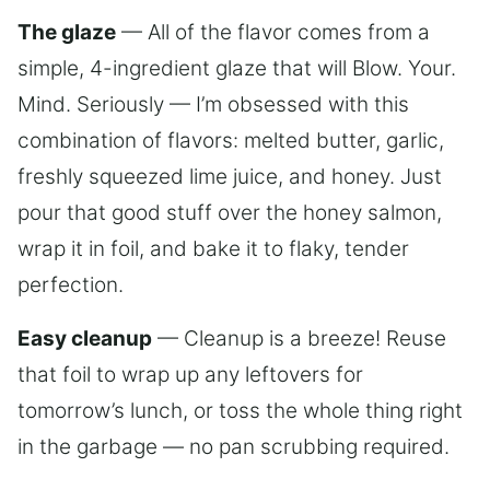
The glaze
— All of the flavor comes from a
simple, 4-ingredient glaze that will Blow. Your.
Mind. Seriously — I’m obsessed with this
combination of flavors: melted butter, garlic,
freshly squeezed lime juice, and honey. Just
pour that good stuff over the honey salmon,
wrap it in foil, and bake it to flaky, tender
perfection.
Easy cleanup
— Cleanup is a breeze! Reuse
that foil to wrap up any leftovers for
tomorrow’s lunch, or toss the whole thing right
in the garbage — no pan scrubbing required.