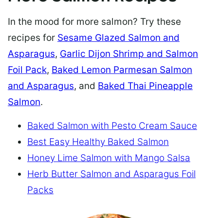
In the mood for more salmon? Try these
recipes for
Sesame Glazed Salmon and
Asparagus
,
Garlic Dijon Shrimp and Salmon
Foil Pack
,
Baked Lemon Parmesan Salmon
and Asparagus
, and
Baked Thai Pineapple
Salmon
.
Baked Salmon with Pesto Cream Sauce
Best Easy Healthy Baked Salmon
Honey Lime Salmon with Mango Salsa
Herb Butter Salmon and Asparagus Foil
Packs