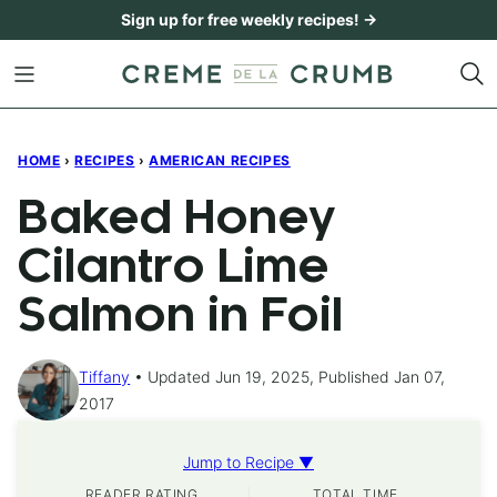
Skip
Sign up for free weekly recipes! →
to
content
HOME
›
RECIPES
›
AMERICAN RECIPES
Baked Honey
Cilantro Lime
Salmon in Foil
Tiffany
Updated Jun 19, 2025, Published Jan 07,
2017
Jump to Recipe ▼
READER RATING
TOTAL TIME