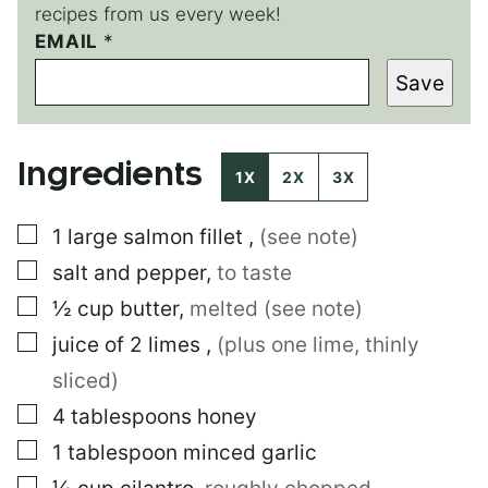
recipes from us every week!
E
EMAIL
*
M
Save
A
I
L
*
Ingredients
1X
2X
3X
▢
1
large
salmon fillet
,
(see note)
▢
salt and pepper
,
to taste
▢
½
cup
butter
,
melted (see note)
▢
juice of 2 limes
,
(plus one lime, thinly
sliced)
▢
4
tablespoons
honey
▢
1
tablespoon
minced garlic
▢