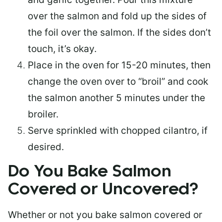
over the salmon and fold up the sides of
the foil over the salmon. If the sides don’t
touch, it’s okay.
Place in the oven for 15-20 minutes, then
change the oven over to “broil” and cook
the salmon another 5 minutes under the
broiler.
Serve sprinkled with chopped cilantro, if
desired.
Do You Bake Salmon
Covered or Uncovered?
Whether or not you bake salmon covered or