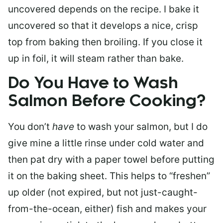
uncovered depends on the recipe. I bake it
uncovered so that it develops a nice, crisp
top from baking then broiling. If you close it
up in foil, it will steam rather than bake.
Do You Have to Wash
Salmon Before Cooking?
You don’t
have
to wash your salmon, but I do
give mine a little rinse under cold water and
then pat dry with a paper towel before putting
it on the baking sheet. This helps to “freshen”
up older (not expired, but not just-caught-
from-the-ocean, either) fish and makes your