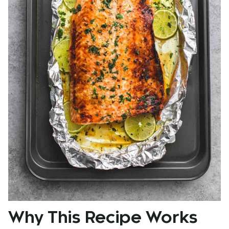
Why This Recipe Works