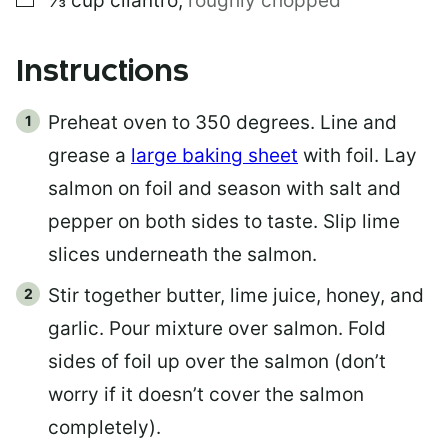
⅓
cup
cilantro
,
roughly chopped
Instructions
Preheat oven to 350 degrees. Line and
grease a
large baking sheet
with foil. Lay
salmon on foil and season with salt and
pepper on both sides to taste. Slip lime
slices underneath the salmon.
Stir together butter, lime juice, honey, and
garlic. Pour mixture over salmon. Fold
sides of foil up over the salmon (don’t
worry if it doesn’t cover the salmon
completely).