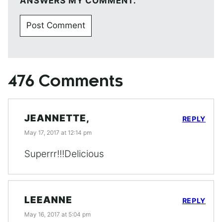
ANSWERS MY COMMENT.
476 Comments
JEANNETTE,
REPLY
May 17, 2017 at 12:14 pm
Superrr!!!Delicious
LEEANNE
REPLY
May 16, 2017 at 5:04 pm