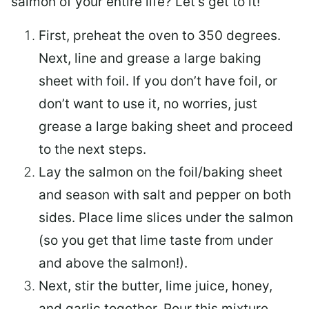
salmon of your entire life? Let’s get to it!
First, preheat the oven to 350 degrees.
Next, line and grease a large baking
sheet with foil. If you don’t have foil, or
don’t want to use it, no worries, just
grease a large baking sheet and proceed
to the next steps.
Lay the salmon on the foil/baking sheet
and season with salt and pepper on both
sides. Place lime slices under the salmon
(so you get that lime taste from under
and above the salmon!).
Next, stir the butter, lime juice, honey,
and garlic together. Pour this mixture