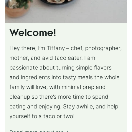
Welcome!
Hey there, I’m Tiffany – chef, photographer,
mother, and avid taco eater. I am
passionate about turning simple flavors
and ingredients into tasty meals the whole
family will love, with minimal prep and
cleanup so there’s more time to spend
eating and enjoying. Stay awhile, and help
yourself to a taco or two!