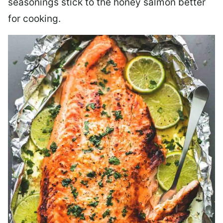
seasonings stick to the honey salmon better
for cooking.