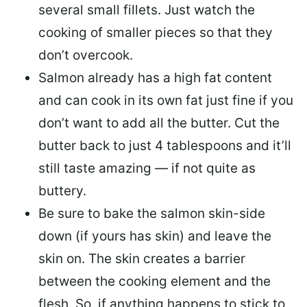
several small fillets. Just watch the
cooking of smaller pieces so that they
don’t overcook.
Salmon already has a high fat content
and can cook in its own fat just fine if you
don’t want to add all the butter.
Cut the
butter back
to just 4 tablespoons and it’ll
still taste amazing — if not quite as
buttery.
Be sure to
bake the salmon skin-side
down
(if yours has skin) and leave the
skin on. The skin creates a barrier
between the cooking element and the
flesh. So, if anything happens to stick to