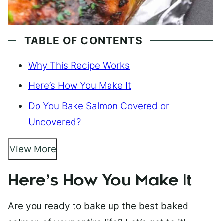
TABLE OF CONTENTS
Why This Recipe Works
Here’s How You Make It
Do You Bake Salmon Covered or
Uncovered?
View More
Here’s How You Make It
Are you ready to bake up the best baked