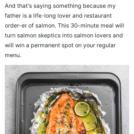
And that’s saying something because my
father is a life-long lover and restaurant
order-er of salmon. This 30-minute meal will
turn salmon skeptics into salmon lovers and
will win a permanent spot on your regular
menu.