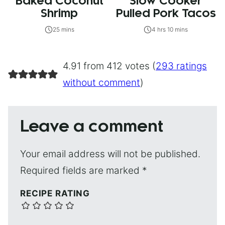
Baked Coconut
Slow Cooker
Shrimp
Pulled Pork Tacos
25 mins
4 hrs 10 mins
4.91 from 412 votes (
293 ratings
without comment
)
Leave a comment
Your email address will not be published.
Required fields are marked
*
RECIPE RATING