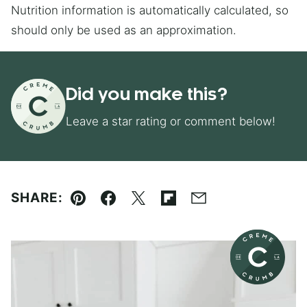
Nutrition information is automatically calculated, so
should only be used as an approximation.
Did you make this?
Leave a star rating or comment below!
SHARE:
Pin
Facebook
Tweet
Flipboard
Email