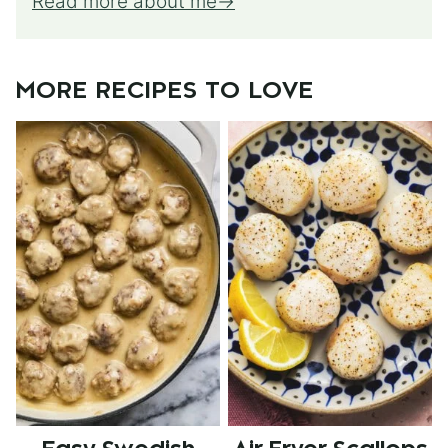
Read more about me
MORE RECIPES TO LOVE