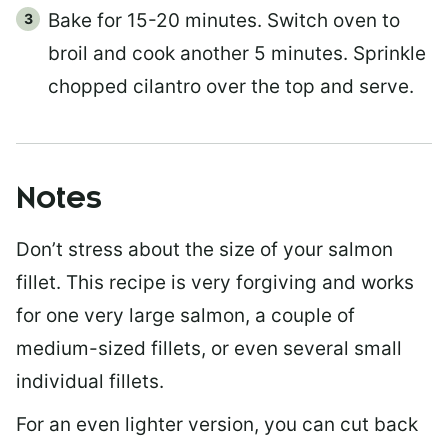
Bake for 15-20 minutes. Switch oven to
broil and cook another 5 minutes. Sprinkle
chopped cilantro over the top and serve.
Notes
Don’t stress about the size of your salmon
fillet. This recipe is very forgiving and works
for one very large salmon, a couple of
medium-sized fillets, or even several small
individual fillets.
For an even lighter version, you can cut back