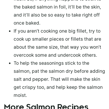
the baked salmon in foil, it’ll be the skin,
and it’ll also be so easy to take right off
once baked.
If you aren’t cooking one big fillet, try to
cook up smaller pieces or
fillets that are
about the same size
, that way you won’t
overcook some and undercook others.
To help the seasonings stick to the
salmon,
pat the salmon dry
before adding
salt and pepper. That will make the skin
get crispy too, and help keep the salmon
moist.
More Salmon Recipes