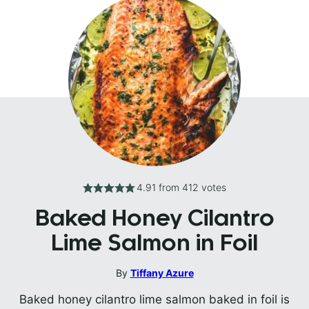
4.91
from
412
votes
Baked Honey Cilantro
Lime Salmon in Foil
By
Tiffany Azure
Baked honey cilantro lime salmon baked in foil is