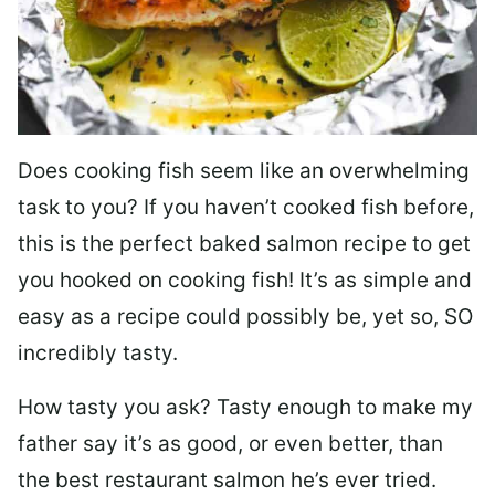
Does cooking fish seem like an overwhelming
task to you? I
f you haven’t cooked fish before,
this is the perfect baked salmon recipe to get
you hooked on cooking fish! It’s as simple and
easy as a recipe could possibly be, yet so, SO
incredibly tasty.
How tasty you ask? Tasty enough to make my
father say it’s as good, or even better, than
the best restaurant salmon he’s ever tried.