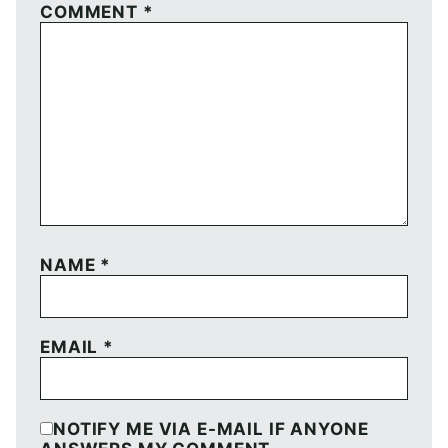
COMMENT
*
NAME
*
EMAIL
*
NOTIFY ME VIA E-MAIL IF ANYONE