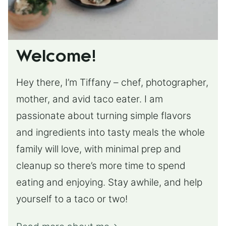
Welcome!
Hey there, I’m Tiffany – chef, photographer,
mother, and avid taco eater. I am
passionate about turning simple flavors
and ingredients into tasty meals the whole
family will love, with minimal prep and
cleanup so there’s more time to spend
eating and enjoying. Stay awhile, and help
yourself to a taco or two!