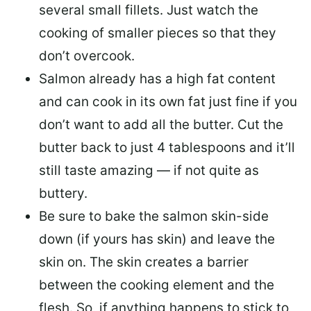
several small fillets. Just watch the
cooking of smaller pieces so that they
don’t overcook.
Salmon already has a high fat content
and can cook in its own fat just fine if you
don’t want to add all the butter.
Cut the
butter back
to just 4 tablespoons and it’ll
still taste amazing — if not quite as
buttery.
Be sure to
bake the salmon skin-side
down
(if yours has skin) and leave the
skin on. The skin creates a barrier
between the cooking element and the
flesh. So, if anything happens to stick to