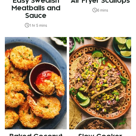
Easy Swedish
Air Fryer Scallops
Meatballs and
6 mins
Sauce
1 hr 5 mins