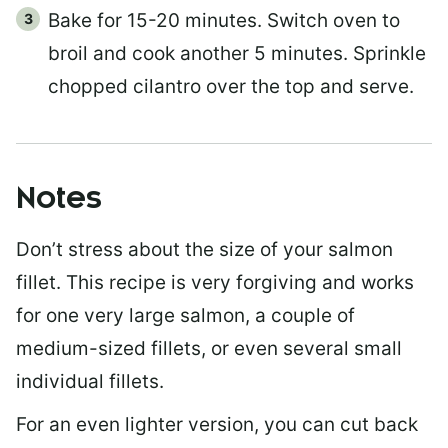
Bake for 15-20 minutes. Switch oven to
broil and cook another 5 minutes. Sprinkle
chopped cilantro over the top and serve.
Notes
Don’t stress about the size of your salmon
fillet. This recipe is very forgiving and works
for one very large salmon, a couple of
medium-sized fillets, or even several small
individual fillets.
For an even lighter version, you can cut back