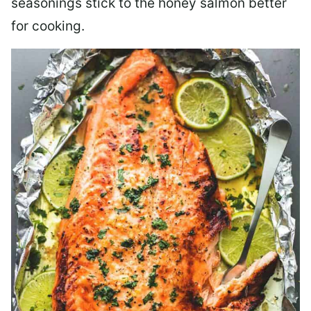
seasonings stick to the honey salmon better
for cooking.