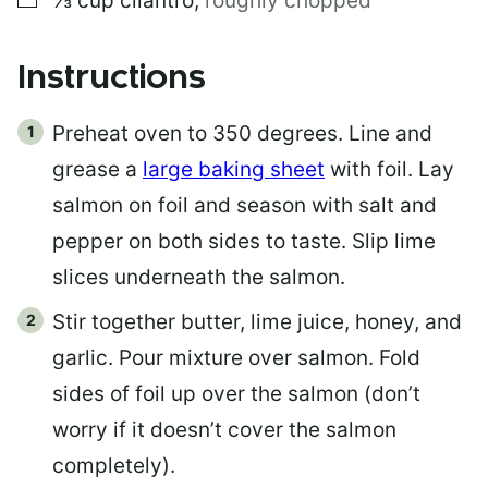
⅓
cup
cilantro
,
roughly chopped
Instructions
Preheat oven to 350 degrees. Line and
grease a
large baking sheet
with foil. Lay
salmon on foil and season with salt and
pepper on both sides to taste. Slip lime
slices underneath the salmon.
Stir together butter, lime juice, honey, and
garlic. Pour mixture over salmon. Fold
sides of foil up over the salmon (don’t
worry if it doesn’t cover the salmon
completely).