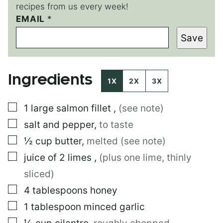
recipes from us every week!
EMAIL
*
*
*
Save
E
M
A
I
Ingredients
L
1X
2X
3X
▢
1
large
salmon fillet
,
(see note)
▢
salt and pepper
,
to taste
▢
½
cup
butter
,
melted (see note)
▢
juice of 2 limes
,
(plus one lime, thinly
sliced)
▢
4
tablespoons
honey
▢
1
tablespoon
minced garlic
▢