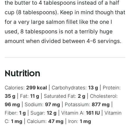
the butter to 4 tablespoons instead of a half
cup (8 tablespoons). Keep in mind though that
for a very large salmon fillet like the one I
used, 8 tablespoons is not a terribly huge
amount when divided between 4-6 servings.
Nutrition
Calories:
299
kcal
|
Carbohydrates:
13
g
|
Protein:
35
g
|
Fat:
11
g
|
Saturated Fat:
2
g
|
Cholesterol:
96
mg
|
Sodium:
97
mg
|
Potassium:
877
mg
|
Fiber:
1
g
|
Sugar:
12
g
|
Vitamin A:
161
IU
|
Vitamin
C:
1
mg
|
Calcium:
47
mg
|
Iron:
1
mg