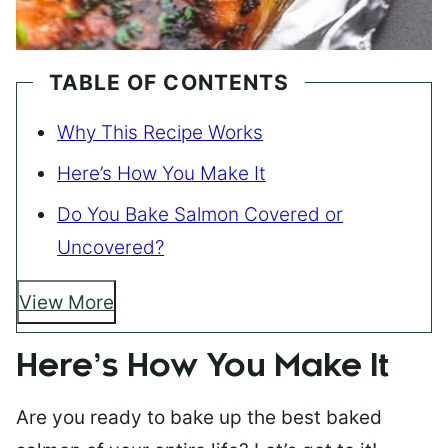
TABLE OF CONTENTS
Why This Recipe Works
Here’s How You Make It
Do You Bake Salmon Covered or
Uncovered?
View More
Here’s How You Make It
Are you ready to bake up the best baked