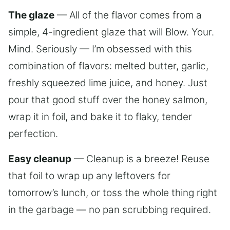
The glaze
— All of the flavor comes from a
simple, 4-ingredient glaze that will Blow. Your.
Mind. Seriously — I’m obsessed with this
combination of flavors: melted butter, garlic,
freshly squeezed lime juice, and honey. Just
pour that good stuff over the honey salmon,
wrap it in foil, and bake it to flaky, tender
perfection.
Easy cleanup
— Cleanup is a breeze! Reuse
that foil to wrap up any leftovers for
tomorrow’s lunch, or toss the whole thing right
in the garbage — no pan scrubbing required.