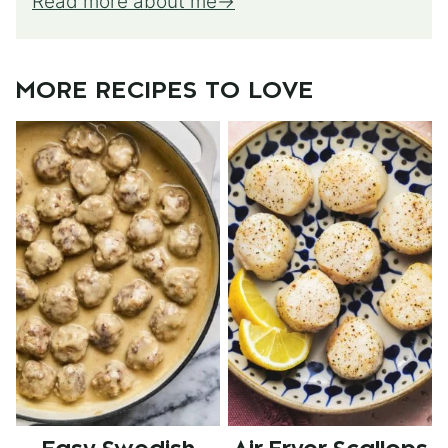
Read more about me
MORE RECIPES TO LOVE