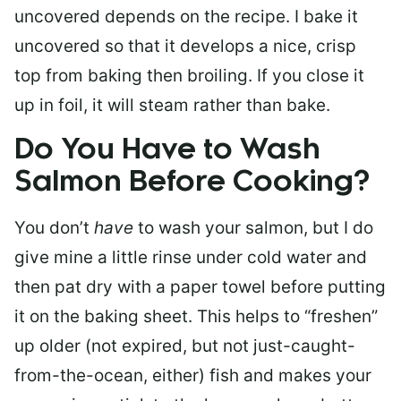
uncovered depends on the recipe. I bake it
uncovered so that it develops a nice, crisp
top from baking then broiling. If you close it
up in foil, it will steam rather than bake.
Do You Have to Wash
Salmon Before Cooking?
You don’t
have
to wash your salmon, but I do
give mine a little rinse under cold water and
then pat dry with a paper towel before putting
it on the baking sheet. This helps to “freshen”
up older (not expired, but not just-caught-
from-the-ocean, either) fish and makes your