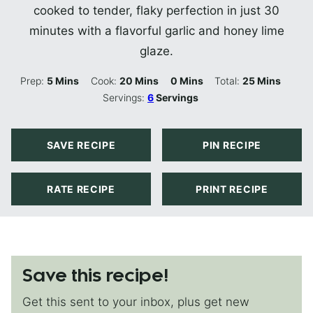
cooked to tender, flaky perfection in just 30
minutes with a flavorful garlic and honey lime
glaze.
Minutes
Minutes
Minutes
Minutes
Prep:
5
Mins
Cook:
20
Mins
0
Mins
Total:
25
Mins
Servings:
6
Servings
SAVE RECIPE
PIN RECIPE
RATE RECIPE
PRINT RECIPE
Save this recipe!
Get this sent to your inbox, plus get new