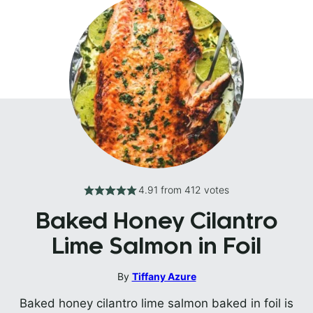
4.91
from
412
votes
Baked Honey Cilantro
Lime Salmon in Foil
By
Tiffany Azure
Baked honey cilantro lime salmon baked in foil is