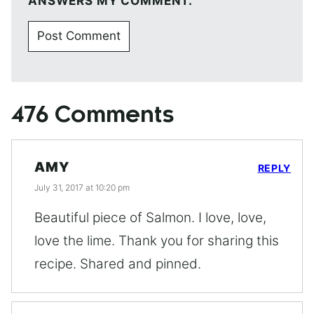
ANSWERS MY COMMENT.
476 Comments
AMY
REPLY
July 31, 2017 at 10:20 pm
Beautiful piece of Salmon. I love, love,
love the lime. Thank you for sharing this
recipe. Shared and pinned.