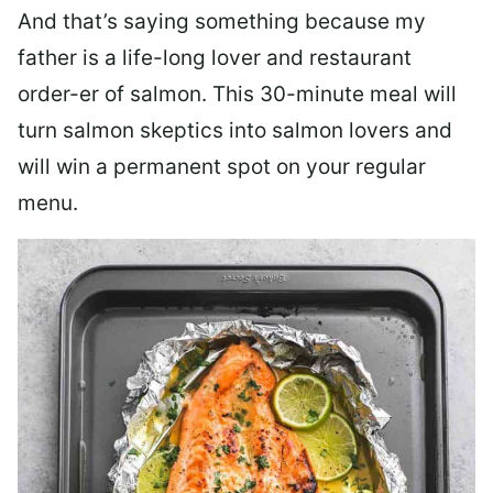
And that’s saying something because my
father is a life-long lover and restaurant
order-er of salmon. This 30-minute meal will
turn salmon skeptics into salmon lovers and
will win a permanent spot on your regular
menu.