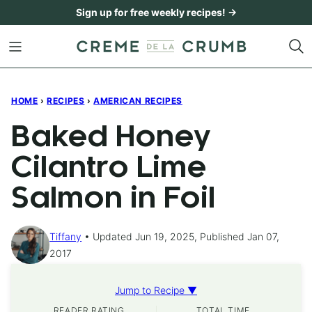
Skip
Sign up for free weekly recipes! →
to
content
HOME
›
RECIPES
›
AMERICAN RECIPES
Baked Honey
Cilantro Lime
Salmon in Foil
Tiffany
Updated Jun 19, 2025, Published Jan 07,
2017
Jump to Recipe ▼
READER RATING
TOTAL TIME