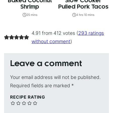
Baked Coconut
Slow Cooker
Shrimp
Pulled Pork Tacos
25 mins
4 hrs 10 mins
4.91 from 412 votes (
293 ratings
without comment
)
Leave a comment
Your email address will not be published.
Required fields are marked
*
RECIPE RATING