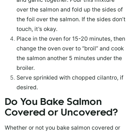
over the salmon and fold up the sides of
the foil over the salmon. If the sides don’t
touch, it’s okay.
Place in the oven for 15-20 minutes, then
change the oven over to “broil” and cook
the salmon another 5 minutes under the
broiler.
Serve sprinkled with chopped cilantro, if
desired.
Do You Bake Salmon
Covered or Uncovered?
Whether or not you bake salmon covered or