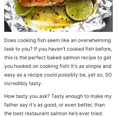
Does cooking fish seem like an overwhelming
task to you? I
f you haven’t cooked fish before,
this is the perfect baked salmon recipe to get
you hooked on cooking fish! It’s as simple and
easy as a recipe could possibly be, yet so, SO
incredibly tasty.
How tasty you ask? Tasty enough to make my
father say it’s as good, or even better, than
the best restaurant salmon he’s ever tried.