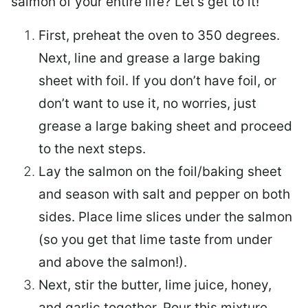
salmon of your entire life? Let’s get to it!
First, preheat the oven to 350 degrees.
Next, line and grease a large baking
sheet with foil. If you don’t have foil, or
don’t want to use it, no worries, just
grease a large baking sheet and proceed
to the next steps.
Lay the salmon on the foil/baking sheet
and season with salt and pepper on both
sides. Place lime slices under the salmon
(so you get that lime taste from under
and above the salmon!).
Next, stir the butter, lime juice, honey,
and garlic together. Pour this mixture