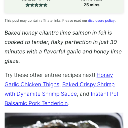
minutes
25
mins
This post may contain affiliate links. Please read our
disclosure policy
.
Baked honey cilantro lime salmon in foil is
cooked to tender, flaky perfection in just 30
minutes with a flavorful garlic and honey lime
glaze.
Try these other entree recipes next!
Honey
Garlic Chicken Thighs
,
Baked Crispy Shrimp
with Dynamite Shrimp Sauce
, and
Instant Pot
Balsamic Pork Tenderloin
.