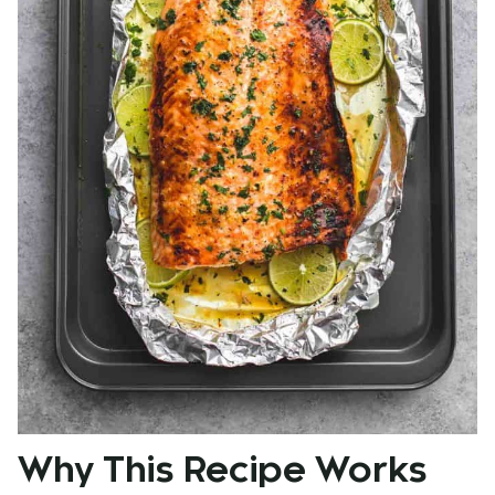
Why This Recipe Works