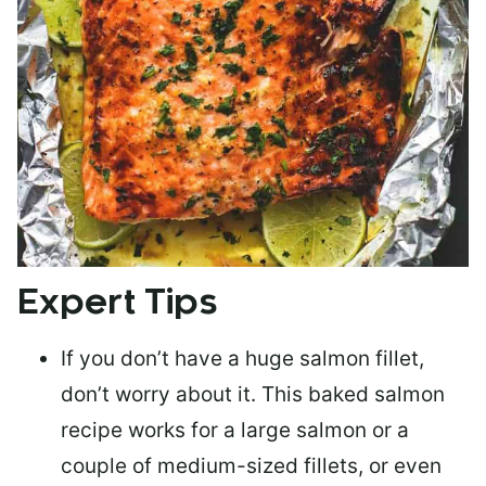
Expert Tips
If you don’t have a huge salmon fillet,
don’t worry about it. This baked salmon
recipe works for a large salmon or a
couple of medium-sized fillets
, or even