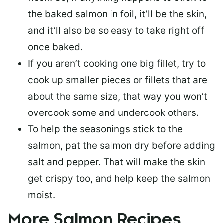
the baked salmon in foil, it’ll be the skin,
and it’ll also be so easy to take right off
once baked.
If you aren’t cooking one big fillet, try to
cook up smaller pieces or
fillets that are
about the same size
, that way you won’t
overcook some and undercook others.
To help the seasonings stick to the
salmon,
pat the salmon dry
before adding
salt and pepper. That will make the skin
get crispy too, and help keep the salmon
moist.
More Salmon Recipes