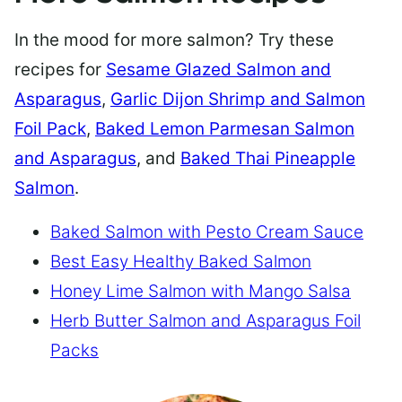
In the mood for more salmon? Try these
recipes for
Sesame Glazed Salmon and
Asparagus
,
Garlic Dijon Shrimp and Salmon
Foil Pack
,
Baked Lemon Parmesan Salmon
and Asparagus
, and
Baked Thai Pineapple
Salmon
.
Baked Salmon with Pesto Cream Sauce
Best Easy Healthy Baked Salmon
Honey Lime Salmon with Mango Salsa
Herb Butter Salmon and Asparagus Foil
Packs