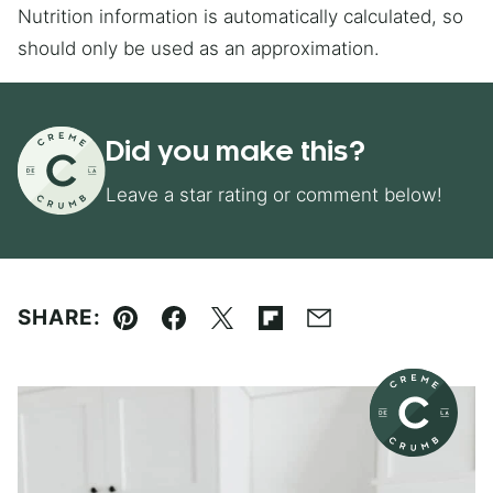
Nutrition information is automatically calculated, so
should only be used as an approximation.
Did you make this?
Leave a star rating or comment below!
SHARE:
Pin
Facebook
Tweet
Flipboard
Email