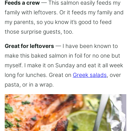
Feeds a crew
— This salmon easily feeds my
family with leftovers. Or it feeds my family and
my parents, so you know it’s good to feed
those surprise guests, too.
Great for leftovers
— I have been known to
make this baked salmon in foil for no one but
myself. I make it on Sunday and eat it all week
long for lunches. Great on
Greek salads
, over
pasta, or in a wrap.