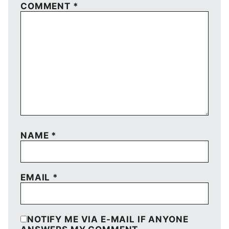
COMMENT
*
NAME
*
EMAIL
*
NOTIFY ME VIA E-MAIL IF ANYONE