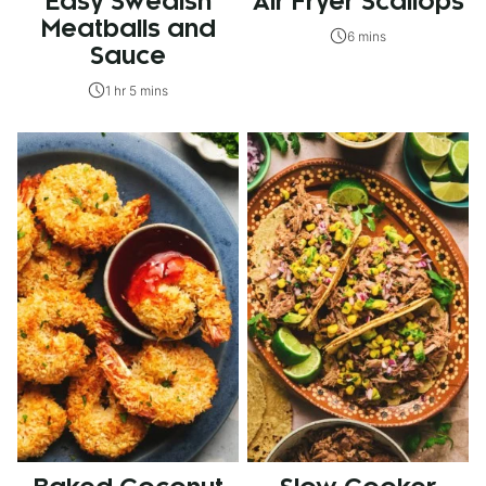
Easy Swedish
Air Fryer Scallops
Meatballs and
6 mins
Sauce
1 hr 5 mins