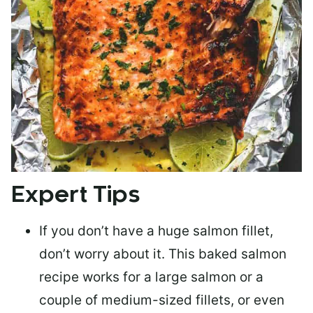
Expert Tips
If you don’t have a huge salmon fillet,
don’t worry about it. This baked salmon
recipe works for a large salmon or a
couple of medium-sized fillets
, or even