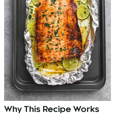
Why This Recipe Works