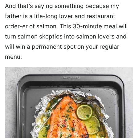
And that’s saying something because my
father is a life-long lover and restaurant
order-er of salmon. This 30-minute meal will
turn salmon skeptics into salmon lovers and
will win a permanent spot on your regular
menu.