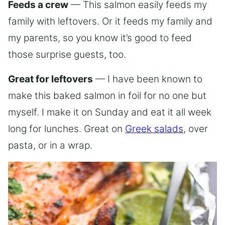
Feeds a crew
— This salmon easily feeds my
family with leftovers. Or it feeds my family and
my parents, so you know it’s good to feed
those surprise guests, too.
Great for leftovers
— I have been known to
make this baked salmon in foil for no one but
myself. I make it on Sunday and eat it all week
long for lunches. Great on
Greek salads
, over
pasta, or in a wrap.