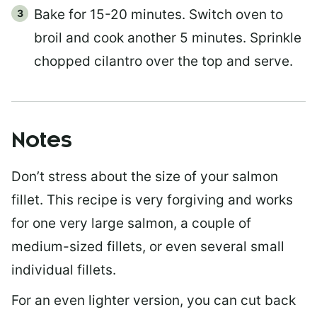
Bake for 15-20 minutes. Switch oven to
broil and cook another 5 minutes. Sprinkle
chopped cilantro over the top and serve.
Notes
Don’t stress about the size of your salmon
fillet. This recipe is very forgiving and works
for one very large salmon, a couple of
medium-sized fillets, or even several small
individual fillets.
For an even lighter version, you can cut back