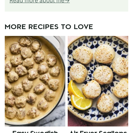
Read more about me
MORE RECIPES TO LOVE