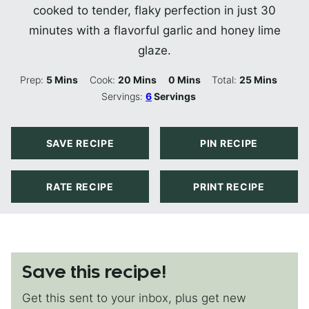
cooked to tender, flaky perfection in just 30
minutes with a flavorful garlic and honey lime
glaze.
Minutes
Minutes
Minutes
Minutes
Prep:
5
Mins
Cook:
20
Mins
0
Mins
Total:
25
Mins
Servings:
6
Servings
SAVE RECIPE
PIN RECIPE
RATE RECIPE
PRINT RECIPE
Save this recipe!
Get this sent to your inbox, plus get new