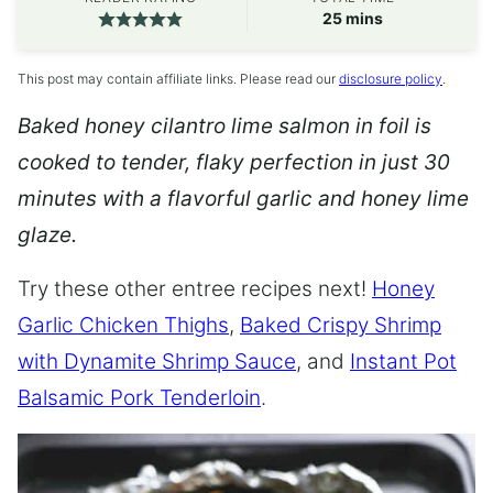
minutes
25
mins
This post may contain affiliate links. Please read our
disclosure policy
.
Baked honey cilantro lime salmon in foil is
cooked to tender, flaky perfection in just 30
minutes with a flavorful garlic and honey lime
glaze.
Try these other entree recipes next!
Honey
Garlic Chicken Thighs
,
Baked Crispy Shrimp
with Dynamite Shrimp Sauce
, and
Instant Pot
Balsamic Pork Tenderloin
.