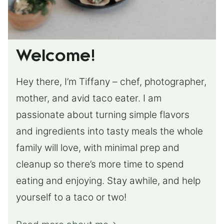
Welcome!
Hey there, I’m Tiffany – chef, photographer,
mother, and avid taco eater. I am
passionate about turning simple flavors
and ingredients into tasty meals the whole
family will love, with minimal prep and
cleanup so there’s more time to spend
eating and enjoying. Stay awhile, and help
yourself to a taco or two!