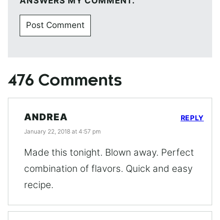
ANSWERS MY COMMENT.
476 Comments
ANDREA
REPLY
January 22, 2018 at 4:57 pm
Made this tonight. Blown away. Perfect
combination of flavors. Quick and easy
recipe.