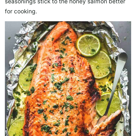
seasonings stick to the honey salmon better
for cooking.