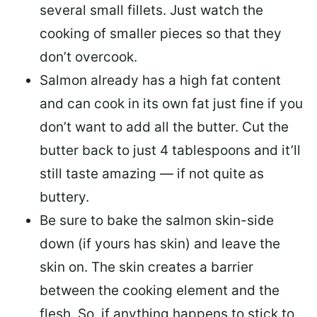
several small fillets. Just watch the
cooking of smaller pieces so that they
don’t overcook.
Salmon already has a high fat content
and can cook in its own fat just fine if you
don’t want to add all the butter.
Cut the
butter back
to just 4 tablespoons and it’ll
still taste amazing — if not quite as
buttery.
Be sure to
bake the salmon skin-side
down
(if yours has skin) and leave the
skin on. The skin creates a barrier
between the cooking element and the
flesh. So, if anything happens to stick to