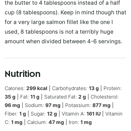
the butter to 4 tablespoons instead of a half
cup (8 tablespoons). Keep in mind though that
for a very large salmon fillet like the one I
used, 8 tablespoons is not a terribly huge
amount when divided between 4-6 servings.
Nutrition
Calories:
299
kcal
|
Carbohydrates:
13
g
|
Protein:
35
g
|
Fat:
11
g
|
Saturated Fat:
2
g
|
Cholesterol:
96
mg
|
Sodium:
97
mg
|
Potassium:
877
mg
|
Fiber:
1
g
|
Sugar:
12
g
|
Vitamin A:
161
IU
|
Vitamin
C:
1
mg
|
Calcium:
47
mg
|
Iron:
1
mg