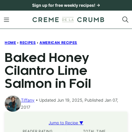
Skip
Sign up for free weekly recipes! →
to
content
HOME
›
RECIPES
›
AMERICAN RECIPES
Baked Honey
Cilantro Lime
Salmon in Foil
Tiffany
Updated Jun 19, 2025, Published Jan 07,
2017
Jump to Recipe ▼
READER RATING
TOTAL TIME