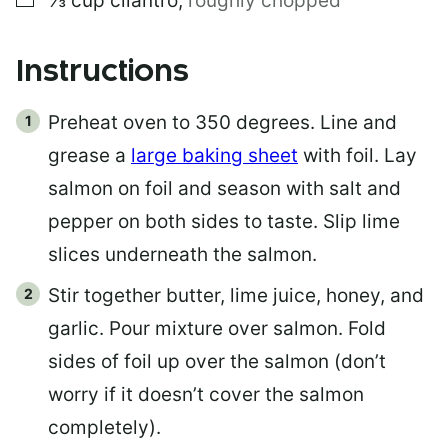
⅓
cup
cilantro
,
roughly chopped
Instructions
Preheat oven to 350 degrees. Line and
grease a
large baking sheet
with foil. Lay
salmon on foil and season with salt and
pepper on both sides to taste. Slip lime
slices underneath the salmon.
Stir together butter, lime juice, honey, and
garlic. Pour mixture over salmon. Fold
sides of foil up over the salmon (don’t
worry if it doesn’t cover the salmon
completely).