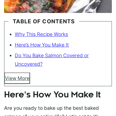
TABLE OF CONTENTS
Why This Recipe Works
Here’s How You Make It
Do You Bake Salmon Covered or
Uncovered?
View More
Here’s How You Make It
Are you ready to bake up the best baked