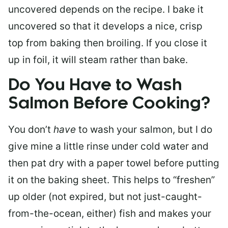
uncovered depends on the recipe. I bake it
uncovered so that it develops a nice, crisp
top from baking then broiling. If you close it
up in foil, it will steam rather than bake.
Do You Have to Wash
Salmon Before Cooking?
You don’t
have
to wash your salmon, but I do
give mine a little rinse under cold water and
then pat dry with a paper towel before putting
it on the baking sheet. This helps to “freshen”
up older (not expired, but not just-caught-
from-the-ocean, either) fish and makes your