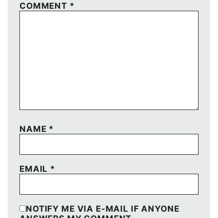
COMMENT
*
NAME
*
EMAIL
*
NOTIFY ME VIA E-MAIL IF ANYONE