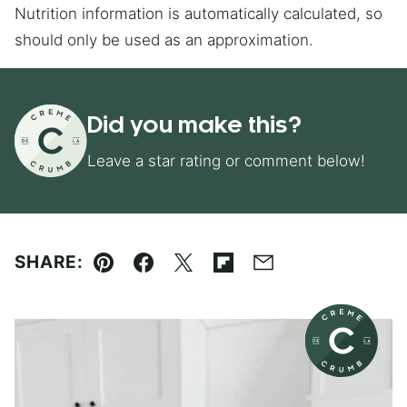
Nutrition information is automatically calculated, so
should only be used as an approximation.
Did you make this?
Leave a star rating or comment below!
SHARE:
Pin
Facebook
Tweet
Flipboard
Email