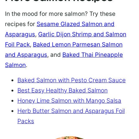
In the mood for more salmon? Try these
recipes for
Sesame Glazed Salmon and
Asparagus
,
Garlic Dijon Shrimp and Salmon
Foil Pack
,
Baked Lemon Parmesan Salmon
and Asparagus
, and
Baked Thai Pineapple
Salmon
.
Baked Salmon with Pesto Cream Sauce
Best Easy Healthy Baked Salmon
Honey Lime Salmon with Mango Salsa
Herb Butter Salmon and Asparagus Foil
Packs