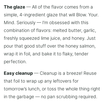
The glaze
— All of the flavor comes from a
simple, 4-ingredient glaze that will Blow. Your.
Mind. Seriously — I’m obsessed with this
combination of flavors: melted butter, garlic,
freshly squeezed lime juice, and honey. Just
pour that good stuff over the honey salmon,
wrap it in foil, and bake it to flaky, tender
perfection.
Easy cleanup
— Cleanup is a breeze! Reuse
that foil to wrap up any leftovers for
tomorrow’s lunch, or toss the whole thing right
in the garbage — no pan scrubbing required.