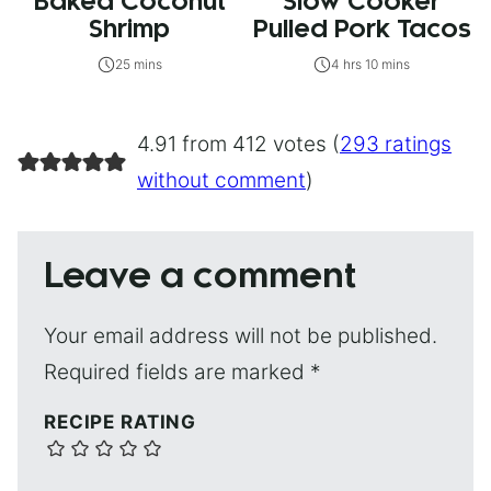
Baked Coconut
Slow Cooker
Shrimp
Pulled Pork Tacos
25 mins
4 hrs 10 mins
4.91 from 412 votes (
293 ratings
without comment
)
Leave a comment
Your email address will not be published.
Required fields are marked
*
RECIPE RATING