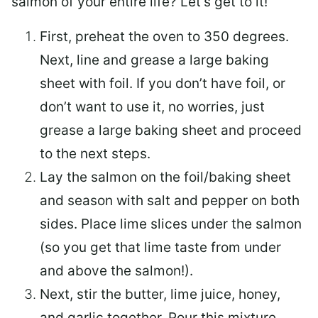
salmon of your entire life? Let’s get to it!
First, preheat the oven to 350 degrees.
Next, line and grease a large baking
sheet with foil. If you don’t have foil, or
don’t want to use it, no worries, just
grease a large baking sheet and proceed
to the next steps.
Lay the salmon on the foil/baking sheet
and season with salt and pepper on both
sides. Place lime slices under the salmon
(so you get that lime taste from under
and above the salmon!).
Next, stir the butter, lime juice, honey,
and garlic together. Pour this mixture