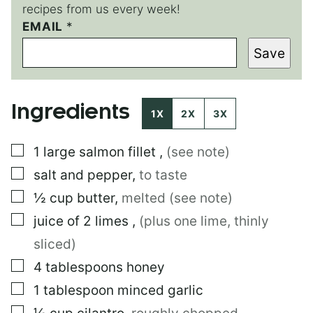
recipes from us every week!
P
EMAIL
*
O
Save
S
T
E
M
Ingredients
A
1X
2X
3X
I
L
▢
1
large
salmon fillet
,
(see note)
E
M
▢
salt and pepper
,
to taste
A
I
▢
½
cup
butter
,
melted (see note)
L
▢
juice of 2 limes
,
(plus one lime, thinly
sliced)
▢
4
tablespoons
honey
▢
1
tablespoon
minced garlic
▢