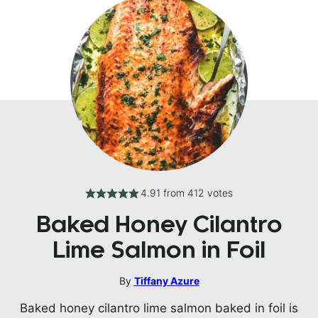
4.91
from
412
votes
Baked Honey Cilantro
Lime Salmon in Foil
By
Tiffany Azure
Baked honey cilantro lime salmon baked in foil is