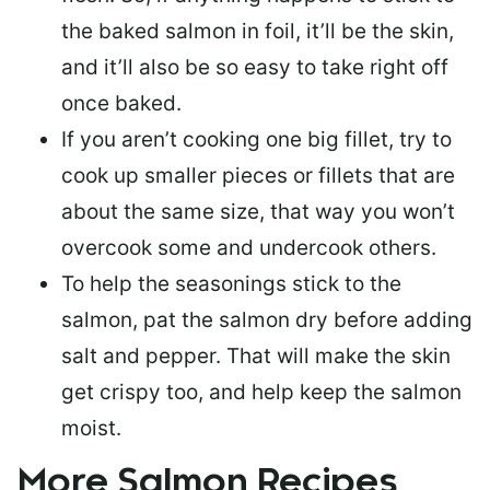
the baked salmon in foil, it’ll be the skin,
and it’ll also be so easy to take right off
once baked.
If you aren’t cooking one big fillet, try to
cook up smaller pieces or
fillets that are
about the same size
, that way you won’t
overcook some and undercook others.
To help the seasonings stick to the
salmon,
pat the salmon dry
before adding
salt and pepper. That will make the skin
get crispy too, and help keep the salmon
moist.
More Salmon Recipes