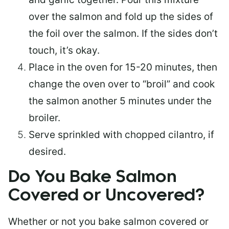
over the salmon and fold up the sides of
the foil over the salmon. If the sides don’t
touch, it’s okay.
Place in the oven for 15-20 minutes, then
change the oven over to “broil” and cook
the salmon another 5 minutes under the
broiler.
Serve sprinkled with chopped cilantro, if
desired.
Do You Bake Salmon
Covered or Uncovered?
Whether or not you bake salmon covered or