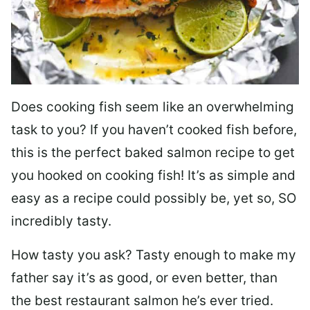
Does cooking fish seem like an overwhelming
task to you? I
f you haven’t cooked fish before,
this is the perfect baked salmon recipe to get
you hooked on cooking fish! It’s as simple and
easy as a recipe could possibly be, yet so, SO
incredibly tasty.
How tasty you ask? Tasty enough to make my
father say it’s as good, or even better, than
the best restaurant salmon he’s ever tried.