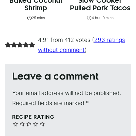
Baked Coconut
Slow Cooker
Shrimp
Pulled Pork Tacos
25 mins
4 hrs 10 mins
4.91 from 412 votes (
293 ratings
without comment
)
Leave a comment
Your email address will not be published.
Required fields are marked
*
RECIPE RATING