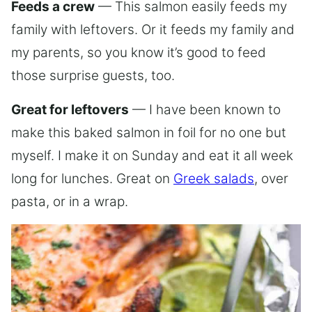
Feeds a crew
— This salmon easily feeds my
family with leftovers. Or it feeds my family and
my parents, so you know it’s good to feed
those surprise guests, too.
Great for leftovers
— I have been known to
make this baked salmon in foil for no one but
myself. I make it on Sunday and eat it all week
long for lunches. Great on
Greek salads
, over
pasta, or in a wrap.