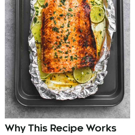
Why This Recipe Works