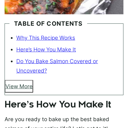
TABLE OF CONTENTS
Why This Recipe Works
Here’s How You Make It
Do You Bake Salmon Covered or
Uncovered?
View More
Here’s How You Make It
Are you ready to bake up the best baked