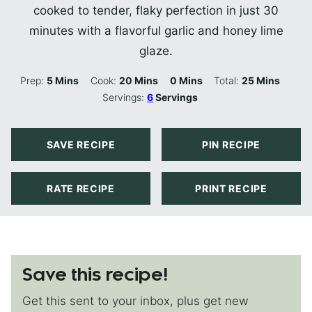
cooked to tender, flaky perfection in just 30
minutes with a flavorful garlic and honey lime
glaze.
Minutes
Minutes
Minutes
Minutes
Prep:
5
Mins
Cook:
20
Mins
0
Mins
Total:
25
Mins
Servings:
6
Servings
SAVE RECIPE
PIN RECIPE
RATE RECIPE
PRINT RECIPE
Save this recipe!
Get this sent to your inbox, plus get new