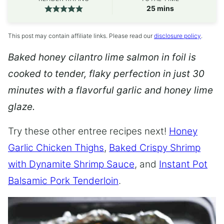
minutes
25
mins
This post may contain affiliate links. Please read our
disclosure policy
.
Baked honey cilantro lime salmon in foil is
cooked to tender, flaky perfection in just 30
minutes with a flavorful garlic and honey lime
glaze.
Try these other entree recipes next!
Honey
Garlic Chicken Thighs
,
Baked Crispy Shrimp
with Dynamite Shrimp Sauce
, and
Instant Pot
Balsamic Pork Tenderloin
.