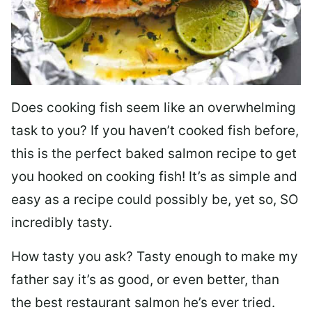
Does cooking fish seem like an overwhelming
task to you? I
f you haven’t cooked fish before,
this is the perfect baked salmon recipe to get
you hooked on cooking fish! It’s as simple and
easy as a recipe could possibly be, yet so, SO
incredibly tasty.
How tasty you ask? Tasty enough to make my
father say it’s as good, or even better, than
the best restaurant salmon he’s ever tried.