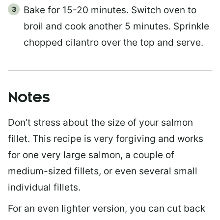
Bake for 15-20 minutes. Switch oven to
broil and cook another 5 minutes. Sprinkle
chopped cilantro over the top and serve.
Notes
Don’t stress about the size of your salmon
fillet. This recipe is very forgiving and works
for one very large salmon, a couple of
medium-sized fillets, or even several small
individual fillets.
For an even lighter version, you can cut back