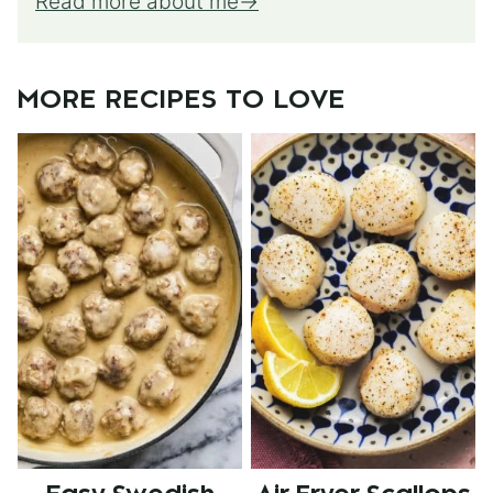
Read more about me
MORE RECIPES TO LOVE