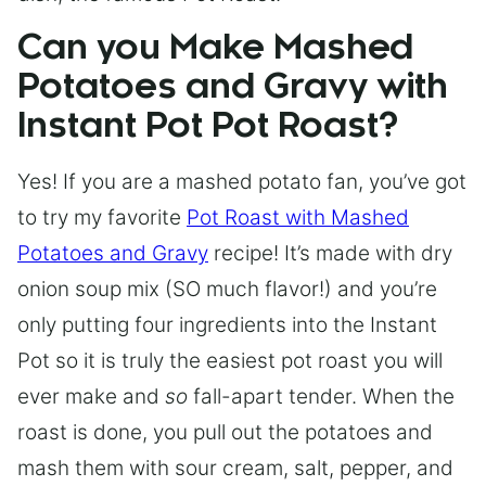
Can you Make Mashed
Potatoes and Gravy with
Instant Pot Pot Roast?
Yes! If you are a mashed potato fan, you’ve got
to try my favorite
Pot Roast with Mashed
Potatoes and Gravy
recipe! It’s made with dry
onion soup mix (SO much flavor!) and you’re
only putting four ingredients into the Instant
Pot so it is truly the easiest pot roast you will
ever make and
so
fall-apart tender. When the
roast is done, you pull out the potatoes and
mash them with sour cream, salt, pepper, and