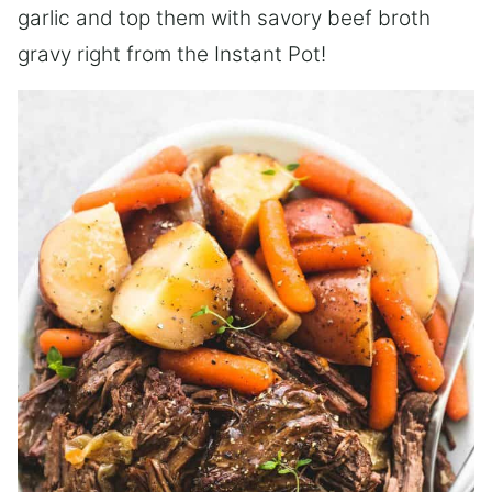
garlic and top them with savory beef broth
gravy right from the Instant Pot!