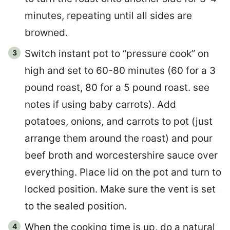
minutes, repeating until all sides are
browned.
Switch instant pot to “pressure cook” on
high and set to 60-80 minutes (60 for a 3
pound roast, 80 for a 5 pound roast. see
notes if using baby carrots). Add
potatoes, onions, and carrots to pot (just
arrange them around the roast) and pour
beef broth and worcestershire sauce over
everything. Place lid on the pot and turn to
locked position. Make sure the vent is set
to the sealed position.
When the cooking time is up, do a natural