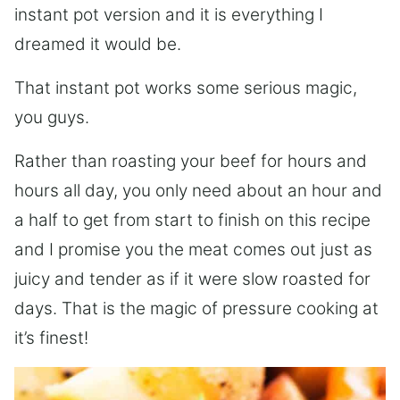
instant pot version and it is everything I
dreamed it would be.
That instant pot works some serious magic,
you guys.
Rather than roasting your beef for hours and
hours all day, you only need about an hour and
a half to get from start to finish on this recipe
and I promise you the meat comes out just as
juicy and tender as if it were slow roasted for
days. That is the magic of pressure cooking at
it’s finest!