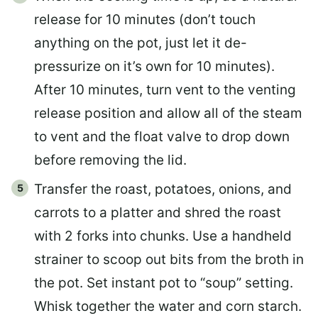
release for 10 minutes (don’t touch
anything on the pot, just let it de-
pressurize on it’s own for 10 minutes).
After 10 minutes, turn vent to the venting
release position and allow all of the steam
to vent and the float valve to drop down
before removing the lid.
Transfer the roast, potatoes, onions, and
carrots to a platter and shred the roast
with 2 forks into chunks. Use a handheld
strainer to scoop out bits from the broth in
the pot. Set instant pot to “soup” setting.
Whisk together the water and corn starch.