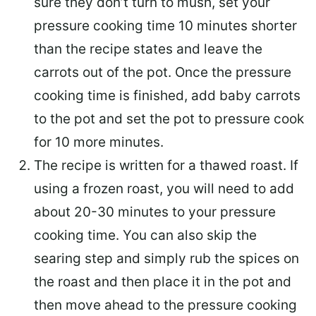
sure they don’t turn to mush, set your
pressure cooking time 10 minutes shorter
than the recipe states and leave the
carrots out of the pot. Once the pressure
cooking time is finished, add baby carrots
to the pot and set the pot to pressure cook
for 10 more minutes.
The recipe is written for a thawed roast. If
using a frozen roast, you will need to add
about 20-30 minutes to your pressure
cooking time. You can also skip the
searing step and simply rub the spices on
the roast and then place it in the pot and
then move ahead to the pressure cooking