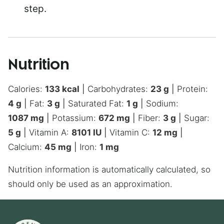
step.
Nutrition
Calories:
133
kcal
|
Carbohydrates:
23
g
|
Protein:
4
g
|
Fat:
3
g
|
Saturated Fat:
1
g
|
Sodium:
1087
mg
|
Potassium:
672
mg
|
Fiber:
3
g
|
Sugar:
5
g
|
Vitamin A:
8101
IU
|
Vitamin C:
12
mg
|
Calcium:
45
mg
|
Iron:
1
mg
Nutrition information is automatically calculated, so
should only be used as an approximation.