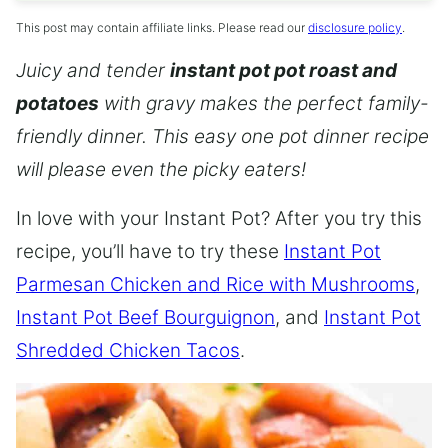
This post may contain affiliate links. Please read our
disclosure policy
.
Juicy and tender
instant pot pot roast and
potatoes
with gravy makes the perfect family-
friendly dinner. This easy one pot dinner recipe
will please even the picky eaters!
In love with your Instant Pot? After you try this
recipe, you’ll have to try these
Instant Pot
Parmesan Chicken and Rice with Mushrooms
,
Instant Pot Beef Bourguignon
, and
Instant Pot
Shredded Chicken Tacos
.