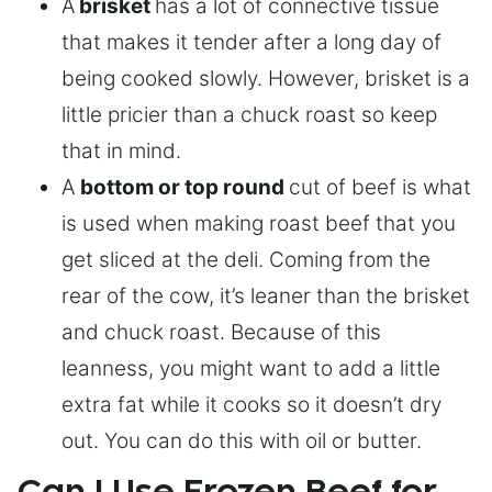
A
brisket
has a lot of connective tissue
that makes it tender after a long day of
being cooked slowly. However, brisket is a
little pricier than a chuck roast so keep
that in mind.
A
bottom or top round
cut of beef is what
is used when making roast beef that you
get sliced at the deli. Coming from the
rear of the cow, it’s leaner than the brisket
and chuck roast. Because of this
leanness, you might want to add a little
extra fat while it cooks so it doesn’t dry
out. You can do this with oil or butter.