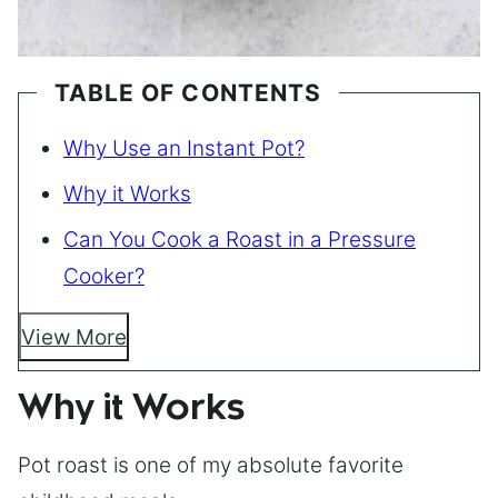
TABLE OF CONTENTS
Why Use an Instant Pot?
Why it Works
Can You Cook a Roast in a Pressure
Cooker?
View More
Why it Works
Pot roast is one of my absolute favorite