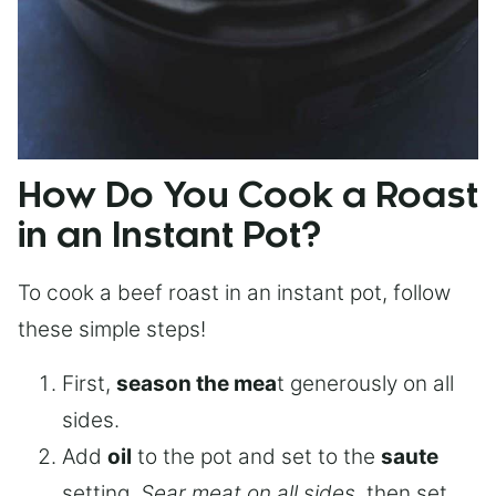
How Do You Cook a Roast
in an Instant Pot?
To cook a beef roast in an instant pot, follow
these simple steps!
First,
season the mea
t generously on all
sides.
Add
oil
to the pot and set to the
saute
setting.
Sear meat on all sides
, then set