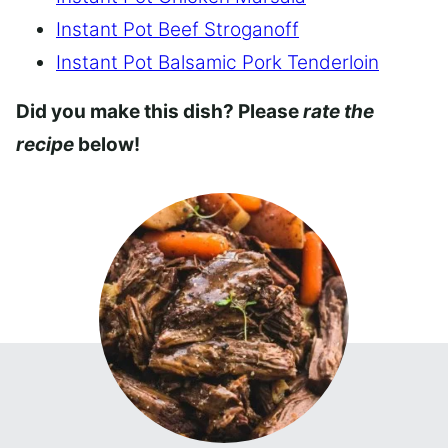
Instant Pot Beef Stroganoff
Instant Pot Balsamic Pork Tenderloin
Did you make this dish? Please
rate the
recipe
below!