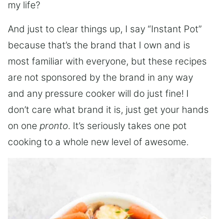
my life?
And just to clear things up, I say “Instant Pot”
because that’s the brand that I own and is
most familiar with everyone, but these recipes
are not sponsored by the brand in any way
and any pressure cooker will do just fine! I
don’t care what brand it is, just get your hands
on one
pronto
. It’s seriously takes one pot
cooking to a whole new level of awesome.