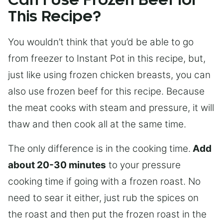
Can I Use Frozen Beef for
This Recipe?
You wouldn’t think that you’d be able to go
from freezer to Instant Pot in this recipe, but,
just like using frozen chicken breasts, you can
also use frozen beef for this recipe. Because
the meat cooks with steam and pressure, it will
thaw and then cook all at the same time.
The only difference is in the cooking time.
Add
about 20-30 minutes
to your pressure
cooking time if going with a frozen roast. No
need to sear it either, just rub the spices on
the roast and then put the frozen roast in the