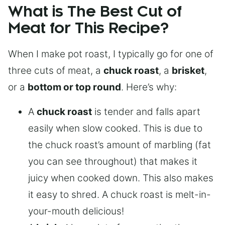
What is The Best Cut of
Meat for This Recipe?
When I make pot roast, I typically go for one of
three cuts of meat, a
chuck roast
, a
brisket
,
or a
bottom or top round
. Here’s why:
A
chuck roast
is tender and falls apart
easily when slow cooked. This is due to
the chuck roast’s amount of marbling (fat
you can see throughout) that makes it
juicy when cooked down. This also makes
it easy to shred. A chuck roast is melt-in-
your-mouth delicious!