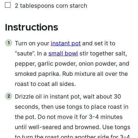
▢
2
tablespoons
corn starch
Instructions
Turn on your
instant pot
and set it to
“saute”. In a
small bowl
stir together salt,
pepper, garlic powder, onion powder, and
smoked paprika. Rub mixture all over the
roast to coat all sides.
Drizzle oil in instant pot, wait about 30
seconds, then use tongs to place roast in
the pot. Do not move it for 3-4 minutes
until well-seared and browned. Use tongs
to turn the roast onto another side for 3-4