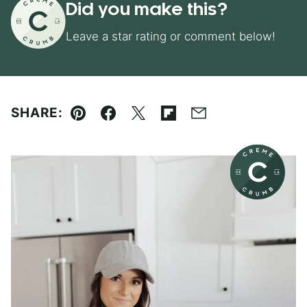
Did you make this?
Leave a star rating or comment below!
SHARE:
Pin
Facebook
Tweet
Flipboard
Email