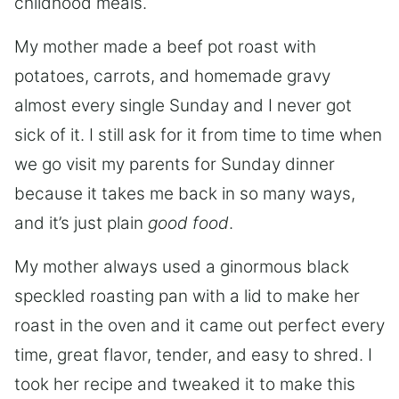
childhood meals.
My mother made a beef pot roast with
potatoes, carrots, and homemade gravy
almost every single Sunday and I never got
sick of it. I still ask for it from time to time when
we go visit my parents for Sunday dinner
because it takes me back in so many ways,
and it’s just plain
good food
.
My mother always used a ginormous black
speckled roasting pan with a lid to make her
roast in the oven and it came out perfect every
time, great flavor, tender, and easy to shred. I
took her recipe and tweaked it to make this