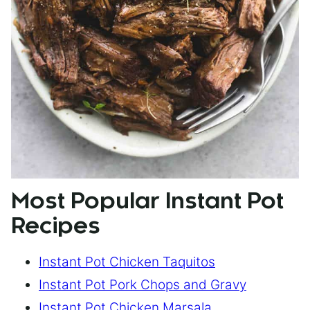
Most Popular Instant Pot
Recipes
Instant Pot Chicken Taquitos
Instant Pot Pork Chops and Gravy
Instant Pot Chicken Marsala