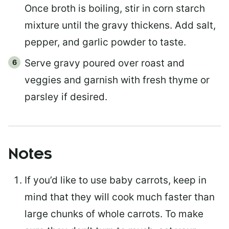
Once broth is boiling, stir in corn starch
mixture until the gravy thickens. Add salt,
pepper, and garlic powder to taste.
Serve gravy poured over roast and
veggies and garnish with fresh thyme or
parsley if desired.
Notes
If you’d like to use baby carrots, keep in
mind that they will cook much faster than
large chunks of whole carrots. To make