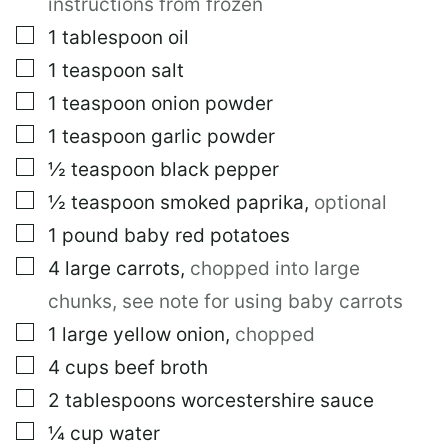
instructions from frozen
N
K
▢
1
tablespoon
oil
T
▢
1
teaspoon
salt
I
T
▢
1
teaspoon
onion powder
L
E
▢
1
teaspoon
garlic powder
▢
½
teaspoon
black pepper
▢
½
teaspoon
smoked paprika
,
optional
▢
1
pound
baby red potatoes
▢
4
large
carrots
,
chopped into large
chunks, see note for using baby carrots
▢
1
large
yellow onion
,
chopped
▢
4
cups
beef broth
▢
2
tablespoons
worcestershire sauce
▢
¼
cup
water