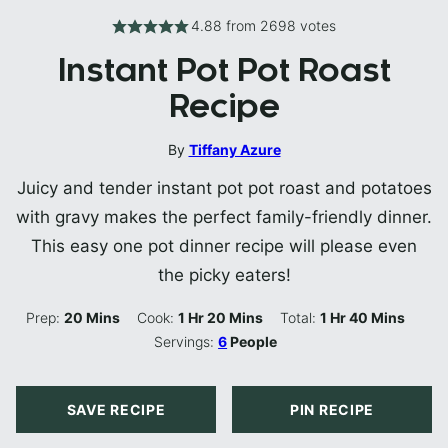
4.88
from
2698
votes
Instant Pot Pot Roast
Recipe
By
Tiffany Azure
Juicy and tender instant pot pot roast and potatoes
with gravy makes the perfect family-friendly dinner.
This easy one pot dinner recipe will please even
the picky eaters!
Minutes
Hour
Minutes
Hour
Minutes
Prep:
20
Mins
Cook:
1
Hr
20
Mins
Total:
1
Hr
40
Mins
Servings:
6
People
SAVE RECIPE
PIN RECIPE