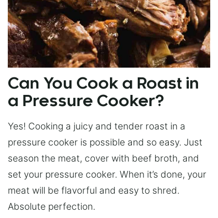
Can You Cook a Roast in
a Pressure Cooker?
Yes! Cooking a juicy and tender roast in a
pressure cooker is possible and so easy. Just
season the meat, cover with beef broth, and
set your pressure cooker. When it’s done, your
meat will be flavorful and easy to shred.
Absolute perfection.