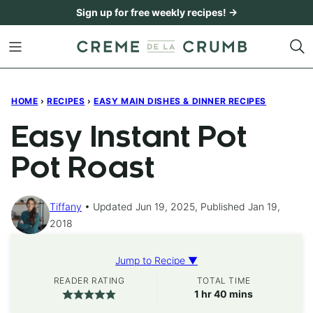
Skip
Sign up for free weekly recipes! →
to
content
HOME
›
RECIPES
›
EASY MAIN DISHES & DINNER RECIPES
Easy Instant Pot
Pot Roast
Tiffany
Updated Jun 19, 2025, Published Jan 19,
2018
Jump to Recipe ▼
READER RATING
TOTAL TIME
hour
minutes
1
hr
40
mins