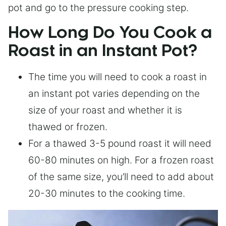
pot and go to the pressure cooking step.
How Long Do You Cook a
Roast in an Instant Pot?
The time you will need to cook a roast in
an instant pot varies depending on the
size of your roast and whether it is
thawed or frozen.
For a thawed 3-5 pound roast it will need
60-80 minutes on high. For a frozen roast
of the same size, you’ll need to add about
20-30 minutes to the cooking time.