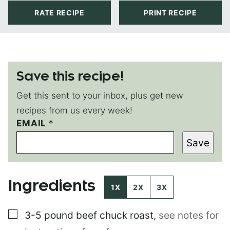
RATE RECIPE
PRINT RECIPE
Save this recipe!
Get this sent to your inbox, plus get new
recipes from us every week!
EMAIL
P
*
O
Save
S
T
P
E
Ingredients
R
1X
2X
3X
M
A
▢
3-5 pound
beef chuck roast
,
see notes for
L
I