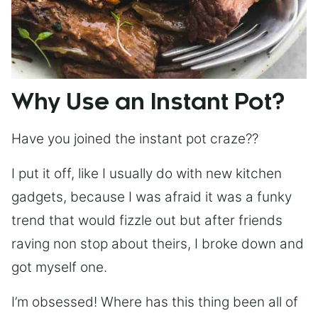
Why Use an Instant Pot?
Have you joined the instant pot craze??
I put it off, like I usually do with new kitchen
gadgets, because I was afraid it was a funky
trend that would fizzle out but after friends
raving non stop about theirs, I broke down and
got myself one.
I’m obsessed! Where has this thing been all of