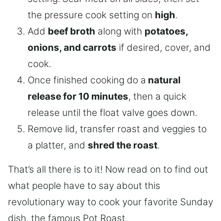
the pressure cook setting on
high
.
Add
beef broth
along with
potatoes,
onions, and carrots
if desired, cover, and
cook.
Once finished cooking do a
natural
release for 10 minutes
, then a quick
release until the float valve goes down.
Remove lid, transfer roast and veggies to
a platter, and
shred the roast
.
That’s all there is to it! Now read on to find out
what people have to say about this
revolutionary way to cook your favorite Sunday
dish, the famous Pot Roast.