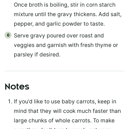
Once broth is boiling, stir in corn starch
mixture until the gravy thickens. Add salt,
pepper, and garlic powder to taste.
Serve gravy poured over roast and
veggies and garnish with fresh thyme or
parsley if desired.
Notes
If you’d like to use baby carrots, keep in
mind that they will cook much faster than
large chunks of whole carrots. To make