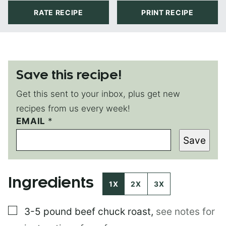
RATE RECIPE
PRINT RECIPE
Save this recipe!
Get this sent to your inbox, plus get new
recipes from us every week!
E
EMAIL
*
M
Save
A
I
L
E
Ingredients
M
1X
2X
3X
A
I
▢
3-5 pound
beef chuck roast
,
see notes for
L