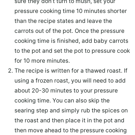
sure they don’t turn to mush, set your
pressure cooking time 10 minutes shorter
than the recipe states and leave the
carrots out of the pot. Once the pressure
cooking time is finished, add baby carrots
to the pot and set the pot to pressure cook
for 10 more minutes.
The recipe is written for a thawed roast. If
using a frozen roast, you will need to add
about 20-30 minutes to your pressure
cooking time. You can also skip the
searing step and simply rub the spices on
the roast and then place it in the pot and
then move ahead to the pressure cooking