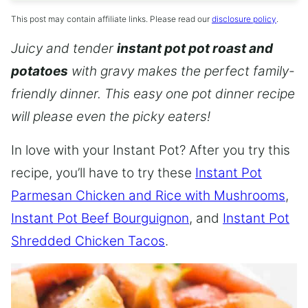
This post may contain affiliate links. Please read our
disclosure policy
.
Juicy and tender
instant pot pot roast and
potatoes
with gravy makes the perfect family-
friendly dinner. This easy one pot dinner recipe
will please even the picky eaters!
In love with your Instant Pot? After you try this
recipe, you’ll have to try these
Instant Pot
Parmesan Chicken and Rice with Mushrooms
,
Instant Pot Beef Bourguignon
, and
Instant Pot
Shredded Chicken Tacos
.