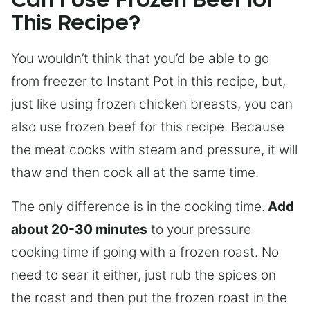
Can I Use Frozen Beef for
This Recipe?
You wouldn’t think that you’d be able to go
from freezer to Instant Pot in this recipe, but,
just like using frozen chicken breasts, you can
also use frozen beef for this recipe. Because
the meat cooks with steam and pressure, it will
thaw and then cook all at the same time.
The only difference is in the cooking time.
Add
about 20-30 minutes
to your pressure
cooking time if going with a frozen roast. No
need to sear it either, just rub the spices on
the roast and then put the frozen roast in the