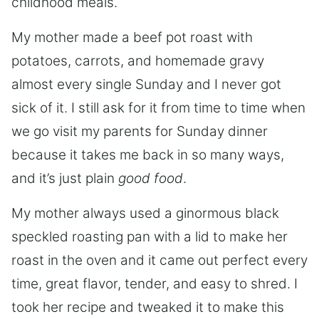
childhood meals.
My mother made a beef pot roast with
potatoes, carrots, and homemade gravy
almost every single Sunday and I never got
sick of it. I still ask for it from time to time when
we go visit my parents for Sunday dinner
because it takes me back in so many ways,
and it’s just plain
good food
.
My mother always used a ginormous black
speckled roasting pan with a lid to make her
roast in the oven and it came out perfect every
time, great flavor, tender, and easy to shred. I
took her recipe and tweaked it to make this