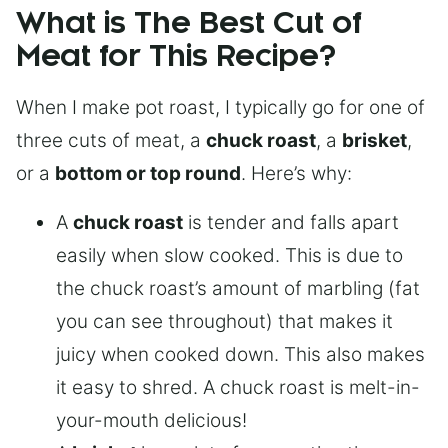
What is The Best Cut of
Meat for This Recipe?
When I make pot roast, I typically go for one of
three cuts of meat, a
chuck roast
, a
brisket
,
or a
bottom or top round
. Here’s why:
A
chuck roast
is tender and falls apart
easily when slow cooked. This is due to
the chuck roast’s amount of marbling (fat
you can see throughout) that makes it
juicy when cooked down. This also makes
it easy to shred. A chuck roast is melt-in-
your-mouth delicious!