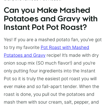
Can you Make Mashed
Potatoes and Gravy with
Instant Pot Pot Roast?
Yes! If you are a mashed potato fan, you’ve got
to try my favorite
Pot Roast with Mashed
Potatoes and Gravy
recipe! It’s made with dry
onion soup mix (SO much flavor!) and you’re
only putting four ingredients into the Instant
Pot so it is truly the easiest pot roast you will
ever make and
so
fall-apart tender. When the
roast is done, you pull out the potatoes and
mash them with sour cream, salt, pepper, and