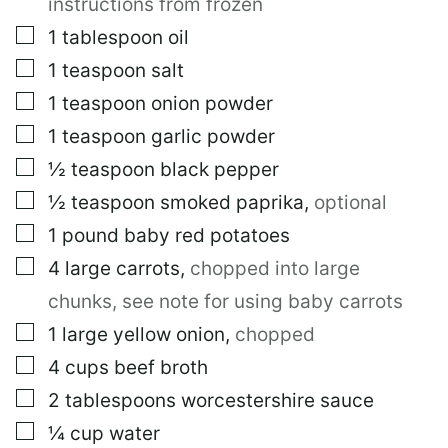
instructions from frozen
▢
1
tablespoon
oil
▢
1
teaspoon
salt
▢
1
teaspoon
onion powder
▢
1
teaspoon
garlic powder
▢
½
teaspoon
black pepper
▢
½
teaspoon
smoked paprika
,
optional
▢
1
pound
baby red potatoes
▢
4
large
carrots
,
chopped into large
chunks, see note for using baby carrots
▢
1
large
yellow onion
,
chopped
▢
4
cups
beef broth
▢
2
tablespoons
worcestershire sauce
▢
¼
cup
water