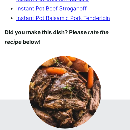
Instant Pot Beef Stroganoff
Instant Pot Balsamic Pork Tenderloin
Did you make this dish? Please
rate the
recipe
below!