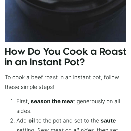
How Do You Cook a Roast
in an Instant Pot?
To cook a beef roast in an instant pot, follow
these simple steps!
First,
season the mea
t generously on all
sides.
Add
oil
to the pot and set to the
saute
setting.
Sear meat on all sides
, then set