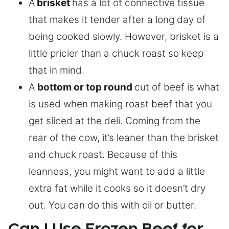
A
brisket
has a lot of connective tissue
that makes it tender after a long day of
being cooked slowly. However, brisket is a
little pricier than a chuck roast so keep
that in mind.
A
bottom or top round
cut of beef is what
is used when making roast beef that you
get sliced at the deli. Coming from the
rear of the cow, it’s leaner than the brisket
and chuck roast. Because of this
leanness, you might want to add a little
extra fat while it cooks so it doesn’t dry
out. You can do this with oil or butter.