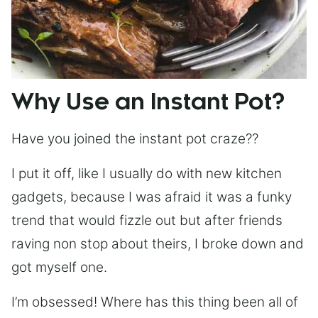
Why Use an Instant Pot?
Have you joined the instant pot craze??
I put it off, like I usually do with new kitchen
gadgets, because I was afraid it was a funky
trend that would fizzle out but after friends
raving non stop about theirs, I broke down and
got myself one.
I’m obsessed! Where has this thing been all of