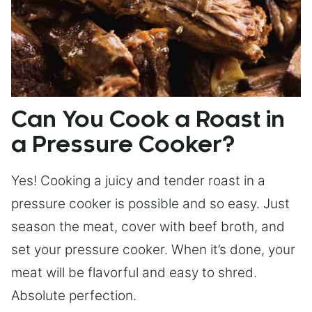
Can You Cook a Roast in
a Pressure Cooker?
Yes! Cooking a juicy and tender roast in a
pressure cooker is possible and so easy. Just
season the meat, cover with beef broth, and
set your pressure cooker. When it’s done, your
meat will be flavorful and easy to shred.
Absolute perfection.