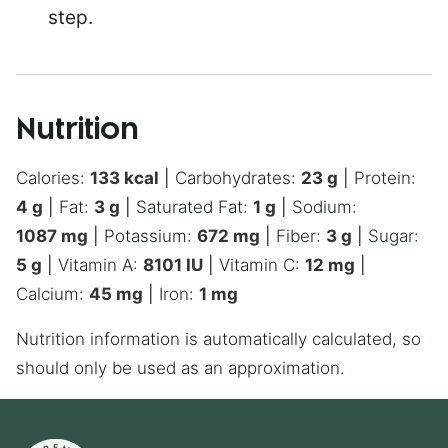
step.
Nutrition
Calories:
133
kcal
|
Carbohydrates:
23
g
|
Protein:
4
g
|
Fat:
3
g
|
Saturated Fat:
1
g
|
Sodium:
1087
mg
|
Potassium:
672
mg
|
Fiber:
3
g
|
Sugar:
5
g
|
Vitamin A:
8101
IU
|
Vitamin C:
12
mg
|
Calcium:
45
mg
|
Iron:
1
mg
Nutrition information is automatically calculated, so
should only be used as an approximation.