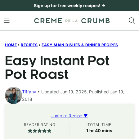
Skip
Sign up for free weekly recipes! →
to
content
HOME
›
RECIPES
›
EASY MAIN DISHES & DINNER RECIPES
Easy Instant Pot
Pot Roast
Tiffany
Updated Jun 19, 2025, Published Jan 19,
2018
Jump to Recipe ▼
READER RATING
TOTAL TIME
hour
minutes
1
hr
40
mins