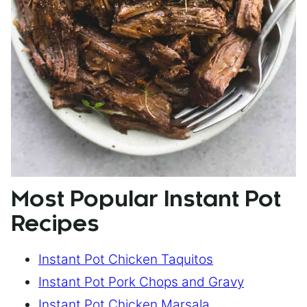
Most Popular Instant Pot
Recipes
Instant Pot Chicken Taquitos
Instant Pot Pork Chops and Gravy
Instant Pot Chicken Marsala