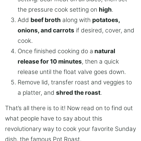
the pressure cook setting on
high
.
Add
beef broth
along with
potatoes,
onions, and carrots
if desired, cover, and
cook.
Once finished cooking do a
natural
release for 10 minutes
, then a quick
release until the float valve goes down.
Remove lid, transfer roast and veggies to
a platter, and
shred the roast
.
That’s all there is to it! Now read on to find out
what people have to say about this
revolutionary way to cook your favorite Sunday
dish, the famous Pot Roast.