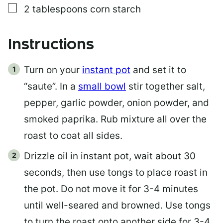
▢
2
tablespoons
corn starch
Instructions
Turn on your
instant pot
and set it to
“saute”. In a
small bowl
stir together salt,
pepper, garlic powder, onion powder, and
smoked paprika. Rub mixture all over the
roast to coat all sides.
Drizzle oil in instant pot, wait about 30
seconds, then use tongs to place roast in
the pot. Do not move it for 3-4 minutes
until well-seared and browned. Use tongs
to turn the roast onto another side for 3-4