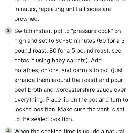
minutes, repeating until all sides are
browned.
Switch instant pot to “pressure cook” on
high and set to 60-80 minutes (60 for a 3
pound roast, 80 for a 5 pound roast. see
notes if using baby carrots). Add
potatoes, onions, and carrots to pot (just
arrange them around the roast) and pour
beef broth and worcestershire sauce over
everything. Place lid on the pot and turn to
locked position. Make sure the vent is set
to the sealed position.
When the cooking time is up, do a natural