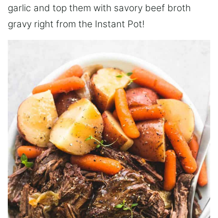
garlic and top them with savory beef broth
gravy right from the Instant Pot!