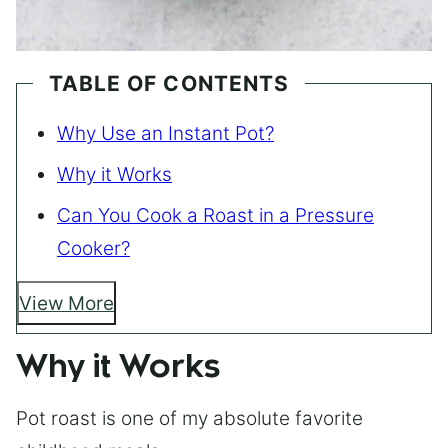
TABLE OF CONTENTS
Why Use an Instant Pot?
Why it Works
Can You Cook a Roast in a Pressure
Cooker?
View More
Why it Works
Pot roast is one of my absolute favorite