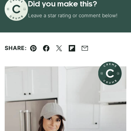
Did you make this?
Leave a star rating or comment below!
SHARE:
Pin
Facebook
Tweet
Flipboard
Email