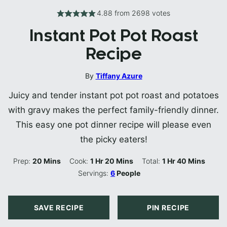
4.88
from
2698
votes
Instant Pot Pot Roast
Recipe
By
Tiffany Azure
Juicy and tender instant pot pot roast and potatoes
with gravy makes the perfect family-friendly dinner.
This easy one pot dinner recipe will please even
the picky eaters!
Minutes
Hour
Minutes
Hour
Minutes
Prep:
20
Mins
Cook:
1
Hr
20
Mins
Total:
1
Hr
40
Mins
Servings:
6
People
SAVE RECIPE
PIN RECIPE