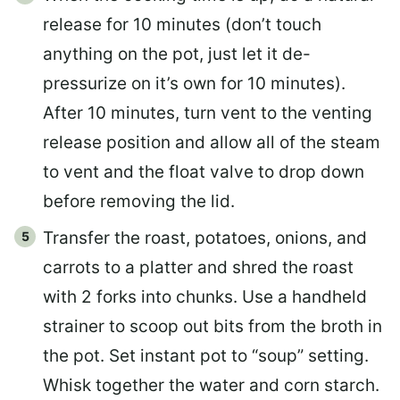
release for 10 minutes (don’t touch
anything on the pot, just let it de-
pressurize on it’s own for 10 minutes).
After 10 minutes, turn vent to the venting
release position and allow all of the steam
to vent and the float valve to drop down
before removing the lid.
Transfer the roast, potatoes, onions, and
carrots to a platter and shred the roast
with 2 forks into chunks. Use a handheld
strainer to scoop out bits from the broth in
the pot. Set instant pot to “soup” setting.
Whisk together the water and corn starch.