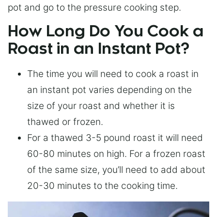
pot and go to the pressure cooking step.
How Long Do You Cook a
Roast in an Instant Pot?
The time you will need to cook a roast in
an instant pot varies depending on the
size of your roast and whether it is
thawed or frozen.
For a thawed 3-5 pound roast it will need
60-80 minutes on high. For a frozen roast
of the same size, you’ll need to add about
20-30 minutes to the cooking time.