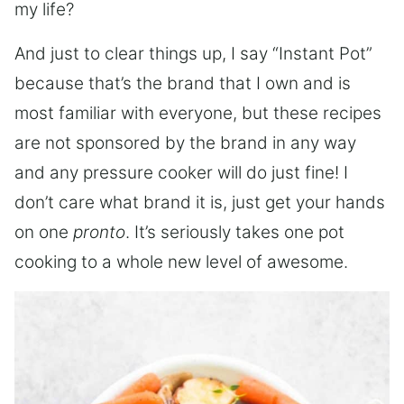
my life?
And just to clear things up, I say “Instant Pot”
because that’s the brand that I own and is
most familiar with everyone, but these recipes
are not sponsored by the brand in any way
and any pressure cooker will do just fine! I
don’t care what brand it is, just get your hands
on one
pronto
. It’s seriously takes one pot
cooking to a whole new level of awesome.