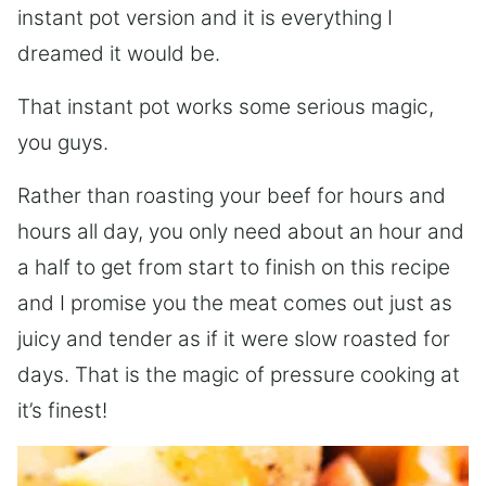
instant pot version and it is everything I
dreamed it would be.
That instant pot works some serious magic,
you guys.
Rather than roasting your beef for hours and
hours all day, you only need about an hour and
a half to get from start to finish on this recipe
and I promise you the meat comes out just as
juicy and tender as if it were slow roasted for
days. That is the magic of pressure cooking at
it’s finest!