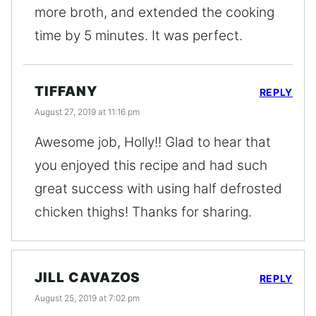
more broth, and extended the cooking
time by 5 minutes. It was perfect.
TIFFANY
REPLY
August 27, 2019 at 11:16 pm
Awesome job, Holly!! Glad to hear that
you enjoyed this recipe and had such
great success with using half defrosted
chicken thighs! Thanks for sharing.
JILL CAVAZOS
REPLY
August 25, 2019 at 7:02 pm