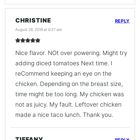
CHRISTINE
REPLY
August 28, 2019 at 9:27 am
Nice flavor. NOt over powering. Might try
adding diced tomatoes Next time. I
reCommend keeping an eye on the
chicken. Depending on the breast size,
time might be too long. My chicken was
not as juicy. My fault. Leftover chicken
made a nice taco lunch. Thank you.
TIFFANY
REPLY