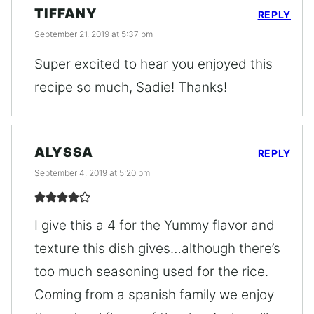
TIFFANY
REPLY
September 21, 2019 at 5:37 pm
Super excited to hear you enjoyed this
recipe so much, Sadie! Thanks!
ALYSSA
REPLY
September 4, 2019 at 5:20 pm
I give this a 4 for the Yummy flavor and
texture this dish gives…although there’s
too much seasoning used for the rice.
Coming from a spanish family we enjoy