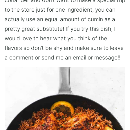
coriander and don’t want to make a special trip
to the store just for one ingredient, you can
actually use an equal amount of cumin as a
pretty great substitute! If you try this dish, I
would love to hear what you think of the
flavors so don’t be shy and make sure to leave
a comment or send me an email or message!!