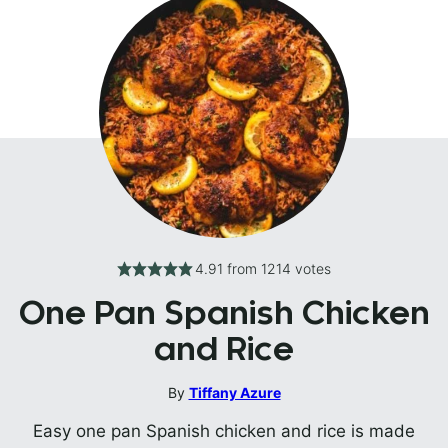
4.91
from
1214
votes
One Pan Spanish Chicken
and Rice
By
Tiffany Azure
Easy one pan Spanish chicken and rice is made