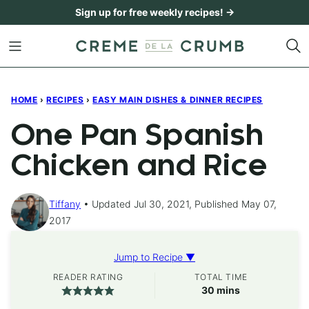
Skip
Sign up for free weekly recipes! →
to
content
HOME
›
RECIPES
›
EASY MAIN DISHES & DINNER RECIPES
One Pan Spanish
Chicken and Rice
Tiffany
Updated Jul 30, 2021, Published May 07,
2017
Jump to Recipe ▼
READER RATING
TOTAL TIME
minutes
30
mins