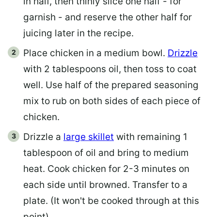
in half, then thinly slice one half - for
garnish - and reserve the other half for
juicing later in the recipe.
Place chicken in a medium bowl.
Drizzle
with 2 tablespoons oil, then toss to coat
well. Use half of the prepared seasoning
mix to rub on both sides of each piece of
chicken.
Drizzle a
large skillet
with remaining 1
tablespoon of oil and bring to medium
heat. Cook chicken for 2-3 minutes on
each side until browned. Transfer to a
plate. (It won't be cooked through at this
point)