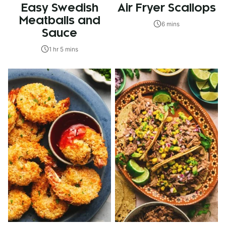
Easy Swedish
Air Fryer Scallops
Meatballs and
6 mins
Sauce
1 hr 5 mins