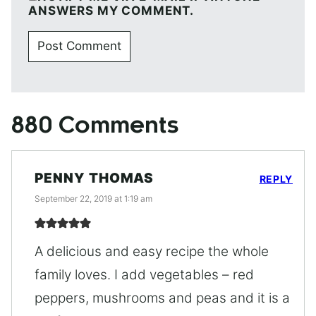
ANSWERS MY COMMENT.
880 Comments
PENNY THOMAS
REPLY
September 22, 2019 at 1:19 am
A delicious and easy recipe the whole
family loves. I add vegetables – red
peppers, mushrooms and peas and it is a