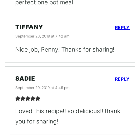
perfect one pot meal
TIFFANY
REPLY
September 23, 2019 at 7:42 am
Nice job, Penny! Thanks for sharing!
SADIE
REPLY
September 20, 2019 at 4:45 pm
Loved this recipe!! so delicious!! thank
you for sharing!