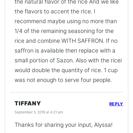
the natural flavor of the rice And we like
the flavors to accent the rIce. I
recommend maybe using no more than
1/4 of the remaining seasoning for the
rice and combine WITH SAFFRON. If no
saffron is available then replace with a
small portion of Sazon. Also with the ricei
would double the quantity of rice. 1 cup
was not enough to serve four people.
TIFFANY
REPLY
September 5, 2019 at 4:21 pm
Thanks for sharing your input, Alyssa!