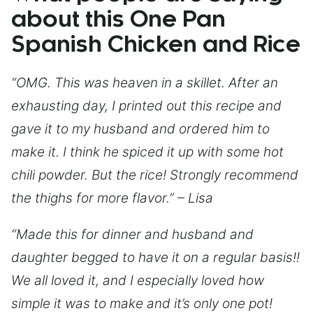
about this One Pan
Spanish Chicken and Rice
“OMG. This was heaven in a skillet. After an
exhausting day, I printed out this recipe and
gave it to my husband and ordered him to
make it. I think he spiced it up with some hot
chili powder. But the rice! Strongly recommend
the thighs for more flavor.” – Lisa
“Made this for dinner and husband and
daughter begged to have it on a regular basis!!
We all loved it, and I especially loved how
simple it was to make and it’s only one pot!