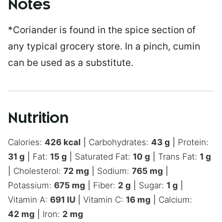
Notes
*Coriander is found in the spice section of
any typical grocery store. In a pinch, cumin
can be used as a substitute.
Nutrition
Calories:
426
kcal
|
Carbohydrates:
43
g
|
Protein:
31
g
|
Fat:
15
g
|
Saturated Fat:
10
g
|
Trans Fat:
1
g
|
Cholesterol:
72
mg
|
Sodium:
765
mg
|
Potassium:
675
mg
|
Fiber:
2
g
|
Sugar:
1
g
|
Vitamin A:
691
IU
|
Vitamin C:
16
mg
|
Calcium:
42
mg
|
Iron:
2
mg