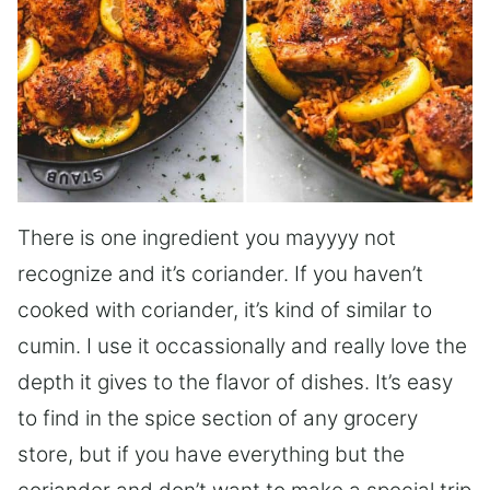
There is one ingredient you mayyyy not
recognize and it’s coriander. If you haven’t
cooked with coriander, it’s kind of similar to
cumin. I use it occassionally and really love the
depth it gives to the flavor of dishes. It’s easy
to find in the spice section of any grocery
store, but if you have everything but the