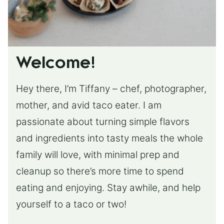
Welcome!
Hey there, I’m Tiffany – chef, photographer,
mother, and avid taco eater. I am
passionate about turning simple flavors
and ingredients into tasty meals the whole
family will love, with minimal prep and
cleanup so there’s more time to spend
eating and enjoying. Stay awhile, and help
yourself to a taco or two!