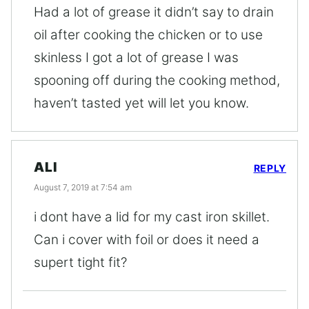
Had a lot of grease it didn’t say to drain
oil after cooking the chicken or to use
skinless I got a lot of grease I was
spooning off during the cooking method,
haven’t tasted yet will let you know.
ALI
REPLY
August 7, 2019 at 7:54 am
i dont have a lid for my cast iron skillet.
Can i cover with foil or does it need a
supert tight fit?