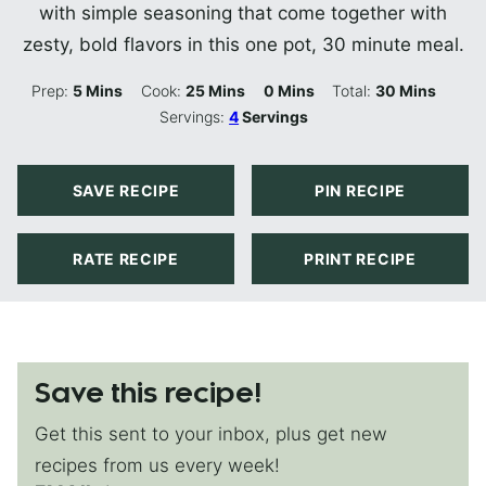
with simple seasoning that come together with
zesty, bold flavors in this one pot, 30 minute meal.
Minutes
Minutes
Minutes
Minutes
Prep:
5
Mins
Cook:
25
Mins
0
Mins
Total:
30
Mins
Servings:
4
Servings
SAVE RECIPE
PIN RECIPE
RATE RECIPE
PRINT RECIPE
Save this recipe!
Get this sent to your inbox, plus get new
recipes from us every week!