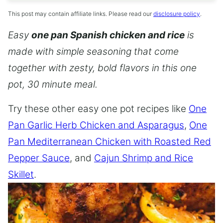
This post may contain affiliate links. Please read our
disclosure policy
.
Easy
one pan Spanish chicken and rice
is
made with simple seasoning that come
together with zesty, bold flavors in this one
pot, 30 minute meal.
Try these other easy one pot recipes like
One
Pan Garlic Herb Chicken and Asparagus
,
One
Pan Mediterranean Chicken with Roasted Red
Pepper Sauce
, and
Cajun Shrimp and Rice
Skillet
.