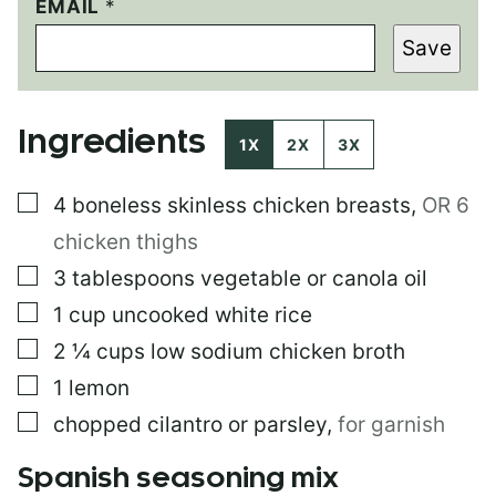
E
EMAIL
*
M
Save
A
I
L
P
Ingredients
O
1X
2X
3X
S
T
▢
4
boneless skinless chicken breasts
,
OR 6
E
M
chicken thighs
A
I
▢
3
tablespoons
vegetable or canola oil
L
▢
1
cup
uncooked white rice
▢
2 ¼
cups
low sodium chicken broth
▢
1
lemon
▢
chopped cilantro or parsley
,
for garnish
Spanish seasoning mix