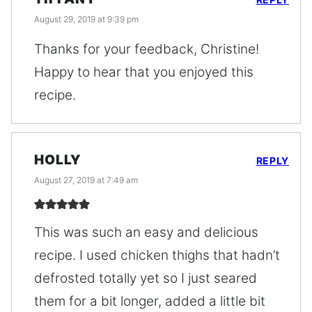
August 29, 2019 at 9:39 pm
Thanks for your feedback, Christine!
Happy to hear that you enjoyed this
recipe.
HOLLY
REPLY
August 27, 2019 at 7:49 am
This was such an easy and delicious
recipe. I used chicken thighs that hadn’t
defrosted totally yet so I just seared
them for a bit longer, added a little bit