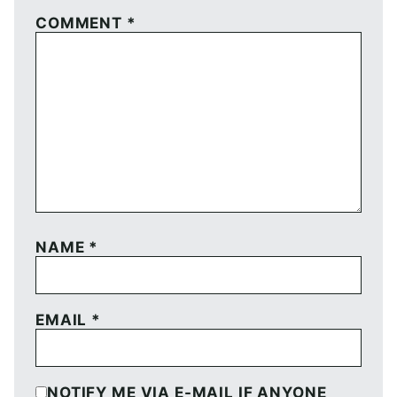
COMMENT
*
NAME
*
EMAIL
*
NOTIFY ME VIA E-MAIL IF ANYONE