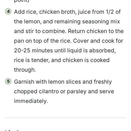
Add rice, chicken broth, juice from 1/2 of
the lemon, and remaining seasoning mix
and stir to combine. Return chicken to the
pan on top of the rice. Cover and cook for
20-25 minutes until liquid is absorbed,
rice is tender, and chicken is cooked
through.
Garnish with lemon slices and freshly
chopped cilantro or parsley and serve
immediately.