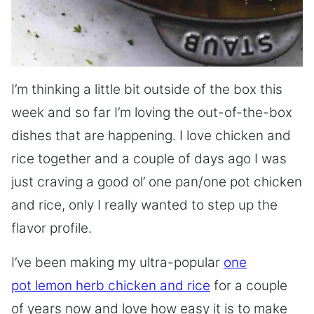
I’m thinking a little bit outside of the box this
week and so far I’m loving the out-of-the-box
dishes that are happening. I love chicken and
rice together and a couple of days ago I was
just craving a good ol’ one pan/one pot chicken
and rice, only I really wanted to step up the
flavor profile.
I’ve been making my ultra-popular
one
pot lemon herb chicken and rice
for a couple
of years now and love how easy it is to make