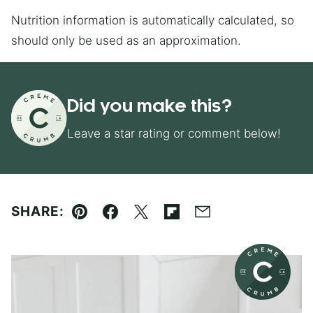
Nutrition information is automatically calculated, so
should only be used as an approximation.
Did you make this?
Leave a star rating or comment below!
SHARE:
Pin
Facebook
Tweet
Flipboard
Email