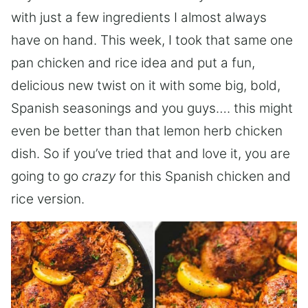
with just a few ingredients I almost always
have on hand. This week, I took that same one
pan chicken and rice idea and put a fun,
delicious new twist on it with some big, bold,
Spanish seasonings and you guys…. this might
even be better than that lemon herb chicken
dish. So if you’ve tried that and love it, you are
going to go
crazy
for this Spanish chicken and
rice version.