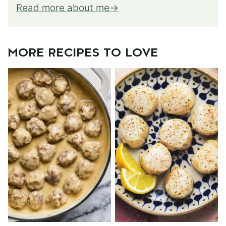
Read more about me
MORE RECIPES TO LOVE