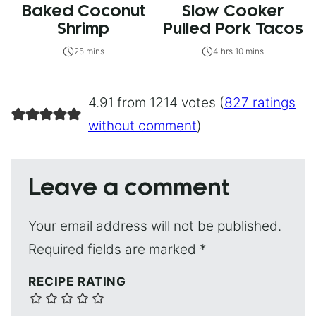
Baked Coconut
Slow Cooker
Shrimp
Pulled Pork Tacos
25 mins
4 hrs 10 mins
4.91 from 1214 votes (
827 ratings
without comment
)
Leave a comment
Your email address will not be published.
Required fields are marked
*
RECIPE RATING