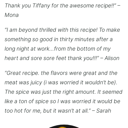
Thank you Tiffany for the awesome recipe!!” –
Mona
“I am beyond thrilled with this recipe! To make
something so good in thirty minutes after a
long night at work…from the bottom of my
heart and sore sore feet thank you!!!” – Alison
“Great recipe. the flavors were great and the
meat was juicy (i was worried it wouldn’t be).
The spice was just the right amount. It seemed
like a ton of spice so I was worried it would be
too hot for me, but it wasn’t at all.” – Sarah