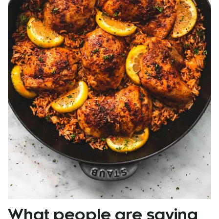
What people are saying