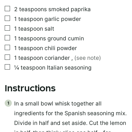
▢
2
teaspoons
smoked paprika
▢
1
teaspoon
garlic powder
▢
1
teaspoon
salt
▢
1
teaspoons
ground cumin
▢
1
teaspoon
chili powder
▢
1
teaspoon
coriander
,
(see note)
▢
¼
teaspoon
Italian seasoning
Instructions
In a small bowl whisk together all
ingredients for the Spanish seasoning mix.
Divide in half and set aside. Cut the lemon