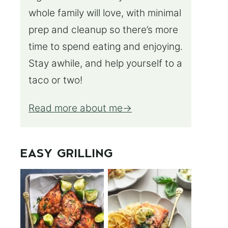
whole family will love, with minimal
prep and cleanup so there’s more
time to spend eating and enjoying.
Stay awhile, and help yourself to a
taco or two!
Read more about me
EASY GRILLING