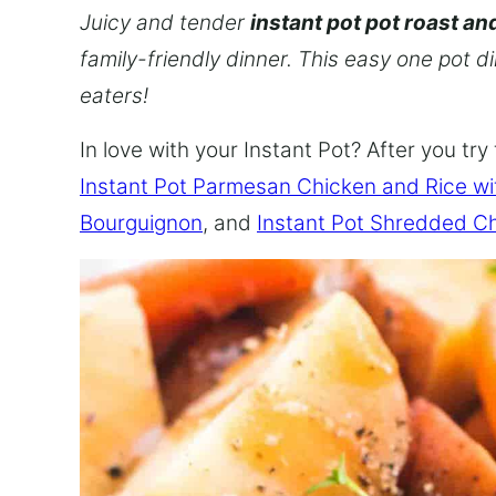
Juicy and tender
instant pot pot roast an
family-friendly dinner. This easy one pot d
eaters!
In love with your Instant Pot? After you try 
Instant Pot Parmesan Chicken and Rice w
Bourguignon
, and
Instant Pot Shredded C