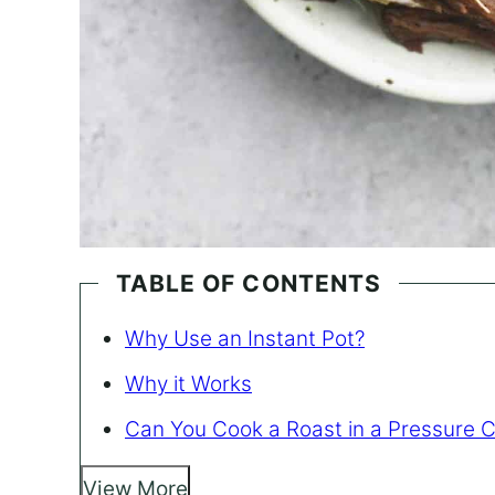
TABLE OF CONTENTS
Why Use an Instant Pot?
Why it Works
Can You Cook a Roast in a Pressure 
View More