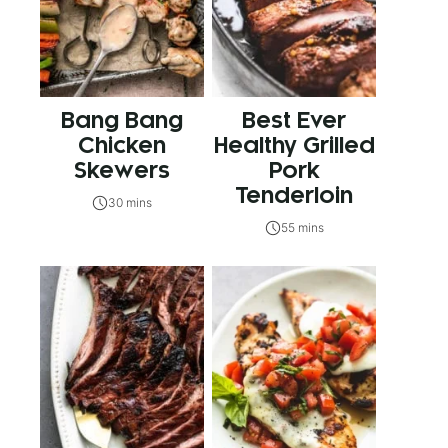
Bang Bang
Best Ever
Chicken
Healthy Grilled
Skewers
Pork
Tenderloin
30 mins
55 mins