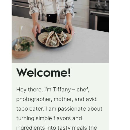
Welcome!
Hey there, I’m Tiffany – chef,
photographer, mother, and avid
taco eater. I am passionate about
turning simple flavors and
ingredients into tasty meals the