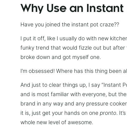
Why Use an Instant
Have you joined the instant pot craze??
I put it off, like I usually do with new kit
funky trend that would fizzle out but after 
broke down and got myself one.
I’m obsessed! Where has this thing been all
And just to clear things up, I say “Instant 
and is most familiar with everyone, but th
brand in any way and any pressure cooker w
it is, just get your hands on one
pronto
. It
whole new level of awesome.