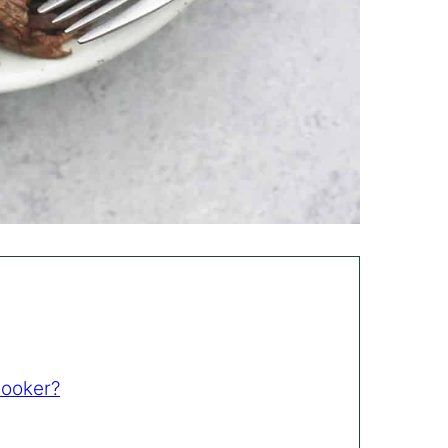
Cooker?