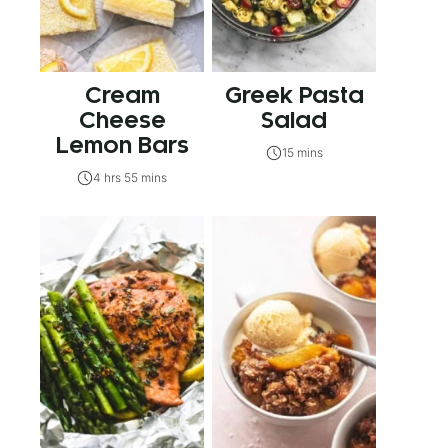
Cream
Greek Pasta
Cheese
Salad
Lemon Bars
15 mins
4 hrs 55 mins