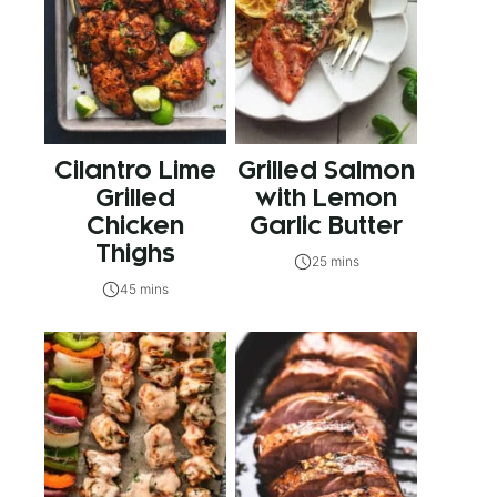
Cilantro Lime
Grilled Salmon
Grilled
with Lemon
Chicken
Garlic Butter
Thighs
25 mins
45 mins