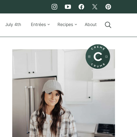
July 4th
Entrées
Recipes
About