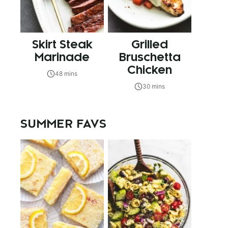
Skirt Steak
Grilled
Marinade
Bruschetta
Chicken
48 mins
30 mins
SUMMER FAVS