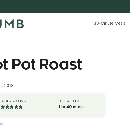
30-Minute Meals
ot Pot Roast
9, 2018
EADER RATING
TOTAL TIME
hour
minutes
1
hr
40
mins
cy
.