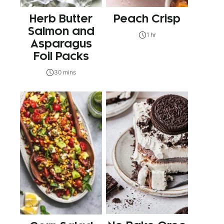
Herb Butter
Peach Crisp
Salmon and
1 hr
Asparagus
Foil Packs
30 mins