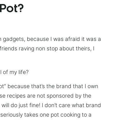
 Pot?
chen gadgets, because I was afraid it was a
friends raving non stop about theirs, I
 of my life?
Pot” because that’s the brand that I own
ese recipes are not sponsored by the
ill do just fine! I don’t care what brand
’s seriously takes one pot cooking to a