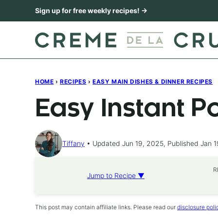
Skip
Sign up for free weekly recipes! →
to
content
HOME
›
RECIPES
›
EASY MAIN DISHES & DINNER RECIPES
Easy Instant P
Tiffany
Updated Jun 19, 2025, Published Jan 1
R
Jump to Recipe ▼
This post may contain affiliate links. Please read our
disclosure poli