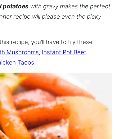
d potatoes
with gravy makes the perfect
inner recipe will please even the picky
this recipe, you’ll have to try these
ith Mushrooms
,
Instant Pot Beef
hicken Tacos
.